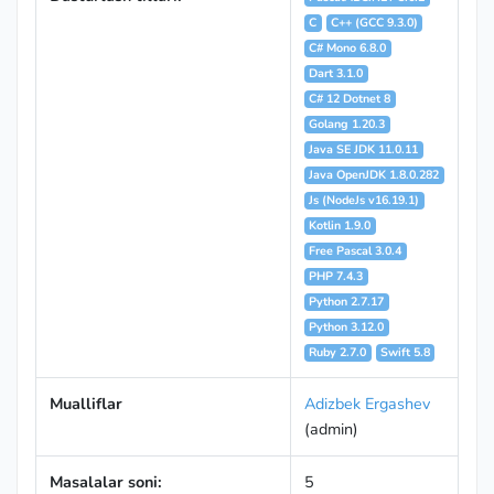
C
C++ (GCC 9.3.0)
C# Mono 6.8.0
Dart 3.1.0
C# 12 Dotnet 8
Golang 1.20.3
Java SE JDK 11.0.11
Java OpenJDK 1.8.0.282
Js (NodeJs v16.19.1)
Kotlin 1.9.0
Free Pascal 3.0.4
PHP 7.4.3
Python 2.7.17
Python 3.12.0
Ruby 2.7.0
Swift 5.8
Mualliflar
Adizbek Ergashev
(admin)
Masalalar soni:
5