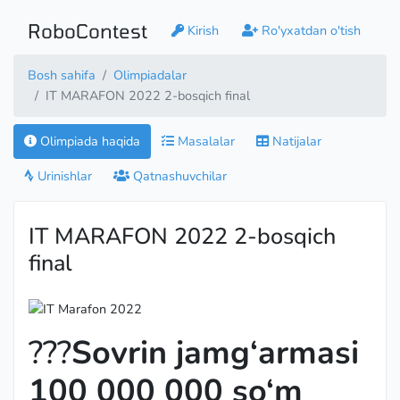
RoboContest
Kirish
Ro'yxatdan o'tish
Bosh sahifa
Olimpiadalar
IT MARAFON 2022 2-bosqich final
Olimpiada haqida
Masalalar
Natijalar
Urinishlar
Qatnashuvchilar
IT MARAFON 2022 2-bosqich
final
???
Sovrin jamg‘armasi
100 000 000 so‘m