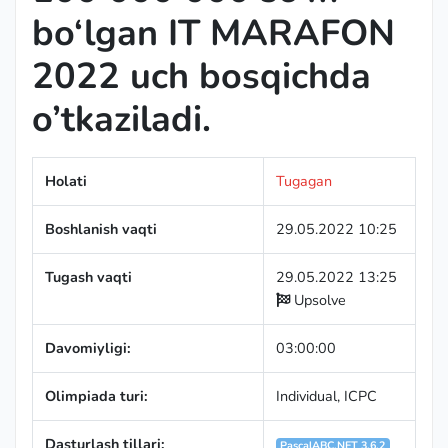
bo‘lgan IT MARAFON
2022 uch bosqichda
o’tkaziladi.
Holati
Tugagan
Boshlanish vaqti
29.05.2022 10:25
Tugash vaqti
29.05.2022 13:25
Upsolve
Davomiyligi:
03:00:00
Olimpiada turi:
Individual
,
ICPC
Dasturlash tillari:
PascalABC.NET 3.6.2