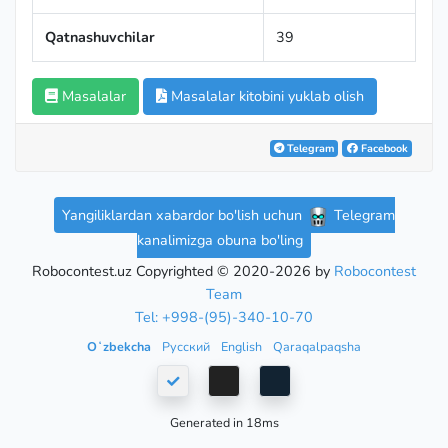
Qatnashuvchilar
39
Masalalar
Masalalar kitobini yuklab olish
Telegram
Facebook
Yangiliklardan xabardor bo'lish uchun
Telegram
kanalimizga obuna bo'ling
Robocontest.uz Copyrighted © 2020-2026 by
Robocontest
Team
Tel: +998-(95)-340-10-70
Oʻzbekcha
Русский
English
Qaraqalpaqsha
Generated in 18ms