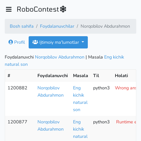
RoboContest
Bosh sahifa
Foydalanuvchilar
Norqobilov Abdurahmon
Profil
Ijtimoiy ma'lumotlar
Foydalanuvchi
Norqobilov Abdurahmon
| Masala
Eng kichik
natural son
#
Foydalanuvchi
Masala
Til
Holati
1200882
Norqobilov
Eng
python3
Wrong answe
Abdurahmon
kichik
natural
son
1200877
Norqobilov
Eng
python3
Runtime erro
Abdurahmon
kichik
natural