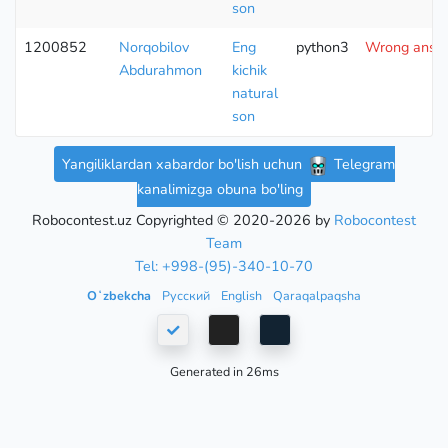
son
1200852
Norqobilov
Eng
python3
Wrong answe
Abdurahmon
kichik
natural
son
Yangiliklardan xabardor bo'lish uchun
Telegram
kanalimizga obuna bo'ling
Robocontest.uz Copyrighted © 2020-2026 by
Robocontest
Team
Tel: +998-(95)-340-10-70
Oʻzbekcha
Русский
English
Qaraqalpaqsha
Generated in 26ms