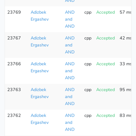
AND
23769
Adizbek
AND
cpp
Accepted
57 ms
Ergashev
and
AND
23767
Adizbek
AND
cpp
Accepted
42 ms
Ergashev
and
AND
23766
Adizbek
AND
cpp
Accepted
33 ms
Ergashev
and
AND
23763
Adizbek
AND
cpp
Accepted
95 ms
Ergashev
and
AND
23762
Adizbek
AND
cpp
Accepted
83 ms
Ergashev
and
AND