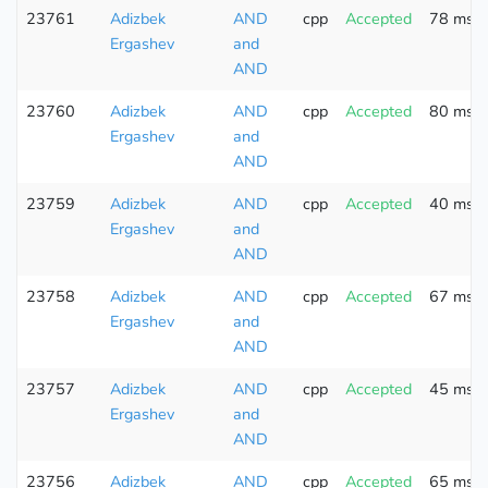
23761
Adizbek
AND
cpp
Accepted
78 ms
Ergashev
and
AND
23760
Adizbek
AND
cpp
Accepted
80 ms
Ergashev
and
AND
23759
Adizbek
AND
cpp
Accepted
40 ms
Ergashev
and
AND
23758
Adizbek
AND
cpp
Accepted
67 ms
Ergashev
and
AND
23757
Adizbek
AND
cpp
Accepted
45 ms
Ergashev
and
AND
23756
Adizbek
AND
cpp
Accepted
65 ms