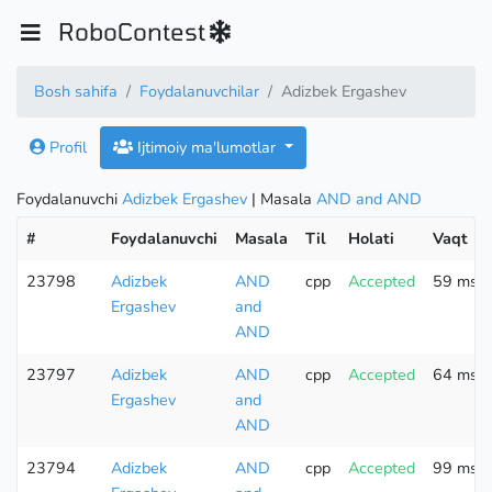
RoboContest
Bosh sahifa
Foydalanuvchilar
Adizbek Ergashev
Profil
Ijtimoiy ma'lumotlar
Foydalanuvchi
Adizbek Ergashev
| Masala
AND and AND
#
Foydalanuvchi
Masala
Til
Holati
Vaqt
23798
Adizbek
AND
cpp
Accepted
59 ms
Ergashev
and
AND
23797
Adizbek
AND
cpp
Accepted
64 ms
Ergashev
and
AND
23794
Adizbek
AND
cpp
Accepted
99 ms