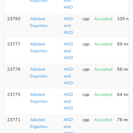
Ergashev
and
AND
23793
Adizbek
AND
cpp
Accepted
105 ms
Ergashev
and
AND
23777
Adizbek
AND
cpp
Accepted
59 ms
Ergashev
and
AND
23776
Adizbek
AND
cpp
Accepted
56 ms
Ergashev
and
AND
23775
Adizbek
AND
cpp
Accepted
64 ms
Ergashev
and
AND
23771
Adizbek
AND
cpp
Accepted
78 ms
Ergashev
and