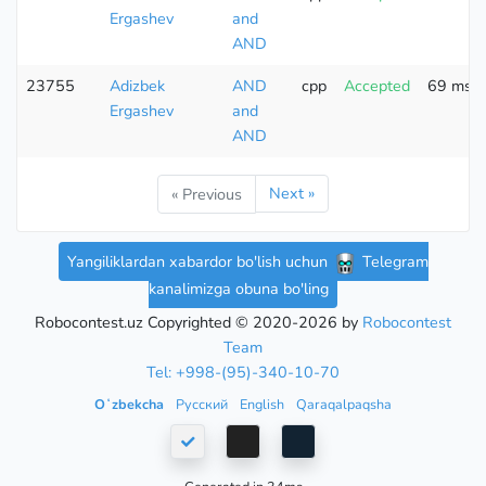
Ergashev
and
AND
23755
Adizbek
AND
cpp
Accepted
69 ms
Ergashev
and
AND
Next »
« Previous
Yangiliklardan xabardor bo'lish uchun
Telegram
kanalimizga obuna bo'ling
Robocontest.uz Copyrighted © 2020-2026 by
Robocontest
Team
Tel: +998-(95)-340-10-70
Oʻzbekcha
Русский
English
Qaraqalpaqsha