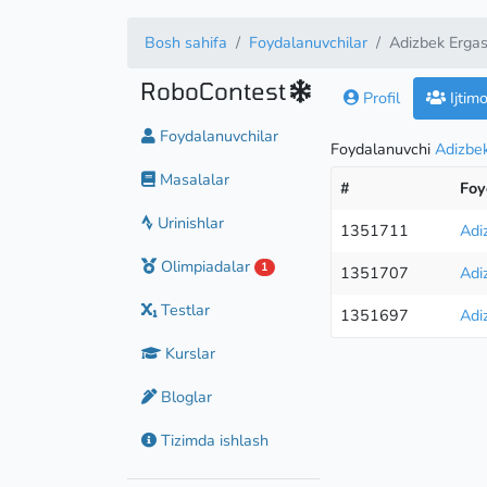
Bosh sahifa
Foydalanuvchilar
Adizbek Erga
RoboContest
Profil
Ijtim
Foydalanuvchilar
Foydalanuvchi
Adizbe
Masalalar
#
Foy
Urinishlar
1351711
Adi
Olimpiadalar
1
1351707
Adi
Testlar
1351697
Adi
Kurslar
Bloglar
Tizimda ishlash