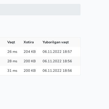
Vaqt
Xotira
Yuborilgan vaqt
26 ms
204 KB
06.11.2022 18:57
28 ms
200 KB
06.11.2022 18:56
31 ms
200 KB
06.11.2022 18:56