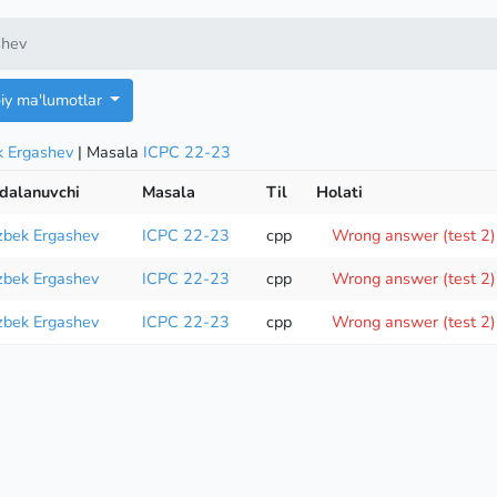
shev
oiy ma'lumotlar
k Ergashev
| Masala
ICPC 22-23
dalanuvchi
Masala
Til
Holati
zbek Ergashev
ICPC 22-23
cpp
Wrong answer (test 2)
zbek Ergashev
ICPC 22-23
cpp
Wrong answer (test 2)
zbek Ergashev
ICPC 22-23
cpp
Wrong answer (test 2)