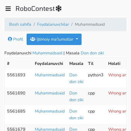
RoboContest
Bosh sahifa
Foydalanuvchilar
Muhammadsaid
Profil
Ijtimoiy ma'lumotlar
Foydalanuvchi
Muhammadsaid
| Masala
Don don ziki
#
Foydalanuvchi
Masala
Til
Holati
5561693
Muhammadsaid
Don
python3
Wrong answe
don ziki
5561690
Muhammadsaid
Don
cpp
Wrong answe
don ziki
5561685
Muhammadsaid
Don
cpp
Wrong answe
don ziki
5561679
Muhammadsaid
Don
cpp
Wrong answe