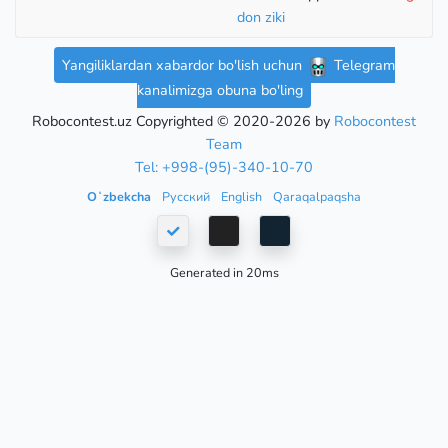
don ziki
Yangiliklardan xabardor bo'lish uchun
Telegram
kanalimizga obuna bo'ling
Robocontest.uz Copyrighted © 2020-2026 by
Robocontest
Team
Tel: +998-(95)-340-10-70
Oʻzbekcha
Русский
English
Qaraqalpaqsha
Generated in 20ms