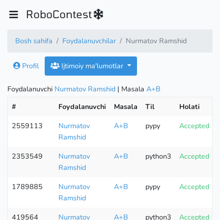
RoboContest
Bosh sahifa
Foydalanuvchilar
Nurmatov Ramshid
Profil
Ijtimoiy ma'lumotlar
Foydalanuvchi
Nurmatov Ramshid
| Masala
A+B
#
Foydalanuvchi
Masala
Til
Holati
2559113
Nurmatov
A+B
pypy
Accepted
Ramshid
2353549
Nurmatov
A+B
python3
Accepted
Ramshid
1789885
Nurmatov
A+B
pypy
Accepted
Ramshid
419564
Nurmatov
A+B
python3
Accepted