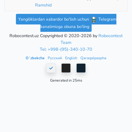
Ramshid
Yangiliklardan xabardor bo'lish uchun
Telegram
kanalimizga obuna bo'ling
Robocontest.uz Copyrighted © 2020-2026 by
Robocontest
Team
Tel: +998-(95)-340-10-70
Oʻzbekcha
Русский
English
Qaraqalpaqsha
Generated in 25ms