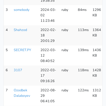
19:38:35
3
somebody
2024-03-
ruby
84ms
1296
02
KB
11:23:46
4
Shahzod
2022-02-
ruby
113ms
1364
18
KB
20:01:29
5
SECRET.PY
2022-03-
ruby
139ms
1436
12
KB
08:40:52
6
3107
2022-03-
ruby
118ms
1428
17
KB
09:16:26
7
Ozodbek
2022-08-
ruby
122ms
1312
Dalaboyev
29
KB
06:41:05