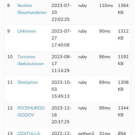
8
Ibrohim
2023-07-
ruby
110ms
1364
Shaymardanov
10
KB
22:02:25
9
Unknown
2023-07-
ruby
90ms
1312
27
KB
17:40:08
10
Tursunov
2023-08-
ruby
86ms
1192
Abdulazizxon
17
KB
11:14:29
11
Shohjahon
2023-10-
ruby
89ms
1308
03
KB
15:45:13
12
RO'ZIMUROD
2023-12-
ruby
99ms
1344
ISOQOV
16
KB
20:37:25
13
IZZATULLA
2022-12-
python2
31ms
894