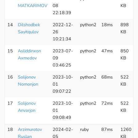
MATKARIMOV
08
KB
22:18:39
14
Dilshodbek
2022-12-
python2
18ms
898
Sayitqulov
26
KB
10:21:34
15
Asliddinxon
2023-07-
python2
47ms
850
Axmedov
09
KB
03:46:25
16
Solijonov
2023-10-
python2
68ms
522
Nomonjon
01
KB
09:07:22
17
Solijonov
2023-10-
python2
72ms
522
Anvarjon
01
KB
09:08:49
18
Arzimurotov
2024-02-
ruby
87ms
1260
Ruslan
05
KB