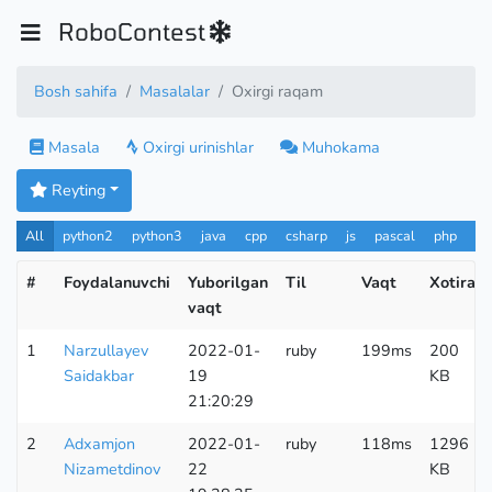
RoboContest
Bosh sahifa
Masalalar
Oxirgi raqam
Masala
Oxirgi urinishlar
Muhokama
Reyting
All
python2
python3
java
cpp
csharp
js
pascal
php
Pa
#
Foydalanuvchi
Yuborilgan
Til
Vaqt
Xotira
vaqt
1
Narzullayev
2022-01-
ruby
199ms
200
Saidakbar
19
KB
21:20:29
2
Adxamjon
2022-01-
ruby
118ms
1296
Nizametdinov
22
KB