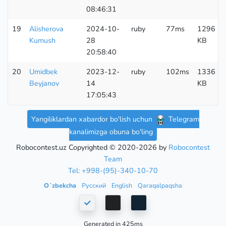
08:46:31
19
Alisherova
2024-10-
ruby
77ms
1296
Kumush
28
KB
20:58:40
20
Umidbek
2023-12-
ruby
102ms
1336
Beyjanov
14
KB
17:05:43
Yangiliklardan xabardor bo'lish uchun
Telegram
kanalimizga obuna bo'ling
Robocontest.uz Copyrighted © 2020-2026 by
Robocontest
Team
Tel: +998-(95)-340-10-70
Oʻzbekcha
Русский
English
Qaraqalpaqsha
Generated in 425ms