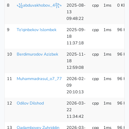
8
꧁abduvakhobov._4꧂
2025-08-
cpp
1ms
0 KB
13
09:48:22
9
To'qinbekov Islombek
2025-09-
cpp
1ms
96 KB
18
11:37:18
10
Berdimurodov Azizbek
2025-11-
cpp
1ms
96 KB
18
12:59:08
11
Muhammadrasul_o7_77
2026-02-
cpp
1ms
96 KB
09
20:10:13
12
Odilov Dilshod
2026-03-
cpp
1ms
96 KB
22
11:34:42
13
Qadamboyev Zuhriddin
2026-03-
cpp
1ms
96 KB