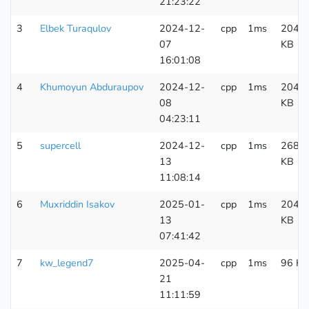
21:23:22
3
Elbek Turaqulov
2024-12-
cpp
1ms
204
07
KB
16:01:08
4
Khumoyun Abduraupov
2024-12-
cpp
1ms
204
08
KB
04:23:11
5
supercell
2024-12-
cpp
1ms
268
13
KB
11:08:14
6
Muxriddin Isakov
2025-01-
cpp
1ms
204
13
KB
07:41:42
7
kw_legend7
2025-04-
cpp
1ms
96 KB
21
11:11:59