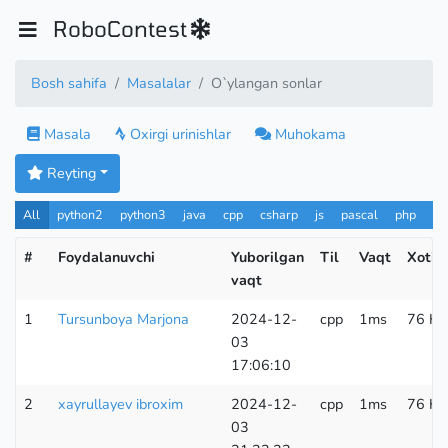
RoboContest
Bosh sahifa
Masalalar
O`ylangan sonlar
Masala
Oxirgi urinishlar
Muhokama
Reyting
All
python2
python3
java
cpp
csharp
js
pascal
php
Pa
#
Foydalanuvchi
Yuborilgan
Til
Vaqt
Xotir
vaqt
1
Tursunboya Marjona
2024-12-
cpp
1ms
76 KB
03
17:06:10
2
xayrullayev ibroxim
2024-12-
cpp
1ms
76 KB
03