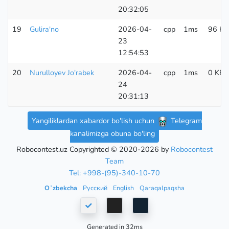
20:32:05
19
Gulira'no
2026-04-
cpp
1ms
96 KB
23
12:54:53
20
Nurulloyev Jo'rabek
2026-04-
cpp
1ms
0 KB
24
20:31:13
Yangiliklardan xabardor bo'lish uchun
Telegram
kanalimizga obuna bo'ling
Robocontest.uz Copyrighted © 2020-2026 by
Robocontest
Team
Tel: +998-(95)-340-10-70
Oʻzbekcha
Русский
English
Qaraqalpaqsha
Generated in 32ms