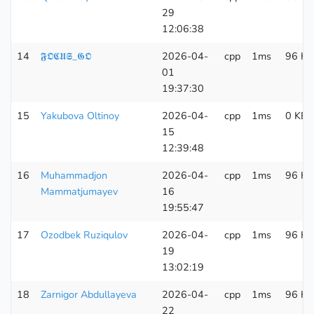
29
12:06:38
14
𝕱𝕺𝕮𝖀𝕾_𝕲𝕺
2026-04-
cpp
1ms
96 KB
01
19:37:30
15
Yakubova Oltinoy
2026-04-
cpp
1ms
0 KB
15
12:39:48
16
Muhammadjon
2026-04-
cpp
1ms
96 KB
Mammatjumayev
16
19:55:47
17
Ozodbek Ruziqulov
2026-04-
cpp
1ms
96 KB
19
13:02:19
18
Zarnigor Abdullayeva
2026-04-
cpp
1ms
96 KB
22