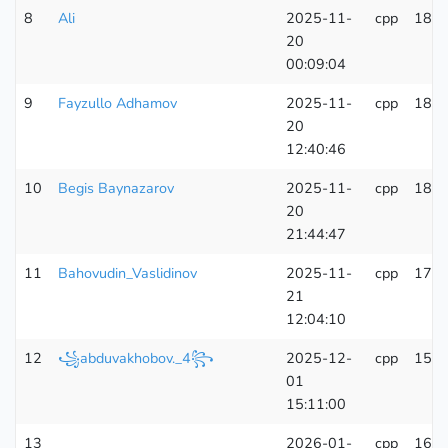
8
Ali
2025-11-
cpp
181
20
00:09:04
9
Fayzullo Adhamov
2025-11-
cpp
185
20
12:40:46
10
Begis Baynazarov
2025-11-
cpp
181
20
21:44:47
11
Bahovudin_Vaslidinov
2025-11-
cpp
170
21
12:04:10
12
꧁abduvakhobov._4꧂
2025-12-
cpp
157
01
15:11:00
13
____
2026-01-
cpp
160