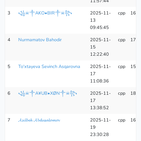
11:57:44
3
꧁☠︎༒AKO•BIR༒☠︎꧂
2025-11-
cpp
166
13
09:45:45
4
Nurmamatov Bahodir
2025-11-
cpp
171
15
12:22:40
5
To'xtayeva Sevinch Asqarovna
2025-11-
cpp
150
17
11:08:36
6
꧁☠︎༒A¥UB•XØN༒☠︎꧂
2025-11-
cpp
181
17
13:38:52
7
𝓐𝓼𝓲𝓵𝓫𝓮𝓴 𝓐𝓫𝓭𝓾𝓼𝓪𝓵𝓸𝓶𝓸𝓿
2025-11-
cpp
161
19
23:30:28