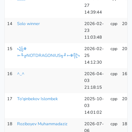
27
14:39:44
14
Solo winner
2026-02-
cpp
207
23
11:03:48
15
꧁☬
2026-02-
cpp
205
➳╚╔NOTDRAGONIUS╗╝➳☬꧂
25
14:12:30
16
^_^
2026-04-
cpp
164
03
21:18:15
17
To'qinbekov Islombek
2025-10-
cpp
206
03
14:01:02
18
Roziboyev Muhammadaziz
2026-07-
cpp
183
06