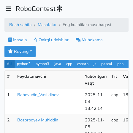
RoboContest
Bosh sahifa
Masalalar
Eng kuchlilar musobaqasi
Masala
Oxirgi urinishlar
Muhokama
Reyting
All
python2
python3
java
cpp
csharp
js
pascal
php
Pa
#
Foydalanuvchi
Yuborilgan
Til
Vaqt
vaqt
1
Bahovudin_Vaslidinov
2025-11-
cpp
186
04
13:42:14
2
Bozorboyev Muhiddin
2025-11-
cpp
164
05