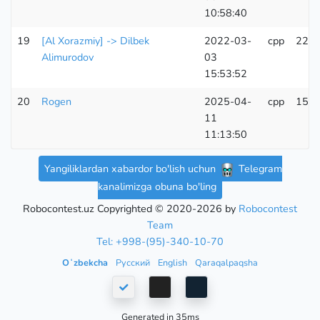
10:58:40
19
[Al Xorazmiy] -> Dilbek
2022-03-
cpp
224
Alimurodov
03
15:53:52
20
Rogen
2025-04-
cpp
155
11
11:13:50
Yangiliklardan xabardor bo'lish uchun
Telegram
kanalimizga obuna bo'ling
Robocontest.uz Copyrighted © 2020-2026 by
Robocontest
Team
Tel: +998-(95)-340-10-70
Oʻzbekcha
Русский
English
Qaraqalpaqsha
Generated in 35ms