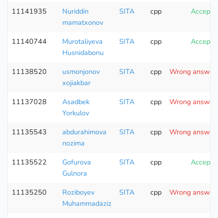
11141935
Nuriddin
SITA
cpp
Accepte
mamatxonov
11140744
Murotaliyeva
SITA
cpp
Accepte
Husnidabonu
11138520
usmonjonov
SITA
cpp
Wrong answer (
xojiakbar
11137028
Asadbek
SITA
cpp
Wrong answer (
Yorkulov
11135543
abdurahimova
SITA
cpp
Wrong answer (
nozima
11135522
Gofurova
SITA
cpp
Accepte
Gulnora
11135250
Roziboyev
SITA
cpp
Wrong answer (
Muhammadaziz