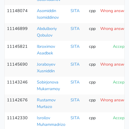
11148074
Asomiddin
SITA
cpp
Wrong answer (
Isomiddinov
11146899
Abdulboriy
SITA
cpp
Wrong answer (
Qobulov
11145821
Ibroximov
SITA
cpp
Accepte
Asadbek
11145690
Joraboyev
SITA
cpp
Wrong answer (
Xusniddin
11143246
Sobirjonova
SITA
cpp
Accepte
Mukarramoy
11142676
Rustamov
SITA
cpp
Wrong answer (
Murtazo
11142330
Isroilov
SITA
cpp
Accepte
Muhammadrizo