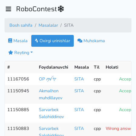
RoboContest
Bosh sahifa
Masalalar
SITA
Masala
Oxirgi urinishlar
Muhokama
Reyting
#
Foydalanuvchi
Masala
Til
Holati
11167056
OP ꪑꪜヤ
SITA
cpp
Accepte
11150945
Akmalhon
SITA
cpp
Accepte
muhdillayev
11150885
Sarvarbek
SITA
cpp
Accepte
Salohiddinov
11150883
Sarvarbek
SITA
cpp
Wrong answer (
Salohiddinov