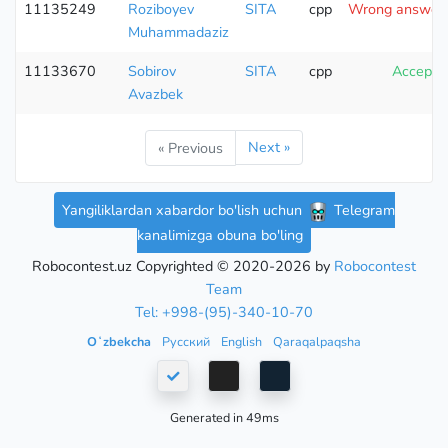
11135249
Roziboyev
SITA
cpp
Wrong answer (
Muhammadaziz
11133670
Sobirov
SITA
cpp
Accepte
Avazbek
Next »
« Previous
Yangiliklardan xabardor bo'lish uchun
Telegram
kanalimizga obuna bo'ling
Robocontest.uz Copyrighted © 2020-2026 by
Robocontest
Team
Tel: +998-(95)-340-10-70
Oʻzbekcha
Русский
English
Qaraqalpaqsha
Generated in 49ms