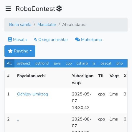
RoboContest
Bosh sahifa
Masalalar
Abrakadabra
Masala
Oxirgi urinishlar
Muhokama
Reyting
All
python2
python3
java
cpp
csharp
js
pascal
php
Pa
#
Foydalanuvchi
Yuborilgan
Til
Vaqt
Xoti
vaqt
1
Ochilov Umirzoq
2025-05-
cpp
1ms
96 
07
13:30:42
2
..
2025-08-
cpp
1ms
0 K
07