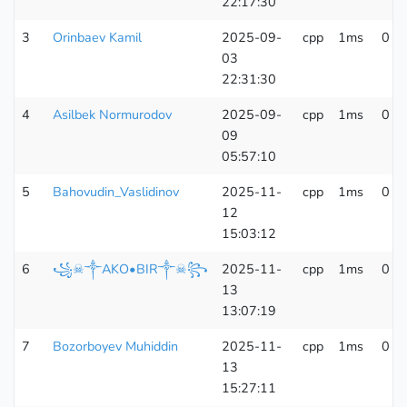
22:17:30
3
Orinbaev Kamil
2025-09-
cpp
1ms
0 K
03
22:31:30
4
Asilbek Normurodov
2025-09-
cpp
1ms
0 K
09
05:57:10
5
Bahovudin_Vaslidinov
2025-11-
cpp
1ms
0 K
12
15:03:12
6
꧁☠︎༒AKO•BIR༒☠︎꧂
2025-11-
cpp
1ms
0 K
13
13:07:19
7
Bozorboyev Muhiddin
2025-11-
cpp
1ms
0 K
13
15:27:11