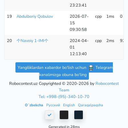
23:23:41
19
Abdulboriy Qobulov
2026-07-
cpp
1ms
0 K
15
09:30:58
20
个Navoiy 1-IMI个
2024-04-
cpp
2ms
92 
01
12:13:40
Yangiliklardan xabardor bo'lish uchun
Telegram
kanalimizga obuna bo'ling
Robocontest.uz Copyrighted © 2020-2026 by
Robocontest
Team
Tel: +998-(95)-340-10-70
Oʻzbekcha
Русский
English
Qaraqalpaqsha
Generated in 28ms