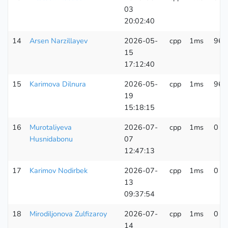
03
20:02:40
14
Arsen Narzillayev
2026-05-
cpp
1ms
96 
15
17:12:40
15
Karimova Dilnura
2026-05-
cpp
1ms
96 
19
15:18:15
16
Murotaliyeva
2026-07-
cpp
1ms
0 K
Husnidabonu
07
12:47:13
17
Karimov Nodirbek
2026-07-
cpp
1ms
0 K
13
09:37:54
18
Mirodiljonova Zulfizaroy
2026-07-
cpp
1ms
0 K
14