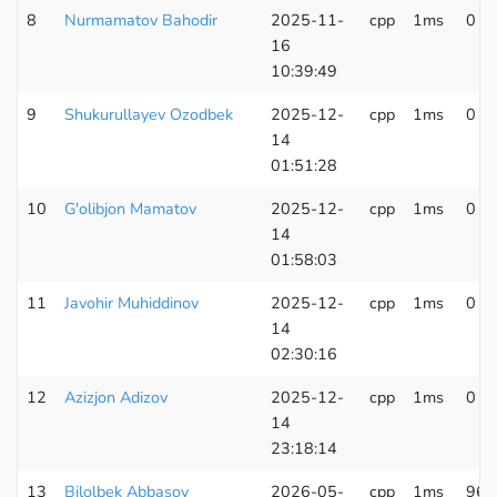
8
Nurmamatov Bahodir
2025-11-
cpp
1ms
0 K
16
10:39:49
9
Shukurullayev Ozodbek
2025-12-
cpp
1ms
0 K
14
01:51:28
10
G'olibjon Mamatov
2025-12-
cpp
1ms
0 K
14
01:58:03
11
Javohir Muhiddinov
2025-12-
cpp
1ms
0 K
14
02:30:16
12
Azizjon Adizov
2025-12-
cpp
1ms
0 K
14
23:18:14
13
Bilolbek Abbasov
2026-05-
cpp
1ms
96 