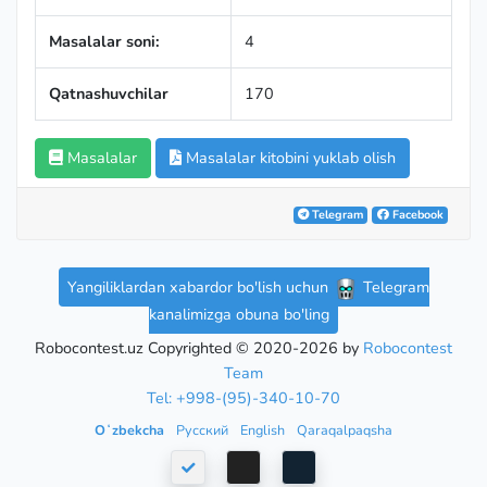
Masalalar soni:
4
Qatnashuvchilar
170
Masalalar
Masalalar kitobini yuklab olish
Telegram
Facebook
Yangiliklardan xabardor bo'lish uchun
Telegram
kanalimizga obuna bo'ling
Robocontest.uz Copyrighted © 2020-2026 by
Robocontest
Team
Tel: +998-(95)-340-10-70
Oʻzbekcha
Русский
English
Qaraqalpaqsha