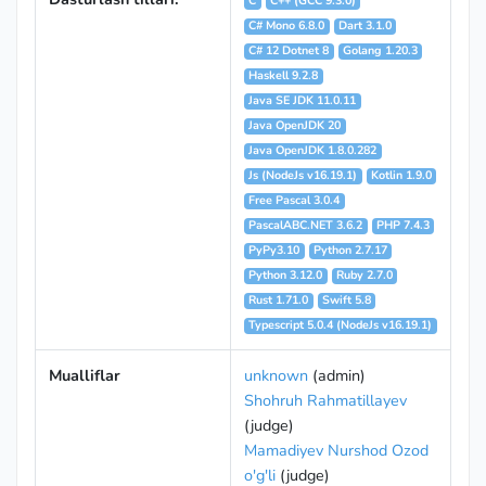
C
C++ (GCC 9.3.0)
C# Mono 6.8.0
Dart 3.1.0
C# 12 Dotnet 8
Golang 1.20.3
Haskell 9.2.8
Java SE JDK 11.0.11
Java OpenJDK 20
Java OpenJDK 1.8.0.282
Js (NodeJs v16.19.1)
Kotlin 1.9.0
Free Pascal 3.0.4
PascalABC.NET 3.6.2
PHP 7.4.3
PyPy3.10
Python 2.7.17
Python 3.12.0
Ruby 2.7.0
Rust 1.71.0
Swift 5.8
Typescript 5.0.4 (NodeJs v16.19.1)
Mualliflar
unknown
(admin)
Shohruh Rahmatillayev
(judge)
Mamadiyev Nurshod Ozod
o'g'li
(judge)