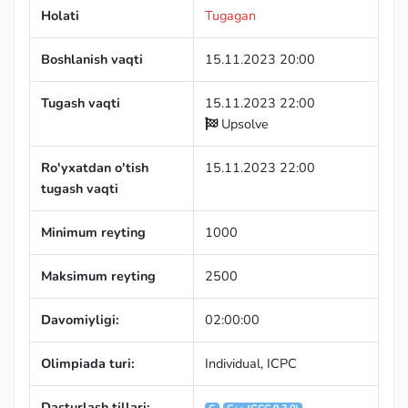
Holati
Tugagan
Boshlanish vaqti
15.11.2023 20:00
Tugash vaqti
15.11.2023 22:00
Upsolve
Ro'yxatdan o'tish
15.11.2023 22:00
tugash vaqti
Minimum reyting
1000
Maksimum reyting
2500
Davomiyligi:
02:00:00
Olimpiada turi:
Individual
,
ICPC
Dasturlash tillari: