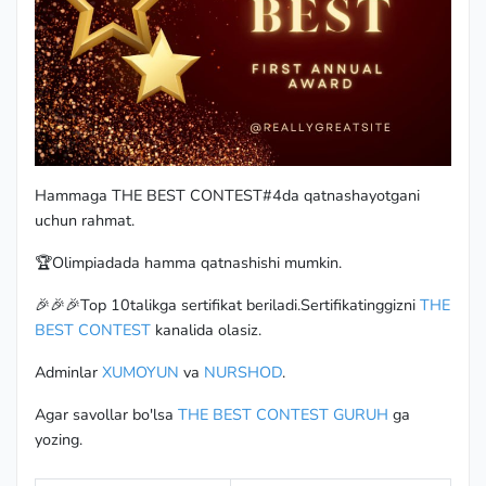
Hammaga THE BEST CONTEST#4da qatnashayotgani
uchun rahmat.
🏆Olimpiadada hamma qatnashishi mumkin.
🎉🎉🎉Top 10talikga sertifikat beriladi.Sertifikatinggizni
THE
BEST CONTEST
kanalida olasiz.
Adminlar
XUMOYUN
va
NURSHOD
.
Agar savollar bo'lsa
THE BEST CONTEST GURUH
ga
yozing.