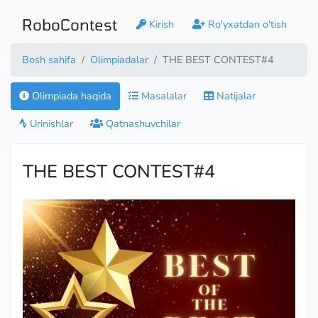
RoboContest
Kirish
Ro'yxatdan o'tish
Bosh sahifa
Olimpiadalar
THE BEST CONTEST#4
Olimpiada haqida
Masalalar
Natijalar
Urinishlar
Qatnashuvchilar
THE BEST CONTEST#4