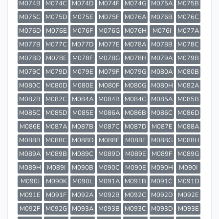
M074B
M074C
M074D
M074F
M074G
M075A
M075B
M075C
M075D
M075E
M075F
M076A
M076B
M076C
M076D
M076E
M076F
M076G
M076H
M076I
M077A
M077B
M077C
M077D
M077E
M078A
M078B
M078C
M078D
M078E
M078F
M078G
M078H
M079A
M079B
M079C
M079D
M079E
M079F
M079G
M080A
M080B
M080C
M080D
M080E
M080F
M080G
M080H
M082A
M082B
M082C
M084A
M084B
M084C
M085A
M085B
M085C
M085D
M085E
M086A
M086B
M086C
M086D
M086E
M087A
M087B
M087C
M087D
M087E
M088A
M088B
M088C
M088D
M088E
M088F
M088G
M088H
M089A
M089B
M089C
M089D
M089E
M089F
M089G
M089H
M089I
M090B
M090C
M090E
M090H
M090I
M090J
M090K
M090L
M091A
M091B
M091C
M091D
M091E
M091F
M092A
M092B
M092C
M092D
M092E
M092F
M092G
M093A
M093B
M093C
M093D
M093E