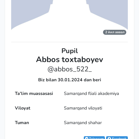
2 йил аввал
Pupil
Abbos toxtaboyev
@abbos_522_
Biz bilan 30.01.2024 dan beri
Ta'lim muassasasi
Samarqand fliali akademiya
Viloyat
Samarqand viloyati
Tuman
Samarqand shahar
Telegram
Facebook