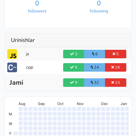
0
0
followers
following
Urinishlar
js
3
8
5
cpp
6
24
18
Jami
9
32
23
Aug
Sep
Oct
Nov
Dec
Jan
M
W
F