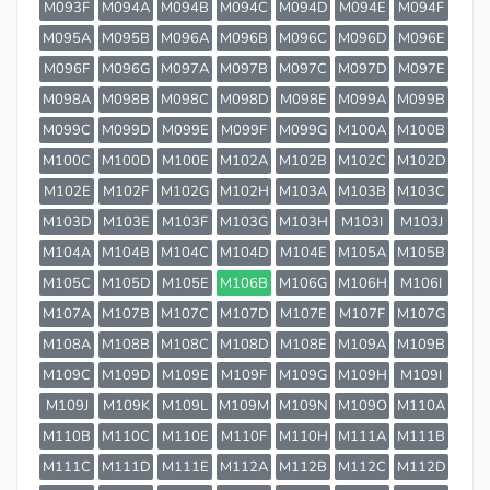
M093F
M094A
M094B
M094C
M094D
M094E
M094F
M095A
M095B
M096A
M096B
M096C
M096D
M096E
M096F
M096G
M097A
M097B
M097C
M097D
M097E
M098A
M098B
M098C
M098D
M098E
M099A
M099B
M099C
M099D
M099E
M099F
M099G
M100A
M100B
M100C
M100D
M100E
M102A
M102B
M102C
M102D
M102E
M102F
M102G
M102H
M103A
M103B
M103C
M103D
M103E
M103F
M103G
M103H
M103I
M103J
M104A
M104B
M104C
M104D
M104E
M105A
M105B
M105C
M105D
M105E
M106B
M106G
M106H
M106I
M107A
M107B
M107C
M107D
M107E
M107F
M107G
M108A
M108B
M108C
M108D
M108E
M109A
M109B
M109C
M109D
M109E
M109F
M109G
M109H
M109I
M109J
M109K
M109L
M109M
M109N
M109O
M110A
M110B
M110C
M110E
M110F
M110H
M111A
M111B
M111C
M111D
M111E
M112A
M112B
M112C
M112D