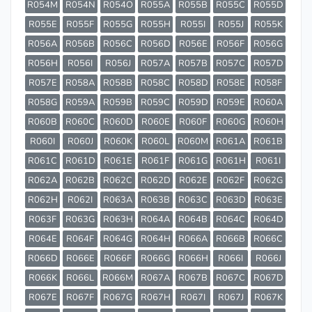
R054M
R054N
R054O
R055A
R055B
R055C
R055D
R055E
R055F
R055G
R055H
R055I
R055J
R055K
R056A
R056B
R056C
R056D
R056E
R056F
R056G
R056H
R056I
R056J
R057A
R057B
R057C
R057D
R057E
R058A
R058B
R058C
R058D
R058E
R058F
R058G
R059A
R059B
R059C
R059D
R059E
R060A
R060B
R060C
R060D
R060E
R060F
R060G
R060H
R060I
R060J
R060K
R060L
R060M
R061A
R061B
R061C
R061D
R061E
R061F
R061G
R061H
R061I
R062A
R062B
R062C
R062D
R062E
R062F
R062G
R062H
R062I
R063A
R063B
R063C
R063D
R063E
R063F
R063G
R063H
R064A
R064B
R064C
R064D
R064E
R064F
R064G
R064H
R066A
R066B
R066C
R066D
R066E
R066F
R066G
R066H
R066I
R066J
R066K
R066L
R066M
R067A
R067B
R067C
R067D
R067E
R067F
R067G
R067H
R067I
R067J
R067K