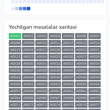
Yechilgan masalalar xaritasi
A0001
A0002
A0003
A0004
A0005
A0006
A0007
A0008
A0009
A0010
A0011
A0012
A0013
A0014
A0015
A0016
A0017
A0018
A0019
A0020
A0021
A0022
A0023
A0024
A0025
A0026
A0027
A0028
A0029
A0030
A0031
A0032
A0033
A0034
A0035
A0036
A0037
A0038
A0039
A0040
A0041
A0042
A0043
A0044
A0045
A0046
A0047
A0048
A0049
A0050
A0051
A0052
A0053
A0054
A0055
A0056
A0057
A0058
A0059
A0060
A0061
A0062
A0063
A0064
A0065
A0066
A0067
A0068
A0069
A0070
A0071
A0072
A0073
A0074
A0075
A0076
A0077