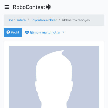
RoboContest
Bosh sahifa
Foydalanuvchilar
Abbos toxtaboyev
Profil
Ijtimoiy ma'lumotlar