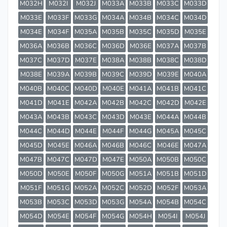
M032H
M032I
M032J
M033A
M033B
M033C
M033D
M033E
M033F
M033G
M034A
M034B
M034C
M034D
M034E
M034F
M035A
M035B
M035C
M035D
M035E
M036A
M036B
M036C
M036D
M036E
M037A
M037B
M037C
M037D
M037E
M038A
M038B
M038C
M038D
M038E
M039A
M039B
M039C
M039D
M039E
M040A
M040B
M040C
M040D
M040E
M041A
M041B
M041C
M041D
M041E
M042A
M042B
M042C
M042D
M042E
M043A
M043B
M043C
M043D
M043E
M044A
M044B
M044C
M044D
M044E
M044F
M044G
M045A
M045C
M045D
M045E
M046A
M046B
M046C
M046E
M047A
M047B
M047C
M047D
M047E
M050A
M050B
M050C
M050D
M050E
M050F
M050G
M051A
M051B
M051D
M051F
M051G
M052A
M052C
M052D
M052F
M053A
M053B
M053C
M053D
M053G
M054A
M054B
M054C
M054D
M054E
M054F
M054G
M054H
M054I
M054J