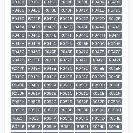
R039B
R039C
R039D
R039E
R039F
R040A
R040B
R040C
R040D
R040E
R040F
R041A
R041B
R041C
R041D
R041E
R042A
R042B
R042C
R042D
R042E
R043A
R043B
R043C
R043D
R043E
R044A
R044B
R044C
R044D
R044E
R044F
R044G
R044H
R044I
R045A
R045B
R045C
R045D
R045E
R046A
R046B
R046C
R046D
R046E
R046F
R047A
R047B
R047C
R047D
R047E
R047F
R047G
R047H
R047I
R047J
R047K
R048A
R048B
R048C
R048D
R048E
R048F
R048G
R048H
R049A
R049B
R049C
R049D
R049E
R049F
R049G
R050A
R050B
R050C
R050D
R050E
R050F
R051A
R051B
R051C
R051D
R051E
R051F
R052A
R052B
R052C
R052D
R052E
R052F
R053A
R053B
R053C
R053D
R053E
R053F
R053G
R053H
R053I
R053J
R054A
R054B
R054C
R054D
R054E
R054F
R054G
R054H
R054I
R054J
R054K
R054L