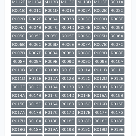
M112E
M113A
M113B
M113C
M113D
M113E
R001A
R001B
R001C
R001D
R001E
R002A
R002B
R002C
R002D
R002E
R003A
R003B
R003C
R003D
R003E
R004A
R004B
R004C
R004D
R004E
R005A
R005B
R005C
R005D
R005E
R005F
R005G
R005H
R006A
R006B
R006C
R006D
R006E
R007A
R007B
R007C
R007D
R007E
R008A
R008B
R008C
R008D
R008E
R008F
R009A
R009B
R009C
R009D
R009E
R010A
R010B
R010C
R010D
R010E
R011A
R011B
R011C
R011D
R011E
R012A
R012B
R012C
R012D
R012E
R012F
R012G
R013A
R013B
R013C
R013D
R013E
R014A
R014B
R014C
R014D
R014E
R015A
R015B
R015C
R015D
R016A
R016B
R016C
R016D
R016E
R017A
R017B
R017C
R017D
R017E
R017F
R017G
R017H
R018A
R018B
R018C
R018D
R018E
R018F
R018G
R018H
R019A
R019B
R019C
R019D
R019E