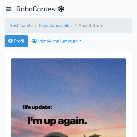
RoboContest
Bosh sahifa
Foydalanuvchilar
Abdulfattoh
Profil
Ijtimoiy ma'lumotlar