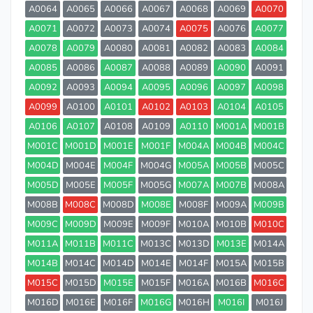
A0064
A0065
A0066
A0067
A0068
A0069
A0070
A0071
A0072
A0073
A0074
A0075
A0076
A0077
A0078
A0079
A0080
A0081
A0082
A0083
A0084
A0085
A0086
A0087
A0088
A0089
A0090
A0091
A0092
A0093
A0094
A0095
A0096
A0097
A0098
A0099
A0100
A0101
A0102
A0103
A0104
A0105
A0106
A0107
A0108
A0109
A0110
M001A
M001B
M001C
M001D
M001E
M001F
M004A
M004B
M004C
M004D
M004E
M004F
M004G
M005A
M005B
M005C
M005D
M005E
M005F
M005G
M007A
M007B
M008A
M008B
M008C
M008D
M008E
M008F
M009A
M009B
M009C
M009D
M009E
M009F
M010A
M010B
M010C
M011A
M011B
M011C
M013C
M013D
M013E
M014A
M014B
M014C
M014D
M014E
M014F
M015A
M015B
M015C
M015D
M015E
M015F
M016A
M016B
M016C
M016D
M016E
M016F
M016G
M016H
M016I
M016J