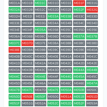
M031A
M031B
M031C
M031D
M031E
M031F
M031G
M032A
M032B
M032C
M032D
M032E
M032F
M032G
M032H
M032I
M032J
M033A
M033B
M033C
M033D
M033E
M033F
M033G
M034A
M034B
M034C
M034D
M034E
M034F
M035A
M035B
M035C
M035D
M035E
M036A
M036B
M036C
M036D
M036E
M037A
M037B
M037C
M037D
M037E
M038A
M038B
M038C
M038D
M038E
M039A
M039B
M039C
M039D
M039E
M040A
M040B
M040C
M040D
M040E
M041A
M041B
M041C
M041D
M041E
M042A
M042B
M042C
M042D
M042E
M043A
M043B
M043C
M043D
M043E
M044A
M044B
M044C
M044D
M044E
M044F
M044G
M045A
M045C
M045D
M045E
M046A
M046B
M046C
M046E
M047A
M047B
M047C
M047D
M047E
M050A
M050B
M050C
M050D
M050E
M050F
M050G
M051A
M051B
M051D
M051F
M051G
M052A
M052C
M052D
M052F
M053A