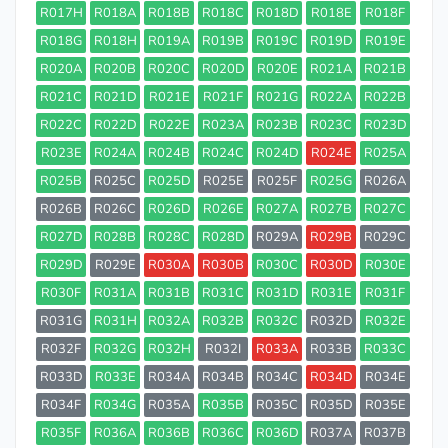
R017H
R018A
R018B
R018C
R018D
R018E
R018F
R018G
R018H
R019A
R019B
R019C
R019D
R019E
R020A
R020B
R020C
R020D
R020E
R021A
R021B
R021C
R021D
R021E
R021F
R021G
R022A
R022B
R022C
R022D
R022E
R023A
R023B
R023C
R023D
R023E
R024A
R024B
R024C
R024D
R024E
R025A
R025B
R025C
R025D
R025E
R025F
R025G
R026A
R026B
R026C
R026D
R026E
R027A
R027B
R027C
R027D
R028B
R028C
R028D
R029A
R029B
R029C
R029D
R029E
R030A
R030B
R030C
R030D
R030E
R030F
R031A
R031B
R031C
R031D
R031E
R031F
R031G
R031H
R032A
R032B
R032C
R032D
R032E
R032F
R032G
R032H
R032I
R033A
R033B
R033C
R033D
R033E
R034A
R034B
R034C
R034D
R034E
R034F
R034G
R035A
R035B
R035C
R035D
R035E
R035F
R036A
R036B
R036C
R036D
R037A
R037B