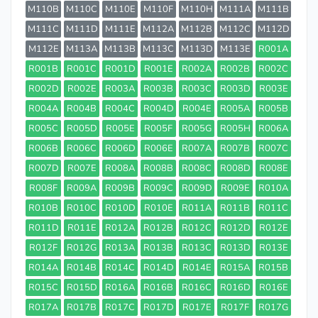
M110B
M110C
M110E
M110F
M110H
M111A
M111B
M111C
M111D
M111E
M112A
M112B
M112C
M112D
M112E
M113A
M113B
M113C
M113D
M113E
R001A
R001B
R001C
R001D
R001E
R002A
R002B
R002C
R002D
R002E
R003A
R003B
R003C
R003D
R003E
R004A
R004B
R004C
R004D
R004E
R005A
R005B
R005C
R005D
R005E
R005F
R005G
R005H
R006A
R006B
R006C
R006D
R006E
R007A
R007B
R007C
R007D
R007E
R008A
R008B
R008C
R008D
R008E
R008F
R009A
R009B
R009C
R009D
R009E
R010A
R010B
R010C
R010D
R010E
R011A
R011B
R011C
R011D
R011E
R012A
R012B
R012C
R012D
R012E
R012F
R012G
R013A
R013B
R013C
R013D
R013E
R014A
R014B
R014C
R014D
R014E
R015A
R015B
R015C
R015D
R016A
R016B
R016C
R016D
R016E
R017A
R017B
R017C
R017D
R017E
R017F
R017G