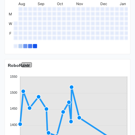
Expert
Aug
Sep
Oct
Nov
Dec
Jan
M
W
F
Specialist
RoboRank
Pupil
1550
1500
1450
1400