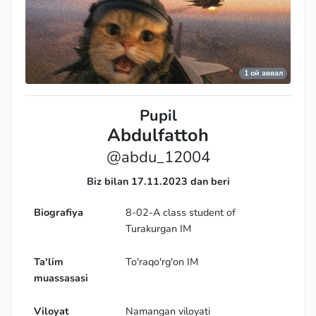
1 ой аввал
Pupil
Abdulfattoh
@abdu_12004
Biz bilan 17.11.2023 dan beri
Biografiya
8-02-A class student of
Turakurgan IM
Ta'lim
To'raqo'rg'on IM
muassasasi
Viloyat
Namangan viloyati