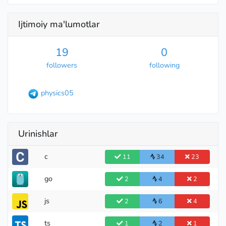
Ijtimoiy ma'lumotlar
International Grandmaster
19
0
followers
following
physics05
Urinishlar
c
11
34
23
go
2
4
2
Grandmaster
js
2
6
4
ts
1
2
1