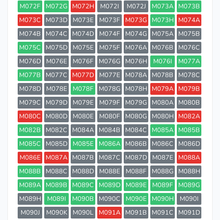
M072F
M072G
M072H
M072I
M072J
M073A
M073B
M073C
M073D
M073E
M073F
M073G
M073H
M074A
M074B
M074C
M074D
M074F
M074G
M075A
M075B
M075C
M075D
M075E
M075F
M076A
M076B
M076C
M076D
M076E
M076F
M076G
M076H
M076I
M077A
M077B
M077C
M077D
M077E
M078A
M078B
M078C
M078D
M078E
M078F
M078G
M078H
M079A
M079B
M079C
M079D
M079E
M079F
M079G
M080A
M080B
M080C
M080D
M080E
M080F
M080G
M080H
M082A
M082B
M082C
M084A
M084B
M084C
M085A
M085B
M085C
M085D
M085E
M086A
M086B
M086C
M086D
M086E
M087A
M087B
M087C
M087D
M087E
M088A
M088B
M088C
M088D
M088E
M088F
M088G
M088H
M089A
M089B
M089C
M089D
M089E
M089F
M089G
M089H
M089I
M090B
M090C
M090E
M090H
M090I
M090J
M090K
M090L
M091A
M091B
M091C
M091D