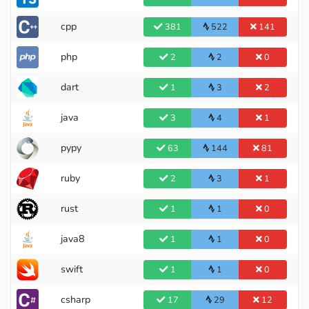
cpp
381
522
141
php
2
2
0
dart
1
3
2
java
3
4
1
pypy
63
144
81
ruby
2
3
1
International Master
rust
1
1
0
java8
1
1
0
swift
1
1
0
csharp
17
29
12