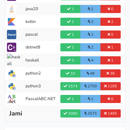
Master
java20
1
1
0
kotlin
1
3
2
pascal
1
1
0
dotnet8
1
2
1
haskall
3
4
1
Candidate Master
python2
10
48
38
python3
1574
2759
1185
PascalABC.NET
1
1
0
Jami
2080
3575
1495