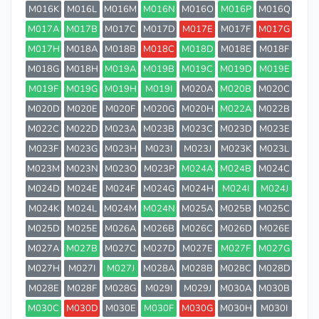
M016K
M016L
M016M
M016N
M016O
M016P
M016Q
M017A
M017B
M017C
M017D
M017E
M017F
M017G
M017H
M018A
M018B
M018C
M018D
M018E
M018F
M018G
M018H
M019A
M019B
M019C
M019D
M019E
M019F
M019G
M019H
M019I
M020A
M020B
M020C
M020D
M020E
M020F
M020G
M020H
M022A
M022B
M022C
M022D
M023A
M023B
M023C
M023D
M023E
M023F
M023G
M023H
M023I
M023J
M023K
M023L
M023M
M023N
M023O
M023P
M024A
M024B
M024C
M024D
M024E
M024F
M024G
M024H
M024I
M024J
M024K
M024L
M024M
M024N
M025A
M025B
M025C
M025D
M025E
M026A
M026B
M026C
M026D
M026E
M027A
M027B
M027C
M027D
M027E
M027F
M027G
M027H
M027I
M027J
M028A
M028B
M028C
M028D
M028E
M028F
M028G
M029I
M029J
M030A
M030B
M030C
M030D
M030E
M030F
M030G
M030H
M030I