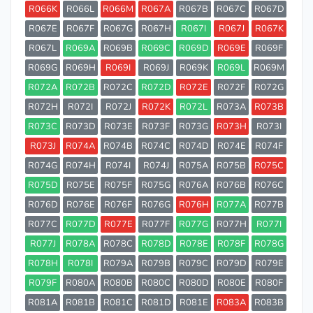
R066K
R066L
R066M
R067A
R067B
R067C
R067D
R067E
R067F
R067G
R067H
R067I
R067J
R067K
R067L
R069A
R069B
R069C
R069D
R069E
R069F
R069G
R069H
R069I
R069J
R069K
R069L
R069M
R072A
R072B
R072C
R072D
R072E
R072F
R072G
R072H
R072I
R072J
R072K
R072L
R073A
R073B
R073C
R073D
R073E
R073F
R073G
R073H
R073I
R073J
R074A
R074B
R074C
R074D
R074E
R074F
R074G
R074H
R074I
R074J
R075A
R075B
R075C
R075D
R075E
R075F
R075G
R076A
R076B
R076C
R076D
R076E
R076F
R076G
R076H
R077A
R077B
R077C
R077D
R077E
R077F
R077G
R077H
R077I
R077J
R078A
R078C
R078D
R078E
R078F
R078G
R078H
R078I
R079A
R079B
R079C
R079D
R079E
R079F
R080A
R080B
R080C
R080D
R080E
R080F
R081A
R081B
R081C
R081D
R081E
R083A
R083B