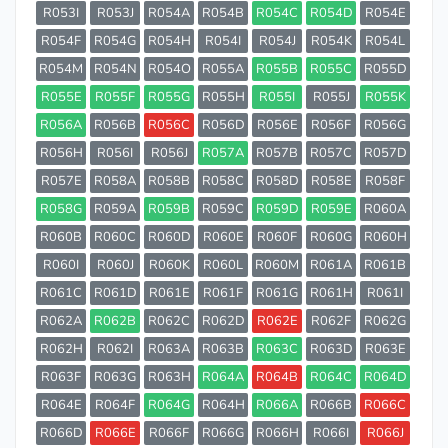
R053I
R053J
R054A
R054B
R054C
R054D
R054E
R054F
R054G
R054H
R054I
R054J
R054K
R054L
R054M
R054N
R054O
R055A
R055B
R055C
R055D
R055E
R055F
R055G
R055H
R055I
R055J
R055K
R056A
R056B
R056C
R056D
R056E
R056F
R056G
R056H
R056I
R056J
R057A
R057B
R057C
R057D
R057E
R058A
R058B
R058C
R058D
R058E
R058F
R058G
R059A
R059B
R059C
R059D
R059E
R060A
R060B
R060C
R060D
R060E
R060F
R060G
R060H
R060I
R060J
R060K
R060L
R060M
R061A
R061B
R061C
R061D
R061E
R061F
R061G
R061H
R061I
R062A
R062B
R062C
R062D
R062E
R062F
R062G
R062H
R062I
R063A
R063B
R063C
R063D
R063E
R063F
R063G
R063H
R064A
R064B
R064C
R064D
R064E
R064F
R064G
R064H
R066A
R066B
R066C
R066D
R066E
R066F
R066G
R066H
R066I
R066J