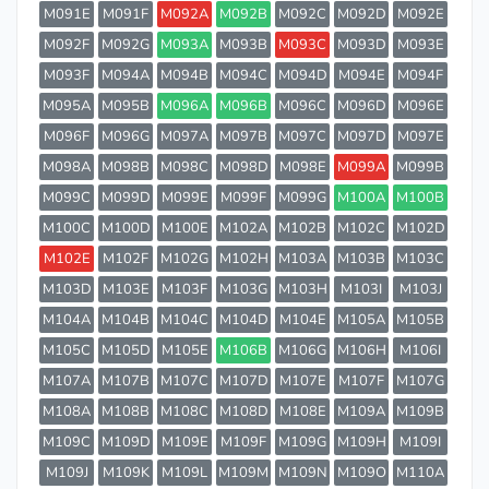
M091E
M091F
M092A
M092B
M092C
M092D
M092E
M092F
M092G
M093A
M093B
M093C
M093D
M093E
M093F
M094A
M094B
M094C
M094D
M094E
M094F
M095A
M095B
M096A
M096B
M096C
M096D
M096E
M096F
M096G
M097A
M097B
M097C
M097D
M097E
M098A
M098B
M098C
M098D
M098E
M099A
M099B
M099C
M099D
M099E
M099F
M099G
M100A
M100B
M100C
M100D
M100E
M102A
M102B
M102C
M102D
M102E
M102F
M102G
M102H
M103A
M103B
M103C
M103D
M103E
M103F
M103G
M103H
M103I
M103J
M104A
M104B
M104C
M104D
M104E
M105A
M105B
M105C
M105D
M105E
M106B
M106G
M106H
M106I
M107A
M107B
M107C
M107D
M107E
M107F
M107G
M108A
M108B
M108C
M108D
M108E
M109A
M109B
M109C
M109D
M109E
M109F
M109G
M109H
M109I
M109J
M109K
M109L
M109M
M109N
M109O
M110A