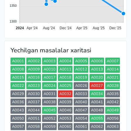
1350
1300
2024
Apr '24
Aug '24
Dec '24
Apr '25
Aug '25
Dec '25
Yechilgan masalalar xaritasi
A0001
A0002
A0003
A0004
A0005
A0006
A0007
A0008
A0009
A0010
A0011
A0012
A0013
A0014
A0015
A0016
A0017
A0018
A0019
A0020
A0021
A0022
A0023
A0024
A0025
A0026
A0027
A0028
A0029
A0030
A0031
A0032
A0033
A0034
A0035
A0036
A0037
A0038
A0039
A0040
A0041
A0042
A0043
A0044
A0045
A0046
A0047
A0048
A0049
A0050
A0051
A0052
A0053
A0054
A0055
A0056
A0057
A0058
A0059
A0060
A0061
A0062
A0063