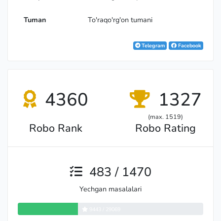
Tuman
To'raqo'rg'on tumani
Telegram
Facebook
4360
1327
(max. 1519)
Robo Rank
Robo Rating
483 / 1470
Yechgan masalalari
9443 / 29069