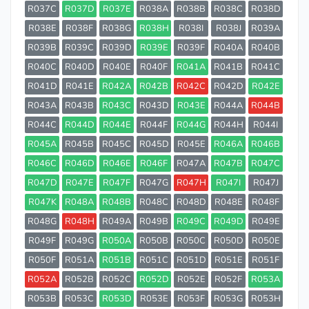
R037C
R037D
R037E
R038A
R038B
R038C
R038D
R038E
R038F
R038G
R038H
R038I
R038J
R039A
R039B
R039C
R039D
R039E
R039F
R040A
R040B
R040C
R040D
R040E
R040F
R041A
R041B
R041C
R041D
R041E
R042A
R042B
R042C
R042D
R042E
R043A
R043B
R043C
R043D
R043E
R044A
R044B
R044C
R044D
R044E
R044F
R044G
R044H
R044I
R045A
R045B
R045C
R045D
R045E
R046A
R046B
R046C
R046D
R046E
R046F
R047A
R047B
R047C
R047D
R047E
R047F
R047G
R047H
R047I
R047J
R047K
R048A
R048B
R048C
R048D
R048E
R048F
R048G
R048H
R049A
R049B
R049C
R049D
R049E
R049F
R049G
R050A
R050B
R050C
R050D
R050E
R050F
R051A
R051B
R051C
R051D
R051E
R051F
R052A
R052B
R052C
R052D
R052E
R052F
R053A
R053B
R053C
R053D
R053E
R053F
R053G
R053H