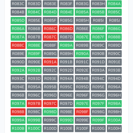
R083C
R083D
R083E
R083F
R083G
R083H
R084A
R084B
R084C
R084D
R084E
R085A
R085B
R085C
R085D
R085E
R085F
R085G
R085H
R085I
R085J
R086A
R086B
R086C
R086D
R086E
R086F
R086G
R087A
R087B
R087C
R087D
R087E
R087F
R088B
R088C
R088E
R088F
R089A
R089B
R089C
R089D
R089E
R089F
R089G
R089H
R090A
R090B
R090C
R090D
R090E
R091A
R091B
R091C
R091D
R091E
R092A
R092B
R092C
R092D
R092E
R093A
R093B
R093C
R093D
R093E
R094A
R094B
R094C
R094D
R094E
R095A
R095B
R095C
R095D
R095E
R096A
R096B
R096C
R096D
R096E
R096F
R096G
R096H
R097A
R097B
R097C
R097D
R097E
R097F
R098A
R098B
R098C
R098D
R098E
R098F
R098G
R098H
R099A
R099B
R099C
R099D
R099E
R099F
R100A
R100B
R100C
R100D
R100E
R100F
R100G
R100H