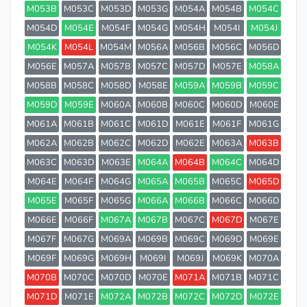
M053B
M053C
M053D
M053G
M054A
M054B
M054C
M054D
M054E
M054F
M054G
M054H
M054I
M054J
M054K
M054L
M054M
M056A
M056B
M056C
M056D
M056E
M057A
M057B
M057C
M057D
M057E
M058A
M058B
M058C
M058D
M058E
M059A
M059B
M059C
M059D
M059E
M060A
M060B
M060C
M060D
M060E
M061A
M061B
M061C
M061D
M061E
M061F
M061G
M062A
M062B
M062C
M062D
M062E
M063A
M063B
M063C
M063D
M063E
M064A
M064B
M064C
M064D
M064E
M064F
M064G
M065A
M065B
M065C
M065D
M065E
M065F
M065G
M066A
M066B
M066C
M066D
M066E
M066F
M067A
M067B
M067C
M067D
M067E
M067F
M067G
M069A
M069B
M069C
M069D
M069E
M069F
M069G
M069H
M069I
M069J
M069K
M070A
M070B
M070C
M070D
M070E
M071A
M071B
M071C
M071D
M071E
M072A
M072B
M072C
M072D
M072E