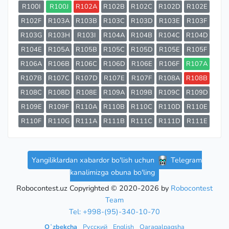
R100I
R100J
R102A
R102B
R102C
R102D
R102E
R102F
R103A
R103B
R103C
R103D
R103E
R103F
R103G
R103H
R103I
R104A
R104B
R104C
R104D
R104E
R105A
R105B
R105C
R105D
R105E
R105F
R106A
R106B
R106C
R106D
R106E
R106F
R107A
R107B
R107C
R107D
R107E
R107F
R108A
R108B
R108C
R108D
R108E
R109A
R109B
R109C
R109D
R109E
R109F
R110A
R110B
R110C
R110D
R110E
R110F
R110G
R111A
R111B
R111C
R111D
R111E
Yangiliklardan xabardor bo'lish uchun
Telegram
kanalimizga obuna bo'ling
Robocontest.uz Copyrighted © 2020-2026 by
Robocontest
Team
Tel: +998-(95)-340-10-70
Oʻzbekcha
Русский
English
Qaraqalpaqsha