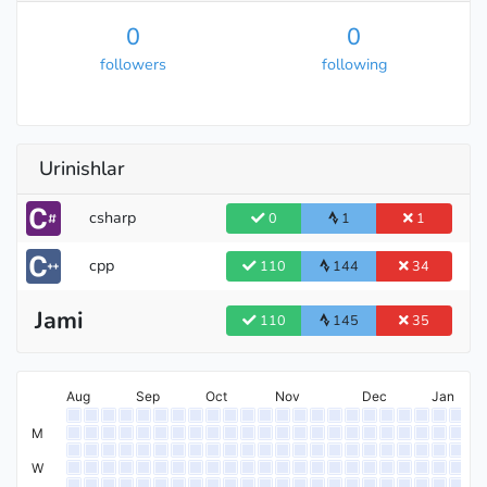
0
0
followers
following
Urinishlar
csharp
0
1
1
cpp
110
144
34
Jami
110
145
35
Aug
Sep
Oct
Nov
Dec
Jan
M
W