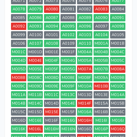
A0071
A0072
A0073
A0074
A0075
A0076
A0077
A0078
A0079
A0080
A0081
A0082
A0083
A0084
A0085
A0086
A0087
A0088
A0089
A0090
A0091
A0092
A0093
A0094
A0095
A0096
A0097
A0098
A0099
A0100
A0101
A0102
A0103
A0104
A0105
A0106
A0107
A0108
A0109
A0110
M001A
M001B
M001C
M001D
M001E
M001F
M004A
M004B
M004C
M004D
M004E
M004F
M004G
M005A
M005B
M005C
M005D
M005E
M005F
M005G
M007A
M007B
M008A
M008B
M008C
M008D
M008E
M008F
M009A
M009B
M009C
M009D
M009E
M009F
M010A
M010B
M010C
M011A
M011B
M011C
M013C
M013D
M013E
M014A
M014B
M014C
M014D
M014E
M014F
M015A
M015B
M015C
M015D
M015E
M015F
M016A
M016B
M016C
M016D
M016E
M016F
M016G
M016H
M016I
M016J
M016K
M016L
M016M
M016N
M016O
M016P
M016Q