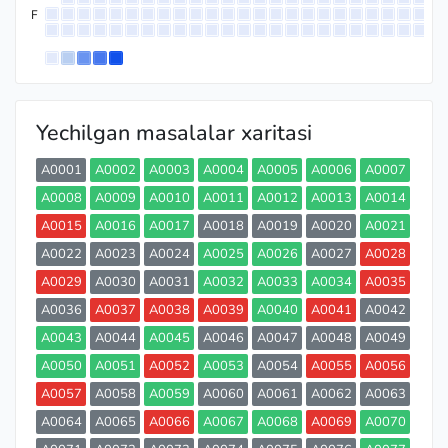
F
Yechilgan masalalar xaritasi
A0001
A0002
A0003
A0004
A0005
A0006
A0007
A0008
A0009
A0010
A0011
A0012
A0013
A0014
A0015
A0016
A0017
A0018
A0019
A0020
A0021
A0022
A0023
A0024
A0025
A0026
A0027
A0028
A0029
A0030
A0031
A0032
A0033
A0034
A0035
A0036
A0037
A0038
A0039
A0040
A0041
A0042
A0043
A0044
A0045
A0046
A0047
A0048
A0049
A0050
A0051
A0052
A0053
A0054
A0055
A0056
A0057
A0058
A0059
A0060
A0061
A0062
A0063
A0064
A0065
A0066
A0067
A0068
A0069
A0070