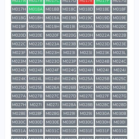
M017A
M017B
M017C
M017D
M017E
M017F
M017G
M017H
M018A
M018B
M018C
M018D
M018E
M018F
M018G
M018H
M019A
M019B
M019C
M019D
M019E
M019F
M019G
M019H
M019I
M020A
M020B
M020C
M020D
M020E
M020F
M020G
M020H
M022A
M022B
M022C
M022D
M023A
M023B
M023C
M023D
M023E
M023F
M023G
M023H
M023I
M023J
M023K
M023L
M023M
M023N
M023O
M023P
M024A
M024B
M024C
M024D
M024E
M024F
M024G
M024H
M024I
M024J
M024K
M024L
M024M
M024N
M025A
M025B
M025C
M025D
M025E
M026A
M026B
M026C
M026D
M026E
M027A
M027B
M027C
M027D
M027E
M027F
M027G
M027H
M027I
M027J
M028A
M028B
M028C
M028D
M028E
M028F
M028G
M029I
M029J
M030A
M030B
M030C
M030D
M030E
M030F
M030G
M030H
M030I
M031A
M031B
M031C
M031D
M031E
M031F
M031G