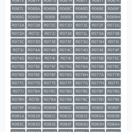
R067E
R067F
R067G
R067H
R067I
R067J
R067K
R067L
R069A
R069B
R069C
R069D
R069E
R069F
R069G
R069H
R069I
R069J
R069K
R069L
R069M
R072A
R072B
R072C
R072D
R072E
R072F
R072G
R072H
R072I
R072J
R072K
R072L
R073A
R073B
R073C
R073D
R073E
R073F
R073G
R073H
R073I
R073J
R074A
R074B
R074C
R074D
R074E
R074F
R074G
R074H
R074I
R074J
R075A
R075B
R075C
R075D
R075E
R075F
R075G
R076A
R076B
R076C
R076D
R076E
R076F
R076G
R076H
R077A
R077B
R077C
R077D
R077E
R077F
R077G
R077H
R077I
R077J
R078A
R078C
R078D
R078E
R078F
R078G
R078H
R078I
R079A
R079B
R079C
R079D
R079E
R079F
R080A
R080B
R080C
R080D
R080E
R080F
R081A
R081B
R081C
R081D
R081E
R083A
R083B
R083C
R083D
R083E
R083F
R083G
R083H
R084A