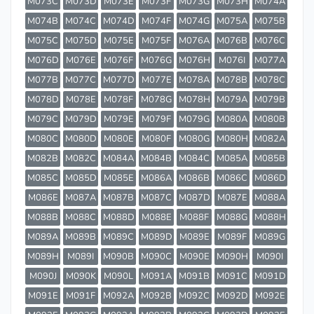
M073C
M073D
M073E
M073F
M073G
M073H
M074A
M074B
M074C
M074D
M074F
M074G
M075A
M075B
M075C
M075D
M075E
M075F
M076A
M076B
M076C
M076D
M076E
M076F
M076G
M076H
M076I
M077A
M077B
M077C
M077D
M077E
M078A
M078B
M078C
M078D
M078E
M078F
M078G
M078H
M079A
M079B
M079C
M079D
M079E
M079F
M079G
M080A
M080B
M080C
M080D
M080E
M080F
M080G
M080H
M082A
M082B
M082C
M084A
M084B
M084C
M085A
M085B
M085C
M085D
M085E
M086A
M086B
M086C
M086D
M086E
M087A
M087B
M087C
M087D
M087E
M088A
M088B
M088C
M088D
M088E
M088F
M088G
M088H
M089A
M089B
M089C
M089D
M089E
M089F
M089G
M089H
M089I
M090B
M090C
M090E
M090H
M090I
M090J
M090K
M090L
M091A
M091B
M091C
M091D
M091E
M091F
M092A
M092B
M092C
M092D
M092E