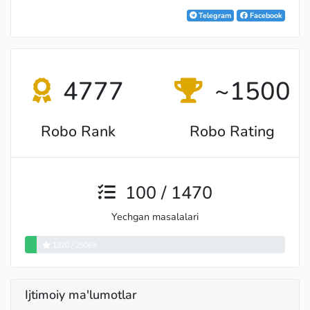
Telegram
Facebook
4777
~1500
Robo Rank
Robo Rating
100 / 1470
Yechgan masalalari
1320 / 29069
Ijtimoiy ma'lumotlar