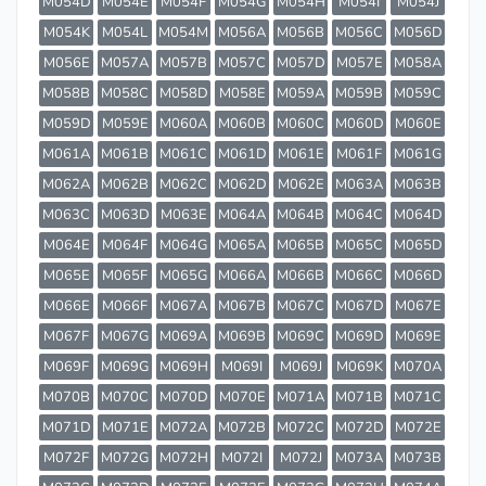
M054D
M054E
M054F
M054G
M054H
M054I
M054J
M054K
M054L
M054M
M056A
M056B
M056C
M056D
M056E
M057A
M057B
M057C
M057D
M057E
M058A
M058B
M058C
M058D
M058E
M059A
M059B
M059C
M059D
M059E
M060A
M060B
M060C
M060D
M060E
M061A
M061B
M061C
M061D
M061E
M061F
M061G
M062A
M062B
M062C
M062D
M062E
M063A
M063B
M063C
M063D
M063E
M064A
M064B
M064C
M064D
M064E
M064F
M064G
M065A
M065B
M065C
M065D
M065E
M065F
M065G
M066A
M066B
M066C
M066D
M066E
M066F
M067A
M067B
M067C
M067D
M067E
M067F
M067G
M069A
M069B
M069C
M069D
M069E
M069F
M069G
M069H
M069I
M069J
M069K
M070A
M070B
M070C
M070D
M070E
M071A
M071B
M071C
M071D
M071E
M072A
M072B
M072C
M072D
M072E
M072F
M072G
M072H
M072I
M072J
M073A
M073B