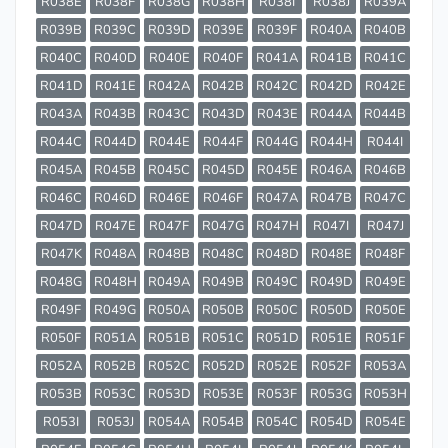
R038E
R038F
R038G
R038H
R038I
R038J
R039A
R039B
R039C
R039D
R039E
R039F
R040A
R040B
R040C
R040D
R040E
R040F
R041A
R041B
R041C
R041D
R041E
R042A
R042B
R042C
R042D
R042E
R043A
R043B
R043C
R043D
R043E
R044A
R044B
R044C
R044D
R044E
R044F
R044G
R044H
R044I
R045A
R045B
R045C
R045D
R045E
R046A
R046B
R046C
R046D
R046E
R046F
R047A
R047B
R047C
R047D
R047E
R047F
R047G
R047H
R047I
R047J
R047K
R048A
R048B
R048C
R048D
R048E
R048F
R048G
R048H
R049A
R049B
R049C
R049D
R049E
R049F
R049G
R050A
R050B
R050C
R050D
R050E
R050F
R051A
R051B
R051C
R051D
R051E
R051F
R052A
R052B
R052C
R052D
R052E
R052F
R053A
R053B
R053C
R053D
R053E
R053F
R053G
R053H
R053I
R053J
R054A
R054B
R054C
R054D
R054E