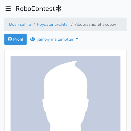
RoboContest
Bosh sahifa
Foydalanuvchilar
Abdurashid Shaxobov
Profil
Ijtimoiy ma'lumotlar