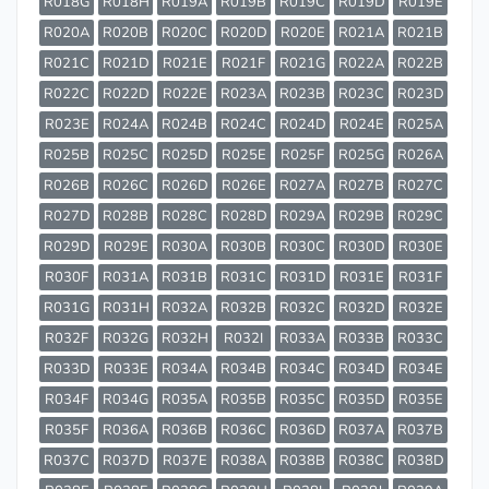
R018G
R018H
R019A
R019B
R019C
R019D
R019E
R020A
R020B
R020C
R020D
R020E
R021A
R021B
R021C
R021D
R021E
R021F
R021G
R022A
R022B
R022C
R022D
R022E
R023A
R023B
R023C
R023D
R023E
R024A
R024B
R024C
R024D
R024E
R025A
R025B
R025C
R025D
R025E
R025F
R025G
R026A
R026B
R026C
R026D
R026E
R027A
R027B
R027C
R027D
R028B
R028C
R028D
R029A
R029B
R029C
R029D
R029E
R030A
R030B
R030C
R030D
R030E
R030F
R031A
R031B
R031C
R031D
R031E
R031F
R031G
R031H
R032A
R032B
R032C
R032D
R032E
R032F
R032G
R032H
R032I
R033A
R033B
R033C
R033D
R033E
R034A
R034B
R034C
R034D
R034E
R034F
R034G
R035A
R035B
R035C
R035D
R035E
R035F
R036A
R036B
R036C
R036D
R037A
R037B
R037C
R037D
R037E
R038A
R038B
R038C
R038D