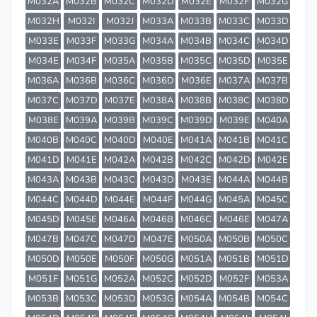
M032A
M032B
M032C
M032D
M032E
M032F
M032G
M032H
M032I
M032J
M033A
M033B
M033C
M033D
M033E
M033F
M033G
M034A
M034B
M034C
M034D
M034E
M034F
M035A
M035B
M035C
M035D
M035E
M036A
M036B
M036C
M036D
M036E
M037A
M037B
M037C
M037D
M037E
M038A
M038B
M038C
M038D
M038E
M039A
M039B
M039C
M039D
M039E
M040A
M040B
M040C
M040D
M040E
M041A
M041B
M041C
M041D
M041E
M042A
M042B
M042C
M042D
M042E
M043A
M043B
M043C
M043D
M043E
M044A
M044B
M044C
M044D
M044E
M044F
M044G
M045A
M045C
M045D
M045E
M046A
M046B
M046C
M046E
M047A
M047B
M047C
M047D
M047E
M050A
M050B
M050C
M050D
M050E
M050F
M050G
M051A
M051B
M051D
M051F
M051G
M052A
M052C
M052D
M052F
M053A
M053B
M053C
M053D
M053G
M054A
M054B
M054C