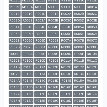
M111C
M111D
M111E
M112A
M112B
M112C
M112D
M112E
M113A
M113B
M113C
M113D
M113E
R001A
R001B
R001C
R001D
R001E
R002A
R002B
R002C
R002D
R002E
R003A
R003B
R003C
R003D
R003E
R004A
R004B
R004C
R004D
R004E
R005A
R005B
R005C
R005D
R005E
R005F
R005G
R005H
R006A
R006B
R006C
R006D
R006E
R007A
R007B
R007C
R007D
R007E
R008A
R008B
R008C
R008D
R008E
R008F
R009A
R009B
R009C
R009D
R009E
R010A
R010B
R010C
R010D
R010E
R011A
R011B
R011C
R011D
R011E
R012A
R012B
R012C
R012D
R012E
R012F
R012G
R013A
R013B
R013C
R013D
R013E
R014A
R014B
R014C
R014D
R014E
R015A
R015B
R015C
R015D
R016A
R016B
R016C
R016D
R016E
R017A
R017B
R017C
R017D
R017E
R017F
R017G
R017H
R018A
R018B
R018C
R018D
R018E
R018F