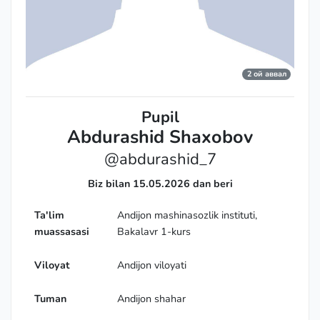
2 ой аввал
Pupil
Abdurashid Shaxobov
@abdurashid_7
Biz bilan 15.05.2026 dan beri
Ta'lim
Andijon mashinasozlik instituti,
muassasasi
Bakalavr 1-kurs
Viloyat
Andijon viloyati
Tuman
Andijon shahar