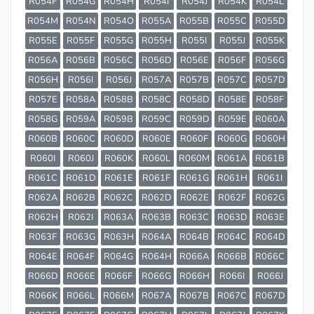
R054F
R054G
R054H
R054I
R054J
R054K
R054L
R054M
R054N
R054O
R055A
R055B
R055C
R055D
R055E
R055F
R055G
R055H
R055I
R055J
R055K
R056A
R056B
R056C
R056D
R056E
R056F
R056G
R056H
R056I
R056J
R057A
R057B
R057C
R057D
R057E
R058A
R058B
R058C
R058D
R058E
R058F
R058G
R059A
R059B
R059C
R059D
R059E
R060A
R060B
R060C
R060D
R060E
R060F
R060G
R060H
R060I
R060J
R060K
R060L
R060M
R061A
R061B
R061C
R061D
R061E
R061F
R061G
R061H
R061I
R062A
R062B
R062C
R062D
R062E
R062F
R062G
R062H
R062I
R063A
R063B
R063C
R063D
R063E
R063F
R063G
R063H
R064A
R064B
R064C
R064D
R064E
R064F
R064G
R064H
R066A
R066B
R066C
R066D
R066E
R066F
R066G
R066H
R066I
R066J
R066K
R066L
R066M
R067A
R067B
R067C
R067D