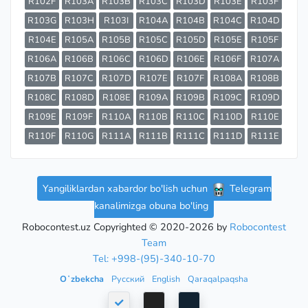
R102F
R103A
R103B
R103C
R103D
R103E
R103F
R103G
R103H
R103I
R104A
R104B
R104C
R104D
R104E
R105A
R105B
R105C
R105D
R105E
R105F
R106A
R106B
R106C
R106D
R106E
R106F
R107A
R107B
R107C
R107D
R107E
R107F
R108A
R108B
R108C
R108D
R108E
R109A
R109B
R109C
R109D
R109E
R109F
R110A
R110B
R110C
R110D
R110E
R110F
R110G
R111A
R111B
R111C
R111D
R111E
Yangiliklardan xabardor bo'lish uchun
Telegram
kanalimizga obuna bo'ling
Robocontest.uz Copyrighted © 2020-2026 by
Robocontest
Team
Tel: +998-(95)-340-10-70
Oʻzbekcha
Русский
English
Qaraqalpaqsha