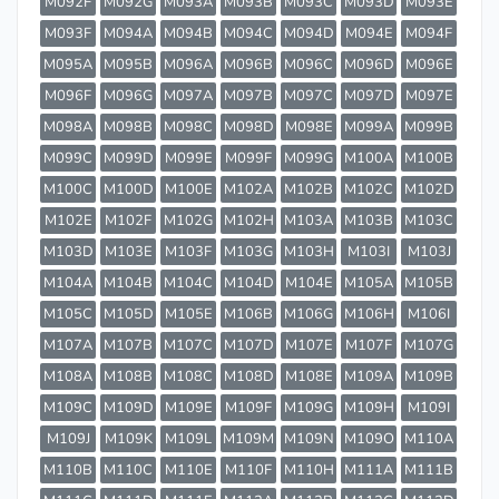
M092F
M092G
M093A
M093B
M093C
M093D
M093E
M093F
M094A
M094B
M094C
M094D
M094E
M094F
M095A
M095B
M096A
M096B
M096C
M096D
M096E
M096F
M096G
M097A
M097B
M097C
M097D
M097E
M098A
M098B
M098C
M098D
M098E
M099A
M099B
M099C
M099D
M099E
M099F
M099G
M100A
M100B
M100C
M100D
M100E
M102A
M102B
M102C
M102D
M102E
M102F
M102G
M102H
M103A
M103B
M103C
M103D
M103E
M103F
M103G
M103H
M103I
M103J
M104A
M104B
M104C
M104D
M104E
M105A
M105B
M105C
M105D
M105E
M106B
M106G
M106H
M106I
M107A
M107B
M107C
M107D
M107E
M107F
M107G
M108A
M108B
M108C
M108D
M108E
M109A
M109B
M109C
M109D
M109E
M109F
M109G
M109H
M109I
M109J
M109K
M109L
M109M
M109N
M109O
M110A
M110B
M110C
M110E
M110F
M110H
M111A
M111B