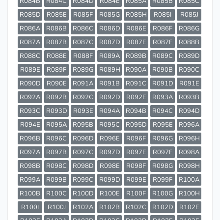
R084B
R084C
R084D
R084E
R085A
R085B
R085C
R085D
R085E
R085F
R085G
R085H
R085I
R085J
R086A
R086B
R086C
R086D
R086E
R086F
R086G
R087A
R087B
R087C
R087D
R087E
R087F
R088B
R088C
R088E
R088F
R089A
R089B
R089C
R089D
R089E
R089F
R089G
R089H
R090A
R090B
R090C
R090D
R090E
R091A
R091B
R091C
R091D
R091E
R092A
R092B
R092C
R092D
R092E
R093A
R093B
R093C
R093D
R093E
R094A
R094B
R094C
R094D
R094E
R095A
R095B
R095C
R095D
R095E
R096A
R096B
R096C
R096D
R096E
R096F
R096G
R096H
R097A
R097B
R097C
R097D
R097E
R097F
R098A
R098B
R098C
R098D
R098E
R098F
R098G
R098H
R099A
R099B
R099C
R099D
R099E
R099F
R100A
R100B
R100C
R100D
R100E
R100F
R100G
R100H
R100I
R100J
R102A
R102B
R102C
R102D
R102E