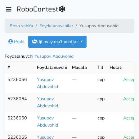
RoboContest
Bosh sahifa
Foydalanuvchilar
Yusupov Abduvohid
Profil
Ijtimoiy ma'lumotlar
Foydalanuvchi
Yusupov Abduvohid
#
Foydalanuvchi
Masala
Til
Holati
5236066
Yusupov
—
cpp
Accept
Abduvohid
5236064
Yusupov
—
cpp
Accept
Abduvohid
5236060
Yusupov
—
cpp
Accept
Abduvohid
5236055
Yusupov
—
cpp
Accept