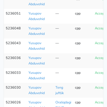
Abduvohid
5236051
Yusupov
—
cpp
Accept
Abduvohid
5236048
Yusupov
—
cpp
Accept
Abduvohid
5236043
Yusupov
—
cpp
Accept
Abduvohid
5236036
Yusupov
—
cpp
Accept
Abduvohid
5236033
Yusupov
—
cpp
Accept
Abduvohid
5236030
Yusupov
Teng
cpp
Accept
Abduvohid
juftlik
5236026
Yusupov
Oraliqdagi
cpp
Accept