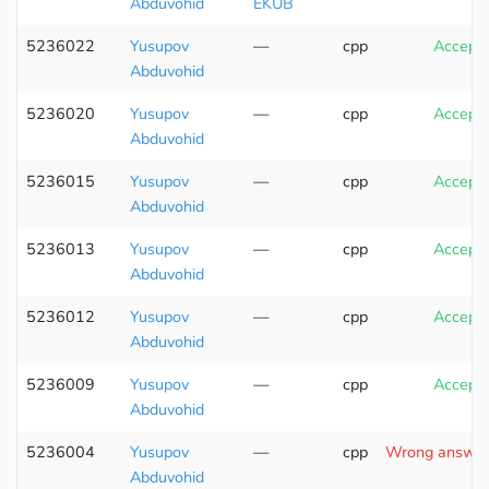
Abduvohid
EKUB
5236022
Yusupov
—
cpp
Accept
Abduvohid
5236020
Yusupov
—
cpp
Accept
Abduvohid
5236015
Yusupov
—
cpp
Accept
Abduvohid
5236013
Yusupov
—
cpp
Accept
Abduvohid
5236012
Yusupov
—
cpp
Accept
Abduvohid
5236009
Yusupov
—
cpp
Accept
Abduvohid
5236004
Yusupov
—
cpp
Wrong answer 
Abduvohid