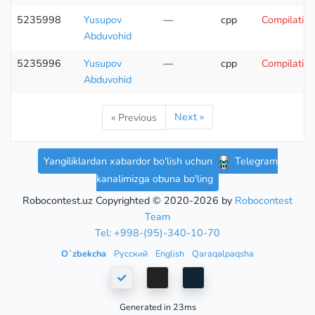
5235998
Yusupov
—
cpp
Compilation
Abduvohid
5235996
Yusupov
—
cpp
Compilation
Abduvohid
Next »
« Previous
Yangiliklardan xabardor bo'lish uchun
Telegram
kanalimizga obuna bo'ling
Robocontest.uz Copyrighted © 2020-2026 by
Robocontest
Team
Tel: +998-(95)-340-10-70
Oʻzbekcha
Русский
English
Qaraqalpaqsha
Generated in 23ms