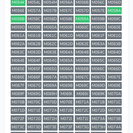
M054K
M054L
M054M
M056A
M056B
M056C
M056D
M056E
M057A
M057B
M057C
M057D
M057E
M058A
M058B
M058C
M058D
M058E
M059A
M059B
M059C
M059D
M059E
M060A
M060B
M060C
M060D
M060E
M061A
M061B
M061C
M061D
M061E
M061F
M061G
M062A
M062B
M062C
M062D
M062E
M063A
M063B
M063C
M063D
M063E
M064A
M064B
M064C
M064D
M064E
M064F
M064G
M065A
M065B
M065C
M065D
M065E
M065F
M065G
M066A
M066B
M066C
M066D
M066E
M066F
M067A
M067B
M067C
M067D
M067E
M067F
M067G
M069A
M069B
M069C
M069D
M069E
M069F
M069G
M069H
M069I
M069J
M069K
M070A
M070B
M070C
M070D
M070E
M071A
M071B
M071C
M071D
M071E
M072A
M072B
M072C
M072D
M072E
M072F
M072G
M072H
M072I
M072J
M073A
M073B
M073C
M073D
M073E
M073F
M073G
M073H
M074A