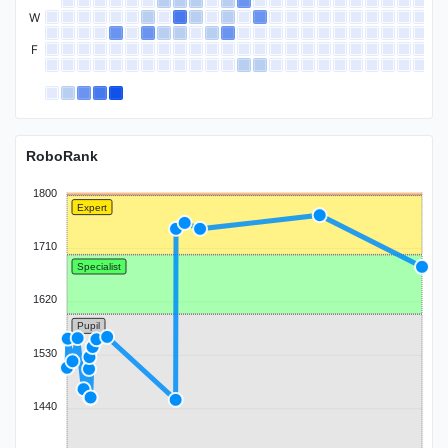
W
F
Candidate Master
RoboRank
1800
Expert
1710
Specialist
1620
Pupil
1530
1440