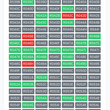
R039B
R039C
R039D
R039E
R039F
R040A
R040B
R040C
R040D
R040E
R040F
R041A
R041B
R041C
R041D
R041E
R042A
R042B
R042C
R042D
R042E
R043A
R043B
R043C
R043D
R043E
R044A
R044B
R044C
R044D
R044E
R044F
R044G
R044H
R044I
R045A
R045B
R045C
R045D
R045E
R046A
R046B
R046C
R046D
R046E
R046F
R047A
R047B
R047C
R047D
R047E
R047F
R047G
R047H
R047I
R047J
R047K
R048A
R048B
R048C
R048D
R048E
R048F
R048G
R048H
R049A
R049B
R049C
R049D
R049E
R049F
R049G
R050A
R050B
R050C
R050D
R050E
R050F
R051A
R051B
R051C
R051D
R051E
R051F
R052A
R052B
R052C
R052D
R052E
R052F
R053A
R053B
R053C
R053D
R053E
R053F
R053G
R053H
R053I
R053J
R054A
R054B
R054C
R054D
R054E
R054F
R054G
R054H
R054I
R054J
R054K
R054L