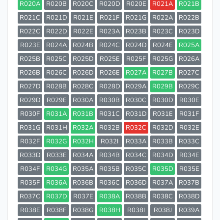
R020A
R020B
R020C
R020D
R020E
R021A
R021B
R021C
R021D
R021E
R021F
R021G
R022A
R022B
R022C
R022D
R022E
R023A
R023B
R023C
R023D
R023E
R024A
R024B
R024C
R024D
R024E
R025A
R025B
R025C
R025D
R025E
R025F
R025G
R026A
R026B
R026C
R026D
R026E
R027A
R027B
R027C
R027D
R028B
R028C
R028D
R029A
R029B
R029C
R029D
R029E
R030A
R030B
R030C
R030D
R030E
R030F
R031A
R031B
R031C
R031D
R031E
R031F
R031G
R031H
R032A
R032B
R032C
R032D
R032E
R032F
R032G
R032H
R032I
R033A
R033B
R033C
R033D
R033E
R034A
R034B
R034C
R034D
R034E
R034F
R034G
R035A
R035B
R035C
R035D
R035E
R035F
R036A
R036B
R036C
R036D
R037A
R037B
R037C
R037D
R037E
R038A
R038B
R038C
R038D
R038E
R038F
R038G
R038H
R038I
R038J
R039A