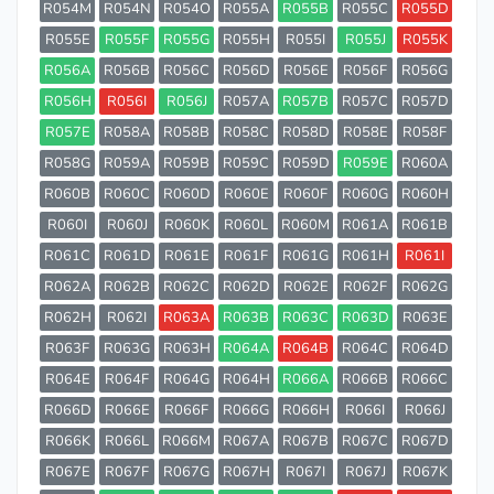
R054M
R054N
R054O
R055A
R055B
R055C
R055D
R055E
R055F
R055G
R055H
R055I
R055J
R055K
R056A
R056B
R056C
R056D
R056E
R056F
R056G
R056H
R056I
R056J
R057A
R057B
R057C
R057D
R057E
R058A
R058B
R058C
R058D
R058E
R058F
R058G
R059A
R059B
R059C
R059D
R059E
R060A
R060B
R060C
R060D
R060E
R060F
R060G
R060H
R060I
R060J
R060K
R060L
R060M
R061A
R061B
R061C
R061D
R061E
R061F
R061G
R061H
R061I
R062A
R062B
R062C
R062D
R062E
R062F
R062G
R062H
R062I
R063A
R063B
R063C
R063D
R063E
R063F
R063G
R063H
R064A
R064B
R064C
R064D
R064E
R064F
R064G
R064H
R066A
R066B
R066C
R066D
R066E
R066F
R066G
R066H
R066I
R066J
R066K
R066L
R066M
R067A
R067B
R067C
R067D
R067E
R067F
R067G
R067H
R067I
R067J
R067K