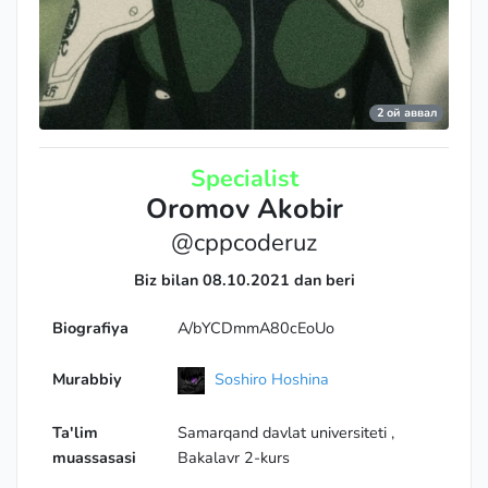
Legendary Grandmaster
2 ой аввал
Specialist
Oromov Akobir
@cppcoderuz
Biz bilan 08.10.2021 dan beri
Biografiya
A/bYCDmmA80cEoUo
Murabbiy
Soshiro Hoshina
Ta'lim
Samarqand davlat universiteti ,
muassasasi
Bakalavr 2-kurs