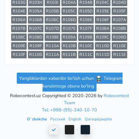
R103G
R103H
R103I
R104A
R104B
R104C
R104D
R104E
R105A
R105B
R105C
R105D
R105E
R105F
R106A
R106B
R106C
R106D
R106E
R106F
R107A
R107B
R107C
R107D
R107E
R107F
R108A
R108B
R108C
R108D
R108E
R109A
R109B
R109C
R109D
R109E
R109F
R110A
R110B
R110C
R110D
R110E
R110F
R110G
R111A
R111B
R111C
R111D
R111E
Yangiliklardan xabardor bo'lish uchun
Telegram
kanalimizga obuna bo'ling
Robocontest.uz Copyrighted © 2020-2026 by
Robocontest
Team
Tel: +998-(95)-340-10-70
Oʻzbekcha
Русский
English
Qaraqalpaqsha