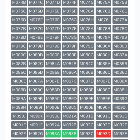
M074B
M074C
M074D
M074F
M074G
M075A
M075B
M075C
M075D
M075E
M075F
M076A
M076B
M076C
M076D
M076E
M076F
M076G
M076H
M076I
M077A
M077B
M077C
M077D
M077E
M078A
M078B
M078C
M078D
M078E
M078F
M078G
M078H
M079A
M079B
M079C
M079D
M079E
M079F
M079G
M080A
M080B
M080C
M080D
M080E
M080F
M080G
M080H
M082A
M082B
M082C
M084A
M084B
M084C
M085A
M085B
M085C
M085D
M085E
M086A
M086B
M086C
M086D
M086E
M087A
M087B
M087C
M087D
M087E
M088A
M088B
M088C
M088D
M088E
M088F
M088G
M088H
M089A
M089B
M089C
M089D
M089E
M089F
M089G
M089H
M089I
M090B
M090C
M090E
M090H
M090I
M090J
M090K
M090L
M091A
M091B
M091C
M091D
M091E
M091F
M092A
M092B
M092C
M092D
M092E
M092F
M092G
M093A
M093B
M093C
M093D
M093E