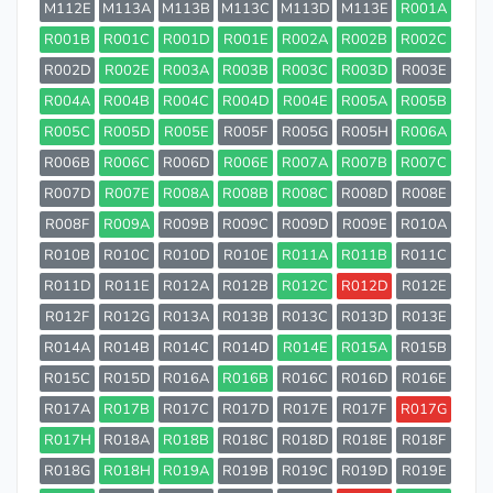
M112E
M113A
M113B
M113C
M113D
M113E
R001A
R001B
R001C
R001D
R001E
R002A
R002B
R002C
R002D
R002E
R003A
R003B
R003C
R003D
R003E
R004A
R004B
R004C
R004D
R004E
R005A
R005B
R005C
R005D
R005E
R005F
R005G
R005H
R006A
R006B
R006C
R006D
R006E
R007A
R007B
R007C
R007D
R007E
R008A
R008B
R008C
R008D
R008E
R008F
R009A
R009B
R009C
R009D
R009E
R010A
R010B
R010C
R010D
R010E
R011A
R011B
R011C
R011D
R011E
R012A
R012B
R012C
R012D
R012E
R012F
R012G
R013A
R013B
R013C
R013D
R013E
R014A
R014B
R014C
R014D
R014E
R015A
R015B
R015C
R015D
R016A
R016B
R016C
R016D
R016E
R017A
R017B
R017C
R017D
R017E
R017F
R017G
R017H
R018A
R018B
R018C
R018D
R018E
R018F
R018G
R018H
R019A
R019B
R019C
R019D
R019E