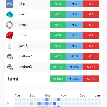
php
0
3
3
dart
1
5
4
pypy
4
6
2
Grandmaster
ruby
6
7
1
java8
2
3
1
python2
2
10
8
python3
142
296
154
International Master
Jami
609
1351
742
Aug
Sep
Oct
Nov
Dec
Jan
Master
M