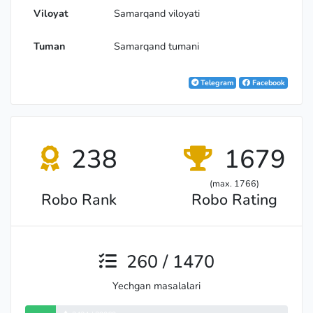
Viloyat
Samarqand viloyati
Tuman
Samarqand tumani
Telegram
Facebook
238
1679
(max. 1766)
Robo Rank
Robo Rating
260 / 1470
Yechgan masalalari