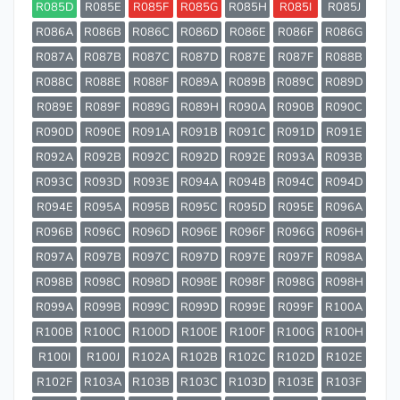
R085D
R085E
R085F
R085G
R085H
R085I
R085J
R086A
R086B
R086C
R086D
R086E
R086F
R086G
R087A
R087B
R087C
R087D
R087E
R087F
R088B
R088C
R088E
R088F
R089A
R089B
R089C
R089D
R089E
R089F
R089G
R089H
R090A
R090B
R090C
R090D
R090E
R091A
R091B
R091C
R091D
R091E
R092A
R092B
R092C
R092D
R092E
R093A
R093B
R093C
R093D
R093E
R094A
R094B
R094C
R094D
R094E
R095A
R095B
R095C
R095D
R095E
R096A
R096B
R096C
R096D
R096E
R096F
R096G
R096H
R097A
R097B
R097C
R097D
R097E
R097F
R098A
R098B
R098C
R098D
R098E
R098F
R098G
R098H
R099A
R099B
R099C
R099D
R099E
R099F
R100A
R100B
R100C
R100D
R100E
R100F
R100G
R100H
R100I
R100J
R102A
R102B
R102C
R102D
R102E
R102F
R103A
R103B
R103C
R103D
R103E
R103F