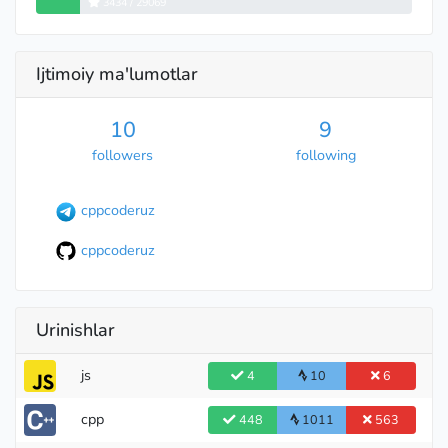
3434 / 29069
Ijtimoiy ma'lumotlar
10
9
followers
following
cppcoderuz
cppcoderuz
Urinishlar
js
4
10
6
International Grandmaster
cpp
448
1011
563