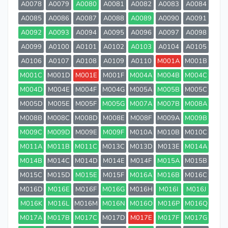
A0078
A0079
A0080
A0081
A0082
A0083
A0084
A0085
A0086
A0087
A0088
A0089
A0090
A0091
A0092
A0093
A0094
A0095
A0096
A0097
A0098
A0099
A0100
A0101
A0102
A0103
A0104
A0105
A0106
A0107
A0108
A0109
A0110
M001A
M001B
M001C
M001D
M001E
M001F
M004A
M004B
M004C
M004D
M004E
M004F
M004G
M005A
M005B
M005C
M005D
M005E
M005F
M005G
M007A
M007B
M008A
M008B
M008C
M008D
M008E
M008F
M009A
M009B
M009C
M009D
M009E
M009F
M010A
M010B
M010C
M011A
M011B
M011C
M013C
M013D
M013E
M014A
M014B
M014C
M014D
M014E
M014F
M015A
M015B
M015C
M015D
M015E
M015F
M016A
M016B
M016C
M016D
M016E
M016F
M016G
M016H
M016I
M016J
M016K
M016L
M016M
M016N
M016O
M016P
M016Q
M017A
M017B
M017C
M017D
M017E
M017F
M017G