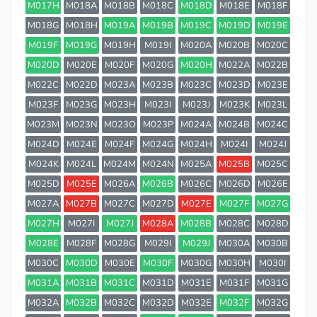
M017H
M018A
M018B
M018C
M018D
M018E
M018F
M018G
M018H
M019A
M019B
M019C
M019D
M019E
M019F
M019G
M019H
M019I
M020A
M020B
M020C
M020D
M020E
M020F
M020G
M020H
M022A
M022B
M022C
M022D
M023A
M023B
M023C
M023D
M023E
M023F
M023G
M023H
M023I
M023J
M023K
M023L
M023M
M023N
M023O
M023P
M024A
M024B
M024C
M024D
M024E
M024F
M024G
M024H
M024I
M024J
M024K
M024L
M024M
M024N
M025A
M025B
M025C
M025D
M025E
M026A
M026B
M026C
M026D
M026E
M027A
M027B
M027C
M027D
M027E
M027F
M027G
M027H
M027I
M027J
M028A
M028B
M028C
M028D
M028E
M028F
M028G
M029I
M029J
M030A
M030B
M030C
M030D
M030E
M030F
M030G
M030H
M030I
M031A
M031B
M031C
M031D
M031E
M031F
M031G
M032A
M032B
M032C
M032D
M032E
M032F
M032G