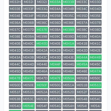
M032H
M032I
M032J
M033A
M033B
M033C
M033D
M033E
M033F
M033G
M034A
M034B
M034C
M034D
M034E
M034F
M035A
M035B
M035C
M035D
M035E
M036A
M036B
M036C
M036D
M036E
M037A
M037B
M037C
M037D
M037E
M038A
M038B
M038C
M038D
M038E
M039A
M039B
M039C
M039D
M039E
M040A
M040B
M040C
M040D
M040E
M041A
M041B
M041C
M041D
M041E
M042A
M042B
M042C
M042D
M042E
M043A
M043B
M043C
M043D
M043E
M044A
M044B
M044C
M044D
M044E
M044F
M044G
M045A
M045C
M045D
M045E
M046A
M046B
M046C
M046E
M047A
M047B
M047C
M047D
M047E
M050A
M050B
M050C
M050D
M050E
M050F
M050G
M051A
M051B
M051D
M051F
M051G
M052A
M052C
M052D
M052F
M053A
M053B
M053C
M053D
M053G
M054A
M054B
M054C
M054D
M054E
M054F
M054G
M054H
M054I
M054J