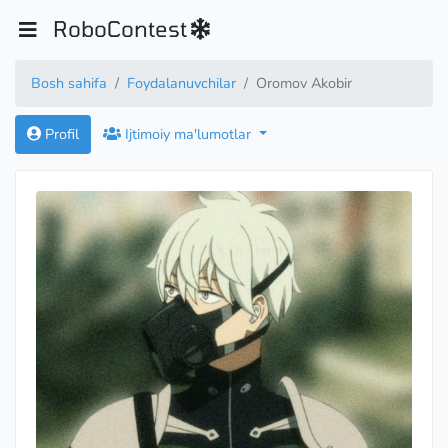
RoboContest
Bosh sahifa
Foydalanuvchilar
Oromov Akobir
Profil
Ijtimoiy ma'lumotlar