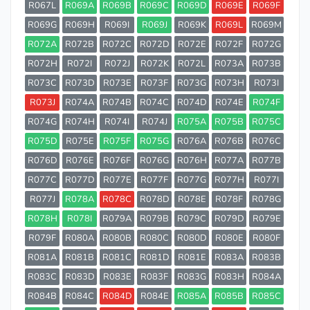
R067L
R069A
R069B
R069C
R069D
R069E
R069F
R069G
R069H
R069I
R069J
R069K
R069L
R069M
R072A
R072B
R072C
R072D
R072E
R072F
R072G
R072H
R072I
R072J
R072K
R072L
R073A
R073B
R073C
R073D
R073E
R073F
R073G
R073H
R073I
R073J
R074A
R074B
R074C
R074D
R074E
R074F
R074G
R074H
R074I
R074J
R075A
R075B
R075C
R075D
R075E
R075F
R075G
R076A
R076B
R076C
R076D
R076E
R076F
R076G
R076H
R077A
R077B
R077C
R077D
R077E
R077F
R077G
R077H
R077I
R077J
R078A
R078C
R078D
R078E
R078F
R078G
R078H
R078I
R079A
R079B
R079C
R079D
R079E
R079F
R080A
R080B
R080C
R080D
R080E
R080F
R081A
R081B
R081C
R081D
R081E
R083A
R083B
R083C
R083D
R083E
R083F
R083G
R083H
R084A
R084B
R084C
R084D
R084E
R085A
R085B
R085C