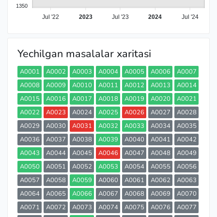
1350
Jul '22
2023
Jul '23
2024
Jul '24
Yechilgan masalalar xaritasi
A0001
A0002
A0003
A0004
A0005
A0006
A0007
A0008
A0009
A0010
A0011
A0012
A0013
A0014
A0015
A0016
A0017
A0018
A0019
A0020
A0021
A0022
A0023
A0024
A0025
A0026
A0027
A0028
A0029
A0030
A0031
A0032
A0033
A0034
A0035
A0036
A0037
A0038
A0039
A0040
A0041
A0042
A0043
A0044
A0045
A0046
A0047
A0048
A0049
A0050
A0051
A0052
A0053
A0054
A0055
A0056
A0057
A0058
A0059
A0060
A0061
A0062
A0063
A0064
A0065
A0066
A0067
A0068
A0069
A0070
A0071
A0072
A0073
A0074
A0075
A0076
A0077