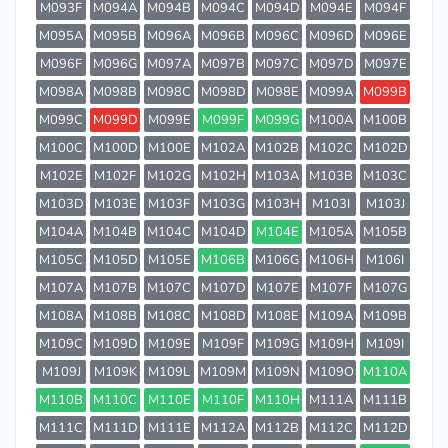
M093F
M094A
M094B
M094C
M094D
M094E
M094F
M095A
M095B
M096A
M096B
M096C
M096D
M096E
M096F
M096G
M097A
M097B
M097C
M097D
M097E
M098A
M098B
M098C
M098D
M098E
M099A
M099B
M099C
M099D
M099E
M099F
M099G
M100A
M100B
M100C
M100D
M100E
M102A
M102B
M102C
M102D
M102E
M102F
M102G
M102H
M103A
M103B
M103C
M103D
M103E
M103F
M103G
M103H
M103I
M103J
M104A
M104B
M104C
M104D
M104E
M105A
M105B
M105C
M105D
M105E
M106B
M106G
M106H
M106I
M107A
M107B
M107C
M107D
M107E
M107F
M107G
M108A
M108B
M108C
M108D
M108E
M109A
M109B
M109C
M109D
M109E
M109F
M109G
M109H
M109I
M109J
M109K
M109L
M109M
M109N
M109O
M110A
M110B
M110C
M110E
M110F
M110H
M111A
M111B
M111C
M111D
M111E
M112A
M112B
M112C
M112D