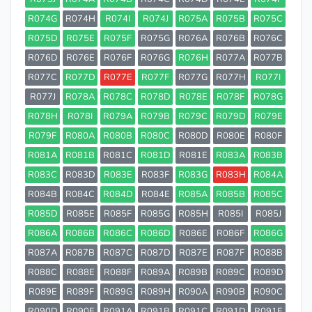
R074G
R074H
R074I
R074J
R075A
R075B
R075C
R075D
R075E
R075F
R075G
R076A
R076B
R076C
R076D
R076E
R076F
R076G
R076H
R077A
R077B
R077C
R077D
R077E
R077F
R077G
R077H
R077I
R077J
R078A
R078C
R078D
R078E
R078F
R078G
R078H
R078I
R079A
R079B
R079C
R079D
R079E
R079F
R080A
R080B
R080C
R080D
R080E
R080F
R081A
R081B
R081C
R081D
R081E
R083A
R083B
R083C
R083D
R083E
R083F
R083G
R083H
R084A
R084B
R084C
R084D
R084E
R085A
R085B
R085C
R085D
R085E
R085F
R085G
R085H
R085I
R085J
R086A
R086B
R086C
R086D
R086E
R086F
R086G
R087A
R087B
R087C
R087D
R087E
R087F
R088B
R088C
R088E
R088F
R089A
R089B
R089C
R089D
R089E
R089F
R089G
R089H
R090A
R090B
R090C
R090D
R090E
R091A
R091B
R091C
R091D
R091E