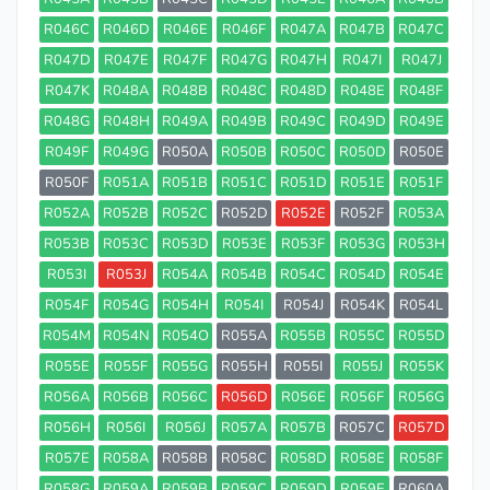
R046C
R046D
R046E
R046F
R047A
R047B
R047C
R047D
R047E
R047F
R047G
R047H
R047I
R047J
R047K
R048A
R048B
R048C
R048D
R048E
R048F
R048G
R048H
R049A
R049B
R049C
R049D
R049E
R049F
R049G
R050A
R050B
R050C
R050D
R050E
R050F
R051A
R051B
R051C
R051D
R051E
R051F
R052A
R052B
R052C
R052D
R052E
R052F
R053A
R053B
R053C
R053D
R053E
R053F
R053G
R053H
R053I
R053J
R054A
R054B
R054C
R054D
R054E
R054F
R054G
R054H
R054I
R054J
R054K
R054L
R054M
R054N
R054O
R055A
R055B
R055C
R055D
R055E
R055F
R055G
R055H
R055I
R055J
R055K
R056A
R056B
R056C
R056D
R056E
R056F
R056G
R056H
R056I
R056J
R057A
R057B
R057C
R057D
R057E
R058A
R058B
R058C
R058D
R058E
R058F
R058G
R059A
R059B
R059C
R059D
R059E
R060A