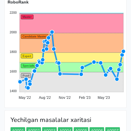
RoboRank
2200
Master
2000
Candidate Master
1800
Expert
Specialist
1600
Pupil
1400
May '22
Aug '22
Nov '22
Feb '23
May '23
Yechilgan masalalar xaritasi
A0001
A0002
A0003
A0004
A0005
A0006
A0007