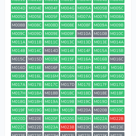
M004D
M004E
M004F
M004G
M005A
M005B
M005C
M005D
M005E
M005F
M005G
M007A
M007B
M008A
M008B
M008C
M008D
M008E
M008F
M009A
M009B
M009C
M009D
M009E
M009F
M010A
M010B
M010C
M011A
M011B
M011C
M013C
M013D
M013E
M014A
M014B
M014C
M014D
M014E
M014F
M015A
M015B
M015C
M015D
M015E
M015F
M016A
M016B
M016C
M016D
M016E
M016F
M016G
M016H
M016I
M016J
M016K
M016L
M016M
M016N
M016O
M016P
M016Q
M017A
M017B
M017C
M017D
M017E
M017F
M017G
M017H
M018A
M018B
M018C
M018D
M018E
M018F
M018G
M018H
M019A
M019B
M019C
M019D
M019E
M019F
M019G
M019H
M019I
M020A
M020B
M020C
M020D
M020E
M020F
M020G
M020H
M022A
M022B
M022C
M022D
M023A
M023B
M023C
M023D
M023E
M023F
M023G
M023H
M023I
M023J
M023K
M023L