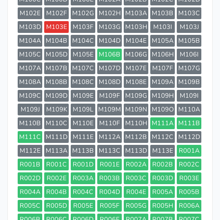
M102E
M102F
M102G
M102H
M103A
M103B
M103C
M103D
M103E
M103F
M103G
M103H
M103I
M103J
M104A
M104B
M104C
M104D
M104E
M105A
M105B
M105C
M105D
M105E
M106B
M106G
M106H
M106I
M107A
M107B
M107C
M107D
M107E
M107F
M107G
M108A
M108B
M108C
M108D
M108E
M109A
M109B
M109C
M109D
M109E
M109F
M109G
M109H
M109I
M109J
M109K
M109L
M109M
M109N
M109O
M110A
M110B
M110C
M110E
M110F
M110H
M111A
M111B
M111C
M111D
M111E
M112A
M112B
M112C
M112D
M112E
M113A
M113B
M113C
M113D
M113E
R001A
R001B
R001C
R001D
R001E
R002A
R002B
R002C
R002D
R002E
R003A
R003B
R003C
R003D
R003E
R004A
R004B
R004C
R004D
R004E
R005A
R005B
R005C
R005D
R005E
R005F
R005G
R005H
R006A
R006B
R006C
R006D
R006E
R007A
R007B
R007C