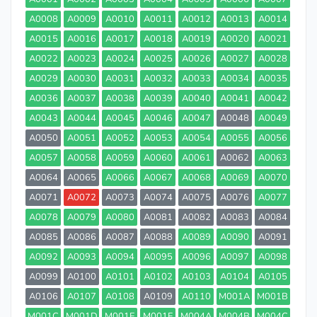
A0008
A0009
A0010
A0011
A0012
A0013
A0014
A0015
A0016
A0017
A0018
A0019
A0020
A0021
A0022
A0023
A0024
A0025
A0026
A0027
A0028
A0029
A0030
A0031
A0032
A0033
A0034
A0035
A0036
A0037
A0038
A0039
A0040
A0041
A0042
A0043
A0044
A0045
A0046
A0047
A0048
A0049
A0050
A0051
A0052
A0053
A0054
A0055
A0056
A0057
A0058
A0059
A0060
A0061
A0062
A0063
A0064
A0065
A0066
A0067
A0068
A0069
A0070
A0071
A0072
A0073
A0074
A0075
A0076
A0077
A0078
A0079
A0080
A0081
A0082
A0083
A0084
A0085
A0086
A0087
A0088
A0089
A0090
A0091
A0092
A0093
A0094
A0095
A0096
A0097
A0098
A0099
A0100
A0101
A0102
A0103
A0104
A0105
A0106
A0107
A0108
A0109
A0110
M001A
M001B
M001C
M001D
M001E
M001F
M004A
M004B
M004C