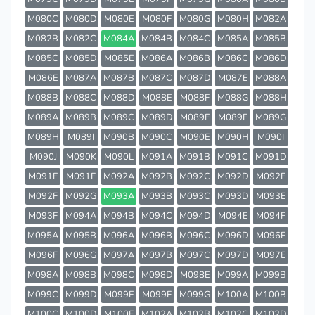
M080C
M080D
M080E
M080F
M080G
M080H
M082A
M082B
M082C
M084A
M084B
M084C
M085A
M085B
M085C
M085D
M085E
M086A
M086B
M086C
M086D
M086E
M087A
M087B
M087C
M087D
M087E
M088A
M088B
M088C
M088D
M088E
M088F
M088G
M088H
M089A
M089B
M089C
M089D
M089E
M089F
M089G
M089H
M089I
M090B
M090C
M090E
M090H
M090I
M090J
M090K
M090L
M091A
M091B
M091C
M091D
M091E
M091F
M092A
M092B
M092C
M092D
M092E
M092F
M092G
M093A
M093B
M093C
M093D
M093E
M093F
M094A
M094B
M094C
M094D
M094E
M094F
M095A
M095B
M096A
M096B
M096C
M096D
M096E
M096F
M096G
M097A
M097B
M097C
M097D
M097E
M098A
M098B
M098C
M098D
M098E
M099A
M099B
M099C
M099D
M099E
M099F
M099G
M100A
M100B
M100C
M100D
M100E
M102A
M102B
M102C
M102D