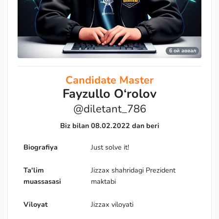
6 ой аввал
Candidate Master
Fayzullo O‘rolov
@diletant_786
Biz bilan 08.02.2022 dan beri
Biografiya
Just solve it!
Ta'lim
Jizzax shahridagi Prezident
muassasasi
maktabi
Viloyat
Jizzax viloyati