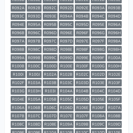
R092A
R092B
R092C
R092D
R092E
R093A
R093B
R093C
R093D
R093E
R094A
R094B
R094C
R094D
R094E
R095A
R095B
R095C
R095D
R095E
R096A
R096B
R096C
R096D
R096E
R096F
R096G
R096H
R097A
R097B
R097C
R097D
R097E
R097F
R098A
R098B
R098C
R098D
R098E
R098F
R098G
R098H
R099A
R099B
R099C
R099D
R099E
R099F
R100A
R100B
R100C
R100D
R100E
R100F
R100G
R100H
R100I
R100J
R102A
R102B
R102C
R102D
R102E
R102F
R103A
R103B
R103C
R103D
R103E
R103F
R103G
R103H
R103I
R104A
R104B
R104C
R104D
R104E
R105A
R105B
R105C
R105D
R105E
R105F
R106A
R106B
R106C
R106D
R106E
R106F
R107A
R107B
R107C
R107D
R107E
R107F
R108A
R108B
R108C
R108D
R108E
R109A
R109B
R109C
R109D
R109E
R109F
R110A
R110B
R110C
R110D
R110E