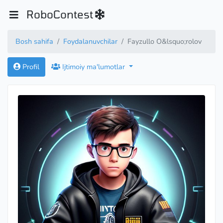
RoboContest
Bosh sahifa
Foydalanuvchilar
Fayzullo O&lsquo;rolov
Profil
Ijtimoiy ma'lumotlar