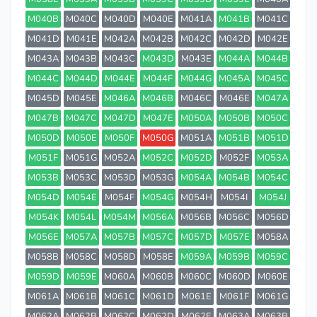
M040B
M040C
M040D
M040E
M041A
M041B
M041C
M041D
M041E
M042A
M042B
M042C
M042D
M042E
M043A
M043B
M043C
M043D
M043E
M044A
M044B
M044C
M044D
M044E
M044F
M044G
M045A
M045C
M045D
M045E
M046A
M046B
M046C
M046E
M047A
M047B
M047C
M047D
M047E
M050A
M050B
M050C
M050D
M050E
M050F
M050G
M051A
M051B
M051D
M051F
M051G
M052A
M052C
M052D
M052F
M053A
M053B
M053C
M053D
M053G
M054A
M054B
M054C
M054D
M054E
M054F
M054G
M054H
M054I
M054J
M054K
M054L
M054M
M056A
M056B
M056C
M056D
M056E
M057A
M057B
M057C
M057D
M057E
M058A
M058B
M058C
M058D
M058E
M059A
M059B
M059C
M059D
M059E
M060A
M060B
M060C
M060D
M060E
M061A
M061B
M061C
M061D
M061E
M061F
M061G
M062A
M062B
M062C
M062D
M062E
M063A
M063B