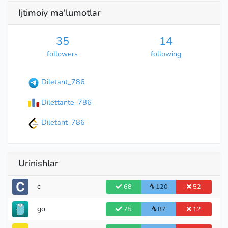
Ijtimoiy ma'lumotlar
35
14
followers
following
Diletant_786
Dilettante_786
Diletant_786
Urinishlar
c
68
120
52
go
75
87
12