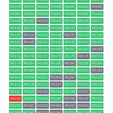
R007D
R007E
R008A
R008B
R008C
R008D
R008E
R008F
R009A
R009B
R009C
R009D
R009E
R010A
R010B
R010C
R010D
R010E
R011A
R011B
R011C
R011D
R011E
R012A
R012B
R012C
R012D
R012E
R012F
R012G
R013A
R013B
R013C
R013D
R013E
R014A
R014B
R014C
R014D
R014E
R015A
R015B
R015C
R015D
R016A
R016B
R016C
R016D
R016E
R017A
R017B
R017C
R017D
R017E
R017F
R017G
R017H
R018A
R018B
R018C
R018D
R018E
R018F
R018G
R018H
R019A
R019B
R019C
R019D
R019E
R020A
R020B
R020C
R020D
R020E
R021A
R021B
R021C
R021D
R021E
R021F
R021G
R022A
R022B
R022C
R022D
R022E
R023A
R023B
R023C
R023D
R023E
R024A
R024B
R024C
R024D
R024E
R025A
R025B
R025C
R025D
R025E
R025F
R025G
R026A
R026B
R026C
R026D
R026E
R027A
R027B
R027C