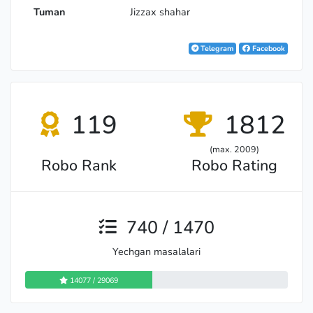
Tuman
Jizzax shahar
Telegram
Facebook
119
1812
(max. 2009)
Robo Rank
Robo Rating
740 / 1470
Yechgan masalalari
14077 / 29069