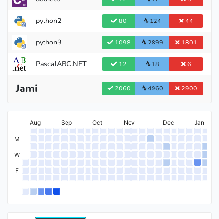
python2
80
124
44
python3
1098
2899
1801
PascalABC.NET
12
18
6
Jami
2060
4960
2900
International Grandmaster
Aug
Sep
Oct
Nov
Dec
Jan
M
W
Grandmaster
F
International Master