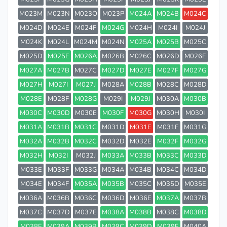
M023M
M023N
M023O
M023P
M024A
M024B
M024C
M024D
M024E
M024F
M024G
M024H
M024I
M024J
M024K
M024L
M024M
M024N
M025A
M025B
M025C
M025D
M025E
M026A
M026B
M026C
M026D
M026E
M027A
M027B
M027C
M027D
M027E
M027F
M027G
M027H
M027I
M027J
M028A
M028B
M028C
M028D
M028E
M028F
M028G
M029I
M029J
M030A
M030B
M030C
M030D
M030E
M030F
M030G
M030H
M030I
M031A
M031B
M031C
M031D
M031E
M031F
M031G
M032A
M032B
M032C
M032D
M032E
M032F
M032G
M032H
M032I
M032J
M033A
M033B
M033C
M033D
M033E
M033F
M033G
M034A
M034B
M034C
M034D
M034E
M034F
M035A
M035B
M035C
M035D
M035E
M036A
M036B
M036C
M036D
M036E
M037A
M037B
M037C
M037D
M037E
M038A
M038B
M038C
M038D
M038E
M039A
M039B
M039C
M039D
M039E
M040A