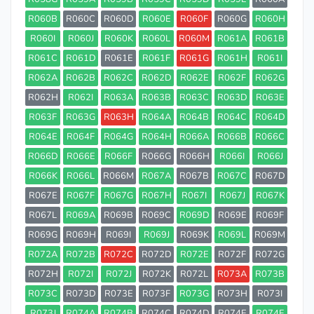
R060B
R060C
R060D
R060E
R060F
R060G
R060H
R060I
R060J
R060K
R060L
R060M
R061A
R061B
R061C
R061D
R061E
R061F
R061G
R061H
R061I
R062A
R062B
R062C
R062D
R062E
R062F
R062G
R062H
R062I
R063A
R063B
R063C
R063D
R063E
R063F
R063G
R063H
R064A
R064B
R064C
R064D
R064E
R064F
R064G
R064H
R066A
R066B
R066C
R066D
R066E
R066F
R066G
R066H
R066I
R066J
R066K
R066L
R066M
R067A
R067B
R067C
R067D
R067E
R067F
R067G
R067H
R067I
R067J
R067K
R067L
R069A
R069B
R069C
R069D
R069E
R069F
R069G
R069H
R069I
R069J
R069K
R069L
R069M
R072A
R072B
R072C
R072D
R072E
R072F
R072G
R072H
R072I
R072J
R072K
R072L
R073A
R073B
R073C
R073D
R073E
R073F
R073G
R073H
R073I
R073J
R074A
R074B
R074C
R074D
R074E
R074F