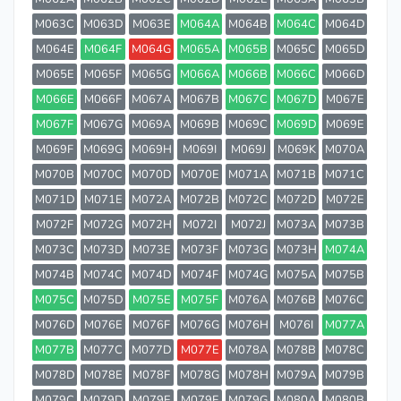
M063C
M063D
M063E
M064A
M064B
M064C
M064D
M064E
M064F
M064G
M065A
M065B
M065C
M065D
M065E
M065F
M065G
M066A
M066B
M066C
M066D
M066E
M066F
M067A
M067B
M067C
M067D
M067E
M067F
M067G
M069A
M069B
M069C
M069D
M069E
M069F
M069G
M069H
M069I
M069J
M069K
M070A
M070B
M070C
M070D
M070E
M071A
M071B
M071C
M071D
M071E
M072A
M072B
M072C
M072D
M072E
M072F
M072G
M072H
M072I
M072J
M073A
M073B
M073C
M073D
M073E
M073F
M073G
M073H
M074A
M074B
M074C
M074D
M074F
M074G
M075A
M075B
M075C
M075D
M075E
M075F
M076A
M076B
M076C
M076D
M076E
M076F
M076G
M076H
M076I
M077A
M077B
M077C
M077D
M077E
M078A
M078B
M078C
M078D
M078E
M078F
M078G
M078H
M079A
M079B
M079C
M079D
M079E
M079F
M079G
M080A
M080B