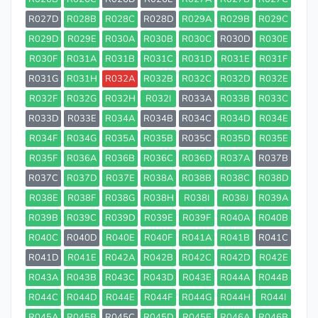
R027D
R028B
R028C
R028D
R029A
R029B
R029C
R029D
R029E
R030A
R030B
R030C
R030D
R030E
R030F
R031A
R031B
R031C
R031D
R031E
R031F
R031G
R031H
R032A
R032B
R032C
R032D
R032E
R032F
R032G
R032H
R032I
R033A
R033B
R033C
R033D
R033E
R034A
R034B
R034C
R034D
R034E
R034F
R034G
R035A
R035B
R035C
R035D
R035E
R035F
R036A
R036B
R036C
R036D
R037A
R037B
R037C
R037D
R037E
R038A
R038B
R038C
R038D
R038E
R038F
R038G
R038H
R038I
R038J
R039A
R039B
R039C
R039D
R039E
R039F
R040A
R040B
R040C
R040D
R040E
R040F
R041A
R041B
R041C
R041D
R041E
R042A
R042B
R042C
R042D
R042E
R043A
R043B
R043C
R043D
R043E
R044A
R044B
R044C
R044D
R044E
R044F
R044G
R044H
R044I
R045A
R045B
R045C
R045D
R045E
R046A
R046B