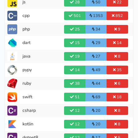
js
28
50
22
Legendary Grandmaster
cpp
501
1353
852
php
25
34
9
dart
15
29
14
java
19
27
8
pypy
14
49
35
ruby
38
44
6
swift
51
69
18
csharp
12
20
8
kotlin
12
20
8
dotnet8
12
17
5