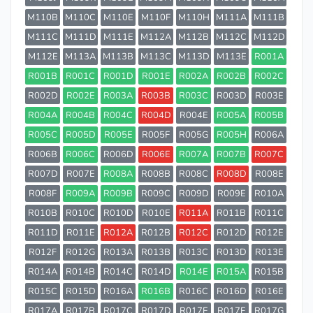
M110B
M110C
M110E
M110F
M110H
M111A
M111B
M111C
M111D
M111E
M112A
M112B
M112C
M112D
M112E
M113A
M113B
M113C
M113D
M113E
R001A
R001B
R001C
R001D
R001E
R002A
R002B
R002C
R002D
R002E
R003A
R003B
R003C
R003D
R003E
R004A
R004B
R004C
R004D
R004E
R005A
R005B
R005C
R005D
R005E
R005F
R005G
R005H
R006A
R006B
R006C
R006D
R006E
R007A
R007B
R007C
R007D
R007E
R008A
R008B
R008C
R008D
R008E
R008F
R009A
R009B
R009C
R009D
R009E
R010A
R010B
R010C
R010D
R010E
R011A
R011B
R011C
R011D
R011E
R012A
R012B
R012C
R012D
R012E
R012F
R012G
R013A
R013B
R013C
R013D
R013E
R014A
R014B
R014C
R014D
R014E
R015A
R015B
R015C
R015D
R016A
R016B
R016C
R016D
R016E
R017A
R017B
R017C
R017D
R017E
R017F
R017G