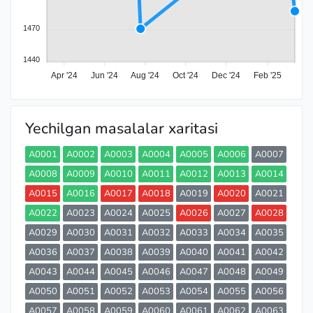
1470
1440
Apr '24
Jun '24
Aug '24
Oct '24
Dec '24
Feb '25
Yechilgan masalalar xaritasi
A0001
A0002
A0003
A0004
A0005
A0006
A0007
A0008
A0009
A0010
A0011
A0012
A0013
A0014
A0015
A0016
A0017
A0018
A0019
A0020
A0021
A0022
A0023
A0024
A0025
A0026
A0027
A0028
A0029
A0030
A0031
A0032
A0033
A0034
A0035
A0036
A0037
A0038
A0039
A0040
A0041
A0042
A0043
A0044
A0045
A0046
A0047
A0048
A0049
A0050
A0051
A0052
A0053
A0054
A0055
A0056
A0057
A0058
A0059
A0060
A0061
A0062
A0063