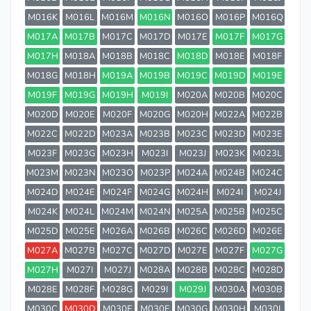
M016K
M016L
M016M
M016N
M016O
M016P
M016Q
M017A
M017B
M017C
M017D
M017E
M017F
M017G
M017H
M018A
M018B
M018C
M018D
M018E
M018F
M018G
M018H
M019A
M019B
M019C
M019D
M019E
M019F
M019G
M019H
M019I
M020A
M020B
M020C
M020D
M020E
M020F
M020G
M020H
M022A
M022B
M022C
M022D
M023A
M023B
M023C
M023D
M023E
M023F
M023G
M023H
M023I
M023J
M023K
M023L
M023M
M023N
M023O
M023P
M024A
M024B
M024C
M024D
M024E
M024F
M024G
M024H
M024I
M024J
M024K
M024L
M024M
M024N
M025A
M025B
M025C
M025D
M025E
M026A
M026B
M026C
M026D
M026E
M027A
M027B
M027C
M027D
M027E
M027F
M027G
M027H
M027I
M027J
M028A
M028B
M028C
M028D
M028E
M028F
M028G
M029I
M029J
M030A
M030B
M030C
M030D
M030E
M030F
M030G
M030H
M030I