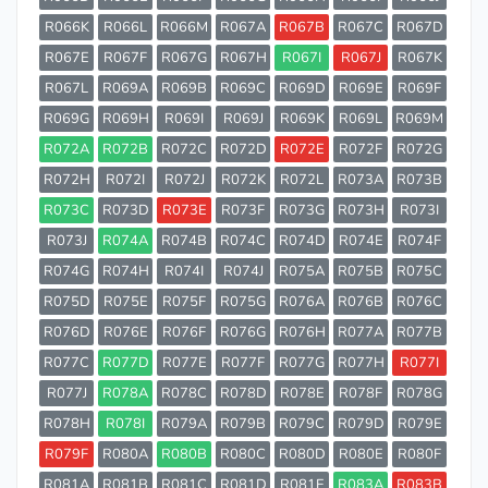
R066K
R066L
R066M
R067A
R067B
R067C
R067D
R067E
R067F
R067G
R067H
R067I
R067J
R067K
R067L
R069A
R069B
R069C
R069D
R069E
R069F
R069G
R069H
R069I
R069J
R069K
R069L
R069M
R072A
R072B
R072C
R072D
R072E
R072F
R072G
R072H
R072I
R072J
R072K
R072L
R073A
R073B
R073C
R073D
R073E
R073F
R073G
R073H
R073I
R073J
R074A
R074B
R074C
R074D
R074E
R074F
R074G
R074H
R074I
R074J
R075A
R075B
R075C
R075D
R075E
R075F
R075G
R076A
R076B
R076C
R076D
R076E
R076F
R076G
R076H
R077A
R077B
R077C
R077D
R077E
R077F
R077G
R077H
R077I
R077J
R078A
R078C
R078D
R078E
R078F
R078G
R078H
R078I
R079A
R079B
R079C
R079D
R079E
R079F
R080A
R080B
R080C
R080D
R080E
R080F
R081A
R081B
R081C
R081D
R081E
R083A
R083B