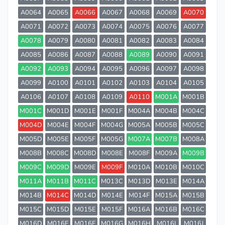
A0064
A0065
A0066
A0067
A0068
A0069
A0070
A0071
A0072
A0073
A0074
A0075
A0076
A0077
A0078
A0079
A0080
A0081
A0082
A0083
A0084
A0085
A0086
A0087
A0088
A0089
A0090
A0091
A0092
A0093
A0094
A0095
A0096
A0097
A0098
A0099
A0100
A0101
A0102
A0103
A0104
A0105
A0106
A0107
A0108
A0109
A0110
M001A
M001B
M001C
M001D
M001E
M001F
M004A
M004B
M004C
M004D
M004E
M004F
M004G
M005A
M005B
M005C
M005D
M005E
M005F
M005G
M007A
M007B
M008A
M008B
M008C
M008D
M008E
M008F
M009A
M009B
M009C
M009D
M009E
M009F
M010A
M010B
M010C
M011A
M011B
M011C
M013C
M013D
M013E
M014A
M014B
M014C
M014D
M014E
M014F
M015A
M015B
M015C
M015D
M015E
M015F
M016A
M016B
M016C
M016D
M016E
M016F
M016G
M016H
M016I
M016J