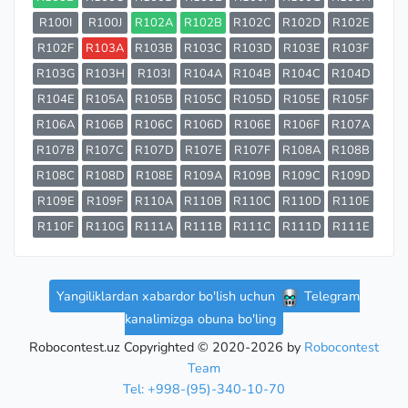
R100I
R100J
R102A
R102B
R102C
R102D
R102E
R102F
R103A
R103B
R103C
R103D
R103E
R103F
R103G
R103H
R103I
R104A
R104B
R104C
R104D
R104E
R105A
R105B
R105C
R105D
R105E
R105F
R106A
R106B
R106C
R106D
R106E
R106F
R107A
R107B
R107C
R107D
R107E
R107F
R108A
R108B
R108C
R108D
R108E
R109A
R109B
R109C
R109D
R109E
R109F
R110A
R110B
R110C
R110D
R110E
R110F
R110G
R111A
R111B
R111C
R111D
R111E
Yangiliklardan xabardor bo'lish uchun
Telegram
kanalimizga obuna bo'ling
Robocontest.uz Copyrighted © 2020-2026 by
Robocontest
Team
Tel: +998-(95)-340-10-70