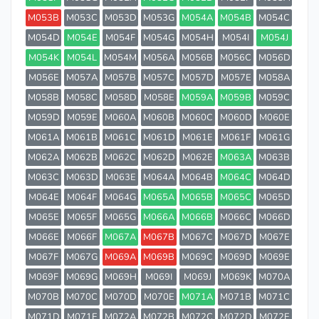
M053B
M053C
M053D
M053G
M054A
M054B
M054C
M054D
M054E
M054F
M054G
M054H
M054I
M054J
M054K
M054L
M054M
M056A
M056B
M056C
M056D
M056E
M057A
M057B
M057C
M057D
M057E
M058A
M058B
M058C
M058D
M058E
M059A
M059B
M059C
M059D
M059E
M060A
M060B
M060C
M060D
M060E
M061A
M061B
M061C
M061D
M061E
M061F
M061G
M062A
M062B
M062C
M062D
M062E
M063A
M063B
M063C
M063D
M063E
M064A
M064B
M064C
M064D
M064E
M064F
M064G
M065A
M065B
M065C
M065D
M065E
M065F
M065G
M066A
M066B
M066C
M066D
M066E
M066F
M067A
M067B
M067C
M067D
M067E
M067F
M067G
M069A
M069B
M069C
M069D
M069E
M069F
M069G
M069H
M069I
M069J
M069K
M070A
M070B
M070C
M070D
M070E
M071A
M071B
M071C
M071D
M071E
M072A
M072B
M072C
M072D
M072E