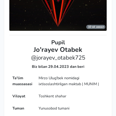
Grandmaster
10 ой аввал
Pupil
Jo'rayev Otabek
@jorayev_otabek725
Biz bilan 29.04.2023 dan beri
Ta'lim
Mirzo Ulug'bek nomidagi
muassasasi
ixtisoslashtirilgan maktab | MUNIM |
Viloyat
Toshkent shahar
Tuman
Yunusobod tumani