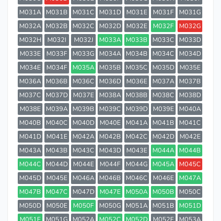
M031A
M031B
M031C
M031D
M031E
M031F
M031G
M032A
M032B
M032C
M032D
M032E
M032F
M032G
M032H
M032I
M032J
M033A
M033B
M033C
M033D
M033E
M033F
M033G
M034A
M034B
M034C
M034D
M034E
M034F
M035A
M035B
M035C
M035D
M035E
M036A
M036B
M036C
M036D
M036E
M037A
M037B
M037C
M037D
M037E
M038A
M038B
M038C
M038D
M038E
M039A
M039B
M039C
M039D
M039E
M040A
M040B
M040C
M040D
M040E
M041A
M041B
M041C
M041D
M041E
M042A
M042B
M042C
M042D
M042E
M043A
M043B
M043C
M043D
M043E
M044A
M044B
M044C
M044D
M044E
M044F
M044G
M045A
M045C
M045D
M045E
M046A
M046B
M046C
M046E
M047A
M047B
M047C
M047D
M047E
M050A
M050B
M050C
M050D
M050E
M050F
M050G
M051A
M051B
M051D
M051F
M051G
M052A
M052C
M052D
M052F
M053A