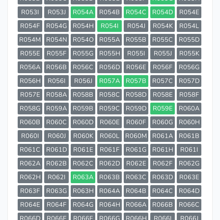
R053I
R053J
R054A
R054B
R054C
R054D
R054E
R054F
R054G
R054H
R054I
R054J
R054K
R054L
R054M
R054N
R054O
R055A
R055B
R055C
R055D
R055E
R055F
R055G
R055H
R055I
R055J
R055K
R056A
R056B
R056C
R056D
R056E
R056F
R056G
R056H
R056I
R056J
R057A
R057B
R057C
R057D
R057E
R058A
R058B
R058C
R058D
R058E
R058F
R058G
R059A
R059B
R059C
R059D
R059E
R060A
R060B
R060C
R060D
R060E
R060F
R060G
R060H
R060I
R060J
R060K
R060L
R060M
R061A
R061B
R061C
R061D
R061E
R061F
R061G
R061H
R061I
R062A
R062B
R062C
R062D
R062E
R062F
R062G
R062H
R062I
R063A
R063B
R063C
R063D
R063E
R063F
R063G
R063H
R064A
R064B
R064C
R064D
R064E
R064F
R064G
R064H
R066A
R066B
R066C
R066D
R066E
R066F
R066G
R066H
R066I
R066J