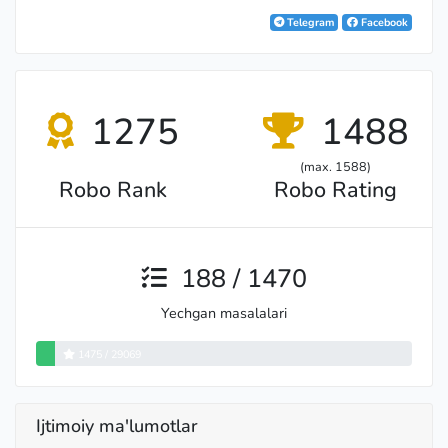
International Master
Telegram
Facebook
1275
1488
(max. 1588)
Robo Rank
Robo Rating
188 / 1470
Yechgan masalalari
Master
1475 / 29069
Ijtimoiy ma'lumotlar