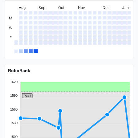
Expert
Aug
Sep
Oct
Nov
Dec
Jan
M
W
F
Specialist
RoboRank
1620
1590
Pupil
1560
1530
1500