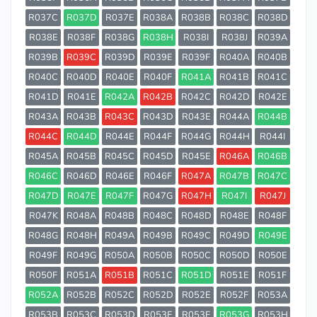
R037C
R037D
R037E
R038A
R038B
R038C
R038D
R038E
R038F
R038G
R038H
R038I
R038J
R039A
R039B
R039C
R039D
R039E
R039F
R040A
R040B
R040C
R040D
R040E
R040F
R041A
R041B
R041C
R041D
R041E
R042A
R042B
R042C
R042D
R042E
R043A
R043B
R043C
R043D
R043E
R044A
R044B
R044C
R044D
R044E
R044F
R044G
R044H
R044I
R045A
R045B
R045C
R045D
R045E
R046A
R046B
R046C
R046D
R046E
R046F
R047A
R047B
R047C
R047D
R047E
R047F
R047G
R047H
R047I
R047J
R047K
R048A
R048B
R048C
R048D
R048E
R048F
R048G
R048H
R049A
R049B
R049C
R049D
R049E
R049F
R049G
R050A
R050B
R050C
R050D
R050E
R050F
R051A
R051B
R051C
R051D
R051E
R051F
R052A
R052B
R052C
R052D
R052E
R052F
R053A
R053B
R053C
R053D
R053E
R053F
R053G
R053H