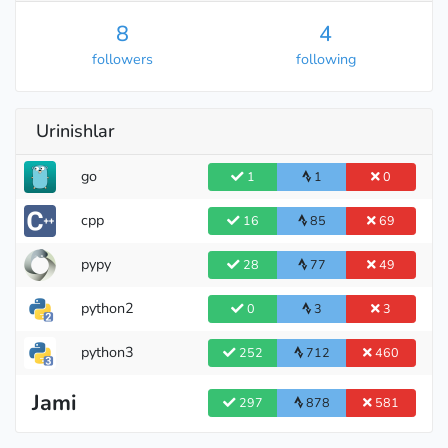
8
4
followers
following
Urinishlar
Candidate Master
go
1
1
0
cpp
16
85
69
pypy
28
77
49
python2
0
3
3
python3
252
712
460
Jami
297
878
581