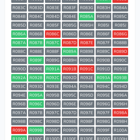
R083C
R083D
R083E
R083F
R083G
R083H
R084A
R084B
R084C
R084D
R084E
R085A
R085B
R085C
R085D
R085E
R085F
R085G
R085H
R085I
R085J
R086A
R086B
R086C
R086D
R086E
R086F
R086G
R087A
R087B
R087C
R087D
R087E
R087F
R088B
R088C
R088E
R088F
R089A
R089B
R089C
R089D
R089E
R089F
R089G
R089H
R090A
R090B
R090C
R090D
R090E
R091A
R091B
R091C
R091D
R091E
R092A
R092B
R092C
R092D
R092E
R093A
R093B
R093C
R093D
R093E
R094A
R094B
R094C
R094D
R094E
R095A
R095B
R095C
R095D
R095E
R096A
R096B
R096C
R096D
R096E
R096F
R096G
R096H
R097A
R097B
R097C
R097D
R097E
R097F
R098A
R098B
R098C
R098D
R098E
R098F
R098G
R098H
R099A
R099B
R099C
R099D
R099E
R099F
R100A
R100B
R100C
R100D
R100E
R100F
R100G
R100H