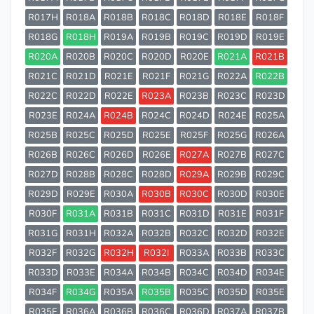
R017H
R018A
R018B
R018C
R018D
R018E
R018F
R018G
R018H
R019A
R019B
R019C
R019D
R019E
R020A
R020B
R020C
R020D
R020E
R021A
R021B
R021C
R021D
R021E
R021F
R021G
R022A
R022B
R022C
R022D
R022E
R023A
R023B
R023C
R023D
R023E
R024A
R024B
R024C
R024D
R024E
R025A
R025B
R025C
R025D
R025E
R025F
R025G
R026A
R026B
R026C
R026D
R026E
R027A
R027B
R027C
R027D
R028B
R028C
R028D
R029A
R029B
R029C
R029D
R029E
R030A
R030B
R030C
R030D
R030E
R030F
R031A
R031B
R031C
R031D
R031E
R031F
R031G
R031H
R032A
R032B
R032C
R032D
R032E
R032F
R032G
R032H
R032I
R033A
R033B
R033C
R033D
R033E
R034A
R034B
R034C
R034D
R034E
R034F
R034G
R035A
R035B
R035C
R035D
R035E
R035F
R036A
R036B
R036C
R036D
R037A
R037B