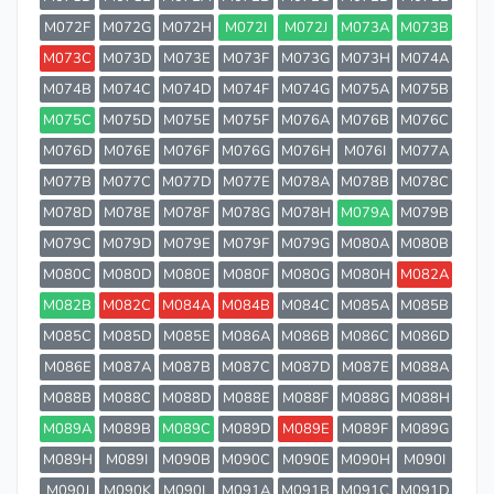
M072F
M072G
M072H
M072I
M072J
M073A
M073B
M073C
M073D
M073E
M073F
M073G
M073H
M074A
M074B
M074C
M074D
M074F
M074G
M075A
M075B
M075C
M075D
M075E
M075F
M076A
M076B
M076C
M076D
M076E
M076F
M076G
M076H
M076I
M077A
M077B
M077C
M077D
M077E
M078A
M078B
M078C
M078D
M078E
M078F
M078G
M078H
M079A
M079B
M079C
M079D
M079E
M079F
M079G
M080A
M080B
M080C
M080D
M080E
M080F
M080G
M080H
M082A
M082B
M082C
M084A
M084B
M084C
M085A
M085B
M085C
M085D
M085E
M086A
M086B
M086C
M086D
M086E
M087A
M087B
M087C
M087D
M087E
M088A
M088B
M088C
M088D
M088E
M088F
M088G
M088H
M089A
M089B
M089C
M089D
M089E
M089F
M089G
M089H
M089I
M090B
M090C
M090E
M090H
M090I
M090J
M090K
M090L
M091A
M091B
M091C
M091D