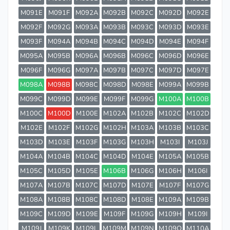
M091E
M091F
M092A
M092B
M092C
M092D
M092E
M092F
M092G
M093A
M093B
M093C
M093D
M093E
M093F
M094A
M094B
M094C
M094D
M094E
M094F
M095A
M095B
M096A
M096B
M096C
M096D
M096E
M096F
M096G
M097A
M097B
M097C
M097D
M097E
M098A
M098B
M098C
M098D
M098E
M099A
M099B
M099C
M099D
M099E
M099F
M099G
M100A
M100B
M100C
M100D
M100E
M102A
M102B
M102C
M102D
M102E
M102F
M102G
M102H
M103A
M103B
M103C
M103D
M103E
M103F
M103G
M103H
M103I
M103J
M104A
M104B
M104C
M104D
M104E
M105A
M105B
M105C
M105D
M105E
M106B
M106G
M106H
M106I
M107A
M107B
M107C
M107D
M107E
M107F
M107G
M108A
M108B
M108C
M108D
M108E
M109A
M109B
M109C
M109D
M109E
M109F
M109G
M109H
M109I
M109J
M109K
M109L
M109M
M109N
M109O
M110A