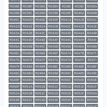
R038E
R038F
R038G
R038H
R038I
R038J
R039A
R039B
R039C
R039D
R039E
R039F
R040A
R040B
R040C
R040D
R040E
R040F
R041A
R041B
R041C
R041D
R041E
R042A
R042B
R042C
R042D
R042E
R043A
R043B
R043C
R043D
R043E
R044A
R044B
R044C
R044D
R044E
R044F
R044G
R044H
R044I
R045A
R045B
R045C
R045D
R045E
R046A
R046B
R046C
R046D
R046E
R046F
R047A
R047B
R047C
R047D
R047E
R047F
R047G
R047H
R047I
R047J
R047K
R048A
R048B
R048C
R048D
R048E
R048F
R048G
R048H
R049A
R049B
R049C
R049D
R049E
R049F
R049G
R050A
R050B
R050C
R050D
R050E
R050F
R051A
R051B
R051C
R051D
R051E
R051F
R052A
R052B
R052C
R052D
R052E
R052F
R053A
R053B
R053C
R053D
R053E
R053F
R053G
R053H
R053I
R053J
R054A
R054B
R054C
R054D
R054E