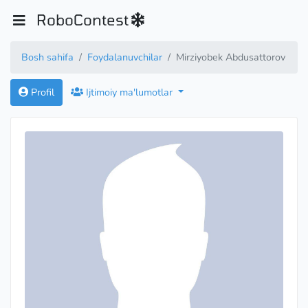
RoboContest
Bosh sahifa
Foydalanuvchilar
Mirziyobek Abdusattorov
Profil
Ijtimoiy ma'lumotlar