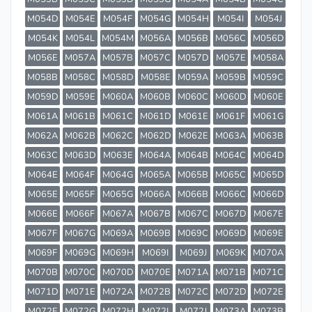
M054D
M054E
M054F
M054G
M054H
M054I
M054J
M054K
M054L
M054M
M056A
M056B
M056C
M056D
M056E
M057A
M057B
M057C
M057D
M057E
M058A
M058B
M058C
M058D
M058E
M059A
M059B
M059C
M059D
M059E
M060A
M060B
M060C
M060D
M060E
M061A
M061B
M061C
M061D
M061E
M061F
M061G
M062A
M062B
M062C
M062D
M062E
M063A
M063B
M063C
M063D
M063E
M064A
M064B
M064C
M064D
M064E
M064F
M064G
M065A
M065B
M065C
M065D
M065E
M065F
M065G
M066A
M066B
M066C
M066D
M066E
M066F
M067A
M067B
M067C
M067D
M067E
M067F
M067G
M069A
M069B
M069C
M069D
M069E
M069F
M069G
M069H
M069I
M069J
M069K
M070A
M070B
M070C
M070D
M070E
M071A
M071B
M071C
M071D
M071E
M072A
M072B
M072C
M072D
M072E
M072F
M072G
M072H
M072I
M072J
M073A
M073B