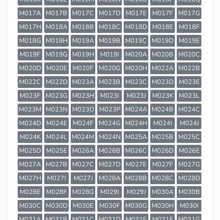
M017A
M017B
M017C
M017D
M017E
M017F
M017G
M017H
M018A
M018B
M018C
M018D
M018E
M018F
M018G
M018H
M019A
M019B
M019C
M019D
M019E
M019F
M019G
M019H
M019I
M020A
M020B
M020C
M020D
M020E
M020F
M020G
M020H
M022A
M022B
M022C
M022D
M023A
M023B
M023C
M023D
M023E
M023F
M023G
M023H
M023I
M023J
M023K
M023L
M023M
M023N
M023O
M023P
M024A
M024B
M024C
M024D
M024E
M024F
M024G
M024H
M024I
M024J
M024K
M024L
M024M
M024N
M025A
M025B
M025C
M025D
M025E
M026A
M026B
M026C
M026D
M026E
M027A
M027B
M027C
M027D
M027E
M027F
M027G
M027H
M027I
M027J
M028A
M028B
M028C
M028D
M028E
M028F
M028G
M029I
M029J
M030A
M030B
M030C
M030D
M030E
M030F
M030G
M030H
M030I
M031A
M031B
M031C
M031D
M031E
M031F
M031G