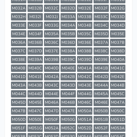
M032A
M032B
M032C
M032D
M032E
M032F
M032G
M032H
M032I
M032J
M033A
M033B
M033C
M033D
M033E
M033F
M033G
M034A
M034B
M034C
M034D
M034E
M034F
M035A
M035B
M035C
M035D
M035E
M036A
M036B
M036C
M036D
M036E
M037A
M037B
M037C
M037D
M037E
M038A
M038B
M038C
M038D
M038E
M039A
M039B
M039C
M039D
M039E
M040A
M040B
M040C
M040D
M040E
M041A
M041B
M041C
M041D
M041E
M042A
M042B
M042C
M042D
M042E
M043A
M043B
M043C
M043D
M043E
M044A
M044B
M044C
M044D
M044E
M044F
M044G
M045A
M045C
M045D
M045E
M046A
M046B
M046C
M046E
M047A
M047B
M047C
M047D
M047E
M050A
M050B
M050C
M050D
M050E
M050F
M050G
M051A
M051B
M051D
M051F
M051G
M052A
M052C
M052D
M052F
M053A
M053B
M053C
M053D
M053G
M054A
M054B
M054C