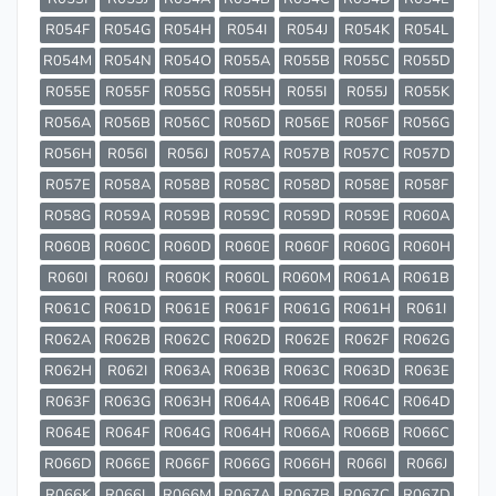
R054F
R054G
R054H
R054I
R054J
R054K
R054L
R054M
R054N
R054O
R055A
R055B
R055C
R055D
R055E
R055F
R055G
R055H
R055I
R055J
R055K
R056A
R056B
R056C
R056D
R056E
R056F
R056G
R056H
R056I
R056J
R057A
R057B
R057C
R057D
R057E
R058A
R058B
R058C
R058D
R058E
R058F
R058G
R059A
R059B
R059C
R059D
R059E
R060A
R060B
R060C
R060D
R060E
R060F
R060G
R060H
R060I
R060J
R060K
R060L
R060M
R061A
R061B
R061C
R061D
R061E
R061F
R061G
R061H
R061I
R062A
R062B
R062C
R062D
R062E
R062F
R062G
R062H
R062I
R063A
R063B
R063C
R063D
R063E
R063F
R063G
R063H
R064A
R064B
R064C
R064D
R064E
R064F
R064G
R064H
R066A
R066B
R066C
R066D
R066E
R066F
R066G
R066H
R066I
R066J
R066K
R066L
R066M
R067A
R067B
R067C
R067D