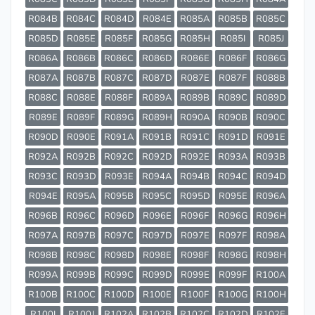
R084B
R084C
R084D
R084E
R085A
R085B
R085C
R085D
R085E
R085F
R085G
R085H
R085I
R085J
R086A
R086B
R086C
R086D
R086E
R086F
R086G
R087A
R087B
R087C
R087D
R087E
R087F
R088B
R088C
R088E
R088F
R089A
R089B
R089C
R089D
R089E
R089F
R089G
R089H
R090A
R090B
R090C
R090D
R090E
R091A
R091B
R091C
R091D
R091E
R092A
R092B
R092C
R092D
R092E
R093A
R093B
R093C
R093D
R093E
R094A
R094B
R094C
R094D
R094E
R095A
R095B
R095C
R095D
R095E
R096A
R096B
R096C
R096D
R096E
R096F
R096G
R096H
R097A
R097B
R097C
R097D
R097E
R097F
R098A
R098B
R098C
R098D
R098E
R098F
R098G
R098H
R099A
R099B
R099C
R099D
R099E
R099F
R100A
R100B
R100C
R100D
R100E
R100F
R100G
R100H
R100I
R100J
R102A
R102B
R102C
R102D
R102E