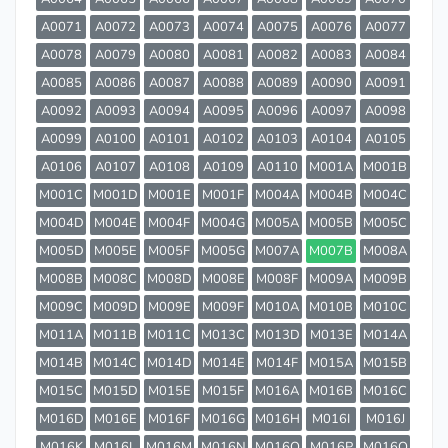
A0071
A0072
A0073
A0074
A0075
A0076
A0077
A0078
A0079
A0080
A0081
A0082
A0083
A0084
A0085
A0086
A0087
A0088
A0089
A0090
A0091
A0092
A0093
A0094
A0095
A0096
A0097
A0098
A0099
A0100
A0101
A0102
A0103
A0104
A0105
A0106
A0107
A0108
A0109
A0110
M001A
M001B
M001C
M001D
M001E
M001F
M004A
M004B
M004C
M004D
M004E
M004F
M004G
M005A
M005B
M005C
M005D
M005E
M005F
M005G
M007A
M007B
M008A
M008B
M008C
M008D
M008E
M008F
M009A
M009B
M009C
M009D
M009E
M009F
M010A
M010B
M010C
M011A
M011B
M011C
M013C
M013D
M013E
M014A
M014B
M014C
M014D
M014E
M014F
M015A
M015B
M015C
M015D
M015E
M015F
M016A
M016B
M016C
M016D
M016E
M016F
M016G
M016H
M016I
M016J
M016K
M016L
M016M
M016N
M016O
M016P
M016Q