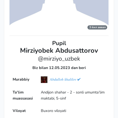
3 йил аввал
Pupil
Mirziyobek Abdusattorov
@mirziyo_uzbek
Biz bilan 12.05.2023 dan beri
Murabbiy
𝐴𝑏𝑑𝑢𝑙𝑙𝑜ℎ 𝑘ℎ𝑎𝑙𝑖𝑙𝑜𝑣 ✔
Ta'lim
Andijon shahar - 2 - sonli umumta‘lim
muassasasi
maktabi, 5-sinf
Viloyat
Buxoro viloyati