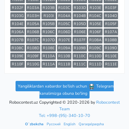
R102F
R103A
R103B
R103C
R103D
R103E
R103F
R103G
R103H
R103I
R104A
R104B
R104C
R104D
R104E
R105A
R105B
R105C
R105D
R105E
R105F
R106A
R106B
R106C
R106D
R106E
R106F
R107A
R107B
R107C
R107D
R107E
R107F
R108A
R108B
R108C
R108D
R108E
R109A
R109B
R109C
R109D
R109E
R109F
R110A
R110B
R110C
R110D
R110E
R110F
R110G
R111A
R111B
R111C
R111D
R111E
Yangiliklardan xabardor bo'lish uchun
Telegram
kanalimizga obuna bo'ling
Robocontest.uz Copyrighted © 2020-2026 by
Robocontest
Team
Tel: +998-(95)-340-10-70
Oʻzbekcha
Русский
English
Qaraqalpaqsha