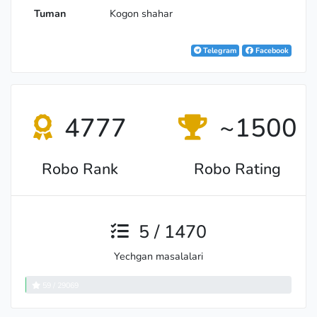
Tuman
Kogon shahar
Telegram
Facebook
4777
~1500
Robo Rank
Robo Rating
5 / 1470
Yechgan masalalari
59 / 29069