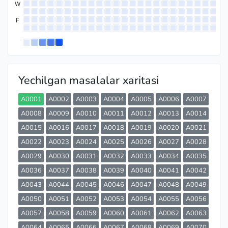
W
F
Yechilgan masalalar xaritasi
A0001
A0002
A0003
A0004
A0005
A0006
A0007
A0008
A0009
A0010
A0011
A0012
A0013
A0014
A0015
A0016
A0017
A0018
A0019
A0020
A0021
A0022
A0023
A0024
A0025
A0026
A0027
A0028
A0029
A0030
A0031
A0032
A0033
A0034
A0035
A0036
A0037
A0038
A0039
A0040
A0041
A0042
A0043
A0044
A0045
A0046
A0047
A0048
A0049
A0050
A0051
A0052
A0053
A0054
A0055
A0056
A0057
A0058
A0059
A0060
A0061
A0062
A0063
A0064
A0065
A0066
A0067
A0068
A0069
A0070