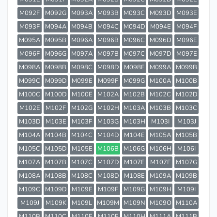
M092F
M092G
M093A
M093B
M093C
M093D
M093E
M093F
M094A
M094B
M094C
M094D
M094E
M094F
M095A
M095B
M096A
M096B
M096C
M096D
M096E
M096F
M096G
M097A
M097B
M097C
M097D
M097E
M098A
M098B
M098C
M098D
M098E
M099A
M099B
M099C
M099D
M099E
M099F
M099G
M100A
M100B
M100C
M100D
M100E
M102A
M102B
M102C
M102D
M102E
M102F
M102G
M102H
M103A
M103B
M103C
M103D
M103E
M103F
M103G
M103H
M103I
M103J
M104A
M104B
M104C
M104D
M104E
M105A
M105B
M105C
M105D
M105E
M106B
M106G
M106H
M106I
M107A
M107B
M107C
M107D
M107E
M107F
M107G
M108A
M108B
M108C
M108D
M108E
M109A
M109B
M109C
M109D
M109E
M109F
M109G
M109H
M109I
M109J
M109K
M109L
M109M
M109N
M109O
M110A
M110B
M110C
M110E
M110F
M110H
M111A
M111B