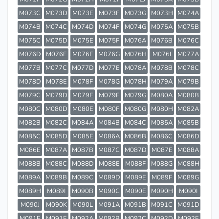
M073C
M073D
M073E
M073F
M073G
M073H
M074A
M074B
M074C
M074D
M074F
M074G
M075A
M075B
M075C
M075D
M075E
M075F
M076A
M076B
M076C
M076D
M076E
M076F
M076G
M076H
M076I
M077A
M077B
M077C
M077D
M077E
M078A
M078B
M078C
M078D
M078E
M078F
M078G
M078H
M079A
M079B
M079C
M079D
M079E
M079F
M079G
M080A
M080B
M080C
M080D
M080E
M080F
M080G
M080H
M082A
M082B
M082C
M084A
M084B
M084C
M085A
M085B
M085C
M085D
M085E
M086A
M086B
M086C
M086D
M086E
M087A
M087B
M087C
M087D
M087E
M088A
M088B
M088C
M088D
M088E
M088F
M088G
M088H
M089A
M089B
M089C
M089D
M089E
M089F
M089G
M089H
M089I
M090B
M090C
M090E
M090H
M090I
M090J
M090K
M090L
M091A
M091B
M091C
M091D
M091E
M091F
M092A
M092B
M092C
M092D
M092E