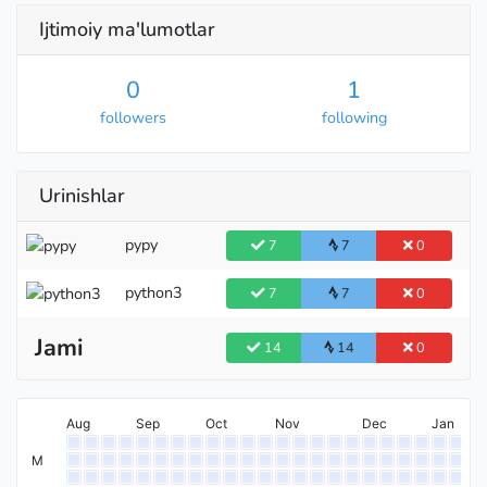
Ijtimoiy ma'lumotlar
0
1
followers
following
Urinishlar
pypy
7
7
0
python3
7
7
0
Jami
14
14
0
Aug
Sep
Oct
Nov
Dec
Jan
M