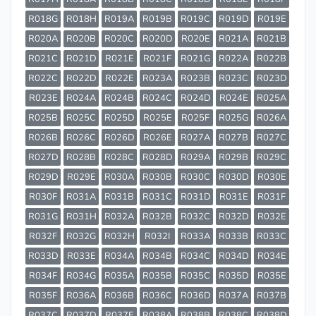
R018G
R018H
R019A
R019B
R019C
R019D
R019E
R020A
R020B
R020C
R020D
R020E
R021A
R021B
R021C
R021D
R021E
R021F
R021G
R022A
R022B
R022C
R022D
R022E
R023A
R023B
R023C
R023D
R023E
R024A
R024B
R024C
R024D
R024E
R025A
R025B
R025C
R025D
R025E
R025F
R025G
R026A
R026B
R026C
R026D
R026E
R027A
R027B
R027C
R027D
R028B
R028C
R028D
R029A
R029B
R029C
R029D
R029E
R030A
R030B
R030C
R030D
R030E
R030F
R031A
R031B
R031C
R031D
R031E
R031F
R031G
R031H
R032A
R032B
R032C
R032D
R032E
R032F
R032G
R032H
R032I
R033A
R033B
R033C
R033D
R033E
R034A
R034B
R034C
R034D
R034E
R034F
R034G
R035A
R035B
R035C
R035D
R035E
R035F
R036A
R036B
R036C
R036D
R037A
R037B
R037C
R037D
R037E
R038A
R038B
R038C
R038D