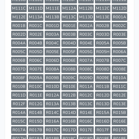
M111C
M111D
M111E
M112A
M112B
M112C
M112D
M112E
M113A
M113B
M113C
M113D
M113E
R001A
R001B
R001C
R001D
R001E
R002A
R002B
R002C
R002D
R002E
R003A
R003B
R003C
R003D
R003E
R004A
R004B
R004C
R004D
R004E
R005A
R005B
R005C
R005D
R005E
R005F
R005G
R005H
R006A
R006B
R006C
R006D
R006E
R007A
R007B
R007C
R007D
R007E
R008A
R008B
R008C
R008D
R008E
R008F
R009A
R009B
R009C
R009D
R009E
R010A
R010B
R010C
R010D
R010E
R011A
R011B
R011C
R011D
R011E
R012A
R012B
R012C
R012D
R012E
R012F
R012G
R013A
R013B
R013C
R013D
R013E
R014A
R014B
R014C
R014D
R014E
R015A
R015B
R015C
R015D
R016A
R016B
R016C
R016D
R016E
R017A
R017B
R017C
R017D
R017E
R017F
R017G
R017H
R018A
R018B
R018C
R018D
R018E
R018F