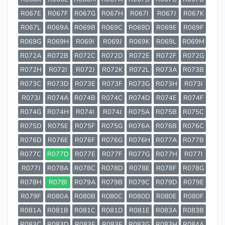
R067E
R067F
R067G
R067H
R067I
R067J
R067K
R067L
R069A
R069B
R069C
R069D
R069E
R069F
R069G
R069H
R069I
R069J
R069K
R069L
R069M
R072A
R072B
R072C
R072D
R072E
R072F
R072G
R072H
R072I
R072J
R072K
R072L
R073A
R073B
R073C
R073D
R073E
R073F
R073G
R073H
R073I
R073J
R074A
R074B
R074C
R074D
R074E
R074F
R074G
R074H
R074I
R074J
R075A
R075B
R075C
R075D
R075E
R075F
R075G
R076A
R076B
R076C
R076D
R076E
R076F
R076G
R076H
R077A
R077B
R077C
R077D
R077E
R077F
R077G
R077H
R077I
R077J
R078A
R078C
R078D
R078E
R078F
R078G
R078H
R078I
R079A
R079B
R079C
R079D
R079E
R079F
R080A
R080B
R080C
R080D
R080E
R080F
R081A
R081B
R081C
R081D
R081E
R083A
R083B
R083C
R083D
R083E
R083F
R083G
R083H
R084A