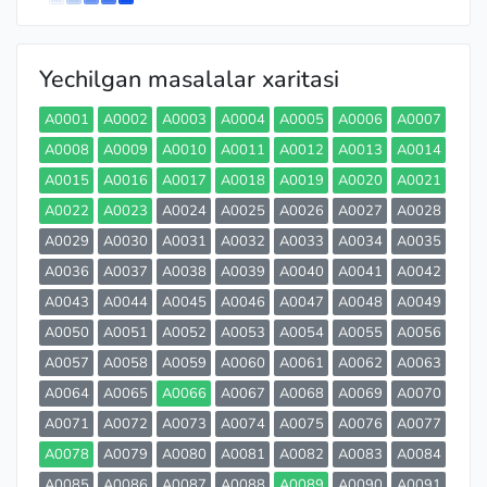
Yechilgan masalalar xaritasi
A0001
A0002
A0003
A0004
A0005
A0006
A0007
A0008
A0009
A0010
A0011
A0012
A0013
A0014
A0015
A0016
A0017
A0018
A0019
A0020
A0021
A0022
A0023
A0024
A0025
A0026
A0027
A0028
A0029
A0030
A0031
A0032
A0033
A0034
A0035
A0036
A0037
A0038
A0039
A0040
A0041
A0042
A0043
A0044
A0045
A0046
A0047
A0048
A0049
A0050
A0051
A0052
A0053
A0054
A0055
A0056
A0057
A0058
A0059
A0060
A0061
A0062
A0063
A0064
A0065
A0066
A0067
A0068
A0069
A0070
A0071
A0072
A0073
A0074
A0075
A0076
A0077
A0078
A0079
A0080
A0081
A0082
A0083
A0084
A0085
A0086
A0087
A0088
A0089
A0090
A0091