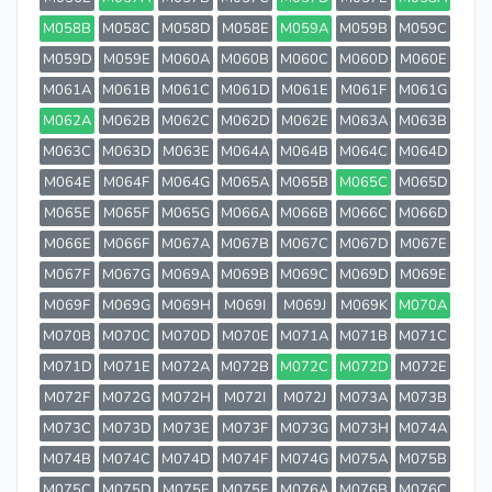
M058B
M058C
M058D
M058E
M059A
M059B
M059C
M059D
M059E
M060A
M060B
M060C
M060D
M060E
M061A
M061B
M061C
M061D
M061E
M061F
M061G
M062A
M062B
M062C
M062D
M062E
M063A
M063B
M063C
M063D
M063E
M064A
M064B
M064C
M064D
M064E
M064F
M064G
M065A
M065B
M065C
M065D
M065E
M065F
M065G
M066A
M066B
M066C
M066D
M066E
M066F
M067A
M067B
M067C
M067D
M067E
M067F
M067G
M069A
M069B
M069C
M069D
M069E
M069F
M069G
M069H
M069I
M069J
M069K
M070A
M070B
M070C
M070D
M070E
M071A
M071B
M071C
M071D
M071E
M072A
M072B
M072C
M072D
M072E
M072F
M072G
M072H
M072I
M072J
M073A
M073B
M073C
M073D
M073E
M073F
M073G
M073H
M074A
M074B
M074C
M074D
M074F
M074G
M075A
M075B
M075C
M075D
M075E
M075F
M076A
M076B
M076C