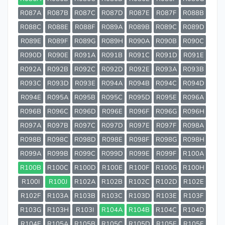
R087A
R087B
R087C
R087D
R087E
R087F
R088B
R088C
R088E
R088F
R089A
R089B
R089C
R089D
R089E
R089F
R089G
R089H
R090A
R090B
R090C
R090D
R090E
R091A
R091B
R091C
R091D
R091E
R092A
R092B
R092C
R092D
R092E
R093A
R093B
R093C
R093D
R093E
R094A
R094B
R094C
R094D
R094E
R095A
R095B
R095C
R095D
R095E
R096A
R096B
R096C
R096D
R096E
R096F
R096G
R096H
R097A
R097B
R097C
R097D
R097E
R097F
R098A
R098B
R098C
R098D
R098E
R098F
R098G
R098H
R099A
R099B
R099C
R099D
R099E
R099F
R100A
R100B
R100C
R100D
R100E
R100F
R100G
R100H
R100I
R100J
R102A
R102B
R102C
R102D
R102E
R102F
R103A
R103B
R103C
R103D
R103E
R103F
R103G
R103H
R103I
R104A
R104B
R104C
R104D
R104E
R105A
R105B
R105C
R105D
R105E
R105F