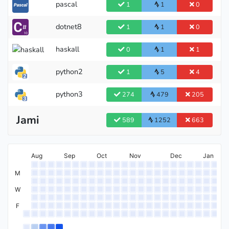
pascal
1
1
0
dotnet8
1
1
0
haskall
0
1
1
python2
1
5
4
python3
274
479
205
Jami
589
1252
663
Aug
Sep
Oct
Nov
Dec
Jan
M
W
F