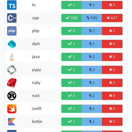
ts
1
1
0
cpp
298
745
447
php
0
2
2
dart
1
1
0
java
2
2
0
pypy
2
2
0
ruby
1
1
0
rust
1
1
0
swift
1
1
0
kotlin
1
1
0