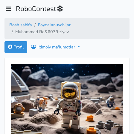
RoboContest
Bosh sahifa
Foydalanuvchilar
Muhammad Ro&#039;ziyev
Profil
Ijtimoiy ma'lumotlar