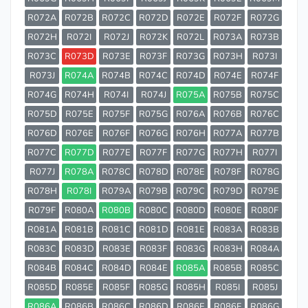
R072A
R072B
R072C
R072D
R072E
R072F
R072G
R072H
R072I
R072J
R072K
R072L
R073A
R073B
R073C
R073D
R073E
R073F
R073G
R073H
R073I
R073J
R074A
R074B
R074C
R074D
R074E
R074F
R074G
R074H
R074I
R074J
R075A
R075B
R075C
R075D
R075E
R075F
R075G
R076A
R076B
R076C
R076D
R076E
R076F
R076G
R076H
R077A
R077B
R077C
R077D
R077E
R077F
R077G
R077H
R077I
R077J
R078A
R078C
R078D
R078E
R078F
R078G
R078H
R078I
R079A
R079B
R079C
R079D
R079E
R079F
R080A
R080B
R080C
R080D
R080E
R080F
R081A
R081B
R081C
R081D
R081E
R083A
R083B
R083C
R083D
R083E
R083F
R083G
R083H
R084A
R084B
R084C
R084D
R084E
R085A
R085B
R085C
R085D
R085E
R085F
R085G
R085H
R085I
R085J
R086A
R086B
R086C
R086D
R086E
R086F
R086G