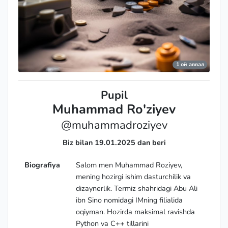
1 ой аввал
Pupil
Muhammad Ro'ziyev
@muhammadroziyev
Biz bilan 19.01.2025 dan beri
Biografiya
Salom men Muhammad Roziyev,
mening hozirgi ishim dasturchilik va
dizaynerlik. Termiz shahridagi Abu Ali
ibn Sino nomidagi IMning filialida
oqiyman. Hozirda maksimal ravishda
Python va C++ tillarini