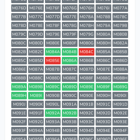
M076D
M076E
M076F
M076G
M076H
M076I
M077A
M077B
M077C
M077D
M077E
M078A
M078B
M078C
M078D
M078E
M078F
M078G
M078H
M079A
M079B
M079C
M079D
M079E
M079F
M079G
M080A
M080B
M080C
M080D
M080E
M080F
M080G
M080H
M082A
M082B
M082C
M084A
M084B
M084C
M085A
M085B
M085C
M085D
M085E
M086A
M086B
M086C
M086D
M086E
M087A
M087B
M087C
M087D
M087E
M088A
M088B
M088C
M088D
M088E
M088F
M088G
M088H
M089A
M089B
M089C
M089D
M089E
M089F
M089G
M089H
M089I
M090B
M090C
M090E
M090H
M090I
M090J
M090K
M090L
M091A
M091B
M091C
M091D
M091E
M091F
M092A
M092B
M092C
M092D
M092E
M092F
M092G
M093A
M093B
M093C
M093D
M093E
M093F
M094A
M094B
M094C
M094D
M094E
M094F
M095A
M095B
M096A
M096B
M096C
M096D
M096E