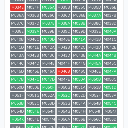
M034E
M034F
M035A
M035B
M035C
M035D
M035E
M036A
M036B
M036C
M036D
M036E
M037A
M037B
M037C
M037D
M037E
M038A
M038B
M038C
M038D
M038E
M039A
M039B
M039C
M039D
M039E
M040A
M040B
M040C
M040D
M040E
M041A
M041B
M041C
M041D
M041E
M042A
M042B
M042C
M042D
M042E
M043A
M043B
M043C
M043D
M043E
M044A
M044B
M044C
M044D
M044E
M044F
M044G
M045A
M045C
M045D
M045E
M046A
M046B
M046C
M046E
M047A
M047B
M047C
M047D
M047E
M050A
M050B
M050C
M050D
M050E
M050F
M050G
M051A
M051B
M051D
M051F
M051G
M052A
M052C
M052D
M052F
M053A
M053B
M053C
M053D
M053G
M054A
M054B
M054C
M054D
M054E
M054F
M054G
M054H
M054I
M054J
M054K
M054L
M054M
M056A
M056B
M056C
M056D
M056E
M057A
M057B
M057C
M057D
M057E
M058A