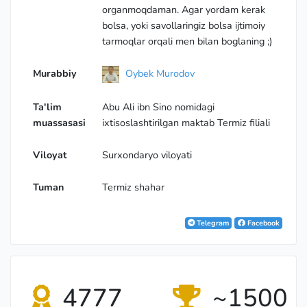
organmoqdaman. Agar yordam kerak
bolsa, yoki savollaringiz bolsa ijtimoiy
tarmoqlar orqali men bilan boglaning ;)
Murabbiy
Oybek Murodov
Ta'lim
Abu Ali ibn Sino nomidagi
muassasasi
ixtisoslashtirilgan maktab Termiz filiali
Viloyat
Surхondaryo viloyati
Tuman
Termiz shahar
Telegram
Facebook
4777
~1500