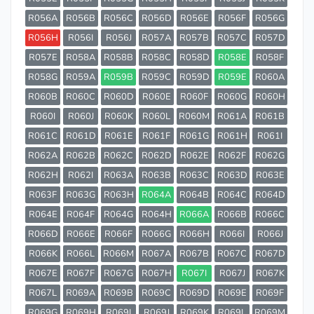
R056A
R056B
R056C
R056D
R056E
R056F
R056G
R056H
R056I
R056J
R057A
R057B
R057C
R057D
R057E
R058A
R058B
R058C
R058D
R058E
R058F
R058G
R059A
R059B
R059C
R059D
R059E
R060A
R060B
R060C
R060D
R060E
R060F
R060G
R060H
R060I
R060J
R060K
R060L
R060M
R061A
R061B
R061C
R061D
R061E
R061F
R061G
R061H
R061I
R062A
R062B
R062C
R062D
R062E
R062F
R062G
R062H
R062I
R063A
R063B
R063C
R063D
R063E
R063F
R063G
R063H
R064A
R064B
R064C
R064D
R064E
R064F
R064G
R064H
R066A
R066B
R066C
R066D
R066E
R066F
R066G
R066H
R066I
R066J
R066K
R066L
R066M
R067A
R067B
R067C
R067D
R067E
R067F
R067G
R067H
R067I
R067J
R067K
R067L
R069A
R069B
R069C
R069D
R069E
R069F
R069G
R069H
R069I
R069J
R069K
R069L
R069M