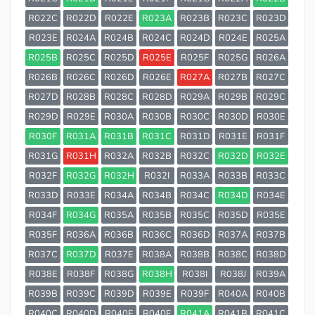
R022C
R022D
R022E
R023A
R023B
R023C
R023D
R023E
R024A
R024B
R024C
R024D
R024E
R025A
R025B
R025C
R025D
R025E
R025F
R025G
R026A
R026B
R026C
R026D
R026E
R027A
R027B
R027C
R027D
R028B
R028C
R028D
R029A
R029B
R029C
R029D
R029E
R030A
R030B
R030C
R030D
R030E
R030F
R031A
R031B
R031C
R031D
R031E
R031F
R031G
R031H
R032A
R032B
R032C
R032D
R032E
R032F
R032G
R032H
R032I
R033A
R033B
R033C
R033D
R033E
R034A
R034B
R034C
R034D
R034E
R034F
R034G
R035A
R035B
R035C
R035D
R035E
R035F
R036A
R036B
R036C
R036D
R037A
R037B
R037C
R037D
R037E
R038A
R038B
R038C
R038D
R038E
R038F
R038G
R038H
R038I
R038J
R039A
R039B
R039C
R039D
R039E
R039F
R040A
R040B
R040C
R040D
R040E
R040F
R041A
R041B
R041C