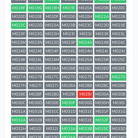
M019F
M019G
M019H
M019I
M020A
M020B
M020C
M020D
M020E
M020F
M020G
M020H
M022A
M022B
M022C
M022D
M023A
M023B
M023C
M023D
M023E
M023F
M023G
M023H
M023I
M023J
M023K
M023L
M023M
M023N
M023O
M023P
M024A
M024B
M024C
M024D
M024E
M024F
M024G
M024H
M024I
M024J
M024K
M024L
M024M
M024N
M025A
M025B
M025C
M025D
M025E
M026A
M026B
M026C
M026D
M026E
M027A
M027B
M027C
M027D
M027E
M027F
M027G
M027H
M027I
M027J
M028A
M028B
M028C
M028D
M028E
M028F
M028G
M029I
M029J
M030A
M030B
M030C
M030D
M030E
M030F
M030G
M030H
M030I
M031A
M031B
M031C
M031D
M031E
M031F
M031G
M032A
M032B
M032C
M032D
M032E
M032F
M032G
M032H
M032I
M032J
M033A
M033B
M033C
M033D
M033E
M033F
M033G
M034A
M034B
M034C
M034D