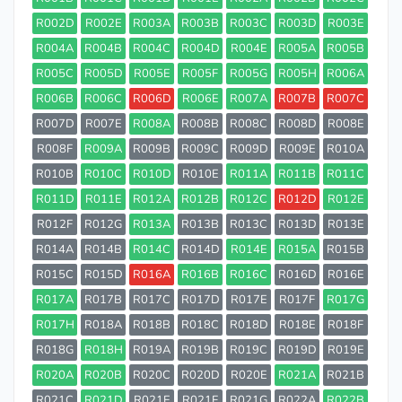
R002D
R002E
R003A
R003B
R003C
R003D
R003E
R004A
R004B
R004C
R004D
R004E
R005A
R005B
R005C
R005D
R005E
R005F
R005G
R005H
R006A
R006B
R006C
R006D
R006E
R007A
R007B
R007C
R007D
R007E
R008A
R008B
R008C
R008D
R008E
R008F
R009A
R009B
R009C
R009D
R009E
R010A
R010B
R010C
R010D
R010E
R011A
R011B
R011C
R011D
R011E
R012A
R012B
R012C
R012D
R012E
R012F
R012G
R013A
R013B
R013C
R013D
R013E
R014A
R014B
R014C
R014D
R014E
R015A
R015B
R015C
R015D
R016A
R016B
R016C
R016D
R016E
R017A
R017B
R017C
R017D
R017E
R017F
R017G
R017H
R018A
R018B
R018C
R018D
R018E
R018F
R018G
R018H
R019A
R019B
R019C
R019D
R019E
R020A
R020B
R020C
R020D
R020E
R021A
R021B
R021C
R021D
R021E
R021F
R021G
R022A
R022B