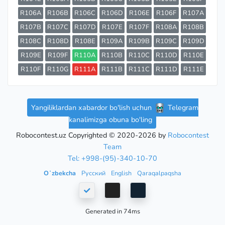
R106A
R106B
R106C
R106D
R106E
R106F
R107A
R107B
R107C
R107D
R107E
R107F
R108A
R108B
R108C
R108D
R108E
R109A
R109B
R109C
R109D
R109E
R109F
R110A
R110B
R110C
R110D
R110E
R110F
R110G
R111A
R111B
R111C
R111D
R111E
Yangiliklardan xabardor bo'lish uchun
Telegram
kanalimizga obuna bo'ling
Robocontest.uz Copyrighted © 2020-2026 by
Robocontest
Team
Tel: +998-(95)-340-10-70
Oʻzbekcha
Русский
English
Qaraqalpaqsha
Generated in 74ms