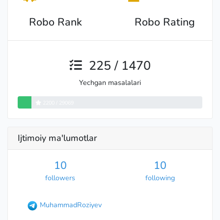
Robo Rank
Robo Rating
225 / 1470
Yechgan masalalari
2200 / 29069
Ijtimoiy ma'lumotlar
10
10
followers
following
MuhammadRoziyev