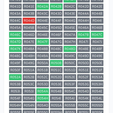
R041D
R041E
R042A
R042B
R042C
R042D
R042E
R043A
R043B
R043C
R043D
R043E
R044A
R044B
R044C
R044D
R044E
R044F
R044G
R044H
R044I
R045A
R045B
R045C
R045D
R045E
R046A
R046B
R046C
R046D
R046E
R046F
R047A
R047B
R047C
R047D
R047E
R047F
R047G
R047H
R047I
R047J
R047K
R048A
R048B
R048C
R048D
R048E
R048F
R048G
R048H
R049A
R049B
R049C
R049D
R049E
R049F
R049G
R050A
R050B
R050C
R050D
R050E
R050F
R051A
R051B
R051C
R051D
R051E
R051F
R052A
R052B
R052C
R052D
R052E
R052F
R053A
R053B
R053C
R053D
R053E
R053F
R053G
R053H
R053I
R053J
R054A
R054B
R054C
R054D
R054E
R054F
R054G
R054H
R054I
R054J
R054K
R054L
R054M
R054N
R054O
R055A
R055B
R055C
R055D
R055E
R055F
R055G
R055H
R055I
R055J
R055K