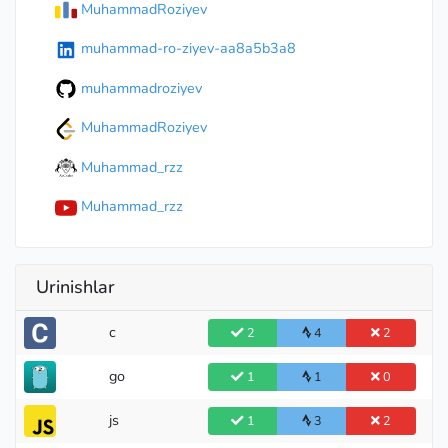
MuhammadRoziyev
muhammad-ro-ziyev-aa8a5b3a8
muhammadroziyev
MuhammadRoziyev
Muhammad_rzz
Muhammad_rzz
Urinishlar
c
2
4
2
go
1
1
0
js
1
3
2