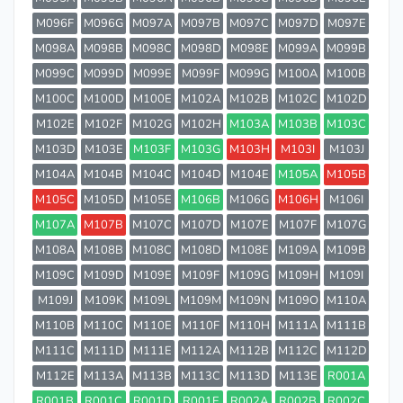
M096F
M096G
M097A
M097B
M097C
M097D
M097E
M098A
M098B
M098C
M098D
M098E
M099A
M099B
M099C
M099D
M099E
M099F
M099G
M100A
M100B
M100C
M100D
M100E
M102A
M102B
M102C
M102D
M102E
M102F
M102G
M102H
M103A
M103B
M103C
M103D
M103E
M103F
M103G
M103H
M103I
M103J
M104A
M104B
M104C
M104D
M104E
M105A
M105B
M105C
M105D
M105E
M106B
M106G
M106H
M106I
M107A
M107B
M107C
M107D
M107E
M107F
M107G
M108A
M108B
M108C
M108D
M108E
M109A
M109B
M109C
M109D
M109E
M109F
M109G
M109H
M109I
M109J
M109K
M109L
M109M
M109N
M109O
M110A
M110B
M110C
M110E
M110F
M110H
M111A
M111B
M111C
M111D
M111E
M112A
M112B
M112C
M112D
M112E
M113A
M113B
M113C
M113D
M113E
R001A
R001B
R001C
R001D
R001E
R002A
R002B
R002C