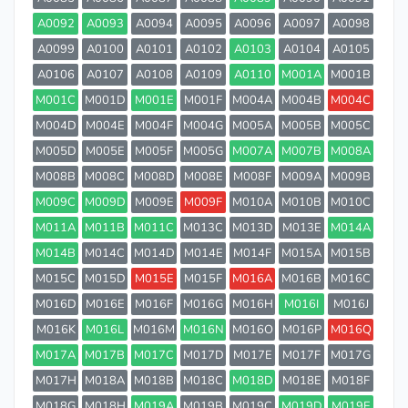
A0092
A0093
A0094
A0095
A0096
A0097
A0098
A0099
A0100
A0101
A0102
A0103
A0104
A0105
A0106
A0107
A0108
A0109
A0110
M001A
M001B
M001C
M001D
M001E
M001F
M004A
M004B
M004C
M004D
M004E
M004F
M004G
M005A
M005B
M005C
M005D
M005E
M005F
M005G
M007A
M007B
M008A
M008B
M008C
M008D
M008E
M008F
M009A
M009B
M009C
M009D
M009E
M009F
M010A
M010B
M010C
M011A
M011B
M011C
M013C
M013D
M013E
M014A
M014B
M014C
M014D
M014E
M014F
M015A
M015B
M015C
M015D
M015E
M015F
M016A
M016B
M016C
M016D
M016E
M016F
M016G
M016H
M016I
M016J
M016K
M016L
M016M
M016N
M016O
M016P
M016Q
M017A
M017B
M017C
M017D
M017E
M017F
M017G
M017H
M018A
M018B
M018C
M018D
M018E
M018F
M018G
M018H
M019A
M019B
M019C
M019D
M019E