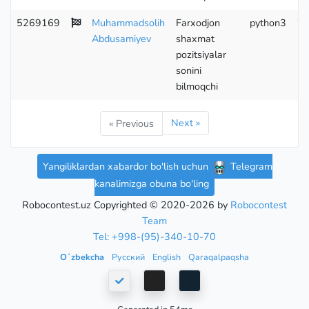
5269169
Muhammadsolih
Farxodjon
python3
Wr
Abdusamiyev
shaxmat
pozitsiyalar
sonini
bilmoqchi
Next »
« Previous
Yangiliklardan xabardor bo'lish uchun
Telegram
kanalimizga obuna bo'ling
Robocontest.uz Copyrighted © 2020-2026 by
Robocontest
Team
Tel: +998-(95)-340-10-70
Oʻzbekcha
Русский
English
Qaraqalpaqsha