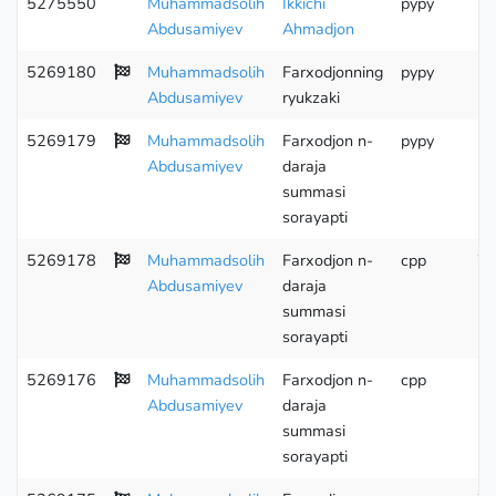
5275550
Muhammadsolih
Ikkichi
pypy
Abdusamiyev
Ahmadjon
5269180
Muhammadsolih
Farxodjonning
pypy
Abdusamiyev
ryukzaki
5269179
Muhammadsolih
Farxodjon n-
pypy
Abdusamiyev
daraja
summasi
sorayapti
5269178
Muhammadsolih
Farxodjon n-
cpp
Wr
Abdusamiyev
daraja
summasi
sorayapti
5269176
Muhammadsolih
Farxodjon n-
cpp
Abdusamiyev
daraja
summasi
sorayapti