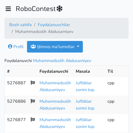
RoboContest
Bosh sahifa
Foydalanuvchilar
Muhammadsolih Abdusamiyev
Profil
Ijtimoiy ma'lumotlar
Foydalanuvchi
Muhammadsolih Abdusamiyev
#
Foydalanuvchi
Masala
Til
Ho
5276887
Muhammadsolih
Juftliklar
cpp
Wr
Abdusamiyev
sonini top.
5276886
Muhammadsolih
Juftliklar
cpp
Wr
Abdusamiyev
sonini top.
5276877
Muhammadsolih
Juftliklar
cpp
Abdusamiyev
sonini top.