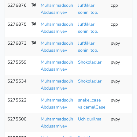
5276876
Muhammadsolih
Juftliklar
cpp
Abdusamiyev
sonini top.
5276875
Muhammadsolih
Juftliklar
cpp
Abdusamiyev
sonini top.
5276873
Muhammadsolih
Juftliklar
pypy
Abdusamiyev
sonini top.
5275659
Muhammadsolih
Shokoladlar
pypy
Abdusamiyev
5275634
Muhammadsolih
Shokoladlar
pypy
Wr
Abdusamiyev
5275622
Muhammadsolih
snake_case
pypy
Abdusamiyev
vs camelCase
5275600
Muhammadsolih
Uch qurilma
pypy
Abdusamiyev