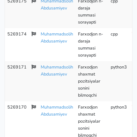
5269175
Muhammadsolih
Farxodjon n-
cpp
Wr
Abdusamiyev
daraja
summasi
sorayapti
5269174
Muhammadsolih
Farxodjon n-
cpp
Wr
Abdusamiyev
daraja
summasi
sorayapti
5269171
Muhammadsolih
Farxodjon
python3
Abdusamiyev
shaxmat
pozitsiyalar
sonini
bilmoqchi
5269170
Muhammadsolih
Farxodjon
python3
Wr
Abdusamiyev
shaxmat
pozitsiyalar
sonini
bilmoqchi