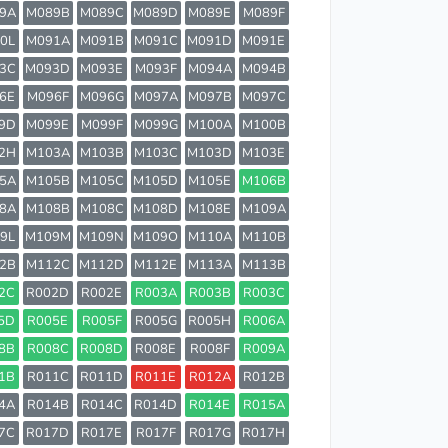
9A
M089B
M089C
M089D
M089E
M089F
0L
M091A
M091B
M091C
M091D
M091E
3C
M093D
M093E
M093F
M094A
M094B
6E
M096F
M096G
M097A
M097B
M097C
9D
M099E
M099F
M099G
M100A
M100B
2H
M103A
M103B
M103C
M103D
M103E
5A
M105B
M105C
M105D
M105E
M106B
8A
M108B
M108C
M108D
M108E
M109A
9L
M109M
M109N
M109O
M110A
M110B
2B
M112C
M112D
M112E
M113A
M113B
2C
R002D
R002E
R003A
R003B
R003C
5D
R005E
R005F
R005G
R005H
R006A
8B
R008C
R008D
R008E
R008F
R009A
1B
R011C
R011D
R011E
R012A
R012B
4A
R014B
R014C
R014D
R014E
R015A
7C
R017D
R017E
R017F
R017G
R017H