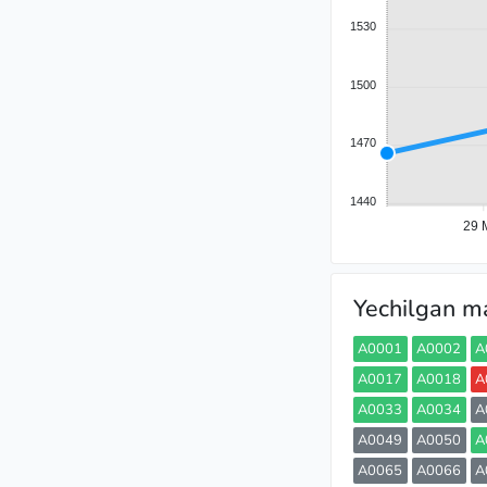
1530
1500
1470
1440
29 
Yechilgan ma
A0001
A0002
A
A0017
A0018
A
A0033
A0034
A
A0049
A0050
A
A0065
A0066
A