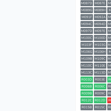
M087D
M087E
M
M089G
M089H
M
M091F
M092A
M
M094C
M094D
M
M097D
M097E
M
M100C
M100D
M
M103F
M103G
M
M106G
M106H
M
M109B
M109C
M
M110C
M110E
M
M113C
M113D
M
R003D
R003E
R
R006B
R006C
R
R009B
R009C
R
R012C
R012D
R
R015B
R015C
R