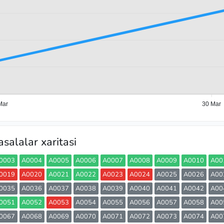
Mar
30 Mar
salalar xaritasi
0003
A0004
A0005
A0006
A0007
A0008
A0009
A0010
A00
0019
A0020
A0021
A0022
A0023
A0024
A0025
A0026
A00
0035
A0036
A0037
A0038
A0039
A0040
A0041
A0042
A00
0051
A0052
A0053
A0054
A0055
A0056
A0057
A0058
A00
0067
A0068
A0069
A0070
A0071
A0072
A0073
A0074
A00