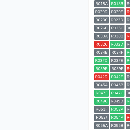
R018A
R018B
R
R020D
R020E
R
R023C
R023D
R
R026B
R026C
R
R030A
R030B
R
R032C
R032D
R
R034E
R034F
R
R037D
R037E
R
R039E
R039F
R
R042D
R042E
R
R045A
R045B
R
R047F
R047G
R
R049C
R049D
R
R051F
R052A
R
R053J
R054A
R
R055A
R055B
R