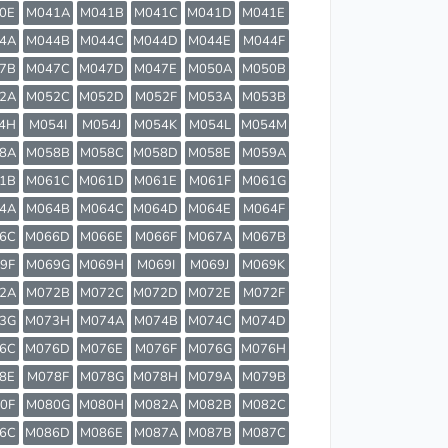
0E
M041A
M041B
M041C
M041D
M041E
4A
M044B
M044C
M044D
M044E
M044F
7B
M047C
M047D
M047E
M050A
M050B
2A
M052C
M052D
M052F
M053A
M053B
4H
M054I
M054J
M054K
M054L
M054M
8A
M058B
M058C
M058D
M058E
M059A
1B
M061C
M061D
M061E
M061F
M061G
4A
M064B
M064C
M064D
M064E
M064F
6C
M066D
M066E
M066F
M067A
M067B
9F
M069G
M069H
M069I
M069J
M069K
2A
M072B
M072C
M072D
M072E
M072F
3G
M073H
M074A
M074B
M074C
M074D
6C
M076D
M076E
M076F
M076G
M076H
8E
M078F
M078G
M078H
M079A
M079B
0F
M080G
M080H
M082A
M082B
M082C
6C
M086D
M086E
M087A
M087B
M087C