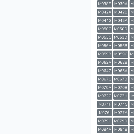
M038E
M039A
M
M042A
M042B
M
M044G
M045A
M
M050C
M050D
M
M053C
M053D
M
M056A
M056B
M
M059B
M059C
M
M062A
M062B
M
M064G
M065A
M
M067C
M067D
M
M070A
M070B
M
M072G
M072H
M
M074F
M074G
M
M076I
M077A
M
M079C
M079D
M
M084A
M084B
M