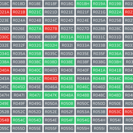
018C
R018D
R018E
R018F
R018G
R018H
R019A
R019B
R01
021A
R021B
R021C
R021D
R021E
R021F
R021G
R022A
R02
023E
R024A
R024B
R024C
R024D
R024E
R025A
R025B
R02
026D
R026E
R027A
R027B
R027C
R027D
R028B
R028C
R02
030C
R030D
R030E
R030F
R031A
R031B
R031C
R031D
R03
032E
R032F
R032G
R032H
R032I
R033A
R033B
R033C
R03
034G
R035A
R035B
R035C
R035D
R035E
R035F
R036A
R03
038A
R038B
R038C
R038D
R038E
R038F
R038G
R038H
R03
040A
R040B
R040C
R040D
R040E
R040F
R041A
R041B
R04
043A
R043B
R043C
R043D
R043E
R044A
R044B
R044C
R04
045C
R045D
R045E
R046A
R046B
R046C
R046D
R046E
R04
047H
R047I
R047J
R047K
R048A
R048B
R048C
R048D
R04
049E
R049F
R049G
R050A
R050B
R050C
R050D
R050E
R05
052B
R052C
R052D
R052E
R052F
R053A
R053B
R053C
R05
054B
R054C
R054D
R054E
R054F
R054G
R054H
R054I
R05
055C
R055D
R055E
R055F
R055G
R055H
R055I
R055J
R05