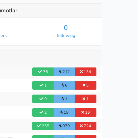
lumotlar
0
wers
following
78
212
134
1
6
5
0
1
1
2
18
16
255
979
724