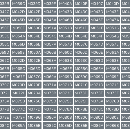
039B
M039C
M039D
M039E
M040A
M040B
M040C
M040D
M04
042C
M042D
M042E
M043A
M043B
M043C
M043D
M043E
M04
045C
M045D
M045E
M046A
M046B
M046C
M046E
M047A
M04
050E
M050F
M050G
M051A
M051B
M051D
M051F
M051G
M05
053G
M054A
M054B
M054C
M054D
M054E
M054F
M054G
M05
056C
M056D
M056E
M057A
M057B
M057C
M057D
M057E
M05
059D
M059E
M060A
M060B
M060C
M060D
M060E
M061A
M06
062C
M062D
M062E
M063A
M063B
M063C
M063D
M063E
M06
065B
M065C
M065D
M065E
M065F
M065G
M066A
M066B
M06
067E
M067F
M067G
M069A
M069B
M069C
M069D
M069E
M06
070C
M070D
M070E
M071A
M071B
M071C
M071D
M071E
M07
072I
M072J
M073A
M073B
M073C
M073D
M073E
M073F
M07
075A
M075B
M075C
M075D
M075E
M075F
M076A
M076B
M07
077B
M077C
M077D
M077E
M078A
M078B
M078C
M078D
M07
079E
M079F
M079G
M080A
M080B
M080C
M080D
M080E
M08
084C
M085A
M085B
M085C
M085D
M085E
M086A
M086B
M08