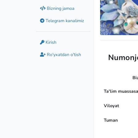
Bizning jamoa
Telegram kanalimiz
Candidate Maste
Kirish
Ro'yxatdan o'tish
Numonjo
Bi
Ta'lim muassasa
Viloyat
Tuman