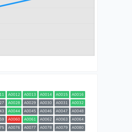
11
A0012
A0013
A0014
A0015
A0016
27
A0028
A0029
A0030
A0031
A0032
43
A0044
A0045
A0046
A0047
A0048
59
A0060
A0061
A0062
A0063
A0064
75
A0076
A0077
A0078
A0079
A0080