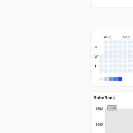
Expert
Aug
Sep
M
Specialist
W
F
RoboRank
Pupil
1590
1560