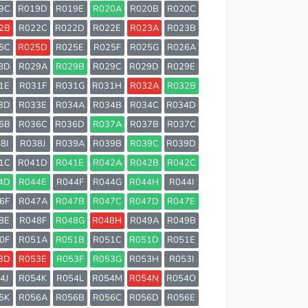
9C
R019D
R019E
R020A
R020B
R020C
2B
R022C
R022D
R022E
R023A
R023B
5C
R025D
R025E
R025F
R025G
R026A
8D
R029A
R029B
R029C
R029D
R029E
1E
R031F
R031G
R031H
R032A
R032B
3D
R033E
R034A
R034B
R034C
R034D
6B
R036C
R036D
R037A
R037B
R037C
8I
R038J
R039A
R039B
R039C
R039D
1C
R041D
R041E
R042A
R042B
R042C
4D
R044E
R044F
R044G
R044H
R044I
6F
R047A
R047B
R047C
R047D
R047E
8E
R048F
R048G
R048H
R049A
R049B
0F
R051A
R051B
R051C
R051D
R051E
3D
R053E
R053F
R053G
R053H
R053I
4J
R054K
R054L
R054M
R054N
R054O
5K
R056A
R056B
R056C
R056D
R056E