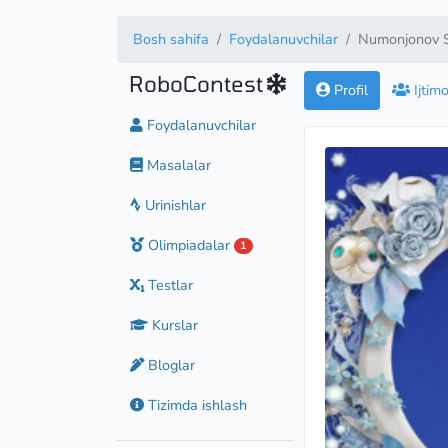
Bosh sahifa
Foydalanuvchilar
Numonjonov S
RoboContest
Profil
Ijtim
Foydalanuvchilar
Masalalar
Master
Urinishlar
Olimpiadalar
1
Testlar
Kurslar
Bloglar
Tizimda ishlash