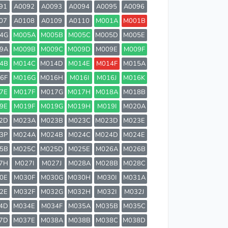
91
A0092
A0093
A0094
A0095
A0096
07
A0108
A0109
A0110
M001A
M001B
4G
M005A
M005B
M005C
M005D
M005E
9A
M009B
M009C
M009D
M009E
M009F
4B
M014C
M014D
M014E
M014F
M015A
6F
M016G
M016H
M016I
M016J
M016K
7E
M017F
M017G
M017H
M018A
M018B
9E
M019F
M019G
M019H
M019I
M020A
2D
M023A
M023B
M023C
M023D
M023E
3P
M024A
M024B
M024C
M024D
M024E
5B
M025C
M025D
M025E
M026A
M026B
7H
M027I
M027J
M028A
M028B
M028C
0E
M030F
M030G
M030H
M030I
M031A
2E
M032F
M032G
M032H
M032I
M032J
4D
M034E
M034F
M035A
M035B
M035C
7D
M037E
M038A
M038B
M038C
M038D