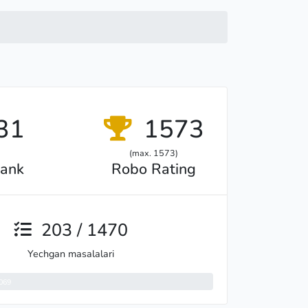
31
1573
(max. 1573)
ank
Robo Rating
203 / 1470
Yechgan masalalari
069