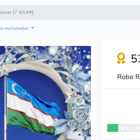
arvar [7-IDUMI]
oiy ma'lumotlar
5
Robo R
2410 / 29