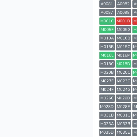
A0081
A0082
A
A0097
A0098
A
M001C
M001D
M
M005F
M005G
M
M010A
M010B
M
M015B
M015C
M
M016L
M016M
M
M018C
M018D
M
M020B
M020C
M
M023F
M023G
M
M024F
M024G
M
M026C
M026D
M
M028D
M028E
M
M031B
M031C
M
M033A
M033B
M
M035D
M035E
M