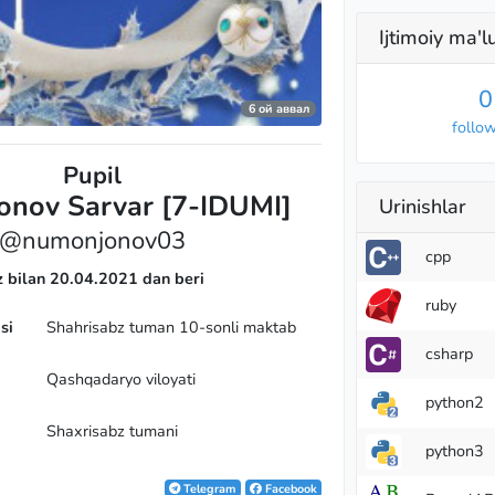
Ijtimoiy ma'
0
6 ой аввал
r
follo
Pupil
nov Sarvar [7-IDUMI]
Urinishlar
@numonjonov03
cpp
z bilan 20.04.2021 dan beri
ruby
si
Shahrisabz tuman 10-sonli maktab
csharp
Qashqadaryo viloyati
python2
Shaxrisabz tumani
python3
Telegram
Facebook