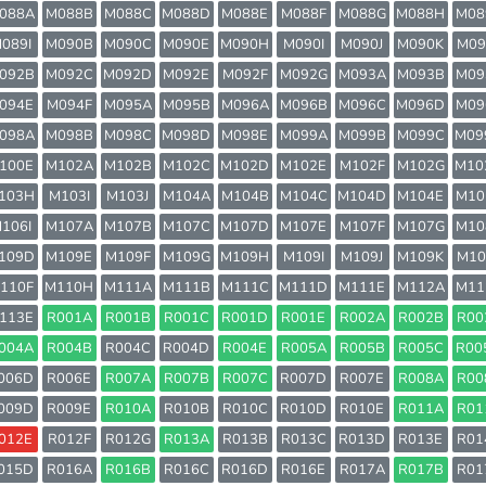
088A
M088B
M088C
M088D
M088E
M088F
M088G
M088H
M08
089I
M090B
M090C
M090E
M090H
M090I
M090J
M090K
M09
092B
M092C
M092D
M092E
M092F
M092G
M093A
M093B
M09
094E
M094F
M095A
M095B
M096A
M096B
M096C
M096D
M09
098A
M098B
M098C
M098D
M098E
M099A
M099B
M099C
M09
100E
M102A
M102B
M102C
M102D
M102E
M102F
M102G
M10
103H
M103I
M103J
M104A
M104B
M104C
M104D
M104E
M10
106I
M107A
M107B
M107C
M107D
M107E
M107F
M107G
M10
109D
M109E
M109F
M109G
M109H
M109I
M109J
M109K
M10
110F
M110H
M111A
M111B
M111C
M111D
M111E
M112A
M11
113E
R001A
R001B
R001C
R001D
R001E
R002A
R002B
R00
004A
R004B
R004C
R004D
R004E
R005A
R005B
R005C
R00
006D
R006E
R007A
R007B
R007C
R007D
R007E
R008A
R00
009D
R009E
R010A
R010B
R010C
R010D
R010E
R011A
R01
012E
R012F
R012G
R013A
R013B
R013C
R013D
R013E
R01
015D
R016A
R016B
R016C
R016D
R016E
R017A
R017B
R01