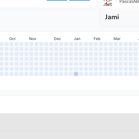
PascalA
Jami
Oct
Nov
Dec
Jan
Feb
Mar