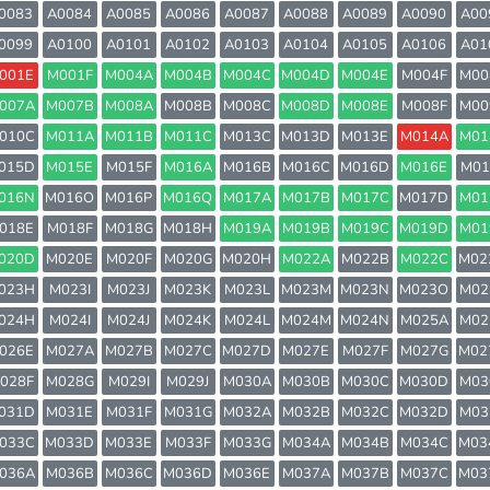
0083
A0084
A0085
A0086
A0087
A0088
A0089
A0090
A00
0099
A0100
A0101
A0102
A0103
A0104
A0105
A0106
A01
001E
M001F
M004A
M004B
M004C
M004D
M004E
M004F
M00
007A
M007B
M008A
M008B
M008C
M008D
M008E
M008F
M00
010C
M011A
M011B
M011C
M013C
M013D
M013E
M014A
M01
015D
M015E
M015F
M016A
M016B
M016C
M016D
M016E
M01
016N
M016O
M016P
M016Q
M017A
M017B
M017C
M017D
M01
018E
M018F
M018G
M018H
M019A
M019B
M019C
M019D
M01
020D
M020E
M020F
M020G
M020H
M022A
M022B
M022C
M02
023H
M023I
M023J
M023K
M023L
M023M
M023N
M023O
M02
024H
M024I
M024J
M024K
M024L
M024M
M024N
M025A
M02
026E
M027A
M027B
M027C
M027D
M027E
M027F
M027G
M02
028F
M028G
M029I
M029J
M030A
M030B
M030C
M030D
M03
031D
M031E
M031F
M031G
M032A
M032B
M032C
M032D
M03
033C
M033D
M033E
M033F
M033G
M034A
M034B
M034C
M03
036A
M036B
M036C
M036D
M036E
M037A
M037B
M037C
M03