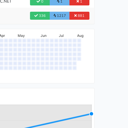
BC.NET
0
1
1
336
1217
881
Apr
May
Jun
Jul
Aug