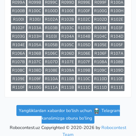
R099A
R099B
R099C
R099D
R099E
R099F
R100A
R100B
R100C
R100D
R100E
R100F
R100G
R100H
R100I
R100J
R102A
R102B
R102C
R102D
R102E
R102F
R103A
R103B
R103C
R103D
R103E
R103F
R103G
R103H
R103I
R104A
R104B
R104C
R104D
R104E
R105A
R105B
R105C
R105D
R105E
R105F
R106A
R106B
R106C
R106D
R106E
R106F
R107A
R107B
R107C
R107D
R107E
R107F
R108A
R108B
R108C
R108D
R108E
R109A
R109B
R109C
R109D
R109E
R109F
R110A
R110B
R110C
R110D
R110E
R110F
R110G
R111A
R111B
R111C
R111D
R111E
Yangiliklardan xabardor bo'lish uchun
Telegram
kanalimizga obuna bo'ling
Robocontest.uz Copyrighted © 2020-2026 by
Robocontest
Team