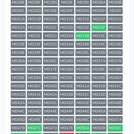
M028E
M028F
M028G
M029I
M029J
M030A
M030B
M030C
M030D
M030E
M030F
M030G
M030H
M030I
M031A
M031B
M031C
M031D
M031E
M031F
M031G
M032A
M032B
M032C
M032D
M032E
M032F
M032G
M032H
M032I
M032J
M033A
M033B
M033C
M033D
M033E
M033F
M033G
M034A
M034B
M034C
M034D
M034E
M034F
M035A
M035B
M035C
M035D
M035E
M036A
M036B
M036C
M036D
M036E
M037A
M037B
M037C
M037D
M037E
M038A
M038B
M038C
M038D
M038E
M039A
M039B
M039C
M039D
M039E
M040A
M040B
M040C
M040D
M040E
M041A
M041B
M041C
M041D
M041E
M042A
M042B
M042C
M042D
M042E
M043A
M043B
M043C
M043D
M043E
M044A
M044B
M044C
M044D
M044E
M044F
M044G
M045A
M045C
M045D
M045E
M046A
M046B
M046C
M046E
M047A
M047B
M047C
M047D
M047E
M050A
M050B
M050C