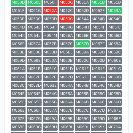
M050D
M050E
M050F
M050G
M051A
M051B
M051D
M051F
M051G
M052A
M052C
M052D
M052F
M053A
M053B
M053C
M053D
M053G
M054A
M054B
M054C
M054D
M054E
M054F
M054G
M054H
M054I
M054J
M054K
M054L
M054M
M056A
M056B
M056C
M056D
M056E
M057A
M057B
M057C
M057D
M057E
M058A
M058B
M058C
M058D
M058E
M059A
M059B
M059C
M059D
M059E
M060A
M060B
M060C
M060D
M060E
M061A
M061B
M061C
M061D
M061E
M061F
M061G
M062A
M062B
M062C
M062D
M062E
M063A
M063B
M063C
M063D
M063E
M064A
M064B
M064C
M064D
M064E
M064F
M064G
M065A
M065B
M065C
M065D
M065E
M065F
M065G
M066A
M066B
M066C
M066D
M066E
M066F
M067A
M067B
M067C
M067D
M067E
M067F
M067G
M069A
M069B
M069C
M069D
M069E
M069F
M069G
M069H
M069I
M069J
M069K
M070A