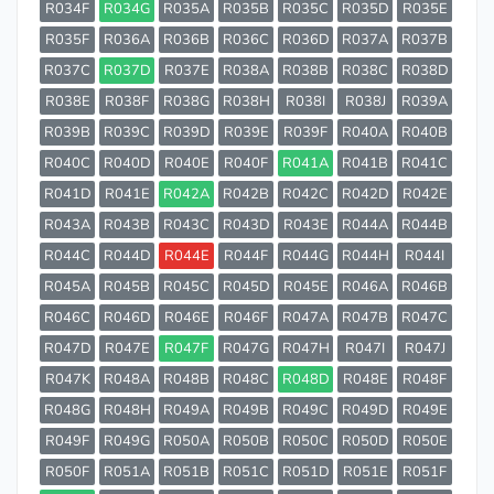
R034F
R034G
R035A
R035B
R035C
R035D
R035E
R035F
R036A
R036B
R036C
R036D
R037A
R037B
R037C
R037D
R037E
R038A
R038B
R038C
R038D
R038E
R038F
R038G
R038H
R038I
R038J
R039A
R039B
R039C
R039D
R039E
R039F
R040A
R040B
R040C
R040D
R040E
R040F
R041A
R041B
R041C
R041D
R041E
R042A
R042B
R042C
R042D
R042E
R043A
R043B
R043C
R043D
R043E
R044A
R044B
R044C
R044D
R044E
R044F
R044G
R044H
R044I
R045A
R045B
R045C
R045D
R045E
R046A
R046B
R046C
R046D
R046E
R046F
R047A
R047B
R047C
R047D
R047E
R047F
R047G
R047H
R047I
R047J
R047K
R048A
R048B
R048C
R048D
R048E
R048F
R048G
R048H
R049A
R049B
R049C
R049D
R049E
R049F
R049G
R050A
R050B
R050C
R050D
R050E
R050F
R051A
R051B
R051C
R051D
R051E
R051F