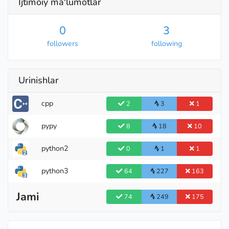
Ijtimoiy ma'lumotlar
0
3
followers
following
Urinishlar
cpp
2
3
1
pypy
8
18
10
python2
0
1
1
python3
64
227
163
Jami
74
249
175