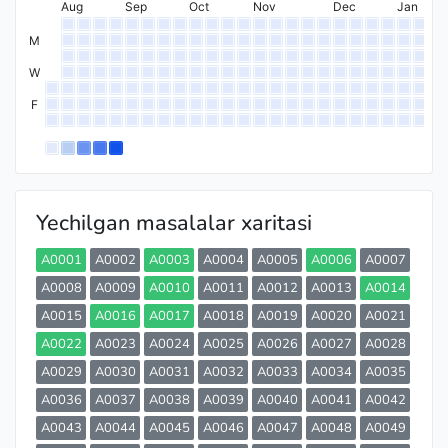
Aug
Sep
Oct
Nov
Dec
Jan
M
W
F
Yechilgan masalalar xaritasi
A0001
A0002
A0003
A0004
A0005
A0006
A0007
A0008
A0009
A0010
A0011
A0012
A0013
A0014
A0015
A0016
A0017
A0018
A0019
A0020
A0021
A0022
A0023
A0024
A0025
A0026
A0027
A0028
A0029
A0030
A0031
A0032
A0033
A0034
A0035
A0036
A0037
A0038
A0039
A0040
A0041
A0042
A0043
A0044
A0045
A0046
A0047
A0048
A0049