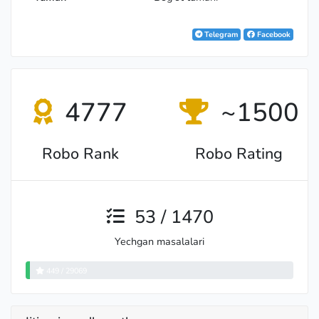
Telegram
Facebook
4777
~1500
Robo Rank
Robo Rating
53 / 1470
Yechgan masalalari
449 / 29069