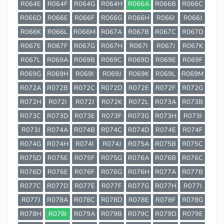
R064E
R064F
R064G
R064H
R066A
R066B
R066C
R066D
R066E
R066F
R066G
R066H
R066I
R066J
R066K
R066L
R066M
R067A
R067B
R067C
R067D
R067E
R067F
R067G
R067H
R067I
R067J
R067K
R067L
R069A
R069B
R069C
R069D
R069E
R069F
R069G
R069H
R069I
R069J
R069K
R069L
R069M
R072A
R072B
R072C
R072D
R072E
R072F
R072G
R072H
R072I
R072J
R072K
R072L
R073A
R073B
R073C
R073D
R073E
R073F
R073G
R073H
R073I
R073J
R074A
R074B
R074C
R074D
R074E
R074F
R074G
R074H
R074I
R074J
R075A
R075B
R075C
R075D
R075E
R075F
R075G
R076A
R076B
R076C
R076D
R076E
R076F
R076G
R076H
R077A
R077B
R077C
R077D
R077E
R077F
R077G
R077H
R077I
R077J
R078A
R078C
R078D
R078E
R078F
R078G
R078H
R078I
R079A
R079B
R079C
R079D
R079E