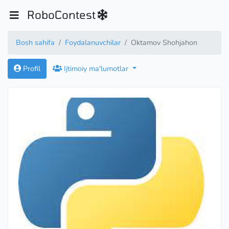
RoboContest
Bosh sahifa
Foydalanuvchilar
Oktamov Shohjahon
Profil
Ijtimoiy ma'lumotlar