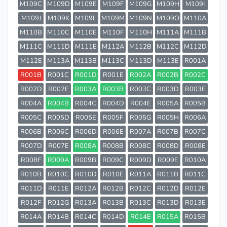
M109C
M109D
M109E
M109F
M109G
M109H
M109I
M109J
M109K
M109L
M109M
M109N
M109O
M110A
M110B
M110C
M110E
M110F
M110H
M111A
M111B
M111C
M111D
M111E
M112A
M112B
M112C
M112D
M112E
M113A
M113B
M113C
M113D
M113E
R001A
R001B
R001C
R001D
R001E
R002A
R002B
R002C
R002D
R002E
R003A
R003B
R003C
R003D
R003E
R004A
R004B
R004C
R004D
R004E
R005A
R005B
R005C
R005D
R005E
R005F
R005G
R005H
R006A
R006B
R006C
R006D
R006E
R007A
R007B
R007C
R007D
R007E
R008A
R008B
R008C
R008D
R008E
R008F
R009A
R009B
R009C
R009D
R009E
R010A
R010B
R010C
R010D
R010E
R011A
R011B
R011C
R011D
R011E
R012A
R012B
R012C
R012D
R012E
R012F
R012G
R013A
R013B
R013C
R013D
R013E
R014A
R014B
R014C
R014D
R014E
R015A
R015B