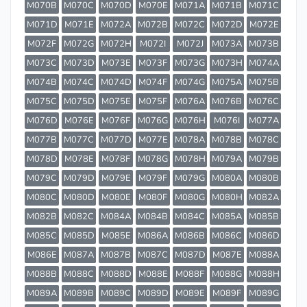
M070B
M070C
M070D
M070E
M071A
M071B
M071C
M071D
M071E
M072A
M072B
M072C
M072D
M072E
M072F
M072G
M072H
M072I
M072J
M073A
M073B
M073C
M073D
M073E
M073F
M073G
M073H
M074A
M074B
M074C
M074D
M074F
M074G
M075A
M075B
M075C
M075D
M075E
M075F
M076A
M076B
M076C
M076D
M076E
M076F
M076G
M076H
M076I
M077A
M077B
M077C
M077D
M077E
M078A
M078B
M078C
M078D
M078E
M078F
M078G
M078H
M079A
M079B
M079C
M079D
M079E
M079F
M079G
M080A
M080B
M080C
M080D
M080E
M080F
M080G
M080H
M082A
M082B
M082C
M084A
M084B
M084C
M085A
M085B
M085C
M085D
M085E
M086A
M086B
M086C
M086D
M086E
M087A
M087B
M087C
M087D
M087E
M088A
M088B
M088C
M088D
M088E
M088F
M088G
M088H
M089A
M089B
M089C
M089D
M089E
M089F
M089G