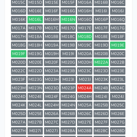
M015C
M015D
M015E
M015F
M016A
M016B
M016C
M016D
M016E
M016F
M016G
M016H
M016I
M016J
M016K
M016L
M016M
M016N
M016O
M016P
M016Q
M017A
M017B
M017C
M017D
M017E
M017F
M017G
M017H
M018A
M018B
M018C
M018D
M018E
M018F
M018G
M018H
M019A
M019B
M019C
M019D
M019E
M019F
M019G
M019H
M019I
M020A
M020B
M020C
M020D
M020E
M020F
M020G
M020H
M022A
M022B
M022C
M022D
M023A
M023B
M023C
M023D
M023E
M023F
M023G
M023H
M023I
M023J
M023K
M023L
M023M
M023N
M023O
M023P
M024A
M024B
M024C
M024D
M024E
M024F
M024G
M024H
M024I
M024J
M024K
M024L
M024M
M024N
M025A
M025B
M025C
M025D
M025E
M026A
M026B
M026C
M026D
M026E
M027A
M027B
M027C
M027D
M027E
M027F
M027G
M027H
M027I
M027J
M028A
M028B
M028C
M028D