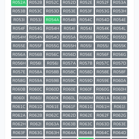
R052A
R052B
R052C
R052D
R052E
R052F
R053A
R053B
R053C
R053D
R053E
R053F
R053G
R053H
R053I
R053J
R054A
R054B
R054C
R054D
R054E
R054F
R054G
R054H
R054I
R054J
R054K
R054L
R054M
R054N
R054O
R055A
R055B
R055C
R055D
R055E
R055F
R055G
R055H
R055I
R055J
R055K
R056A
R056B
R056C
R056D
R056E
R056F
R056G
R056H
R056I
R056J
R057A
R057B
R057C
R057D
R057E
R058A
R058B
R058C
R058D
R058E
R058F
R058G
R059A
R059B
R059C
R059D
R059E
R060A
R060B
R060C
R060D
R060E
R060F
R060G
R060H
R060I
R060J
R060K
R060L
R060M
R061A
R061B
R061C
R061D
R061E
R061F
R061G
R061H
R061I
R062A
R062B
R062C
R062D
R062E
R062F
R062G
R062H
R062I
R063A
R063B
R063C
R063D
R063E
R063F
R063G
R063H
R064A
R064B
R064C
R064D