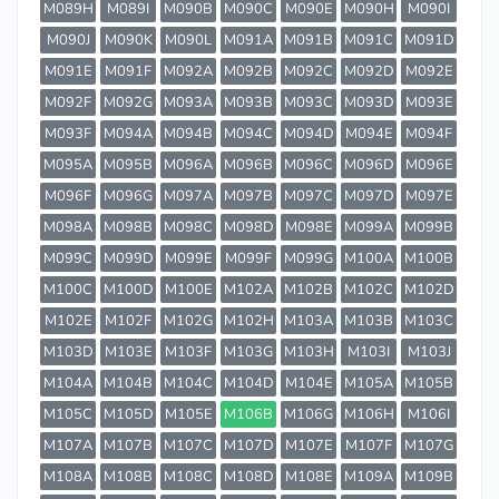
M089H
M089I
M090B
M090C
M090E
M090H
M090I
M090J
M090K
M090L
M091A
M091B
M091C
M091D
M091E
M091F
M092A
M092B
M092C
M092D
M092E
M092F
M092G
M093A
M093B
M093C
M093D
M093E
M093F
M094A
M094B
M094C
M094D
M094E
M094F
M095A
M095B
M096A
M096B
M096C
M096D
M096E
M096F
M096G
M097A
M097B
M097C
M097D
M097E
M098A
M098B
M098C
M098D
M098E
M099A
M099B
M099C
M099D
M099E
M099F
M099G
M100A
M100B
M100C
M100D
M100E
M102A
M102B
M102C
M102D
M102E
M102F
M102G
M102H
M103A
M103B
M103C
M103D
M103E
M103F
M103G
M103H
M103I
M103J
M104A
M104B
M104C
M104D
M104E
M105A
M105B
M105C
M105D
M105E
M106B
M106G
M106H
M106I
M107A
M107B
M107C
M107D
M107E
M107F
M107G
M108A
M108B
M108C
M108D
M108E
M109A
M109B