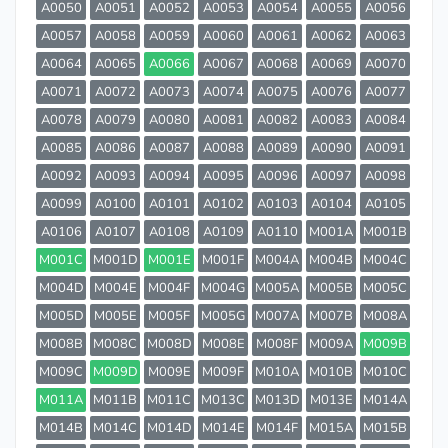
A0050
A0051
A0052
A0053
A0054
A0055
A0056
A0057
A0058
A0059
A0060
A0061
A0062
A0063
A0064
A0065
A0066
A0067
A0068
A0069
A0070
A0071
A0072
A0073
A0074
A0075
A0076
A0077
A0078
A0079
A0080
A0081
A0082
A0083
A0084
A0085
A0086
A0087
A0088
A0089
A0090
A0091
A0092
A0093
A0094
A0095
A0096
A0097
A0098
A0099
A0100
A0101
A0102
A0103
A0104
A0105
A0106
A0107
A0108
A0109
A0110
M001A
M001B
M001C
M001D
M001E
M001F
M004A
M004B
M004C
M004D
M004E
M004F
M004G
M005A
M005B
M005C
M005D
M005E
M005F
M005G
M007A
M007B
M008A
M008B
M008C
M008D
M008E
M008F
M009A
M009B
M009C
M009D
M009E
M009F
M010A
M010B
M010C
M011A
M011B
M011C
M013C
M013D
M013E
M014A
M014B
M014C
M014D
M014E
M014F
M015A
M015B