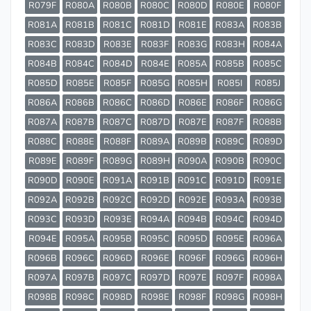
R079F
R080A
R080B
R080C
R080D
R080E
R080F
R081A
R081B
R081C
R081D
R081E
R083A
R083B
R083C
R083D
R083E
R083F
R083G
R083H
R084A
R084B
R084C
R084D
R084E
R085A
R085B
R085C
R085D
R085E
R085F
R085G
R085H
R085I
R085J
R086A
R086B
R086C
R086D
R086E
R086F
R086G
R087A
R087B
R087C
R087D
R087E
R087F
R088B
R088C
R088E
R088F
R089A
R089B
R089C
R089D
R089E
R089F
R089G
R089H
R090A
R090B
R090C
R090D
R090E
R091A
R091B
R091C
R091D
R091E
R092A
R092B
R092C
R092D
R092E
R093A
R093B
R093C
R093D
R093E
R094A
R094B
R094C
R094D
R094E
R095A
R095B
R095C
R095D
R095E
R096A
R096B
R096C
R096D
R096E
R096F
R096G
R096H
R097A
R097B
R097C
R097D
R097E
R097F
R098A
R098B
R098C
R098D
R098E
R098F
R098G
R098H