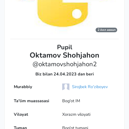
2 йил аввал
Pupil
Oktamov Shohjahon
@oktamovshohjahon2
Biz bilan 24.04.2023 dan beri
Murabbiy
Sirojbek Ro'ziboyev
Ta'lim muassasasi
Bog'ot IM
Viloyat
Xorazm viloyati
Tuman
Bog'ot tumani