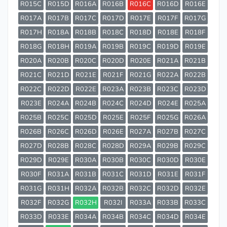
R015C
R015D
R016A
R016B
R016C
R016D
R016E
R017A
R017B
R017C
R017D
R017E
R017F
R017G
R017H
R018A
R018B
R018C
R018D
R018E
R018F
R018G
R018H
R019A
R019B
R019C
R019D
R019E
R020A
R020B
R020C
R020D
R020E
R021A
R021B
R021C
R021D
R021E
R021F
R021G
R022A
R022B
R022C
R022D
R022E
R023A
R023B
R023C
R023D
R023E
R024A
R024B
R024C
R024D
R024E
R025A
R025B
R025C
R025D
R025E
R025F
R025G
R026A
R026B
R026C
R026D
R026E
R027A
R027B
R027C
R027D
R028B
R028C
R028D
R029A
R029B
R029C
R029D
R029E
R030A
R030B
R030C
R030D
R030E
R030F
R031A
R031B
R031C
R031D
R031E
R031F
R031G
R031H
R032A
R032B
R032C
R032D
R032E
R032F
R032G
R032H
R032I
R033A
R033B
R033C
R033D
R033E
R034A
R034B
R034C
R034D
R034E