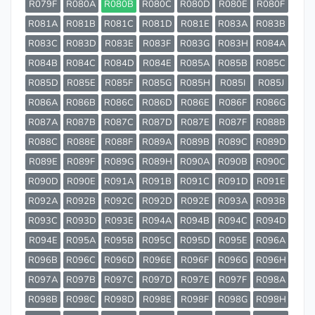
R079F
R080A
R080B
R080C
R080D
R080E
R080F
R081A
R081B
R081C
R081D
R081E
R083A
R083B
R083C
R083D
R083E
R083F
R083G
R083H
R084A
R084B
R084C
R084D
R084E
R085A
R085B
R085C
R085D
R085E
R085F
R085G
R085H
R085I
R085J
R086A
R086B
R086C
R086D
R086E
R086F
R086G
R087A
R087B
R087C
R087D
R087E
R087F
R088B
R088C
R088E
R088F
R089A
R089B
R089C
R089D
R089E
R089F
R089G
R089H
R090A
R090B
R090C
R090D
R090E
R091A
R091B
R091C
R091D
R091E
R092A
R092B
R092C
R092D
R092E
R093A
R093B
R093C
R093D
R093E
R094A
R094B
R094C
R094D
R094E
R095A
R095B
R095C
R095D
R095E
R096A
R096B
R096C
R096D
R096E
R096F
R096G
R096H
R097A
R097B
R097C
R097D
R097E
R097F
R098A
R098B
R098C
R098D
R098E
R098F
R098G
R098H