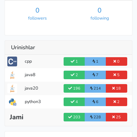
0
0
followers
following
Urinishlar
cpp
1
1
0
java8
2
7
5
java20
196
214
18
python3
4
6
2
Jami
203
228
25