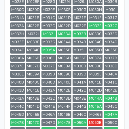
M028E
M028F
M028G
M029I
M029J
M030A
M030B
M030C
M030D
M030E
M030F
M030G
M030H
M030I
M031A
M031B
M031C
M031D
M031E
M031F
M031G
M032A
M032B
M032C
M032D
M032E
M032F
M032G
M032H
M032I
M032J
M033A
M033B
M033C
M033D
M033E
M033F
M033G
M034A
M034B
M034C
M034D
M034E
M034F
M035A
M035B
M035C
M035D
M035E
M036A
M036B
M036C
M036D
M036E
M037A
M037B
M037C
M037D
M037E
M038A
M038B
M038C
M038D
M038E
M039A
M039B
M039C
M039D
M039E
M040A
M040B
M040C
M040D
M040E
M041A
M041B
M041C
M041D
M041E
M042A
M042B
M042C
M042D
M042E
M043A
M043B
M043C
M043D
M043E
M044A
M044B
M044C
M044D
M044E
M044F
M044G
M045A
M045C
M045D
M045E
M046A
M046B
M046C
M046E
M047A
M047B
M047C
M047D
M047E
M050A
M050B
M050C