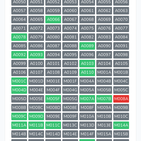
A0050
A0051
A0052
A0053
A0054
A0055
A0056
A0057
A0058
A0059
A0060
A0061
A0062
A0063
A0064
A0065
A0066
A0067
A0068
A0069
A0070
A0071
A0072
A0073
A0074
A0075
A0076
A0077
A0078
A0079
A0080
A0081
A0082
A0083
A0084
A0085
A0086
A0087
A0088
A0089
A0090
A0091
A0092
A0093
A0094
A0095
A0096
A0097
A0098
A0099
A0100
A0101
A0102
A0103
A0104
A0105
A0106
A0107
A0108
A0109
A0110
M001A
M001B
M001C
M001D
M001E
M001F
M004A
M004B
M004C
M004D
M004E
M004F
M004G
M005A
M005B
M005C
M005D
M005E
M005F
M005G
M007A
M007B
M008A
M008B
M008C
M008D
M008E
M008F
M009A
M009B
M009C
M009D
M009E
M009F
M010A
M010B
M010C
M011A
M011B
M011C
M013C
M013D
M013E
M014A
M014B
M014C
M014D
M014E
M014F
M015A
M015B