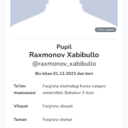
2 йил аввал
Pupil
Raxmonov Xabibullo
@raxmonov_xabibullo
Biz bilan 01.12.2023 dan beri
Ta'lim
Farg'ona shahridagi Korea xalqaro
muassasasi
universiteti, Bakalavr 2-kurs
Viloyat
Farg'ona viloyati
Tuman
Farg'ona shahar