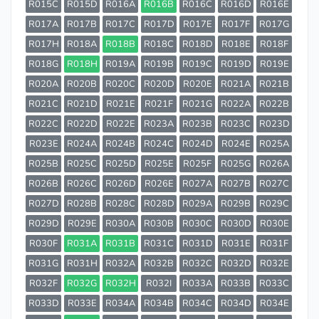
R015C
R015D
R016A
R016B
R016C
R016D
R016E
R017A
R017B
R017C
R017D
R017E
R017F
R017G
R017H
R018A
R018B
R018C
R018D
R018E
R018F
R018G
R018H
R019A
R019B
R019C
R019D
R019E
R020A
R020B
R020C
R020D
R020E
R021A
R021B
R021C
R021D
R021E
R021F
R021G
R022A
R022B
R022C
R022D
R022E
R023A
R023B
R023C
R023D
R023E
R024A
R024B
R024C
R024D
R024E
R025A
R025B
R025C
R025D
R025E
R025F
R025G
R026A
R026B
R026C
R026D
R026E
R027A
R027B
R027C
R027D
R028B
R028C
R028D
R029A
R029B
R029C
R029D
R029E
R030A
R030B
R030C
R030D
R030E
R030F
R031A
R031B
R031C
R031D
R031E
R031F
R031G
R031H
R032A
R032B
R032C
R032D
R032E
R032F
R032G
R032H
R032I
R033A
R033B
R033C
R033D
R033E
R034A
R034B
R034C
R034D
R034E