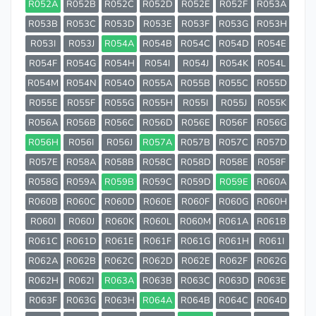
R052A
R052B
R052C
R052D
R052E
R052F
R053A
R053B
R053C
R053D
R053E
R053F
R053G
R053H
R053I
R053J
R054A
R054B
R054C
R054D
R054E
R054F
R054G
R054H
R054I
R054J
R054K
R054L
R054M
R054N
R054O
R055A
R055B
R055C
R055D
R055E
R055F
R055G
R055H
R055I
R055J
R055K
R056A
R056B
R056C
R056D
R056E
R056F
R056G
R056H
R056I
R056J
R057A
R057B
R057C
R057D
R057E
R058A
R058B
R058C
R058D
R058E
R058F
R058G
R059A
R059B
R059C
R059D
R059E
R060A
R060B
R060C
R060D
R060E
R060F
R060G
R060H
R060I
R060J
R060K
R060L
R060M
R061A
R061B
R061C
R061D
R061E
R061F
R061G
R061H
R061I
R062A
R062B
R062C
R062D
R062E
R062F
R062G
R062H
R062I
R063A
R063B
R063C
R063D
R063E
R063F
R063G
R063H
R064A
R064B
R064C
R064D