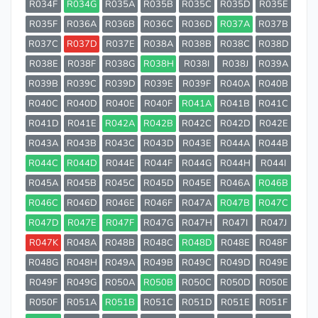
R034F
R034G
R035A
R035B
R035C
R035D
R035E
R035F
R036A
R036B
R036C
R036D
R037A
R037B
R037C
R037D
R037E
R038A
R038B
R038C
R038D
R038E
R038F
R038G
R038H
R038I
R038J
R039A
R039B
R039C
R039D
R039E
R039F
R040A
R040B
R040C
R040D
R040E
R040F
R041A
R041B
R041C
R041D
R041E
R042A
R042B
R042C
R042D
R042E
R043A
R043B
R043C
R043D
R043E
R044A
R044B
R044C
R044D
R044E
R044F
R044G
R044H
R044I
R045A
R045B
R045C
R045D
R045E
R046A
R046B
R046C
R046D
R046E
R046F
R047A
R047B
R047C
R047D
R047E
R047F
R047G
R047H
R047I
R047J
R047K
R048A
R048B
R048C
R048D
R048E
R048F
R048G
R048H
R049A
R049B
R049C
R049D
R049E
R049F
R049G
R050A
R050B
R050C
R050D
R050E
R050F
R051A
R051B
R051C
R051D
R051E
R051F