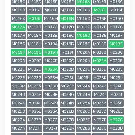
M015C
M015D
M015E
M015F
M016A
M016B
M016C
M016D
M016E
M016F
M016G
M016H
M016I
M016J
M016K
M016L
M016M
M016N
M016O
M016P
M016Q
M017A
M017B
M017C
M017D
M017E
M017F
M017G
M017H
M018A
M018B
M018C
M018D
M018E
M018F
M018G
M018H
M019A
M019B
M019C
M019D
M019E
M019F
M019G
M019H
M019I
M020A
M020B
M020C
M020D
M020E
M020F
M020G
M020H
M022A
M022B
M022C
M022D
M023A
M023B
M023C
M023D
M023E
M023F
M023G
M023H
M023I
M023J
M023K
M023L
M023M
M023N
M023O
M023P
M024A
M024B
M024C
M024D
M024E
M024F
M024G
M024H
M024I
M024J
M024K
M024L
M024M
M024N
M025A
M025B
M025C
M025D
M025E
M026A
M026B
M026C
M026D
M026E
M027A
M027B
M027C
M027D
M027E
M027F
M027G
M027H
M027I
M027J
M028A
M028B
M028C
M028D