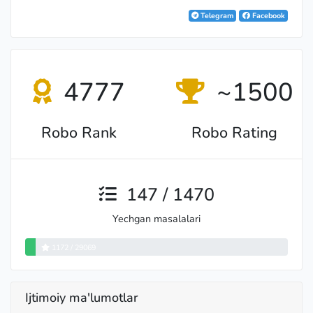
Telegram
Facebook
4777
~1500
Robo Rank
Robo Rating
147 / 1470
Yechgan masalalari
1172 / 29069
Ijtimoiy ma'lumotlar