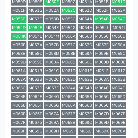
M050D
M050E
M050F
M050G
M051A
M051B
M051D
M051F
M051G
M052A
M052C
M052D
M052F
M053A
M053B
M053C
M053D
M053G
M054A
M054B
M054C
M054D
M054E
M054F
M054G
M054H
M054I
M054J
M054K
M054L
M054M
M056A
M056B
M056C
M056D
M056E
M057A
M057B
M057C
M057D
M057E
M058A
M058B
M058C
M058D
M058E
M059A
M059B
M059C
M059D
M059E
M060A
M060B
M060C
M060D
M060E
M061A
M061B
M061C
M061D
M061E
M061F
M061G
M062A
M062B
M062C
M062D
M062E
M063A
M063B
M063C
M063D
M063E
M064A
M064B
M064C
M064D
M064E
M064F
M064G
M065A
M065B
M065C
M065D
M065E
M065F
M065G
M066A
M066B
M066C
M066D
M066E
M066F
M067A
M067B
M067C
M067D
M067E
M067F
M067G
M069A
M069B
M069C
M069D
M069E
M069F
M069G
M069H
M069I
M069J
M069K
M070A