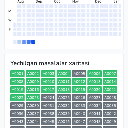
Aug
Sep
Oct
Nov
Dec
Jan
M
W
F
Yechilgan masalalar xaritasi
A0001
A0002
A0003
A0004
A0005
A0006
A0007
A0008
A0009
A0010
A0011
A0012
A0013
A0014
A0015
A0016
A0017
A0018
A0019
A0020
A0021
A0022
A0023
A0024
A0025
A0026
A0027
A0028
A0029
A0030
A0031
A0032
A0033
A0034
A0035
A0036
A0037
A0038
A0039
A0040
A0041
A0042
A0043
A0044
A0045
A0046
A0047
A0048
A0049