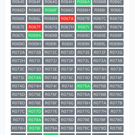
R064E
R064F
R064G
R064H
R066A
R066B
R066C
R066D
R066E
R066F
R066G
R066H
R066I
R066J
R066K
R066L
R066M
R067A
R067B
R067C
R067D
R067E
R067F
R067G
R067H
R067I
R067J
R067K
R067L
R069A
R069B
R069C
R069D
R069E
R069F
R069G
R069H
R069I
R069J
R069K
R069L
R069M
R072A
R072B
R072C
R072D
R072E
R072F
R072G
R072H
R072I
R072J
R072K
R072L
R073A
R073B
R073C
R073D
R073E
R073F
R073G
R073H
R073I
R073J
R074A
R074B
R074C
R074D
R074E
R074F
R074G
R074H
R074I
R074J
R075A
R075B
R075C
R075D
R075E
R075F
R075G
R076A
R076B
R076C
R076D
R076E
R076F
R076G
R076H
R077A
R077B
R077C
R077D
R077E
R077F
R077G
R077H
R077I
R077J
R078A
R078C
R078D
R078E
R078F
R078G
R078H
R078I
R079A
R079B
R079C
R079D
R079E