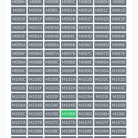
M089H
M089I
M090B
M090C
M090E
M090H
M090I
M090J
M090K
M090L
M091A
M091B
M091C
M091D
M091E
M091F
M092A
M092B
M092C
M092D
M092E
M092F
M092G
M093A
M093B
M093C
M093D
M093E
M093F
M094A
M094B
M094C
M094D
M094E
M094F
M095A
M095B
M096A
M096B
M096C
M096D
M096E
M096F
M096G
M097A
M097B
M097C
M097D
M097E
M098A
M098B
M098C
M098D
M098E
M099A
M099B
M099C
M099D
M099E
M099F
M099G
M100A
M100B
M100C
M100D
M100E
M102A
M102B
M102C
M102D
M102E
M102F
M102G
M102H
M103A
M103B
M103C
M103D
M103E
M103F
M103G
M103H
M103I
M103J
M104A
M104B
M104C
M104D
M104E
M105A
M105B
M105C
M105D
M105E
M106B
M106G
M106H
M106I
M107A
M107B
M107C
M107D
M107E
M107F
M107G
M108A
M108B
M108C
M108D
M108E
M109A
M109B