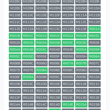
M109C
M109D
M109E
M109F
M109G
M109H
M109I
M109J
M109K
M109L
M109M
M109N
M109O
M110A
M110B
M110C
M110E
M110F
M110H
M111A
M111B
M111C
M111D
M111E
M112A
M112B
M112C
M112D
M112E
M113A
M113B
M113C
M113D
M113E
R001A
R001B
R001C
R001D
R001E
R002A
R002B
R002C
R002D
R002E
R003A
R003B
R003C
R003D
R003E
R004A
R004B
R004C
R004D
R004E
R005A
R005B
R005C
R005D
R005E
R005F
R005G
R005H
R006A
R006B
R006C
R006D
R006E
R007A
R007B
R007C
R007D
R007E
R008A
R008B
R008C
R008D
R008E
R008F
R009A
R009B
R009C
R009D
R009E
R010A
R010B
R010C
R010D
R010E
R011A
R011B
R011C
R011D
R011E
R012A
R012B
R012C
R012D
R012E
R012F
R012G
R013A
R013B
R013C
R013D
R013E
R014A
R014B
R014C
R014D
R014E
R015A
R015B