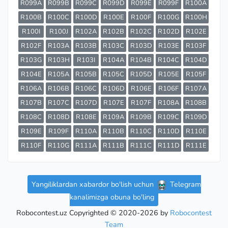
R099A
R099B
R099C
R099D
R099E
R099F
R100A
R100B
R100C
R100D
R100E
R100F
R100G
R100H
R100I
R100J
R102A
R102B
R102C
R102D
R102E
R102F
R103A
R103B
R103C
R103D
R103E
R103F
R103G
R103H
R103I
R104A
R104B
R104C
R104D
R104E
R105A
R105B
R105C
R105D
R105E
R105F
R106A
R106B
R106C
R106D
R106E
R106F
R107A
R107B
R107C
R107D
R107E
R107F
R108A
R108B
R108C
R108D
R108E
R109A
R109B
R109C
R109D
R109E
R109F
R110A
R110B
R110C
R110D
R110E
R110F
R110G
R111A
R111B
R111C
R111D
R111E
Yangiliklardan xabardor bo'lish uchun
Telegram
kanalimizga obuna bo'ling
Robocontest.uz Copyrighted © 2020-2026 by
Robocontest
Team