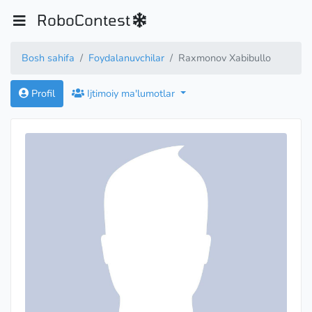
RoboContest
Bosh sahifa
Foydalanuvchilar
Raxmonov Xabibullo
Profil
Ijtimoiy ma'lumotlar