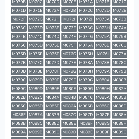
M070B
M070C
M070D
M070E
M071A
M071B
M071C
M071D
M071E
M072A
M072B
M072C
M072D
M072E
M072F
M072G
M072H
M072I
M072J
M073A
M073B
M073C
M073D
M073E
M073F
M073G
M073H
M074A
M074B
M074C
M074D
M074F
M074G
M075A
M075B
M075C
M075D
M075E
M075F
M076A
M076B
M076C
M076D
M076E
M076F
M076G
M076H
M076I
M077A
M077B
M077C
M077D
M077E
M078A
M078B
M078C
M078D
M078E
M078F
M078G
M078H
M079A
M079B
M079C
M079D
M079E
M079F
M079G
M080A
M080B
M080C
M080D
M080E
M080F
M080G
M080H
M082A
M082B
M082C
M084A
M084B
M084C
M085A
M085B
M085C
M085D
M085E
M086A
M086B
M086C
M086D
M086E
M087A
M087B
M087C
M087D
M087E
M088A
M088B
M088C
M088D
M088E
M088F
M088G
M088H
M089A
M089B
M089C
M089D
M089E
M089F
M089G