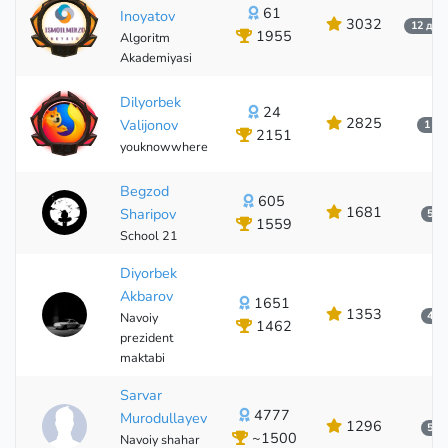
61
Inoyatov
3032
12 дақ
1955
Algoritm
61
Akademiyasi
Dilyorbek
24
2825
Valijonov
1 йи
2151
youknowwhere
24
Begzod
605
1681
Sharipov
5 о
1559
School 21
Diyorbek
Akbarov
1651
1353
4 о
Navoiy
1462
prezident
maktabi
Sarvar
4777
Murodullayev
1296
5 о
~1500
Navoiy shahar