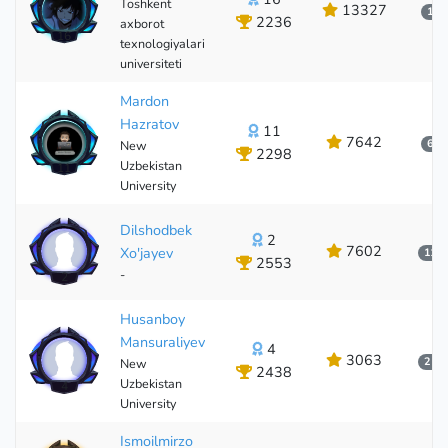
Toshkent
13327
1 о
2236
axborot
16
texnologiyalari
universiteti
Mardon
Hazratov
11
7642
6 о
New
2298
Uzbekistan
11
University
Dilshodbek
2
7602
Xo'jayev
11 о
2553
-
2
Husanboy
Mansuraliyev
4
3063
2 ку
New
2438
Uzbekistan
4
University
Ismoilmirzo