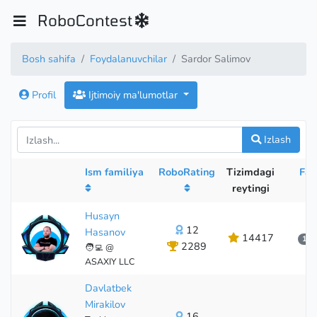
RoboContest
Bosh sahifa
Foydalanuvchilar
Sardor Salimov
Profil
Ijtimoiy ma'lumotlar
Izlash
Ism familiya
RoboRating
Tizimdagi
Fao
reytingi
Husayn
12
Hasanov
14417
1 о
2289
🧑‍💻 @
12
ASAXIY LLC
Davlatbek
Mirakilov
16