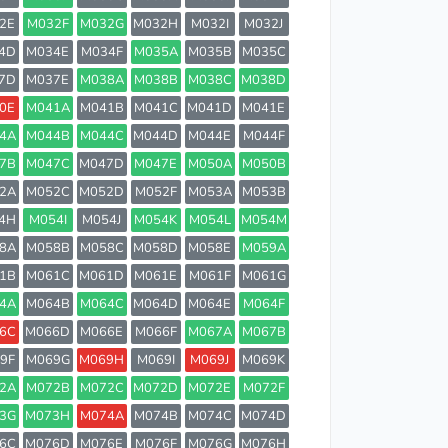
2E
M032F
M032G
M032H
M032I
M032J
4D
M034E
M034F
M035A
M035B
M035C
7D
M037E
M038A
M038B
M038C
M038D
0E
M041A
M041B
M041C
M041D
M041E
4A
M044B
M044C
M044D
M044E
M044F
7B
M047C
M047D
M047E
M050A
M050B
2A
M052C
M052D
M052F
M053A
M053B
4H
M054I
M054J
M054K
M054L
M054M
8A
M058B
M058C
M058D
M058E
M059A
1B
M061C
M061D
M061E
M061F
M061G
4A
M064B
M064C
M064D
M064E
M064F
6C
M066D
M066E
M066F
M067A
M067B
9F
M069G
M069H
M069I
M069J
M069K
2A
M072B
M072C
M072D
M072E
M072F
3G
M073H
M074A
M074B
M074C
M074D
6C
M076D
M076E
M076F
M076G
M076H