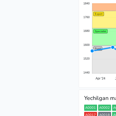
1840
Expert
1760
1680
Specialist
1600
Pupil
1520
1440
Apr '24
Yechilgan ma
A0001
A0002
A
A0017
A0018
A