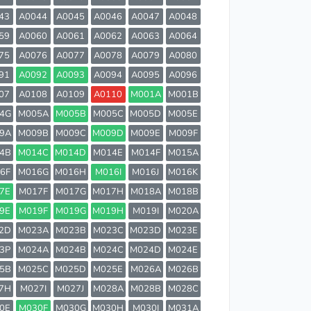
43
A0044
A0045
A0046
A0047
A0048
59
A0060
A0061
A0062
A0063
A0064
75
A0076
A0077
A0078
A0079
A0080
91
A0092
A0093
A0094
A0095
A0096
07
A0108
A0109
A0110
M001A
M001B
4G
M005A
M005B
M005C
M005D
M005E
9A
M009B
M009C
M009D
M009E
M009F
4B
M014C
M014D
M014E
M014F
M015A
6F
M016G
M016H
M016I
M016J
M016K
7E
M017F
M017G
M017H
M018A
M018B
9E
M019F
M019G
M019H
M019I
M020A
2D
M023A
M023B
M023C
M023D
M023E
3P
M024A
M024B
M024C
M024D
M024E
5B
M025C
M025D
M025E
M026A
M026B
7H
M027I
M027J
M028A
M028B
M028C
0E
M030F
M030G
M030H
M030I
M031A