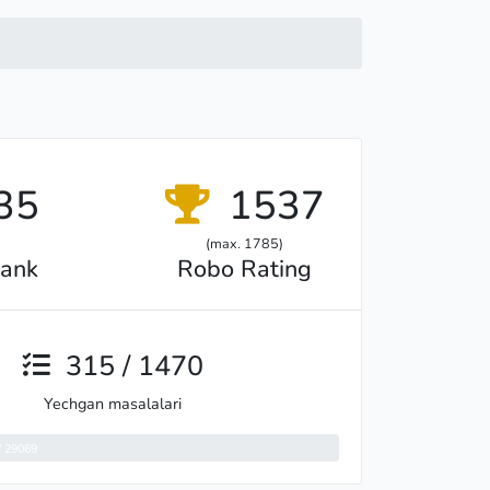
35
1537
(max. 1785)
ank
Robo Rating
315 / 1470
Yechgan masalalari
/ 29069