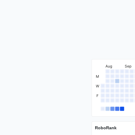
International Mas
Aug
Sep
Master
M
W
F
Candidate Maste
RoboRank