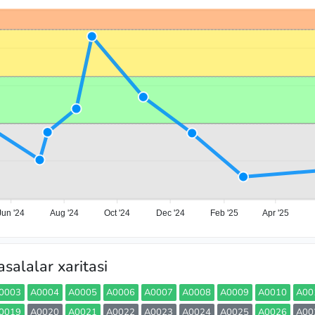
Jun '24
Aug '24
Oct '24
Dec '24
Feb '25
Apr '25
salalar xaritasi
0003
A0004
A0005
A0006
A0007
A0008
A0009
A0010
A00
0019
A0020
A0021
A0022
A0023
A0024
A0025
A0026
A00