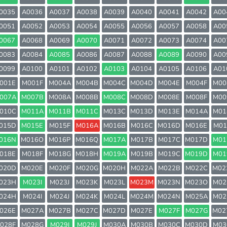
0035
A0036
A0037
A0038
A0039
A0040
A0041
A0042
A00
0051
A0052
A0053
A0054
A0055
A0056
A0057
A0058
A00
0067
A0068
A0069
A0070
A0071
A0072
A0073
A0074
A00
0083
A0084
A0085
A0086
A0087
A0088
A0089
A0090
A00
0099
A0100
A0101
A0102
A0103
A0104
A0105
A0106
A01
001E
M001F
M004A
M004B
M004C
M004D
M004E
M004F
M00
007A
M007B
M008A
M008B
M008C
M008D
M008E
M008F
M00
010C
M011A
M011B
M011C
M013C
M013D
M013E
M014A
M01
015D
M015E
M015F
M016A
M016B
M016C
M016D
M016E
M01
016N
M016O
M016P
M016Q
M017A
M017B
M017C
M017D
M01
018E
M018F
M018G
M018H
M019A
M019B
M019C
M019D
M01
020D
M020E
M020F
M020G
M020H
M022A
M022B
M022C
M02
023H
M023I
M023J
M023K
M023L
M023M
M023N
M023O
M02
024H
M024I
M024J
M024K
M024L
M024M
M024N
M025A
M02
026E
M027A
M027B
M027C
M027D
M027E
M027F
M027G
M02
028F
M028G
M029I
M029J
M030A
M030B
M030C
M030D
M03