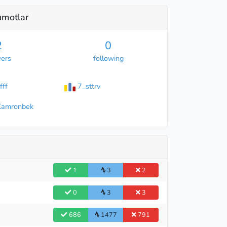
lumotlar
2
0
wers
following
fff
7_sttrv
Kamronbek
1
3
2
0
3
3
686
1477
791