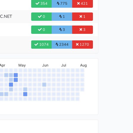
354
775
421
BC.NET
0
1
1
0
3
3
1074
2344
1270
Apr
May
Jun
Jul
Aug