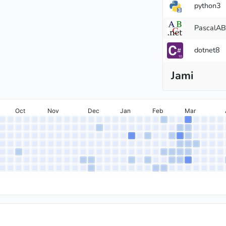
python3
PascalA
dotnet8
ter
Jami
Oct
Nov
Dec
Jan
Feb
Mar
r