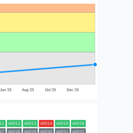
Jun '25
Aug '25
Oct '25
Dec '25
11
A0012
A0013
A0014
A0015
A0016
27
A0028
A0029
A0030
A0031
A0032