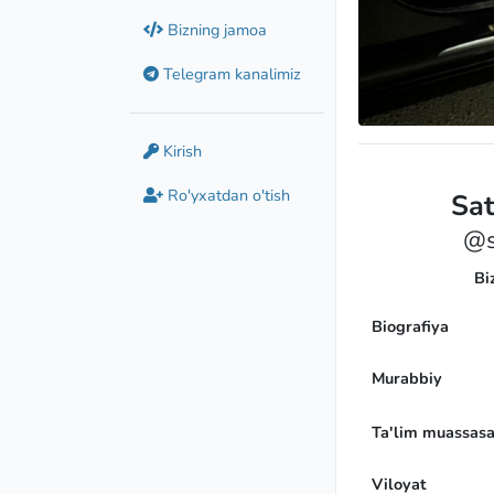
Bizning jamoa
Telegram kanalimiz
Kirish
Ro'yxatdan o'tish
Sa
@s
Bi
Biografiya
Murabbiy
Ta'lim muassasa
Viloyat