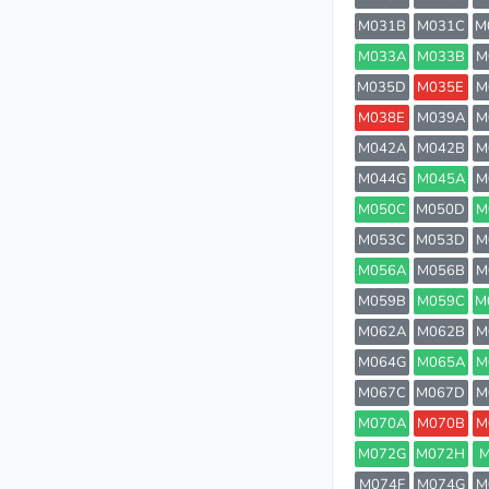
M031B
M031C
M
M033A
M033B
M
M035D
M035E
M
M038E
M039A
M
M042A
M042B
M
M044G
M045A
M
M050C
M050D
M
M053C
M053D
M
M056A
M056B
M
M059B
M059C
M
M062A
M062B
M
M064G
M065A
M
M067C
M067D
M
M070A
M070B
M
M072G
M072H
M
M074F
M074G
M