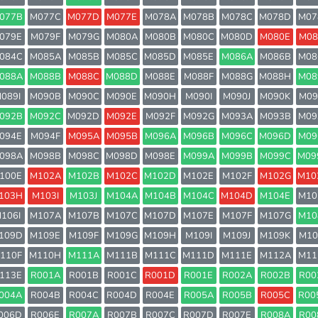
077B
M077C
M077D
M077E
M078A
M078B
M078C
M078D
M07
079E
M079F
M079G
M080A
M080B
M080C
M080D
M080E
M08
084C
M085A
M085B
M085C
M085D
M085E
M086A
M086B
M08
088A
M088B
M088C
M088D
M088E
M088F
M088G
M088H
M08
089I
M090B
M090C
M090E
M090H
M090I
M090J
M090K
M09
092B
M092C
M092D
M092E
M092F
M092G
M093A
M093B
M09
094E
M094F
M095A
M095B
M096A
M096B
M096C
M096D
M09
098A
M098B
M098C
M098D
M098E
M099A
M099B
M099C
M09
100E
M102A
M102B
M102C
M102D
M102E
M102F
M102G
M10
103H
M103I
M103J
M104A
M104B
M104C
M104D
M104E
M10
106I
M107A
M107B
M107C
M107D
M107E
M107F
M107G
M10
109D
M109E
M109F
M109G
M109H
M109I
M109J
M109K
M10
110F
M110H
M111A
M111B
M111C
M111D
M111E
M112A
M11
113E
R001A
R001B
R001C
R001D
R001E
R002A
R002B
R00
004A
R004B
R004C
R004D
R004E
R005A
R005B
R005C
R00
006D
R006E
R007A
R007B
R007C
R007D
R007E
R008A
R00