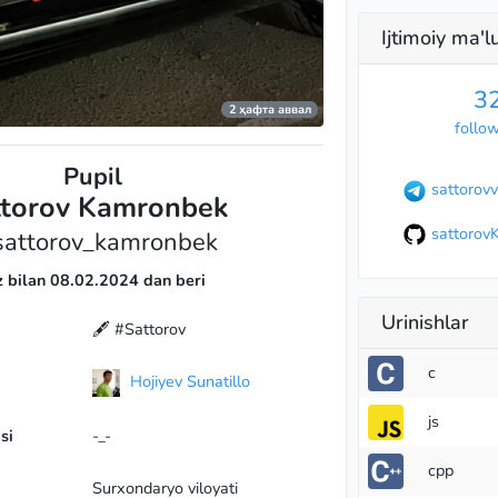
Ijtimoiy ma'
3
2 ҳафта аввал
follo
Pupil
sattorovv
ttorov Kamronbek
sattorov
attorov_kamronbek
z bilan 08.02.2024 dan beri
Urinishlar
🖋 #Sattorov
c
Hojiyev Sunatillo
js
si
-_-
cpp
Surхondaryo viloyati