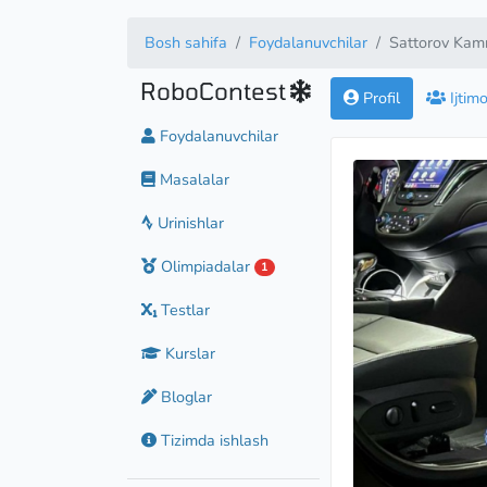
Bosh sahifa
Foydalanuvchilar
Sattorov Kam
RoboContest
Profil
Ijtim
Foydalanuvchilar
Masalalar
Urinishlar
Olimpiadalar
1
Testlar
Kurslar
Bloglar
Tizimda ishlash