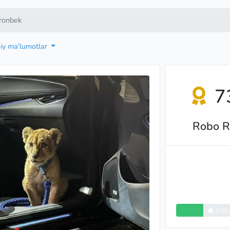
ronbek
oiy ma'lumotlar
7
Robo R
3725 