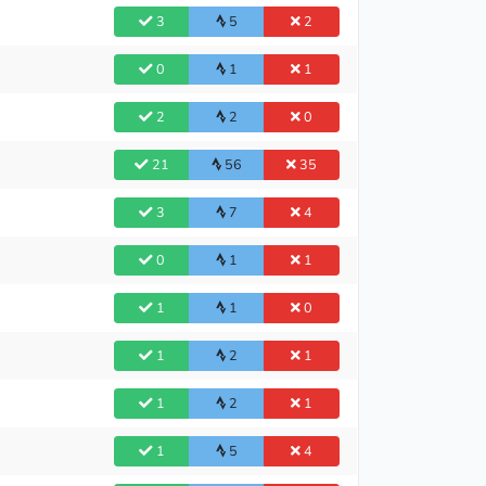
3
5
2
0
1
1
2
2
0
21
56
35
3
7
4
0
1
1
1
1
0
1
2
1
1
2
1
1
5
4