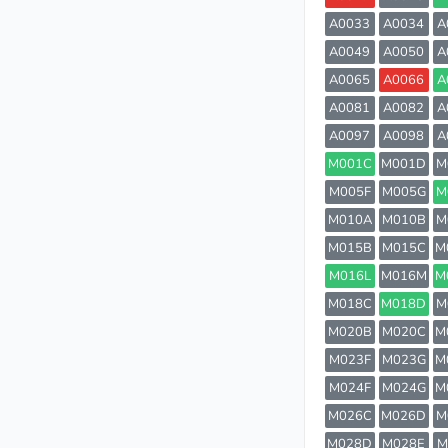
A0033
A0034
A
A0049
A0050
A
A0065
A0066
A
A0081
A0082
A
A0097
A0098
A
M001C
M001D
M
M005F
M005G
M
M010A
M010B
M
M015B
M015C
M
M016L
M016M
M
M018C
M018D
M
M020B
M020C
M
M023F
M023G
M
M024F
M024G
M
M026C
M026D
M
M028D
M028E
M