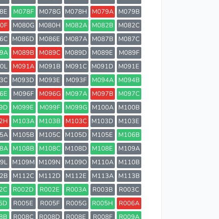
8E
M078F
M078G
M078H
M079A
M079B
0F
M080G
M080H
M082A
M082B
M082C
6C
M086D
M086E
M087A
M087B
M087C
9A
M089B
M089C
M089D
M089E
M089F
0L
M091A
M091B
M091C
M091D
M091E
3C
M093D
M093E
M093F
M094A
M094B
6E
M096F
M096G
M097A
M097B
M097C
9D
M099E
M099F
M099G
M100A
M100B
2H
M103A
M103B
M103C
M103D
M103E
5A
M105B
M105C
M105D
M105E
M106B
8A
M108B
M108C
M108D
M108E
M109A
9L
M109M
M109N
M109O
M110A
M110B
2B
M112C
M112D
M112E
M113A
M113B
2C
R002D
R002E
R003A
R003B
R003C
5D
R005E
R005F
R005G
R005H
R006A
8B
R008C
R008D
R008E
R008F
R009A