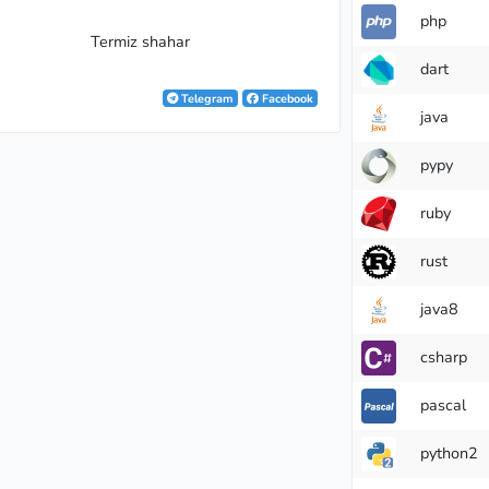
php
Termiz shahar
dart
Telegram
Facebook
java
pypy
andmaster
ruby
rust
java8
csharp
pascal
python2