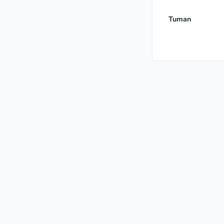
Tuman
International Gr
Grandmaster