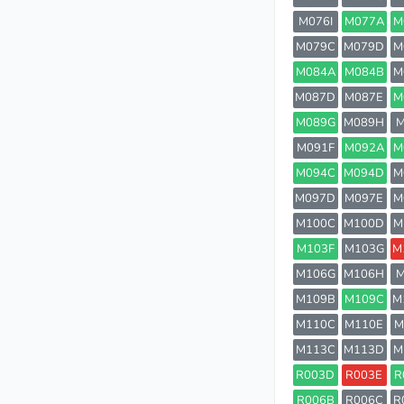
M076I
M077A
M
M079C
M079D
M
M084A
M084B
M
M087D
M087E
M
M089G
M089H
M
M091F
M092A
M
M094C
M094D
M
M097D
M097E
M
M100C
M100D
M
M103F
M103G
M
M106G
M106H
M
M109B
M109C
M
M110C
M110E
M
M113C
M113D
M
R003D
R003E
R
R006B
R006C
R