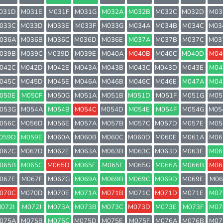
031D
M031E
M031F
M031G
M032A
M032B
M032C
M032D
M03
033C
M033D
M033E
M033F
M033G
M034A
M034B
M034C
M03
036A
M036B
M036C
M036D
M036E
M037A
M037B
M037C
M03
039B
M039C
M039D
M039E
M040A
M040B
M040C
M040D
M04
042C
M042D
M042E
M043A
M043B
M043C
M043D
M043E
M04
045C
M045D
M045E
M046A
M046B
M046C
M046E
M047A
M04
050E
M050F
M050G
M051A
M051B
M051D
M051F
M051G
M05
053G
M054A
M054B
M054C
M054D
M054E
M054F
M054G
M05
056C
M056D
M056E
M057A
M057B
M057C
M057D
M057E
M05
059D
M059E
M060A
M060B
M060C
M060D
M060E
M061A
M06
062C
M062D
M062E
M063A
M063B
M063C
M063D
M063E
M06
065B
M065C
M065D
M065E
M065F
M065G
M066A
M066B
M06
067E
M067F
M067G
M069A
M069B
M069C
M069D
M069E
M06
070C
M070D
M070E
M071A
M071B
M071C
M071D
M071E
M07
072I
M072J
M073A
M073B
M073C
M073D
M073E
M073F
M07
075A
M075B
M075C
M075D
M075E
M075F
M076A
M076B
M07