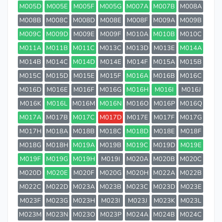
M005D
M005E
M005F
M005G
M007A
M007B
M008A
M008B
M008C
M008D
M008E
M008F
M009A
M009B
M009C
M009D
M009E
M009F
M010A
M010B
M010C
M011A
M011B
M011C
M013C
M013D
M013E
M014A
M014B
M014C
M014D
M014E
M014F
M015A
M015B
M015C
M015D
M015E
M015F
M016A
M016B
M016C
M016D
M016E
M016F
M016G
M016H
M016I
M016J
M016K
M016L
M016M
M016N
M016O
M016P
M016Q
M017A
M017B
M017C
M017D
M017E
M017F
M017G
M017H
M018A
M018B
M018C
M018D
M018E
M018F
M018G
M018H
M019A
M019B
M019C
M019D
M019E
M019F
M019G
M019H
M019I
M020A
M020B
M020C
M020D
M020E
M020F
M020G
M020H
M022A
M022B
M022C
M022D
M023A
M023B
M023C
M023D
M023E
M023F
M023G
M023H
M023I
M023J
M023K
M023L
M023M
M023N
M023O
M023P
M024A
M024B
M024C