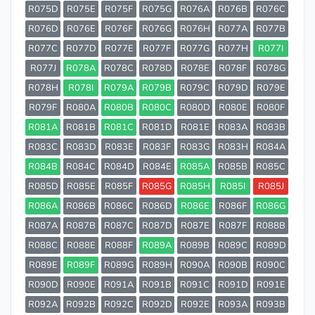
R075D
R075E
R075F
R075G
R076A
R076B
R076C
R076D
R076E
R076F
R076G
R076H
R077A
R077B
R077C
R077D
R077E
R077F
R077G
R077H
R077I
R077J
R078A
R078C
R078D
R078E
R078F
R078G
R078H
R078I
R079A
R079B
R079C
R079D
R079E
R079F
R080A
R080B
R080C
R080D
R080E
R080F
R081A
R081B
R081C
R081D
R081E
R083A
R083B
R083C
R083D
R083E
R083F
R083G
R083H
R084A
R084B
R084C
R084D
R084E
R085A
R085B
R085C
R085D
R085E
R085F
R085G
R085H
R085I
R085J
R086A
R086B
R086C
R086D
R086E
R086F
R086G
R087A
R087B
R087C
R087D
R087E
R087F
R088B
R088C
R088E
R088F
R089A
R089B
R089C
R089D
R089E
R089F
R089G
R089H
R090A
R090B
R090C
R090D
R090E
R091A
R091B
R091C
R091D
R091E
R092A
R092B
R092C
R092D
R092E
R093A
R093B