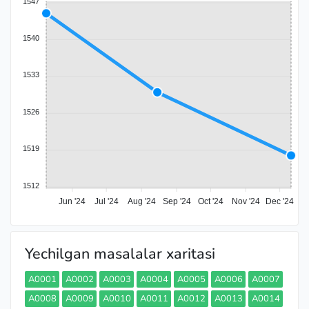
1547
1540
1533
1526
1519
1512
Jun '24
Jul '24
Aug '24
Sep '24
Oct '24
Nov '24
Dec '24
Yechilgan masalalar xaritasi
A0001
A0002
A0003
A0004
A0005
A0006
A0007
A0008
A0009
A0010
A0011
A0012
A0013
A0014