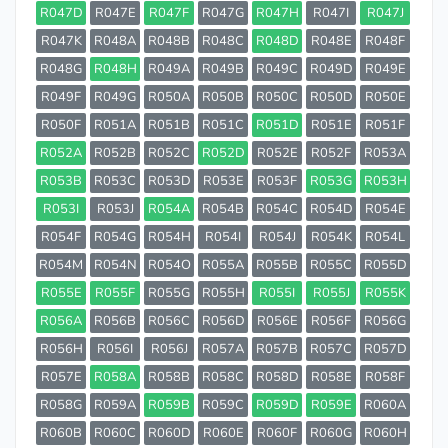
R047D
R047E
R047F
R047G
R047H
R047I
R047J
R047K
R048A
R048B
R048C
R048D
R048E
R048F
R048G
R048H
R049A
R049B
R049C
R049D
R049E
R049F
R049G
R050A
R050B
R050C
R050D
R050E
R050F
R051A
R051B
R051C
R051D
R051E
R051F
R052A
R052B
R052C
R052D
R052E
R052F
R053A
R053B
R053C
R053D
R053E
R053F
R053G
R053H
R053I
R053J
R054A
R054B
R054C
R054D
R054E
R054F
R054G
R054H
R054I
R054J
R054K
R054L
R054M
R054N
R054O
R055A
R055B
R055C
R055D
R055E
R055F
R055G
R055H
R055I
R055J
R055K
R056A
R056B
R056C
R056D
R056E
R056F
R056G
R056H
R056I
R056J
R057A
R057B
R057C
R057D
R057E
R058A
R058B
R058C
R058D
R058E
R058F
R058G
R059A
R059B
R059C
R059D
R059E
R060A
R060B
R060C
R060D
R060E
R060F
R060G
R060H