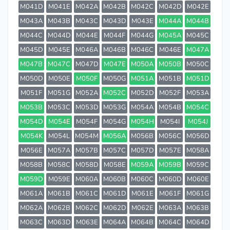
M041D
M041E
M042A
M042B
M042C
M042D
M042E
M043A
M043B
M043C
M043D
M043E
M044A
M044B
M044C
M044D
M044E
M044F
M044G
M045A
M045C
M045D
M045E
M046A
M046B
M046C
M046E
M047A
M047B
M047C
M047D
M047E
M050A
M050B
M050C
M050D
M050E
M050F
M050G
M051A
M051B
M051D
M051F
M051G
M052A
M052C
M052D
M052F
M053A
M053B
M053C
M053D
M053G
M054A
M054B
M054C
M054D
M054E
M054F
M054G
M054H
M054I
M054J
M054K
M054L
M054M
M056A
M056B
M056C
M056D
M056E
M057A
M057B
M057C
M057D
M057E
M058A
M058B
M058C
M058D
M058E
M059A
M059B
M059C
M059D
M059E
M060A
M060B
M060C
M060D
M060E
M061A
M061B
M061C
M061D
M061E
M061F
M061G
M062A
M062B
M062C
M062D
M062E
M063A
M063B
M063C
M063D
M063E
M064A
M064B
M064C
M064D