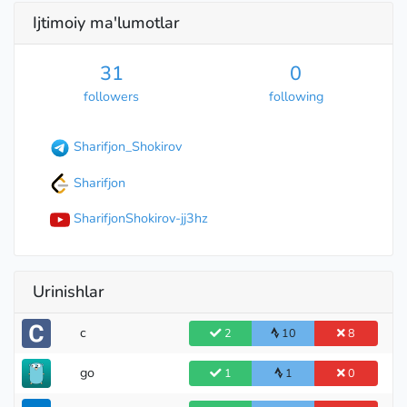
Ijtimoiy ma'lumotlar
31
0
followers
following
Sharifjon_Shokirov
Sharifjon
Specialist
SharifjonShokirov-jj3hz
Urinishlar
c
2
10
8
go
1
1
0