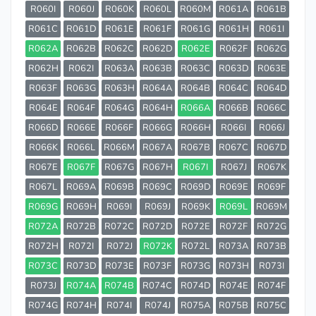
R060I
R060J
R060K
R060L
R060M
R061A
R061B
R061C
R061D
R061E
R061F
R061G
R061H
R061I
R062A
R062B
R062C
R062D
R062E
R062F
R062G
R062H
R062I
R063A
R063B
R063C
R063D
R063E
R063F
R063G
R063H
R064A
R064B
R064C
R064D
R064E
R064F
R064G
R064H
R066A
R066B
R066C
R066D
R066E
R066F
R066G
R066H
R066I
R066J
R066K
R066L
R066M
R067A
R067B
R067C
R067D
R067E
R067F
R067G
R067H
R067I
R067J
R067K
R067L
R069A
R069B
R069C
R069D
R069E
R069F
R069G
R069H
R069I
R069J
R069K
R069L
R069M
R072A
R072B
R072C
R072D
R072E
R072F
R072G
R072H
R072I
R072J
R072K
R072L
R073A
R073B
R073C
R073D
R073E
R073F
R073G
R073H
R073I
R073J
R074A
R074B
R074C
R074D
R074E
R074F
R074G
R074H
R074I
R074J
R075A
R075B
R075C