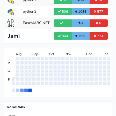
0
14
14
python3
506
1083
577
Pupil
PascalABC.NET
1
1
0
Jami
844
1568
724
Aug
Sep
Oct
Nov
Dec
Jan
M
W
F
RoboRank