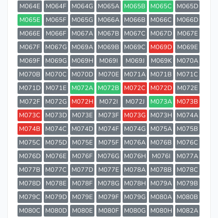
M064E
M064F
M064G
M065A
M065B
M065C
M065D
M065E
M065F
M065G
M066A
M066B
M066C
M066D
M066E
M066F
M067A
M067B
M067C
M067D
M067E
M067F
M067G
M069A
M069B
M069C
M069D
M069E
M069F
M069G
M069H
M069I
M069J
M069K
M070A
M070B
M070C
M070D
M070E
M071A
M071B
M071C
M071D
M071E
M072A
M072B
M072C
M072D
M072E
M072F
M072G
M072H
M072I
M072J
M073A
M073B
M073C
M073D
M073E
M073F
M073G
M073H
M074A
M074B
M074C
M074D
M074F
M074G
M075A
M075B
M075C
M075D
M075E
M075F
M076A
M076B
M076C
M076D
M076E
M076F
M076G
M076H
M076I
M077A
M077B
M077C
M077D
M077E
M078A
M078B
M078C
M078D
M078E
M078F
M078G
M078H
M079A
M079B
M079C
M079D
M079E
M079F
M079G
M080A
M080B
M080C
M080D
M080E
M080F
M080G
M080H
M082A