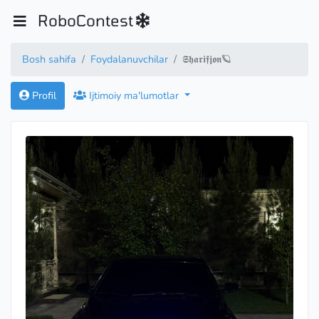
RoboContest
Bosh sahifa
Foydalanuvchilar
𝕾𝖍𝖆𝖗𝖎𝖋𝖏𝖔𝖓🪐
Profil
Ijtimoiy ma'lumotlar