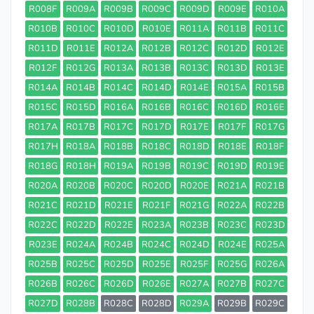
R008F
R009A
R009B
R009C
R009D
R009E
R010A
R010B
R010C
R010D
R010E
R011A
R011B
R011C
R011D
R011E
R012A
R012B
R012C
R012D
R012E
R012F
R012G
R013A
R013B
R013C
R013D
R013E
R014A
R014B
R014C
R014D
R014E
R015A
R015B
R015C
R015D
R016A
R016B
R016C
R016D
R016E
R017A
R017B
R017C
R017D
R017E
R017F
R017G
R017H
R018A
R018B
R018C
R018D
R018E
R018F
R018G
R018H
R019A
R019B
R019C
R019D
R019E
R020A
R020B
R020C
R020D
R020E
R021A
R021B
R021C
R021D
R021E
R021F
R021G
R022A
R022B
R022C
R022D
R022E
R023A
R023B
R023C
R023D
R023E
R024A
R024B
R024C
R024D
R024E
R025A
R025B
R025C
R025D
R025E
R025F
R025G
R026A
R026B
R026C
R026D
R026E
R027A
R027B
R027C
R027D
R028B
R028C
R028D
R029A
R029B
R029C