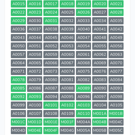
A0015
A0016
A0017
A0018
A0019
A0020
A0021
A0022
A0023
A0024
A0025
A0026
A0027
A0028
A0029
A0030
A0031
A0032
A0033
A0034
A0035
A0036
A0037
A0038
A0039
A0040
A0041
A0042
A0043
A0044
A0045
A0046
A0047
A0048
A0049
A0050
A0051
A0052
A0053
A0054
A0055
A0056
A0057
A0058
A0059
A0060
A0061
A0062
A0063
A0064
A0065
A0066
A0067
A0068
A0069
A0070
A0071
A0072
A0073
A0074
A0075
A0076
A0077
A0078
A0079
A0080
A0081
A0082
A0083
A0084
A0085
A0086
A0087
A0088
A0089
A0090
A0091
A0092
A0093
A0094
A0095
A0096
A0097
A0098
A0099
A0100
A0101
A0102
A0103
A0104
A0105
A0106
A0107
A0108
A0109
A0110
M001A
M001B
M001C
M001D
M001E
M001F
M004A
M004B
M004C
M004D
M004E
M004F
M004G
M005A
M005B
M005C