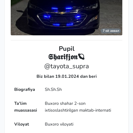
7 ой аввал
Pupil
𝕾𝖍𝖆𝖗𝖎𝖋𝖏𝖔𝖓🪐
@tayota_supra
Biz bilan 19.01.2024 dan beri
Biografiya
Sh.Sh.Sh
Expert
Ta'lim
Buxoro shahar 2-son
muassasasi
ixtisoslashtirilgan maktab-internati
Viloyat
Buxoro viloyati