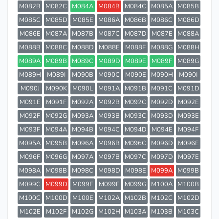
M082B
M082C
M084A
M084B
M084C
M085A
M085B
M085C
M085D
M085E
M086A
M086B
M086C
M086D
M086E
M087A
M087B
M087C
M087D
M087E
M088A
M088B
M088C
M088D
M088E
M088F
M088G
M088H
M089A
M089B
M089C
M089D
M089E
M089F
M089G
M089H
M089I
M090B
M090C
M090E
M090H
M090I
M090J
M090K
M090L
M091A
M091B
M091C
M091D
M091E
M091F
M092A
M092B
M092C
M092D
M092E
M092F
M092G
M093A
M093B
M093C
M093D
M093E
M093F
M094A
M094B
M094C
M094D
M094E
M094F
M095A
M095B
M096A
M096B
M096C
M096D
M096E
M096F
M096G
M097A
M097B
M097C
M097D
M097E
M098A
M098B
M098C
M098D
M098E
M099A
M099B
M099C
M099D
M099E
M099F
M099G
M100A
M100B
M100C
M100D
M100E
M102A
M102B
M102C
M102D
M102E
M102F
M102G
M102H
M103A
M103B
M103C