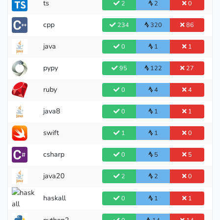
ts
2
2
0
cpp
234
320
86
java
0
1
1
pypy
95
122
27
ruby
0
4
4
java8
0
1
1
swift
1
1
0
csharp
0
5
5
java20
2
2
0
haskall
0
1
1
python2