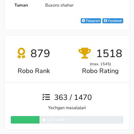
Tuman
Buxoro shahar
Telegram
Facebook
879
1518
(max. 1545)
Robo Rank
Robo Rating
363 / 1470
Yechgan masalalari
7423 / 29069