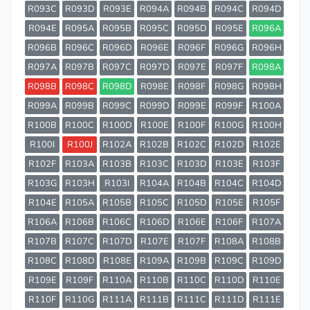
R093C
R093D
R093E
R094A
R094B
R094C
R094D
R094E
R095A
R095B
R095C
R095D
R095E
R096A
R096B
R096C
R096D
R096E
R096F
R096G
R096H
R097A
R097B
R097C
R097D
R097E
R097F
R098A
R098B
R098C
R098D
R098E
R098F
R098G
R098H
R099A
R099B
R099C
R099D
R099E
R099F
R100A
R100B
R100C
R100D
R100E
R100F
R100G
R100H
R100I
R100J
R102A
R102B
R102C
R102D
R102E
R102F
R103A
R103B
R103C
R103D
R103E
R103F
R103G
R103H
R103I
R104A
R104B
R104C
R104D
R104E
R105A
R105B
R105C
R105D
R105E
R105F
R106A
R106B
R106C
R106D
R106E
R106F
R107A
R107B
R107C
R107D
R107E
R107F
R108A
R108B
R108C
R108D
R108E
R109A
R109B
R109C
R109D
R109E
R109F
R110A
R110B
R110C
R110D
R110E
R110F
R110G
R111A
R111B
R111C
R111D
R111E