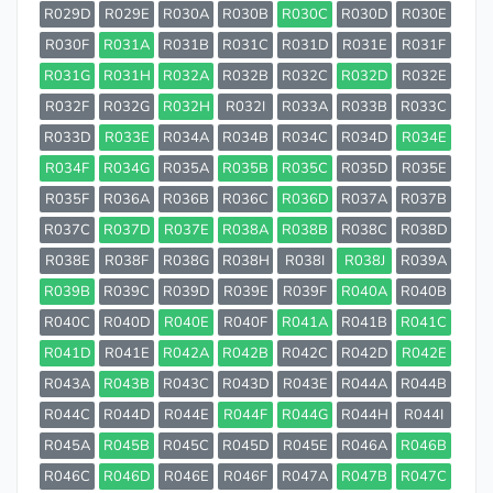
R029D
R029E
R030A
R030B
R030C
R030D
R030E
R030F
R031A
R031B
R031C
R031D
R031E
R031F
R031G
R031H
R032A
R032B
R032C
R032D
R032E
R032F
R032G
R032H
R032I
R033A
R033B
R033C
R033D
R033E
R034A
R034B
R034C
R034D
R034E
R034F
R034G
R035A
R035B
R035C
R035D
R035E
R035F
R036A
R036B
R036C
R036D
R037A
R037B
R037C
R037D
R037E
R038A
R038B
R038C
R038D
R038E
R038F
R038G
R038H
R038I
R038J
R039A
R039B
R039C
R039D
R039E
R039F
R040A
R040B
R040C
R040D
R040E
R040F
R041A
R041B
R041C
R041D
R041E
R042A
R042B
R042C
R042D
R042E
R043A
R043B
R043C
R043D
R043E
R044A
R044B
R044C
R044D
R044E
R044F
R044G
R044H
R044I
R045A
R045B
R045C
R045D
R045E
R046A
R046B
R046C
R046D
R046E
R046F
R047A
R047B
R047C