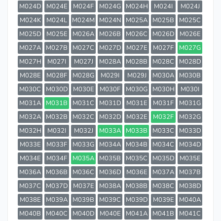
M024D
M024E
M024F
M024G
M024H
M024I
M024J
M024K
M024L
M024M
M024N
M025A
M025B
M025C
M025D
M025E
M026A
M026B
M026C
M026D
M026E
M027A
M027B
M027C
M027D
M027E
M027F
M027G
M027H
M027I
M027J
M028A
M028B
M028C
M028D
M028E
M028F
M028G
M029I
M029J
M030A
M030B
M030C
M030D
M030E
M030F
M030G
M030H
M030I
M031A
M031B
M031C
M031D
M031E
M031F
M031G
M032A
M032B
M032C
M032D
M032E
M032F
M032G
M032H
M032I
M032J
M033A
M033B
M033C
M033D
M033E
M033F
M033G
M034A
M034B
M034C
M034D
M034E
M034F
M035A
M035B
M035C
M035D
M035E
M036A
M036B
M036C
M036D
M036E
M037A
M037B
M037C
M037D
M037E
M038A
M038B
M038C
M038D
M038E
M039A
M039B
M039C
M039D
M039E
M040A
M040B
M040C
M040D
M040E
M041A
M041B
M041C