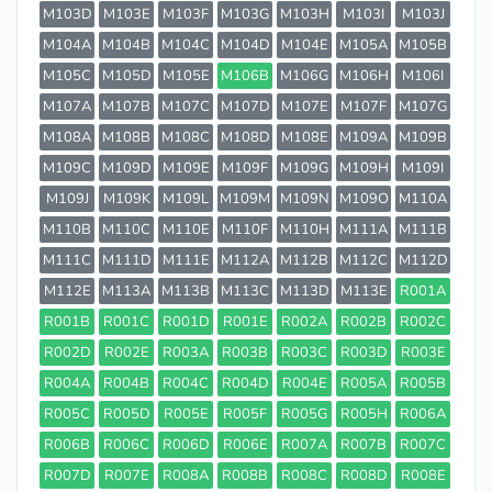
M103D
M103E
M103F
M103G
M103H
M103I
M103J
M104A
M104B
M104C
M104D
M104E
M105A
M105B
M105C
M105D
M105E
M106B
M106G
M106H
M106I
M107A
M107B
M107C
M107D
M107E
M107F
M107G
M108A
M108B
M108C
M108D
M108E
M109A
M109B
M109C
M109D
M109E
M109F
M109G
M109H
M109I
M109J
M109K
M109L
M109M
M109N
M109O
M110A
M110B
M110C
M110E
M110F
M110H
M111A
M111B
M111C
M111D
M111E
M112A
M112B
M112C
M112D
M112E
M113A
M113B
M113C
M113D
M113E
R001A
R001B
R001C
R001D
R001E
R002A
R002B
R002C
R002D
R002E
R003A
R003B
R003C
R003D
R003E
R004A
R004B
R004C
R004D
R004E
R005A
R005B
R005C
R005D
R005E
R005F
R005G
R005H
R006A
R006B
R006C
R006D
R006E
R007A
R007B
R007C
R007D
R007E
R008A
R008B
R008C
R008D
R008E