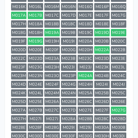
M016K
M016L
M016M
M016N
M016O
M016P
M016Q
M017A
M017B
M017C
M017D
M017E
M017F
M017G
M017H
M018A
M018B
M018C
M018D
M018E
M018F
M018G
M018H
M019A
M019B
M019C
M019D
M019E
M019F
M019G
M019H
M019I
M020A
M020B
M020C
M020D
M020E
M020F
M020G
M020H
M022A
M022B
M022C
M022D
M023A
M023B
M023C
M023D
M023E
M023F
M023G
M023H
M023I
M023J
M023K
M023L
M023M
M023N
M023O
M023P
M024A
M024B
M024C
M024D
M024E
M024F
M024G
M024H
M024I
M024J
M024K
M024L
M024M
M024N
M025A
M025B
M025C
M025D
M025E
M026A
M026B
M026C
M026D
M026E
M027A
M027B
M027C
M027D
M027E
M027F
M027G
M027H
M027I
M027J
M028A
M028B
M028C
M028D
M028E
M028F
M028G
M029I
M029J
M030A
M030B
M030C
M030D
M030E
M030F
M030G
M030H
M030I