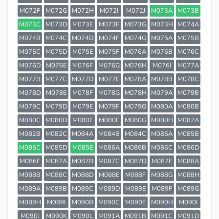
M072F
M072G
M072H
M072I
M072J
M073A
M073B
M073C
M073D
M073E
M073F
M073G
M073H
M074A
M074B
M074C
M074D
M074F
M074G
M075A
M075B
M075C
M075D
M075E
M075F
M076A
M076B
M076C
M076D
M076E
M076F
M076G
M076H
M076I
M077A
M077B
M077C
M077D
M077E
M078A
M078B
M078C
M078D
M078E
M078F
M078G
M078H
M079A
M079B
M079C
M079D
M079E
M079F
M079G
M080A
M080B
M080C
M080D
M080E
M080F
M080G
M080H
M082A
M082B
M082C
M084A
M084B
M084C
M085A
M085B
M085C
M085D
M085E
M086A
M086B
M086C
M086D
M086E
M087A
M087B
M087C
M087D
M087E
M088A
M088B
M088C
M088D
M088E
M088F
M088G
M088H
M089A
M089B
M089C
M089D
M089E
M089F
M089G
M089H
M089I
M090B
M090C
M090E
M090H
M090I
M090J
M090K
M090L
M091A
M091B
M091C
M091D