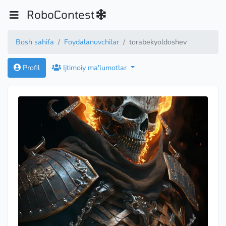
RoboContest
Bosh sahifa
Foydalanuvchilar
torabekyoldoshev
Profil
Ijtimoiy ma'lumotlar