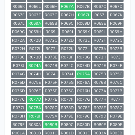
R066K
R066L
R066M
R067A
R067B
R067C
R067D
R067E
R067F
R067G
R067H
R067I
R067J
R067K
R067L
R069A
R069B
R069C
R069D
R069E
R069F
R069G
R069H
R069I
R069J
R069K
R069L
R069M
R072A
R072B
R072C
R072D
R072E
R072F
R072G
R072H
R072I
R072J
R072K
R072L
R073A
R073B
R073C
R073D
R073E
R073F
R073G
R073H
R073I
R073J
R074A
R074B
R074C
R074D
R074E
R074F
R074G
R074H
R074I
R074J
R075A
R075B
R075C
R075D
R075E
R075F
R075G
R076A
R076B
R076C
R076D
R076E
R076F
R076G
R076H
R077A
R077B
R077C
R077D
R077E
R077F
R077G
R077H
R077I
R077J
R078A
R078C
R078D
R078E
R078F
R078G
R078H
R078I
R079A
R079B
R079C
R079D
R079E
R079F
R080A
R080B
R080C
R080D
R080E
R080F
R081A
R081B
R081C
R081D
R081E
R083A
R083B