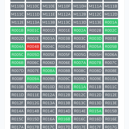
M110B
M110C
M110E
M110F
M110H
M111A
M111B
M111C
M111D
M111E
M112A
M112B
M112C
M112D
M112E
M113A
M113B
M113C
M113D
M113E
R001A
R001B
R001C
R001D
R001E
R002A
R002B
R002C
R002D
R002E
R003A
R003B
R003C
R003D
R003E
R004A
R004B
R004C
R004D
R004E
R005A
R005B
R005C
R005D
R005E
R005F
R005G
R005H
R006A
R006B
R006C
R006D
R006E
R007A
R007B
R007C
R007D
R007E
R008A
R008B
R008C
R008D
R008E
R008F
R009A
R009B
R009C
R009D
R009E
R010A
R010B
R010C
R010D
R010E
R011A
R011B
R011C
R011D
R011E
R012A
R012B
R012C
R012D
R012E
R012F
R012G
R013A
R013B
R013C
R013D
R013E
R014A
R014B
R014C
R014D
R014E
R015A
R015B
R015C
R015D
R016A
R016B
R016C
R016D
R016E
R017A
R017B
R017C
R017D
R017E
R017F
R017G