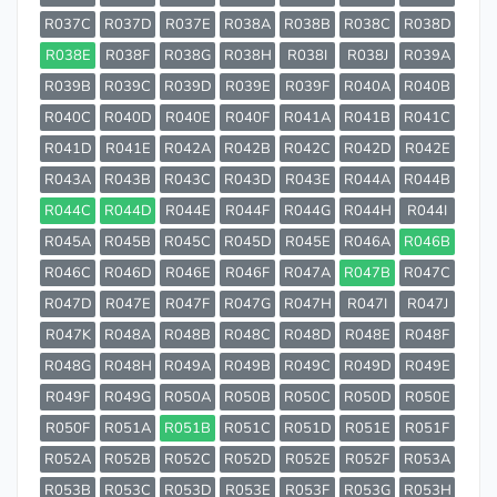
R037C
R037D
R037E
R038A
R038B
R038C
R038D
R038E
R038F
R038G
R038H
R038I
R038J
R039A
R039B
R039C
R039D
R039E
R039F
R040A
R040B
R040C
R040D
R040E
R040F
R041A
R041B
R041C
R041D
R041E
R042A
R042B
R042C
R042D
R042E
R043A
R043B
R043C
R043D
R043E
R044A
R044B
R044C
R044D
R044E
R044F
R044G
R044H
R044I
R045A
R045B
R045C
R045D
R045E
R046A
R046B
R046C
R046D
R046E
R046F
R047A
R047B
R047C
R047D
R047E
R047F
R047G
R047H
R047I
R047J
R047K
R048A
R048B
R048C
R048D
R048E
R048F
R048G
R048H
R049A
R049B
R049C
R049D
R049E
R049F
R049G
R050A
R050B
R050C
R050D
R050E
R050F
R051A
R051B
R051C
R051D
R051E
R051F
R052A
R052B
R052C
R052D
R052E
R052F
R053A
R053B
R053C
R053D
R053E
R053F
R053G
R053H