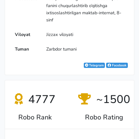
fanini chuqurlashtirib o‘qitishga
ixtisoslashtirilgan maktab-internat, 8-
sinf
Viloyat
Jizzax viloyati
Tuman
Zarbdor tumani
Telegram
Facebook
4777
~1500
Robo Rank
Robo Rating