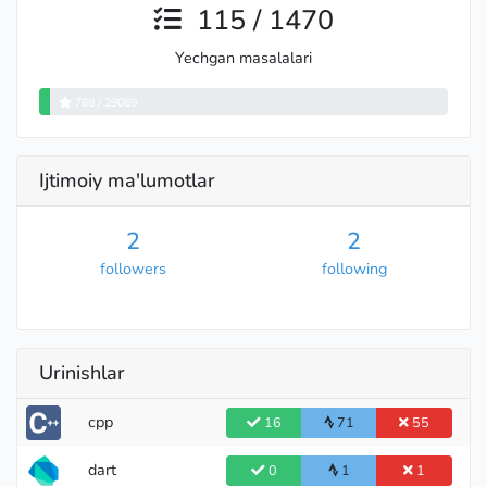
115 / 1470
Yechgan masalalari
768 / 29069
Ijtimoiy ma'lumotlar
2
2
followers
following
Urinishlar
cpp
16
71
55
dart
0
1
1