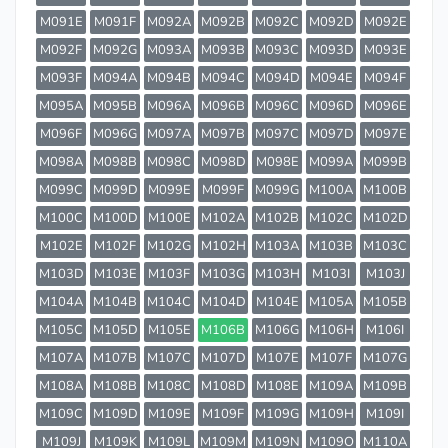
M091E
M091F
M092A
M092B
M092C
M092D
M092E
M092F
M092G
M093A
M093B
M093C
M093D
M093E
M093F
M094A
M094B
M094C
M094D
M094E
M094F
M095A
M095B
M096A
M096B
M096C
M096D
M096E
M096F
M096G
M097A
M097B
M097C
M097D
M097E
M098A
M098B
M098C
M098D
M098E
M099A
M099B
M099C
M099D
M099E
M099F
M099G
M100A
M100B
M100C
M100D
M100E
M102A
M102B
M102C
M102D
M102E
M102F
M102G
M102H
M103A
M103B
M103C
M103D
M103E
M103F
M103G
M103H
M103I
M103J
M104A
M104B
M104C
M104D
M104E
M105A
M105B
M105C
M105D
M105E
M106B
M106G
M106H
M106I
M107A
M107B
M107C
M107D
M107E
M107F
M107G
M108A
M108B
M108C
M108D
M108E
M109A
M109B
M109C
M109D
M109E
M109F
M109G
M109H
M109I
M109J
M109K
M109L
M109M
M109N
M109O
M110A