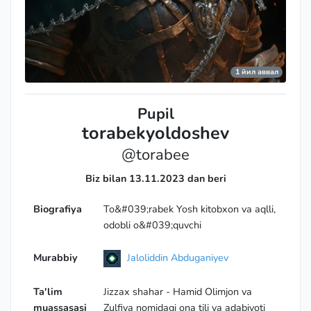
1 йил аввал
Pupil
torabekyoldoshev
@torabee
Biz bilan 13.11.2023 dan beri
Biografiya
To&#039;rabek Yosh kitobxon va aqlli,
odobli o&#039;quvchi
Murabbiy
Jaloliddin Abduganiyev
Ta'lim
Jizzax shahar - Hamid Olimjon va
muassasasi
Zulfiya nomidagi ona tili va adabiyoti