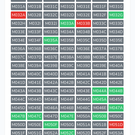
M031A
M031B
M031C
M031D
M031E
M031F
M031G
M032A
M032B
M032C
M032D
M032E
M032F
M032G
M032H
M032I
M032J
M033A
M033B
M033C
M033D
M033E
M033F
M033G
M034A
M034B
M034C
M034D
M034E
M034F
M035A
M035B
M035C
M035D
M035E
M036A
M036B
M036C
M036D
M036E
M037A
M037B
M037C
M037D
M037E
M038A
M038B
M038C
M038D
M038E
M039A
M039B
M039C
M039D
M039E
M040A
M040B
M040C
M040D
M040E
M041A
M041B
M041C
M041D
M041E
M042A
M042B
M042C
M042D
M042E
M043A
M043B
M043C
M043D
M043E
M044A
M044B
M044C
M044D
M044E
M044F
M044G
M045A
M045C
M045D
M045E
M046A
M046B
M046C
M046E
M047A
M047B
M047C
M047D
M047E
M050A
M050B
M050C
M050D
M050E
M050F
M050G
M051A
M051B
M051D
M051F
M051G
M052A
M052C
M052D
M052F
M053A