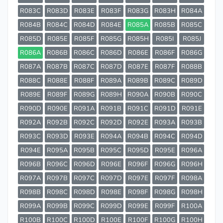
R083C
R083D
R083E
R083F
R083G
R083H
R084A
R084B
R084C
R084D
R084E
R085A
R085B
R085C
R085D
R085E
R085F
R085G
R085H
R085I
R085J
R086A
R086B
R086C
R086D
R086E
R086F
R086G
R087A
R087B
R087C
R087D
R087E
R087F
R088B
R088C
R088E
R088F
R089A
R089B
R089C
R089D
R089E
R089F
R089G
R089H
R090A
R090B
R090C
R090D
R090E
R091A
R091B
R091C
R091D
R091E
R092A
R092B
R092C
R092D
R092E
R093A
R093B
R093C
R093D
R093E
R094A
R094B
R094C
R094D
R094E
R095A
R095B
R095C
R095D
R095E
R096A
R096B
R096C
R096D
R096E
R096F
R096G
R096H
R097A
R097B
R097C
R097D
R097E
R097F
R098A
R098B
R098C
R098D
R098E
R098F
R098G
R098H
R099A
R099B
R099C
R099D
R099E
R099F
R100A
R100B
R100C
R100D
R100E
R100F
R100G
R100H