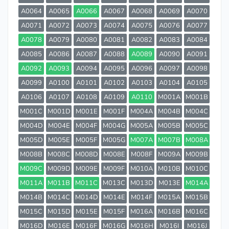
A0064
A0065
A0066
A0067
A0068
A0069
A0070
A0071
A0072
A0073
A0074
A0075
A0076
A0077
A0078
A0079
A0080
A0081
A0082
A0083
A0084
A0085
A0086
A0087
A0088
A0089
A0090
A0091
A0092
A0093
A0094
A0095
A0096
A0097
A0098
A0099
A0100
A0101
A0102
A0103
A0104
A0105
A0106
A0107
A0108
A0109
A0110
M001A
M001B
M001C
M001D
M001E
M001F
M004A
M004B
M004C
M004D
M004E
M004F
M004G
M005A
M005B
M005C
M005D
M005E
M005F
M005G
M007A
M007B
M008A
M008B
M008C
M008D
M008E
M008F
M009A
M009B
M009C
M009D
M009E
M009F
M010A
M010B
M010C
M011A
M011B
M011C
M013C
M013D
M013E
M014A
M014B
M014C
M014D
M014E
M014F
M015A
M015B
M015C
M015D
M015E
M015F
M016A
M016B
M016C
M016D
M016E
M016F
M016G
M016H
M016I
M016J