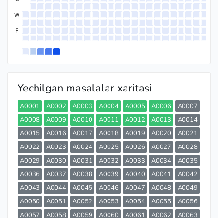
W
F
Yechilgan masalalar xaritasi
A0001
A0002
A0003
A0004
A0005
A0006
A0007
A0008
A0009
A0010
A0011
A0012
A0013
A0014
A0015
A0016
A0017
A0018
A0019
A0020
A0021
A0022
A0023
A0024
A0025
A0026
A0027
A0028
A0029
A0030
A0031
A0032
A0033
A0034
A0035
A0036
A0037
A0038
A0039
A0040
A0041
A0042
A0043
A0044
A0045
A0046
A0047
A0048
A0049
A0050
A0051
A0052
A0053
A0054
A0055
A0056
A0057
A0058
A0059
A0060
A0061
A0062
A0063