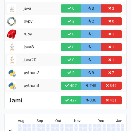
java
0
3
3
pypy
2
2
0
ruby
0
1
1
java8
0
1
1
java20
0
1
1
python2
2
9
7
python3
407
749
342
Jami
427
838
411
Aug
Sep
Oct
Nov
Dec
Jan
M