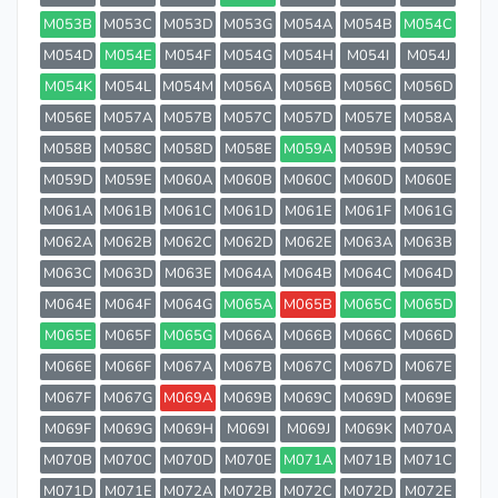
M053B
M053C
M053D
M053G
M054A
M054B
M054C
M054D
M054E
M054F
M054G
M054H
M054I
M054J
M054K
M054L
M054M
M056A
M056B
M056C
M056D
M056E
M057A
M057B
M057C
M057D
M057E
M058A
M058B
M058C
M058D
M058E
M059A
M059B
M059C
M059D
M059E
M060A
M060B
M060C
M060D
M060E
M061A
M061B
M061C
M061D
M061E
M061F
M061G
M062A
M062B
M062C
M062D
M062E
M063A
M063B
M063C
M063D
M063E
M064A
M064B
M064C
M064D
M064E
M064F
M064G
M065A
M065B
M065C
M065D
M065E
M065F
M065G
M066A
M066B
M066C
M066D
M066E
M066F
M067A
M067B
M067C
M067D
M067E
M067F
M067G
M069A
M069B
M069C
M069D
M069E
M069F
M069G
M069H
M069I
M069J
M069K
M070A
M070B
M070C
M070D
M070E
M071A
M071B
M071C
M071D
M071E
M072A
M072B
M072C
M072D
M072E