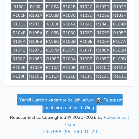
R100I
R100J
R102A
R102B
R102C
R102D
R102E
R102F
R103A
R103B
R103C
R103D
R103E
R103F
R103G
R103H
R103I
R104A
R104B
R104C
R104D
R104E
R105A
R105B
R105C
R105D
R105E
R105F
R106A
R106B
R106C
R106D
R106E
R106F
R107A
R107B
R107C
R107D
R107E
R107F
R108A
R108B
R108C
R108D
R108E
R109A
R109B
R109C
R109D
R109E
R109F
R110A
R110B
R110C
R110D
R110E
R110F
R110G
R111A
R111B
R111C
R111D
R111E
Yangiliklardan xabardor bo'lish uchun
Telegram
kanalimizga obuna bo'ling
Robocontest.uz Copyrighted © 2020-2026 by
Robocontest
Team
Tel: +998-(95)-340-10-70