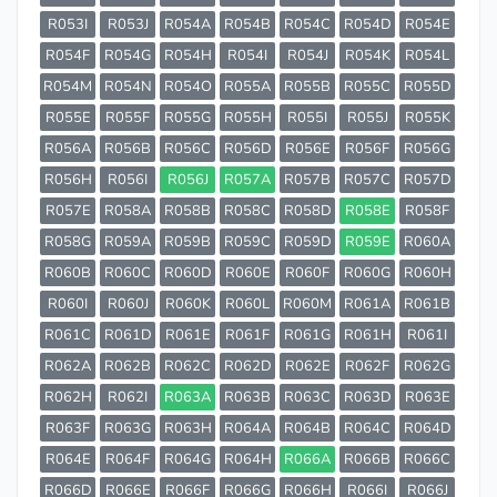
R053I
R053J
R054A
R054B
R054C
R054D
R054E
R054F
R054G
R054H
R054I
R054J
R054K
R054L
R054M
R054N
R054O
R055A
R055B
R055C
R055D
R055E
R055F
R055G
R055H
R055I
R055J
R055K
R056A
R056B
R056C
R056D
R056E
R056F
R056G
R056H
R056I
R056J
R057A
R057B
R057C
R057D
R057E
R058A
R058B
R058C
R058D
R058E
R058F
R058G
R059A
R059B
R059C
R059D
R059E
R060A
R060B
R060C
R060D
R060E
R060F
R060G
R060H
R060I
R060J
R060K
R060L
R060M
R061A
R061B
R061C
R061D
R061E
R061F
R061G
R061H
R061I
R062A
R062B
R062C
R062D
R062E
R062F
R062G
R062H
R062I
R063A
R063B
R063C
R063D
R063E
R063F
R063G
R063H
R064A
R064B
R064C
R064D
R064E
R064F
R064G
R064H
R066A
R066B
R066C
R066D
R066E
R066F
R066G
R066H
R066I
R066J