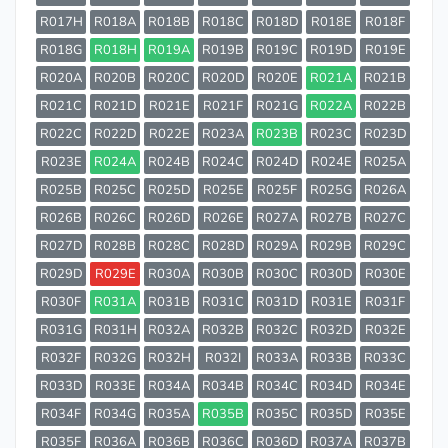
R017H
R018A
R018B
R018C
R018D
R018E
R018F
R018G
R018H
R019A
R019B
R019C
R019D
R019E
R020A
R020B
R020C
R020D
R020E
R021A
R021B
R021C
R021D
R021E
R021F
R021G
R022A
R022B
R022C
R022D
R022E
R023A
R023B
R023C
R023D
R023E
R024A
R024B
R024C
R024D
R024E
R025A
R025B
R025C
R025D
R025E
R025F
R025G
R026A
R026B
R026C
R026D
R026E
R027A
R027B
R027C
R027D
R028B
R028C
R028D
R029A
R029B
R029C
R029D
R029E
R030A
R030B
R030C
R030D
R030E
R030F
R031A
R031B
R031C
R031D
R031E
R031F
R031G
R031H
R032A
R032B
R032C
R032D
R032E
R032F
R032G
R032H
R032I
R033A
R033B
R033C
R033D
R033E
R034A
R034B
R034C
R034D
R034E
R034F
R034G
R035A
R035B
R035C
R035D
R035E
R035F
R036A
R036B
R036C
R036D
R037A
R037B