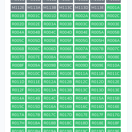
M112E
M113A
M113B
M113C
M113D
M113E
R001A
R001B
R001C
R001D
R001E
R002A
R002B
R002C
R002D
R002E
R003A
R003B
R003C
R003D
R003E
R004A
R004B
R004C
R004D
R004E
R005A
R005B
R005C
R005D
R005E
R005F
R005G
R005H
R006A
R006B
R006C
R006D
R006E
R007A
R007B
R007C
R007D
R007E
R008A
R008B
R008C
R008D
R008E
R008F
R009A
R009B
R009C
R009D
R009E
R010A
R010B
R010C
R010D
R010E
R011A
R011B
R011C
R011D
R011E
R012A
R012B
R012C
R012D
R012E
R012F
R012G
R013A
R013B
R013C
R013D
R013E
R014A
R014B
R014C
R014D
R014E
R015A
R015B
R015C
R015D
R016A
R016B
R016C
R016D
R016E
R017A
R017B
R017C
R017D
R017E
R017F
R017G
R017H
R018A
R018B
R018C
R018D
R018E
R018F
R018G
R018H
R019A
R019B
R019C
R019D
R019E