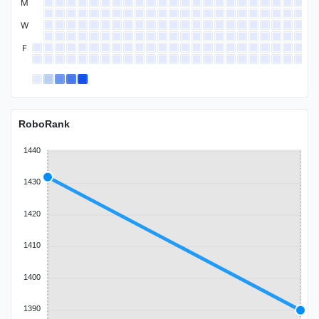
M
W
F
RoboRank
1440
1430
1420
1410
1400
1390