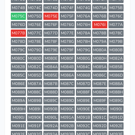
M074B
M074C
M074D
M074F
M074G
M075A
M075B
M075C
M075D
M075E
M075F
M076A
M076B
M076C
M076D
M076E
M076F
M076G
M076H
M076I
M077A
M077B
M077C
M077D
M077E
M078A
M078B
M078C
M078D
M078E
M078F
M078G
M078H
M079A
M079B
M079C
M079D
M079E
M079F
M079G
M080A
M080B
M080C
M080D
M080E
M080F
M080G
M080H
M082A
M082B
M082C
M084A
M084B
M084C
M085A
M085B
M085C
M085D
M085E
M086A
M086B
M086C
M086D
M086E
M087A
M087B
M087C
M087D
M087E
M088A
M088B
M088C
M088D
M088E
M088F
M088G
M088H
M089A
M089B
M089C
M089D
M089E
M089F
M089G
M089H
M089I
M090B
M090C
M090E
M090H
M090I
M090J
M090K
M090L
M091A
M091B
M091C
M091D
M091E
M091F
M092A
M092B
M092C
M092D
M092E
M092F
M092G
M093A
M093B
M093C
M093D
M093E