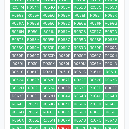
R054M
R054N
R054O
R055A
R055B
R055C
R055D
R055E
R055F
R055G
R055H
R055I
R055J
R055K
R056A
R056B
R056C
R056D
R056E
R056F
R056G
R056H
R056I
R056J
R057A
R057B
R057C
R057D
R057E
R058A
R058B
R058C
R058D
R058E
R058F
R058G
R059A
R059B
R059C
R059D
R059E
R060A
R060B
R060C
R060D
R060E
R060F
R060G
R060H
R060I
R060J
R060K
R060L
R060M
R061A
R061B
R061C
R061D
R061E
R061F
R061G
R061H
R061I
R062A
R062B
R062C
R062D
R062E
R062F
R062G
R062H
R062I
R063A
R063B
R063C
R063D
R063E
R063F
R063G
R063H
R064A
R064B
R064C
R064D
R064E
R064F
R064G
R064H
R066A
R066B
R066C
R066D
R066E
R066F
R066G
R066H
R066I
R066J
R066K
R066L
R066M
R067A
R067B
R067C
R067D
R067E
R067F
R067G
R067H
R067I
R067J
R067K