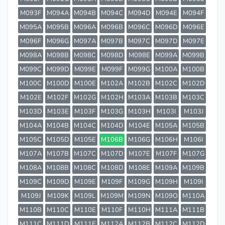
M093F
M094A
M094B
M094C
M094D
M094E
M094F
M095A
M095B
M096A
M096B
M096C
M096D
M096E
M096F
M096G
M097A
M097B
M097C
M097D
M097E
M098A
M098B
M098C
M098D
M098E
M099A
M099B
M099C
M099D
M099E
M099F
M099G
M100A
M100B
M100C
M100D
M100E
M102A
M102B
M102C
M102D
M102E
M102F
M102G
M102H
M103A
M103B
M103C
M103D
M103E
M103F
M103G
M103H
M103I
M103J
M104A
M104B
M104C
M104D
M104E
M105A
M105B
M105C
M105D
M105E
M106B
M106G
M106H
M106I
M107A
M107B
M107C
M107D
M107E
M107F
M107G
M108A
M108B
M108C
M108D
M108E
M109A
M109B
M109C
M109D
M109E
M109F
M109G
M109H
M109I
M109J
M109K
M109L
M109M
M109N
M109O
M110A
M110B
M110C
M110E
M110F
M110H
M111A
M111B
M111C
M111D
M111E
M112A
M112B
M112C
M112D