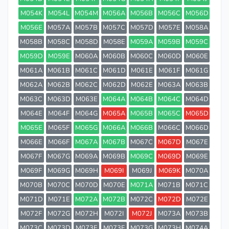
M054K
M054L
M054M
M056A
M056B
M056C
M056D
M056E
M057A
M057B
M057C
M057D
M057E
M058A
M058B
M058C
M058D
M058E
M059A
M059B
M059C
M059D
M059E
M060A
M060B
M060C
M060D
M060E
M061A
M061B
M061C
M061D
M061E
M061F
M061G
M062A
M062B
M062C
M062D
M062E
M063A
M063B
M063C
M063D
M063E
M064A
M064B
M064C
M064D
M064E
M064F
M064G
M065A
M065B
M065C
M065D
M065E
M065F
M065G
M066A
M066B
M066C
M066D
M066E
M066F
M067A
M067B
M067C
M067D
M067E
M067F
M067G
M069A
M069B
M069C
M069D
M069E
M069F
M069G
M069H
M069I
M069J
M069K
M070A
M070B
M070C
M070D
M070E
M071A
M071B
M071C
M071D
M071E
M072A
M072B
M072C
M072D
M072E
M072F
M072G
M072H
M072I
M072J
M073A
M073B
M073C
M073D
M073E
M073F
M073G
M073H
M074A