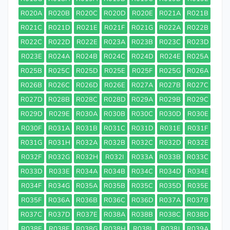
R020A
R020B
R020C
R020D
R020E
R021A
R021B
R021C
R021D
R021E
R021F
R021G
R022A
R022B
R022C
R022D
R022E
R023A
R023B
R023C
R023D
R023E
R024A
R024B
R024C
R024D
R024E
R025A
R025B
R025C
R025D
R025E
R025F
R025G
R026A
R026B
R026C
R026D
R026E
R027A
R027B
R027C
R027D
R028B
R028C
R028D
R029A
R029B
R029C
R029D
R029E
R030A
R030B
R030C
R030D
R030E
R030F
R031A
R031B
R031C
R031D
R031E
R031F
R031G
R031H
R032A
R032B
R032C
R032D
R032E
R032F
R032G
R032H
R032I
R033A
R033B
R033C
R033D
R033E
R034A
R034B
R034C
R034D
R034E
R034F
R034G
R035A
R035B
R035C
R035D
R035E
R035F
R036A
R036B
R036C
R036D
R037A
R037B
R037C
R037D
R037E
R038A
R038B
R038C
R038D
R038E
R038F
R038G
R038H
R038I
R038J
R039A