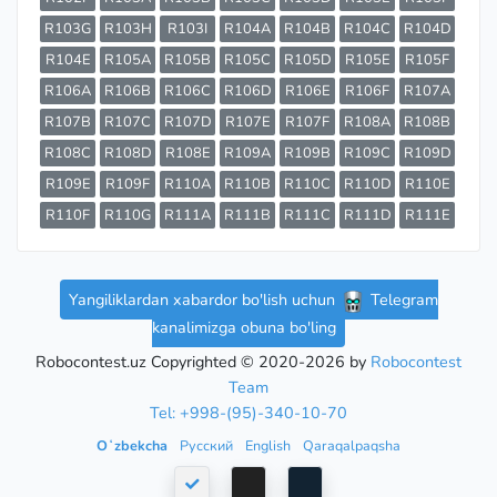
R103G
R103H
R103I
R104A
R104B
R104C
R104D
R104E
R105A
R105B
R105C
R105D
R105E
R105F
R106A
R106B
R106C
R106D
R106E
R106F
R107A
R107B
R107C
R107D
R107E
R107F
R108A
R108B
R108C
R108D
R108E
R109A
R109B
R109C
R109D
R109E
R109F
R110A
R110B
R110C
R110D
R110E
R110F
R110G
R111A
R111B
R111C
R111D
R111E
Yangiliklardan xabardor bo'lish uchun
Telegram
kanalimizga obuna bo'ling
Robocontest.uz Copyrighted © 2020-2026 by
Robocontest
Team
Tel: +998-(95)-340-10-70
Oʻzbekcha
Русский
English
Qaraqalpaqsha