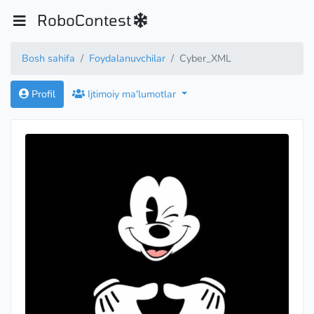
RoboContest
Bosh sahifa
Foydalanuvchilar
Cyber_XML
Profil
Ijtimoiy ma'lumotlar
Candidate Master