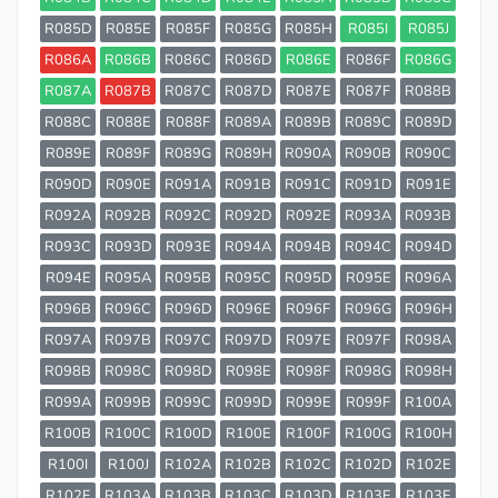
R085D
R085E
R085F
R085G
R085H
R085I
R085J
R086A
R086B
R086C
R086D
R086E
R086F
R086G
R087A
R087B
R087C
R087D
R087E
R087F
R088B
R088C
R088E
R088F
R089A
R089B
R089C
R089D
R089E
R089F
R089G
R089H
R090A
R090B
R090C
R090D
R090E
R091A
R091B
R091C
R091D
R091E
R092A
R092B
R092C
R092D
R092E
R093A
R093B
R093C
R093D
R093E
R094A
R094B
R094C
R094D
R094E
R095A
R095B
R095C
R095D
R095E
R096A
R096B
R096C
R096D
R096E
R096F
R096G
R096H
R097A
R097B
R097C
R097D
R097E
R097F
R098A
R098B
R098C
R098D
R098E
R098F
R098G
R098H
R099A
R099B
R099C
R099D
R099E
R099F
R100A
R100B
R100C
R100D
R100E
R100F
R100G
R100H
R100I
R100J
R102A
R102B
R102C
R102D
R102E
R102F
R103A
R103B
R103C
R103D
R103E
R103F