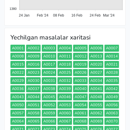
1380
24 Jan
Feb '24
08 Feb
16 Feb
24 Feb
Mar '24
Yechilgan masalalar xaritasi
A0001
A0002
A0003
A0004
A0005
A0006
A0007
A0008
A0009
A0010
A0011
A0012
A0013
A0014
A0015
A0016
A0017
A0018
A0019
A0020
A0021
A0022
A0023
A0024
A0025
A0026
A0027
A0028
A0029
A0030
A0031
A0032
A0033
A0034
A0035
A0036
A0037
A0038
A0039
A0040
A0041
A0042
A0043
A0044
A0045
A0046
A0047
A0048
A0049
A0050
A0051
A0052
A0053
A0054
A0055
A0056
A0057
A0058
A0059
A0060
A0061
A0062
A0063
A0064
A0065
A0066
A0067
A0068
A0069
A0070
A0071
A0072
A0073
A0074
A0075
A0076
A0077