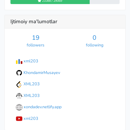
21088 / 29069
Ijtimoiy ma'lumotlar
19
0
followers
following
xml203
KhondamirMusayev
XML203
XML203
xondadev.netlify.app
xml203
Specialist