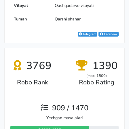
Viloyat
Qashqadaryo viloyati
Tuman
Qarshi shahar
Telegram
Facebook
3769
1390
(max. 1500)
Robo Rank
Robo Rating
909 / 1470
Yechgan masalalari
Expert