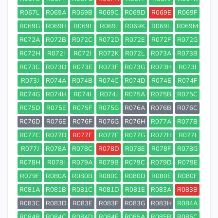
R067L
R069A
R069B
R069C
R069D
R069E
R069F
R069G
R069H
R069I
R069J
R069K
R069L
R069M
R072A
R072B
R072C
R072D
R072E
R072F
R072G
R072H
R072I
R072J
R072K
R072L
R073A
R073B
R073C
R073D
R073E
R073F
R073G
R073H
R073I
R073J
R074A
R074B
R074C
R074D
R074E
R074F
R074G
R074H
R074I
R074J
R075A
R075B
R075C
R075D
R075E
R075F
R075G
R076A
R076B
R076C
R076D
R076E
R076F
R076G
R076H
R077A
R077B
R077C
R077D
R077E
R077F
R077G
R077H
R077I
R077J
R078A
R078C
R078D
R078E
R078F
R078G
R078H
R078I
R079A
R079B
R079C
R079D
R079E
R079F
R080A
R080B
R080C
R080D
R080E
R080F
R081A
R081B
R081C
R081D
R081E
R083A
R083B
R083C
R083D
R083E
R083F
R083G
R083H
R084A
R084B
R084C
R084D
R084E
R085A
R085B
R085C