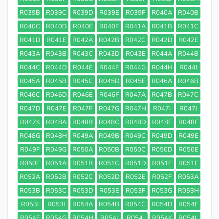
R039B
R039C
R039D
R039E
R039F
R040A
R040B
R040C
R040D
R040E
R040F
R041A
R041B
R041C
R041D
R041E
R042A
R042B
R042C
R042D
R042E
R043A
R043B
R043C
R043D
R043E
R044A
R044B
R044C
R044D
R044E
R044F
R044G
R044H
R044I
R045A
R045B
R045C
R045D
R045E
R046A
R046B
R046C
R046D
R046E
R046F
R047A
R047B
R047C
R047D
R047E
R047F
R047G
R047H
R047I
R047J
R047K
R048A
R048B
R048C
R048D
R048E
R048F
R048G
R048H
R049A
R049B
R049C
R049D
R049E
R049F
R049G
R050A
R050B
R050C
R050D
R050E
R050F
R051A
R051B
R051C
R051D
R051E
R051F
R052A
R052B
R052C
R052D
R052E
R052F
R053A
R053B
R053C
R053D
R053E
R053F
R053G
R053H
R053I
R053J
R054A
R054B
R054C
R054D
R054E
R054F
R054G
R054H
R054I
R054J
R054K
R054L