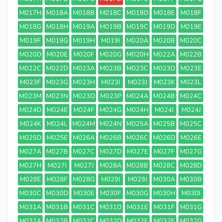
M017H
M018A
M018B
M018C
M018D
M018E
M018F
M018G
M018H
M019A
M019B
M019C
M019D
M019E
M019F
M019G
M019H
M019I
M020A
M020B
M020C
M020D
M020E
M020F
M020G
M020H
M022A
M022B
M022C
M022D
M023A
M023B
M023C
M023D
M023E
M023F
M023G
M023H
M023I
M023J
M023K
M023L
M023M
M023N
M023O
M023P
M024A
M024B
M024C
M024D
M024E
M024F
M024G
M024H
M024I
M024J
M024K
M024L
M024M
M024N
M025A
M025B
M025C
M025D
M025E
M026A
M026B
M026C
M026D
M026E
M027A
M027B
M027C
M027D
M027E
M027F
M027G
M027H
M027I
M027J
M028A
M028B
M028C
M028D
M028E
M028F
M028G
M029I
M029J
M030A
M030B
M030C
M030D
M030E
M030F
M030G
M030H
M030I
M031A
M031B
M031C
M031D
M031E
M031F
M031G
M032A
M032B
M032C
M032D
M032E
M032F
M032G