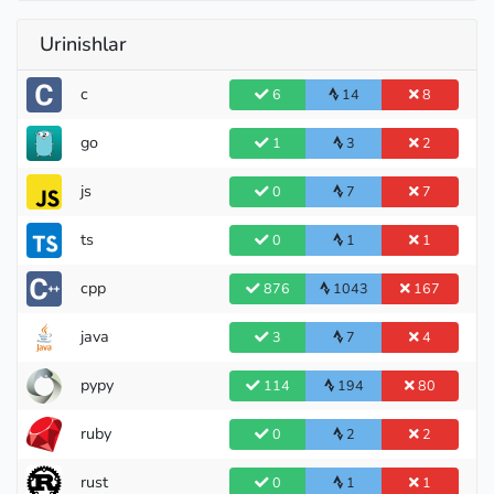
Urinishlar
c
6
14
8
go
1
3
2
js
0
7
7
ts
0
1
1
cpp
876
1043
167
java
3
7
4
pypy
114
194
80
ruby
0
2
2
Pupil
rust
0
1
1