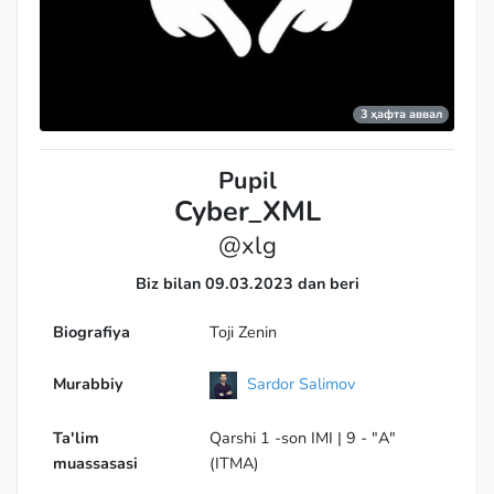
3 ҳафта аввал
Pupil
Cyber_XML
@xlg
Biz bilan 09.03.2023 dan beri
Biografiya
Toji Zenin
Murabbiy
Sardor Salimov
Ta'lim
Qarshi 1 -son IMI | 9 - "A"
muassasasi
(ITMA)