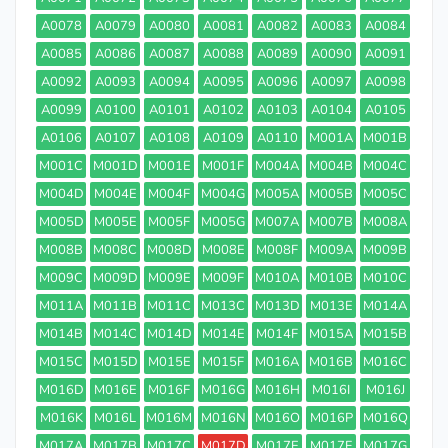
A0078
A0079
A0080
A0081
A0082
A0083
A0084
A0085
A0086
A0087
A0088
A0089
A0090
A0091
A0092
A0093
A0094
A0095
A0096
A0097
A0098
A0099
A0100
A0101
A0102
A0103
A0104
A0105
A0106
A0107
A0108
A0109
A0110
M001A
M001B
M001C
M001D
M001E
M001F
M004A
M004B
M004C
M004D
M004E
M004F
M004G
M005A
M005B
M005C
M005D
M005E
M005F
M005G
M007A
M007B
M008A
M008B
M008C
M008D
M008E
M008F
M009A
M009B
M009C
M009D
M009E
M009F
M010A
M010B
M010C
M011A
M011B
M011C
M013C
M013D
M013E
M014A
M014B
M014C
M014D
M014E
M014F
M015A
M015B
M015C
M015D
M015E
M015F
M016A
M016B
M016C
M016D
M016E
M016F
M016G
M016H
M016I
M016J
M016K
M016L
M016M
M016N
M016O
M016P
M016Q
M017A
M017B
M017C
M017D
M017E
M017F
M017G