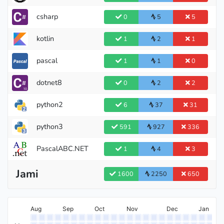
csharp
0
5
5
kotlin
1
2
1
pascal
1
1
0
dotnet8
0
2
2
python2
6
37
31
python3
591
927
336
PascalABC.NET
1
4
3
Jami
1600
2250
650
Aug
Sep
Oct
Nov
Dec
Jan