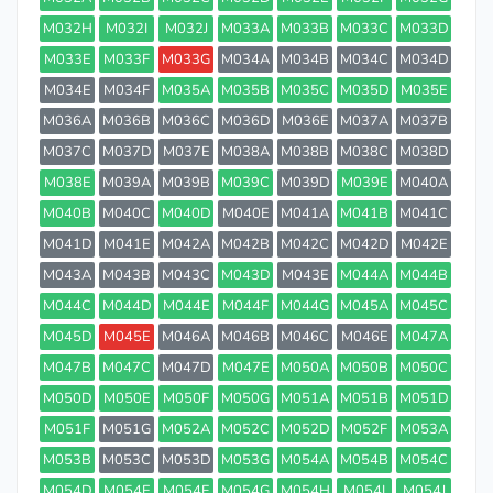
M032H
M032I
M032J
M033A
M033B
M033C
M033D
M033E
M033F
M033G
M034A
M034B
M034C
M034D
M034E
M034F
M035A
M035B
M035C
M035D
M035E
M036A
M036B
M036C
M036D
M036E
M037A
M037B
M037C
M037D
M037E
M038A
M038B
M038C
M038D
M038E
M039A
M039B
M039C
M039D
M039E
M040A
M040B
M040C
M040D
M040E
M041A
M041B
M041C
M041D
M041E
M042A
M042B
M042C
M042D
M042E
M043A
M043B
M043C
M043D
M043E
M044A
M044B
M044C
M044D
M044E
M044F
M044G
M045A
M045C
M045D
M045E
M046A
M046B
M046C
M046E
M047A
M047B
M047C
M047D
M047E
M050A
M050B
M050C
M050D
M050E
M050F
M050G
M051A
M051B
M051D
M051F
M051G
M052A
M052C
M052D
M052F
M053A
M053B
M053C
M053D
M053G
M054A
M054B
M054C
M054D
M054E
M054F
M054G
M054H
M054I
M054J