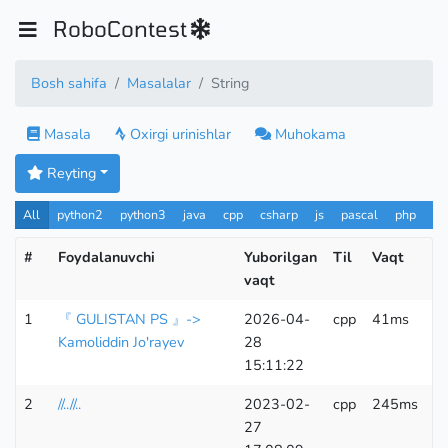
RoboContest
Bosh sahifa
Masalalar
String
Masala
Oxirgi urinishlar
Muhokama
Reyting
All
python2
python3
java
cpp
csharp
js
pascal
php
Pa
#
Foydalanuvchi
Yuborilgan
Til
Vaqt
Xo
vaqt
1
『 GULISTAN PS 』->
2026-04-
cpp
41ms
9
Kamoliddin Jo'rayev
28
15:11:22
2
//..//..
2023-02-
cpp
245ms
6
27
K