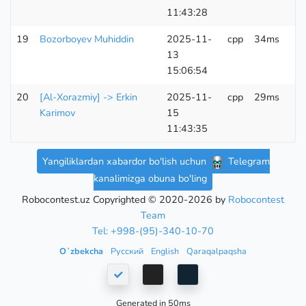
11:43:28
19
Bozorboyev Muhiddin
2025-11-
cpp
34ms
6
13
K
15:06:54
20
[Al-Xorazmiy] -> Erkin
2025-11-
cpp
29ms
6
Karimov
15
K
11:43:35
Yangiliklardan xabardor bo'lish uchun
Telegram
kanalimizga obuna bo'ling
Robocontest.uz Copyrighted © 2020-2026 by
Robocontest
Team
Tel: +998-(95)-340-10-70
Oʻzbekcha
Русский
English
Qaraqalpaqsha
Generated in 50ms