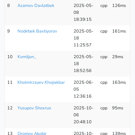
8
Azamov Davlatbek
2025-05-
cpp
126ms
6
08
K
18:39:15
9
Nodirbek Baxtiyorov
2025-05-
cpp
161ms
6
18
K
11:25:57
10
Komiljon_
2025-05-
cpp
29ms
6
18
K
18:52:56
11
Kholmirzayev Khojiakbar
2025-06-
cpp
163ms
6
05
K
12:36:16
12
Yusupov Shoxrux
2025-10-
cpp
95ms
6
06
K
20:48:10
13
Oromov Akobir
2025-10-
cpp
139ms
6