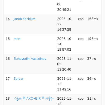
06
K
20:49:21
14
janob hechkim
2025-10-
cpp
163ms
6
22
K
16:37:35
15
men
2025-10-
cpp
196ms
6
24
K
19:57:02
16
Bahovudin_Vaslidinov
2025-11-
cpp
37ms
6
05
K
12:20:40
17
Sarvar
2025-11-
cpp
26ms
6
13
K
11:42:16
18
꧁☠︎༒AKO•BIR༒☠︎꧂
2025-11-
cpp
31ms
6
13
K