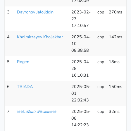
17:08:09
3
Davronov Jaloliddin
2023-02-
cpp
270ms
6
27
K
17:10:57
4
Kholmirzayev Khojiakbar
2025-04-
cpp
142ms
6
10
K
08:38:58
5
Rogen
2025-04-
cpp
18ms
6
28
K
16:10:31
6
TRIADA
2025-05-
cpp
150ms
6
01
K
22:02:43
7
☠☠𝒜𝓁ℴ𝓃ℯ 𝒫ℯ𝓇𝓈ℴ𝓃☠☠
2025-05-
cpp
32ms
6
08
K
14:22:23