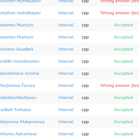
malhon muhdillayev
Interval
cpp
Wrong answer (tes
malhon muhdillayev
Interval
cpp
Wrong answer (tes
stamov Murtazo
Interval
cpp
Accepted
stamov Murtazo
Interval
cpp
Accepted
roximov Asadbek
Interval
cpp
Accepted
riddin mamatxonov
Interval
cpp
Accepted
durahimova nozima
Interval
cpp
Accepted
hurjonova Feruza
Interval
cpp
Wrong answer (tes
izbektoshboltayev
Interval
cpp
Accepted
adbek Yorkulov
Interval
cpp
Accepted
birjonova Mukarramoy
Interval
cpp
Accepted
ohlaroy Adxamova
Interval
cpp
Accepted