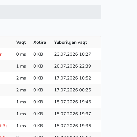
Vaqt
Xotira
Yuborilgan vaqt
r
0 ms
0 KB
23.07.2026 10:27
1 ms
0 KB
20.07.2026 22:39
2 ms
0 KB
17.07.2026 10:52
2 ms
0 KB
17.07.2026 00:26
1 ms
0 KB
15.07.2026 19:45
1 ms
0 KB
15.07.2026 19:37
t 3)
1 ms
0 KB
15.07.2026 19:36