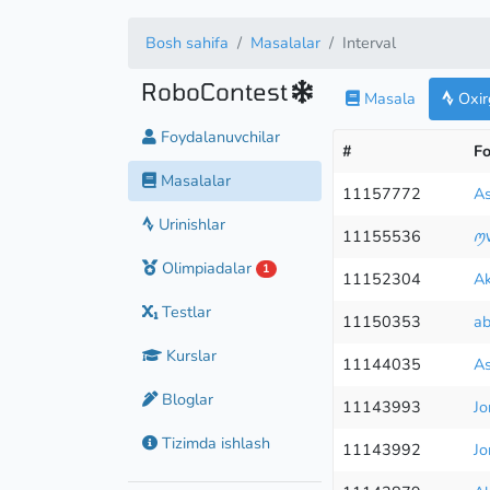
Bosh sahifa
Masalalar
Interval
RoboContest
Masala
Oxirg
Foydalanuvchilar
#
Fo
Masalalar
11157772
As
Urinishlar
11155536
ꪑ
Olimpiadalar
1
11152304
Ak
Testlar
11150353
ab
Kurslar
11144035
As
Bloglar
11143993
Jo
Tizimda ishlash
11143992
Jo