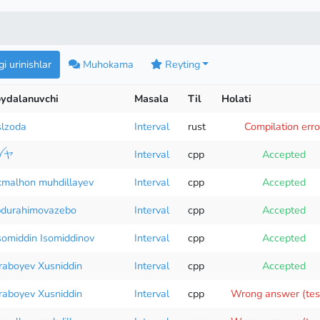
i urinishlar
Muhokama
Reyting
ydalanuvchi
Masala
Til
Holati
lzoda
Interval
rust
Compilation erro
ꪜヤ
Interval
cpp
Accepted
malhon muhdillayev
Interval
cpp
Accepted
durahimovazebo
Interval
cpp
Accepted
omiddin Isomiddinov
Interval
cpp
Accepted
raboyev Xusniddin
Interval
cpp
Accepted
raboyev Xusniddin
Interval
cpp
Wrong answer (tes