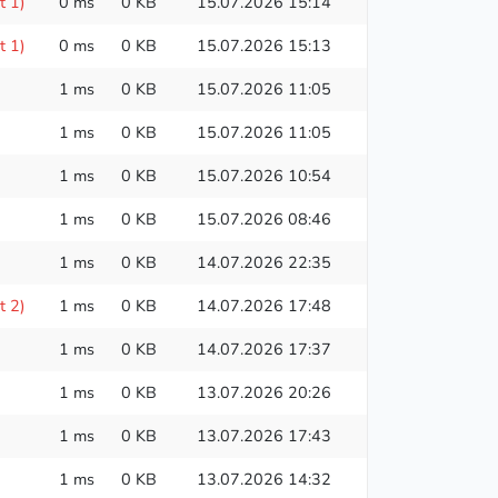
t 1)
0 ms
0 KB
15.07.2026 15:14
t 1)
0 ms
0 KB
15.07.2026 15:13
1 ms
0 KB
15.07.2026 11:05
1 ms
0 KB
15.07.2026 11:05
1 ms
0 KB
15.07.2026 10:54
1 ms
0 KB
15.07.2026 08:46
1 ms
0 KB
14.07.2026 22:35
t 2)
1 ms
0 KB
14.07.2026 17:48
1 ms
0 KB
14.07.2026 17:37
1 ms
0 KB
13.07.2026 20:26
1 ms
0 KB
13.07.2026 17:43
1 ms
0 KB
13.07.2026 14:32