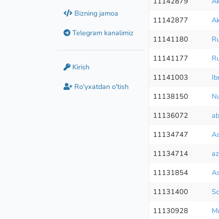
11142879
Ak
Bizning jamoa
11142877
Ak
Telegram kanalimiz
11141180
Ru
11141177
Ru
Kirish
11141003
Ib
Ro'yxatdan o'tish
11138150
Nu
11136072
ab
11134747
As
11134714
az
11131854
As
11131400
So
11130928
M