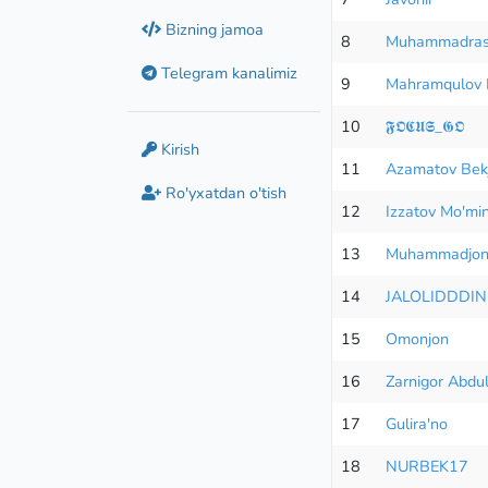
Bizning jamoa
8
Muhammadras
Telegram kanalimiz
9
Mahramqulov 
10
𝕱𝕺𝕮𝖀𝕾_𝕲𝕺
Kirish
11
Azamatov Bek
Ro'yxatdan o'tish
12
Izzatov Mo'mi
13
Muhammadjon
14
JALOLIDDDIN
15
Omonjon
16
Zarnigor Abdu
17
Gulira'no
18
NURBEK17