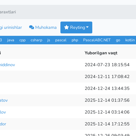
raxtlari
i urinishlar
Muhokama
Reyting
n3
java
cpp
csharp
js
pascal
php
PascalABC.NET
go
kotlin
i
Yuborilgan vaqt
iddinov
2024-07-23 18:15:54
2024-12-11 17:08:42
2024-12-24 13:44:35
atov
2025-12-14 01:37:56
lov
2025-12-14 03:14:06
dor
2025-12-14 17:12:55
2025-12-26 09:03:49