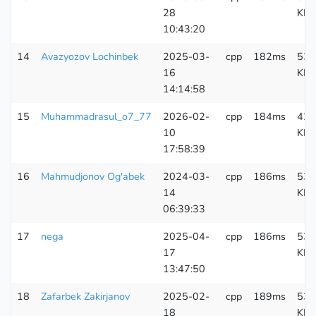
28
KB
10:43:20
14
Avazyozov Lochinbek
2025-03-
cpp
182ms
533
16
KB
14:14:58
15
Muhammadrasul_o7_77
2026-02-
cpp
184ms
420
10
KB
17:58:39
16
Mahmudjonov Og'abek
2024-03-
cpp
186ms
538
14
KB
06:39:33
17
nega
2025-04-
cpp
186ms
533
17
KB
13:47:50
18
Zafarbek Zakirjanov
2025-02-
cpp
189ms
538
18
KB