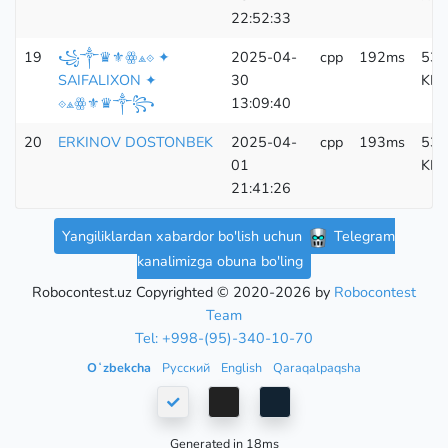
22:52:33
19
꧁༒♛⚜ꙮ⟁⟐ ✦
2025-04-
cpp
192ms
533
SAIFALIXON ✦
30
KB
⟐⟁ꙮ⚜♛༒꧂
13:09:40
20
ERKINOV DOSTONBEK
2025-04-
cpp
193ms
533
01
KB
21:41:26
Yangiliklardan xabardor bo'lish uchun
Telegram
kanalimizga obuna bo'ling
Robocontest.uz Copyrighted © 2020-2026 by
Robocontest
Team
Tel: +998-(95)-340-10-70
Oʻzbekcha
Русский
English
Qaraqalpaqsha
Generated in 18ms