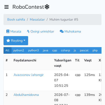
RoboContest
Bosh sahifa
Masalalar
Muhim tugunlar #5
Masala
Oxirgi urinishlar
Muhokama
Reyting
All
python2
python3
java
cpp
csharp
js
pascal
php
Pa
#
Foydalanuvchi
Yuborilgan
Til
Vaqt
Xot
vaqt
1
Avazxonov Jahongir
2025-04-
cpp
125ms
139
07
KB
10:51:25
2
Abdulhamidovna
2026-07-
cpp
139ms
200
08
KB