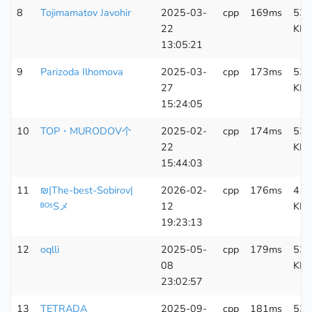
8
Tojimamatov Javohir
2025-03-
cpp
169ms
533
22
KB
13:05:21
9
Parizoda Ilhomova
2025-03-
cpp
173ms
533
27
KB
15:24:05
10
TOP・MURODOV个
2025-02-
cpp
174ms
538
22
KB
15:44:03
11
₪|The-best-Sobirov|
2026-02-
cpp
176ms
410
ᴮᴼˢSメ
12
KB
19:23:13
12
oqlli
2025-05-
cpp
179ms
533
08
KB
23:02:57
13
TETRADA
2025-09-
cpp
181ms
533