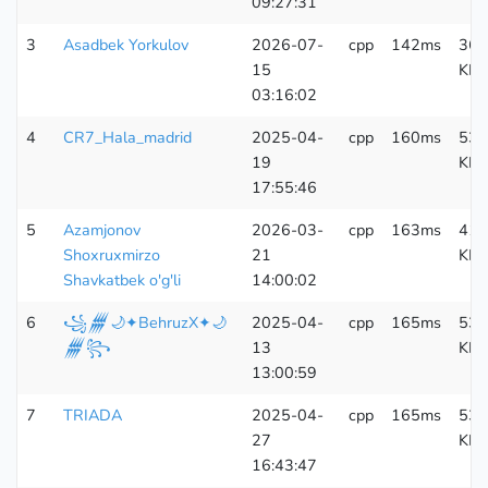
09:27:31
3
Asadbek Yorkulov
2026-07-
cpp
142ms
364
15
KB
03:16:02
4
CR7_Hala_madrid
2025-04-
cpp
160ms
533
19
KB
17:55:46
5
Azamjonov
2026-03-
cpp
163ms
410
Shoxruxmirzo
21
KB
Shavkatbek o'g'li
14:00:02
6
꧁𒁂🌙✦BehruzX✦🌙
2025-04-
cpp
165ms
533
𒁂꧂
13
KB
13:00:59
7
TRIADA
2025-04-
cpp
165ms
533
27
KB
16:43:47