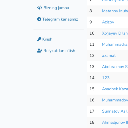
Bizning jamoa
8
Matanov Mu
Telegram kanalimiz
9
Azizov
10
Xo'jayev Dils
Kirish
11
Muhammadras
Ro'yxatdan o'tish
12
azamat
13
Abduraimov S
14
123
15
Asadbek Kaza
16
Muhammadov
17
Sunnatov Asilb
18
Ahmadjonov I