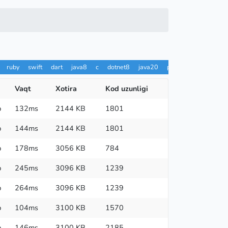
ruby
swift
dart
java8
c
dotnet8
java20
pypy
ts
rust
h
Vaqt
Xotira
Kod uzunligi
p
132ms
2144 KB
1801
p
144ms
2144 KB
1801
p
178ms
3056 KB
784
p
245ms
3096 KB
1239
p
264ms
3096 KB
1239
p
104ms
3100 KB
1570
p
146ms
3100 KB
2185