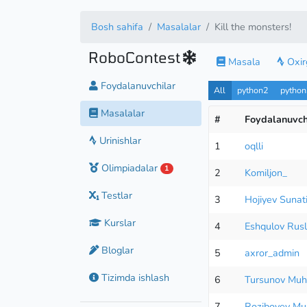
Bosh sahifa
Masalalar
Kill the monsters!
RoboContest
Masala
Oxirg
Foydalanuvchilar
All
python2
pytho
Masalalar
#
Foydalanuvch
Urinishlar
1
oqlli
Olimpiadalar
1
2
Komiljon_
Testlar
3
Hojiyev Sunati
Kurslar
4
Eshqulov Rus
Bloglar
5
axror_admin
Tizimda ishlash
6
Tursunov Mu
7
Roziboyev M