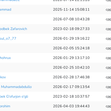
hammad
2025-11-14 15:08:11
cp
2026-07-08 10:43:28
cp
hodbek Zafarovich
2023-02-18 09:27:33
cp
ul_o7_77
2026-01-29 19:16:22
cp
2026-02-05 15:24:18
cp
hohrux
2026-01-29 13:17:10
cp
2026-02-25 10:42:10
cp
kov
2026-02-28 17:46:38
cp
 Muhammadabdullo
2026-02-17 09:13:54
cp
ek G'ofurjon o'gli
2023-02-18 10:37:57
cp
brohim
2026-04-03 19:44:43
cp