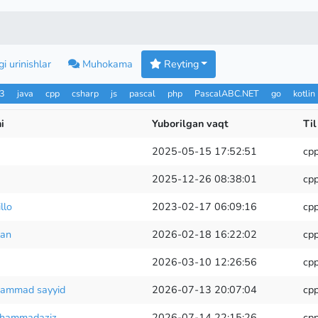
i urinishlar
Muhokama
Reyting
n3
java
cpp
csharp
js
pascal
php
PascalABC.NET
go
kotlin
i
Yuborilgan vaqt
Til
2025-05-15 17:52:51
cp
2025-12-26 08:38:01
cp
llo
2023-02-17 06:09:16
cp
lan
2026-02-18 16:22:02
cp
2026-03-10 12:26:56
cp
hammad sayyid
2026-07-13 20:07:04
cp
uhammadaziz
2026-07-14 22:15:26
cp