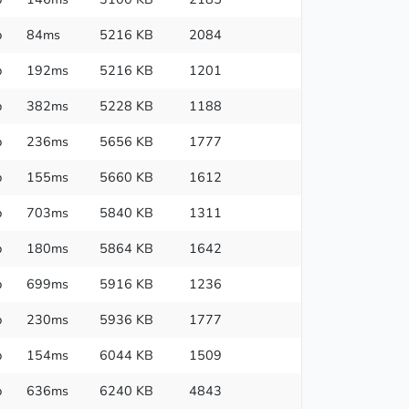
p
84ms
5216 KB
2084
p
192ms
5216 KB
1201
p
382ms
5228 KB
1188
p
236ms
5656 KB
1777
p
155ms
5660 KB
1612
p
703ms
5840 KB
1311
p
180ms
5864 KB
1642
p
699ms
5916 KB
1236
p
230ms
5936 KB
1777
p
154ms
6044 KB
1509
p
636ms
6240 KB
4843