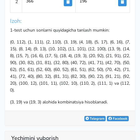
2
366
196
Izoh:
1-test uchun sonlarni quyidagicha tanlash mumkin:
(0, 112), (1, 111), (2, 110), (3, 19), (4, 18), (5, 17), (6, 16), (7,
15), (8, 14), (9, 13), (10, 102), (11, 101), (12, 100), (13, 9), (14,
8), (15, 7), (16, 6), (17, 5), (18, 4), (19, 3), (20, 92), (21, 91), (22,
90), (30, 82), (31, 81), (32, 80), (40, 72), (41, 71), (42, 70), (50,
62), (51, 61), (52, 60), (60, 52), (61, 51), (62, 50), (70, 42), (71,
41), (72, 40), (80, 32), (81, 31), (82, 30), (90, 22), (91, 21), (92,
20), (100, 12), (101, 11), (102, 10), (110, 2), (111, 1) va (112,
0).
(3, 19) va (19, 3) alohida kombinatsiya hisoblanadi.
Telegram
Facebook
Yechimini yuborish