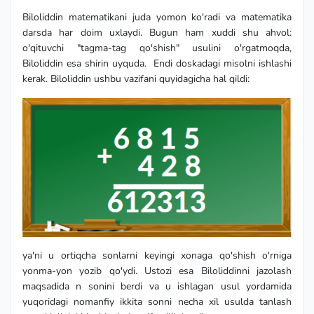
Biloliddin matematikani juda yomon ko'radi va matematika
darsda har doim uxlaydi. Bugun ham xuddi shu ahvol:
o'qituvchi "tagma-tag qo'shish" usulini o'rgatmoqda,
Biloliddin esa shirin uyquda. Endi doskadagi misolni ishlashi
kerak. Biloliddin ushbu vazifani quyidagicha hal qildi:
ya'ni u ortiqcha sonlarni keyingi xonaga qo'shish o'rniga
yonma-yon yozib qo'ydi. Ustozi esa Biloliddinni jazolash
maqsadida n sonini berdi va u ishlagan usul yordamida
yuqoridagi nomanfiy ikkita sonni necha xil usulda tanlash