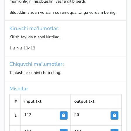
mumkinligini hisoblashni vazifa qilib berdi.
Biloliddin sizdan yordam so'ramoqda. Unga yordam bering.
Kiruvchi ma'lumotlar:
Kirish faylida n soni kiritiladi.
1 ≤ n ≤ 10^18
Chiquvchi ma'lumotlar:
Tanlashlar sonini chop eting.
Misollar
#
input.txt
output.txt
1
112
50