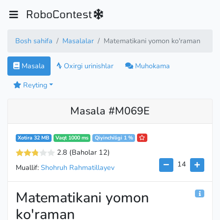
RoboContest
Bosh sahifa
Masalalar
Matematikani yomon ko'raman
Masala
Oxirgi urinishlar
Muhokama
Reyting
Masala #M069E
Xotira 32 MB
Vaqt 1000 ms
Qiyinchiligi 1 %
2.8
(Baholar 12
)
14
Muallif:
Shohruh Rahmatillayev
Matematikani yomon
ko'raman