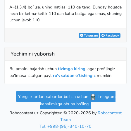
A={1,3,4} boʻlsa, uning natijasi 110 ga teng. Bunday holatda
hech bir ketma-ketlik 110 dan katta ballga ega emas, shuning
uchun javob 110.
Telegram
Facebook
Yechimini yuborish
Bu amalni bajarish uchun
tizimga kiring
, agar profilingiz
bo'lmasa istalgan payt
ro'yxatdan o'tishingiz
mumkin
Yangiliklardan xabardor bo'lish uchun
Telegram
kanalimizga obuna bo'ling
Robocontest.uz Copyrighted © 2020-2026 by
Robocontest
Team
Tel: +998-(95)-340-10-70