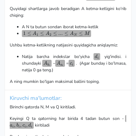
b_i,
Quyidagi shartlarga javob beradigan A ketma-ketligini ko'rib
c_i,
d_i)
chiqing:
A N ta butun sondan iborat ketma-ketlik
1 \le
1
≤
≤
≤
...
≤
≤
A
A
A
M
1
2
N
A_1
Ushbu ketma-ketlikning natijasini quyidagicha aniqlaymiz:
\le
A_2
d_i
Natija barcha indekslar bo'yicha
yig'indisi. i
d
\le
i
A_{b_i}
A_{a_i}
c_i
shundayki
−
=
. (Agar bunday i bo'lmasa,
...\le
A
A
c
b
a
i
i
i
A_N
natija 0 ga teng.)
\le
A ning mumkin bo'lgan maksimal ballini toping.
M
Kiruvchi ma'lumotlar:
Birinchi qatorda N, M va Q kiritiladi.
a_i,
Keyingi Q ta qatorning har birida 4 tadan butun son -
b_i,
,
,
,
kiritiladi
a
b
c
d
i
i
i
i
c_i,