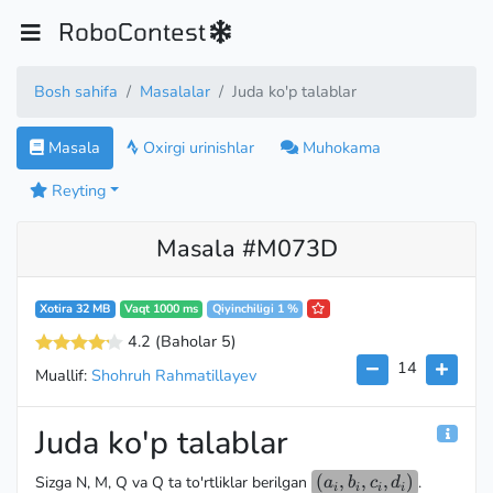
RoboContest
Bosh sahifa
Masalalar
Juda ko'p talablar
Masala
Oxirgi urinishlar
Muhokama
Reyting
Masala #M073D
Xotira 32 MB
Vaqt 1000 ms
Qiyinchiligi 1 %
4.2
(Baholar 5
)
14
Muallif:
Shohruh Rahmatillayev
Juda ko'p talablar
(a_i,
(
,
,
,
)
Sizga N, M, Q va Q ta to'rtliklar berilgan
.
a
b
c
d
i
i
i
i