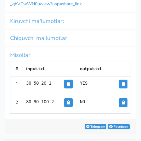
_qhVCwWN0u/view?usp=share_link
Kiruvchi ma'lumotlar:
Chiquvchi ma'lumotlar:
Misollar
#
input.txt
output.txt
1
30 50 20 1
YES
2
80 90 100 2
NO
Telegram
Facebook