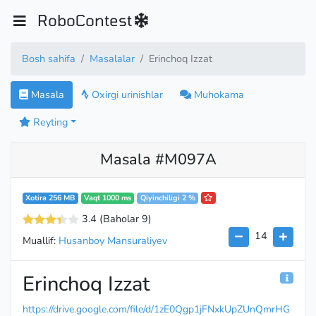
RoboContest
Bosh sahifa
Masalalar
Erinchoq Izzat
Masala
Oxirgi urinishlar
Muhokama
Reyting
Masala #M097A
Xotira 256 MB
Vaqt 1000 ms
Qiyinchiligi 2 %
3.4
(Baholar 9
)
14
Muallif:
Husanboy Mansuraliyev
Erinchoq Izzat
https://drive.google.com/file/d/1zE0Qgp1jFNxkUpZUnQmrHG