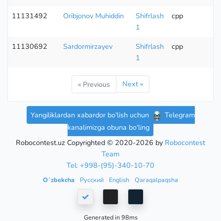
11131492
Oribjonov Muhiddin
Shifrlash
cpp
1
11130692
Sardormirzayev
Shifrlash
cpp
1
Next »
« Previous
Yangiliklardan xabardor bo'lish uchun
Telegram
kanalimizga obuna bo'ling
Robocontest.uz Copyrighted © 2020-2026 by
Robocontest
Team
Tel: +998-(95)-340-10-70
Oʻzbekcha
Русский
English
Qaraqalpaqsha
Generated in 98ms