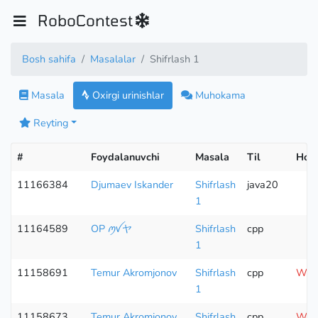
RoboContest
Bosh sahifa
Masalalar
Shifrlash 1
Masala
Oxirgi urinishlar
Muhokama
Reyting
#
Foydalanuvchi
Masala
Til
Hola
11166384
Djumaev Iskander
Shifrlash
java20
1
11164589
OP ꪑꪜヤ
Shifrlash
cpp
1
11158691
Temur Akromjonov
Shifrlash
cpp
Wron
1
11158673
Temur Akromjonov
Shifrlash
cpp
Wron