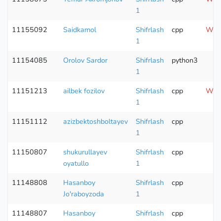
1
11155092
Saidkamol
Shifrlash
cpp
Wron
1
11154085
Orolov Sardor
Shifrlash
python3
1
11151213
ailbek fozilov
Shifrlash
cpp
Wron
1
11151112
azizbektoshboltayev
Shifrlash
cpp
1
11150807
shukurullayev
Shifrlash
cpp
C
oyatullo
1
11148808
Hasanboy
Shifrlash
cpp
Jo'raboyzoda
1
11148807
Hasanboy
Shifrlash
cpp