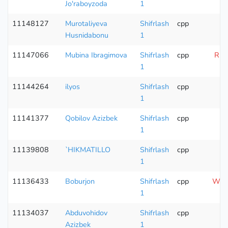
Jo'raboyzoda
1
11148127
Murotaliyeva
Shifrlash
cpp
Husnidabonu
1
11147066
Mubina Ibragimova
Shifrlash
cpp
Runt
1
11144264
ilyos
Shifrlash
cpp
1
11141377
Qobilov Azizbek
Shifrlash
cpp
1
11139808
`HIKMATILLO
Shifrlash
cpp
1
11136433
Boburjon
Shifrlash
cpp
Wron
1
11134037
Abduvohidov
Shifrlash
cpp
Azizbek
1