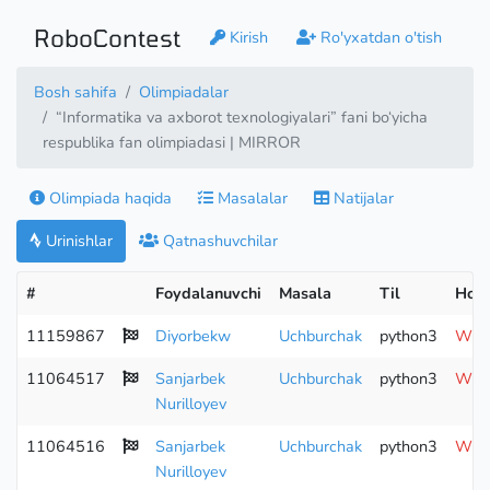
RoboContest
Kirish
Ro'yxatdan o'tish
Bosh sahifa
Olimpiadalar
“Informatika va axborot texnologiyalari” fani bo‘yicha
respublika fan olimpiadasi | MIRROR
Olimpiada haqida
Masalalar
Natijalar
Urinishlar
Qatnashuvchilar
#
Foydalanuvchi
Masala
Til
Hola
11159867
Diyorbekw
Uchburchak
python3
Wron
11064517
Sanjarbek
Uchburchak
python3
Wron
Nurilloyev
11064516
Sanjarbek
Uchburchak
python3
Wron
Nurilloyev