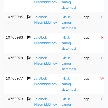
Nizomidddinov
sanoq
sistemasi
10760985
Jalolbek
Ikkilik
cpp
Runt
Nizomidddinov
sanoq
sistemasi
10760983
Jalolbek
Ikkilik
cpp
Runt
Nizomidddinov
sanoq
sistemasi
10760979
Jalolbek
Ikkilik
cpp
Runt
Nizomidddinov
sanoq
sistemasi
10760977
Jalolbek
Ikkilik
cpp
Wron
Nizomidddinov
sanoq
sistemasi
10760973
Jalolbek
Ikkilik
cpp
Runt
Nizomidddinov
sanoq