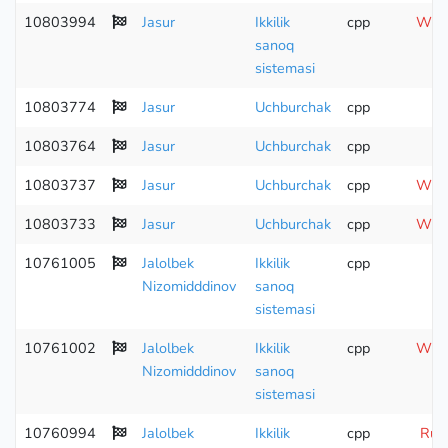
10803994
Jasur
Ikkilik
cpp
Wron
sanoq
sistemasi
10803774
Jasur
Uchburchak
cpp
10803764
Jasur
Uchburchak
cpp
Co
10803737
Jasur
Uchburchak
cpp
Wron
10803733
Jasur
Uchburchak
cpp
Wron
10761005
Jalolbek
Ikkilik
cpp
Nizomidddinov
sanoq
sistemasi
10761002
Jalolbek
Ikkilik
cpp
Wron
Nizomidddinov
sanoq
sistemasi
10760994
Jalolbek
Ikkilik
cpp
Runt