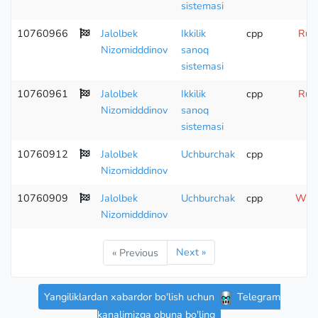
sistemasi
10760966
Jalolbek
Ikkilik
cpp
Runt
Nizomidddinov
sanoq
sistemasi
10760961
Jalolbek
Ikkilik
cpp
Runt
Nizomidddinov
sanoq
sistemasi
10760912
Jalolbek
Uchburchak
cpp
Nizomidddinov
10760909
Jalolbek
Uchburchak
cpp
Wron
Nizomidddinov
Next »
« Previous
Yangiliklardan xabardor bo'lish uchun
Telegram
kanalimizga obuna bo'ling