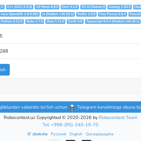
C
C++ (GCC 9.3.0)
C# Mono 6.8.0
Dart 3.1.0
C# 12 Dotnet 8
Golang 1.20.3
Hask
Java OpenJDK 1.8.0.282
Js (NodeJs v16.19.1)
Kotlin 1.9.0
Free Pascal 3.0.4
Pascal
Python 3.12.0
Ruby 2.7.0
Rust 1.71.0
Swift 5.8
Typescript 5.0.4 (NodeJs v16.19.1)
5
288
ish
iliklardan xabardor bo'lish uchun
Telegram kanalimizga obuna bo'
Robocontest.uz Copyrighted © 2020-2026 by
Robocontest Team
Tel: +998-(95)-340-10-70
Oʻzbekcha
Русский
English
Qaraqalpaqsha