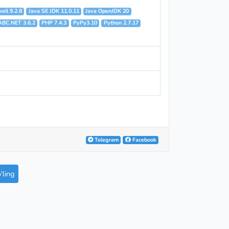
ell 9.2.8
Java SE JDK 11.0.11
Java OpenJDK 20
ABC.NET 3.6.2
PHP 7.4.3
PyPy3.10
Python 2.7.17
Telegram
Facebook
ling