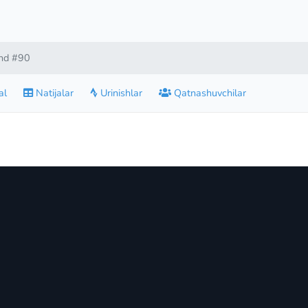
nd #90
al
Natijalar
Urinishlar
Qatnashuvchilar