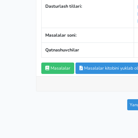
Dasturlash tillari:
Masalalar soni:
Qatnashuvchilar
Masalalar
Masalalar kitobini yuklab ol
Yang