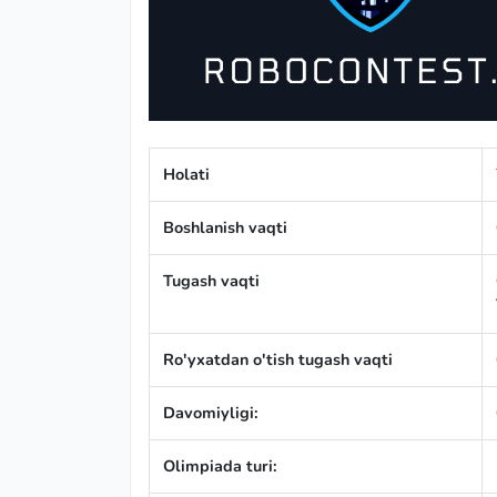
Holati
Boshlanish vaqti
Tugash vaqti
Ro'yxatdan o'tish tugash vaqti
Davomiyligi:
Olimpiada turi: