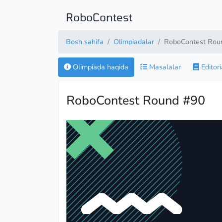
RoboContest
Bosh sahifa
Olimpiadalar
RoboContest Rou
Olimpiada haqida
Masalalar
Editori
RoboContest Round #90