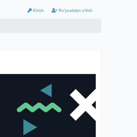
Kirish
Ro'yxatdan o'tish