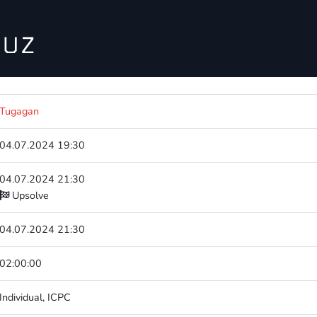
Tugagan
04.07.2024 19:30
04.07.2024 21:30
Upsolve
04.07.2024 21:30
02:00:00
Individual
,
ICPC