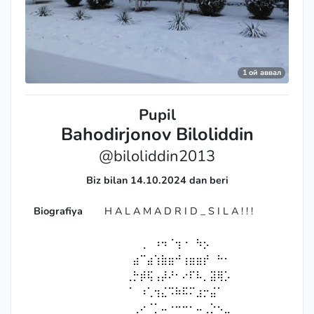
1 ой аввал
Pupil
Bahodirjonov Biloliddin
@biloliddin2013
Biz bilan 14.10.2024 dan beri
Biografiya
H A L A M A D R I D _ S I L A ! ! !
⠀⠀⠀⠀⠀⠀⠀⠀⠀
⠀⠀⠀⠀⠀⢀⠀⠰⠲⠈⢲⠐⠀⠳⡢⠀⠀⠀⠀⠀⠀
⠀⠀⠀⠀⣴⠉⣴⢱⣷⣶⠚⢰⣶⣶⡞⠀⠓⠂⠀⠀⠀
⠀⠀⠀⢀⡓⡾⢯⢠⡼⠜⠂⠔⠏⠧⡀⣽⢿⡡⠀⠀⠀
⠀⠀⠀⠈⠀⠰⢁⢲⣌⠩⠷⠯⠍⣰⡒⣬⠁⠀⠀⠀⠀
⠀⠀⠀⠀⢀⠔⠈⡁⠤⠐⠒⠒⠂⠤⢀⡑⠢⣀⠀⠀⠀