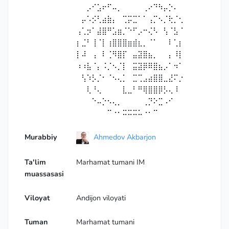
⠀⠀⡠⠊⣡⠖⠋⠤⡀⠀⠀⠀⠀⢀⠔⠙⠳⡤⡑⠄⠀
⠀⡤⠡⡪⢃⣴⣷⡄⠀⢉⡭⣉⠁⠁⢠⡉⠢⡈⢗⡈⢂
⢠⢁⡲⠁⣼⣿⠛⣡⣶⡈⠑⠋⡠⠒⢌⠣⠀⢣⠈⣣⠈
⡆⣈⠃⢸⠈⡇⢰⣿⣿⣿⣶⣾⣆⡀⠈⠁⠀⠀⠇⢁⡆
⡇⠼⠀⢠⠀⠇⢈⠻⣿⡏⠀⣤⣽⣿⣦⡀⠀⠀⡄⠸⡇
⠰⠰⣧⠈⡄⠨⡈⠢⡈⡇⠀⣭⣽⡿⠿⣿⣦⡠⠁⠲⠁
⠀⢣⠱⡣⡈⠂⠈⠢⢄⡁⠀⣉⢉⣠⣴⣿⣿⣀⣜⠍⡐
⠀⠀⢇⠘⢄⠀⠀⠀⠀⣇⣀⠃⠛⢿⣿⣿⡿⡣⢄⠸⠀
⠀⠀⠀⠑⠤⡑⠢⢄⡀⠀⠀⠀⠀⢀⡙⠕⣉⠠⠊⠀⠀
⠀⠀⠀⠀⠀⠀⠉⠐⠂⠭⠭⠭⠥⠐⠂⠉
Murabbiy
Ahmedov Akbarjon
Ta'lim
Marhamat tumani IM
muassasasi
Viloyat
Andijon viloyati
Tuman
Marhamat tumani