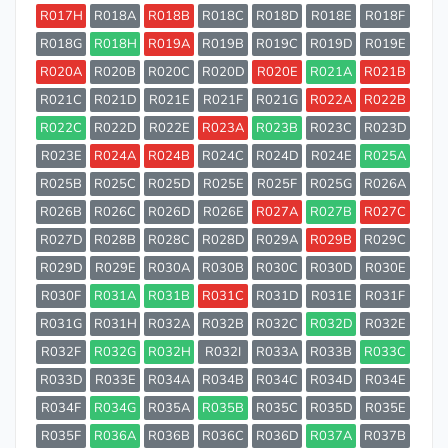
R017H
R018A
R018B
R018C
R018D
R018E
R018F
R018G
R018H
R019A
R019B
R019C
R019D
R019E
R020A
R020B
R020C
R020D
R020E
R021A
R021B
R021C
R021D
R021E
R021F
R021G
R022A
R022B
R022C
R022D
R022E
R023A
R023B
R023C
R023D
R023E
R024A
R024B
R024C
R024D
R024E
R025A
R025B
R025C
R025D
R025E
R025F
R025G
R026A
R026B
R026C
R026D
R026E
R027A
R027B
R027C
R027D
R028B
R028C
R028D
R029A
R029B
R029C
R029D
R029E
R030A
R030B
R030C
R030D
R030E
R030F
R031A
R031B
R031C
R031D
R031E
R031F
R031G
R031H
R032A
R032B
R032C
R032D
R032E
R032F
R032G
R032H
R032I
R033A
R033B
R033C
R033D
R033E
R034A
R034B
R034C
R034D
R034E
R034F
R034G
R035A
R035B
R035C
R035D
R035E
R035F
R036A
R036B
R036C
R036D
R037A
R037B