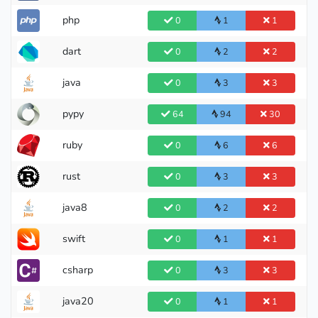
php
0
1
1
dart
0
2
2
java
0
3
3
pypy
64
94
30
ruby
0
6
6
rust
0
3
3
java8
0
2
2
swift
0
1
1
csharp
0
3
3
java20
0
1
1