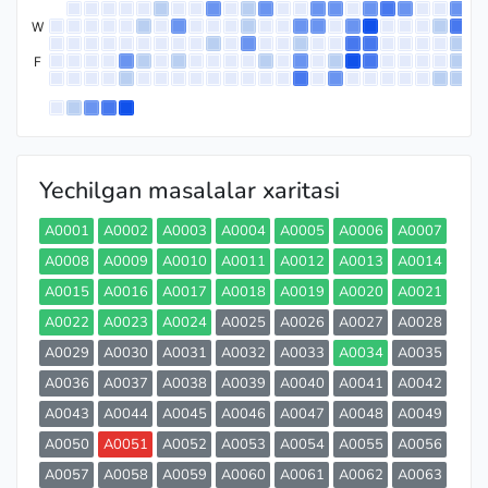
W
F
Yechilgan masalalar xaritasi
A0001
A0002
A0003
A0004
A0005
A0006
A0007
A0008
A0009
A0010
A0011
A0012
A0013
A0014
A0015
A0016
A0017
A0018
A0019
A0020
A0021
A0022
A0023
A0024
A0025
A0026
A0027
A0028
A0029
A0030
A0031
A0032
A0033
A0034
A0035
A0036
A0037
A0038
A0039
A0040
A0041
A0042
A0043
A0044
A0045
A0046
A0047
A0048
A0049
A0050
A0051
A0052
A0053
A0054
A0055
A0056
A0057
A0058
A0059
A0060
A0061
A0062
A0063