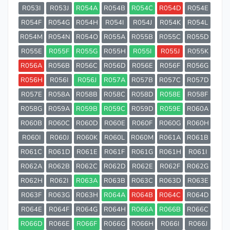
R053I
R053J
R054A
R054B
R054C
R054D
R054E
R054F
R054G
R054H
R054I
R054J
R054K
R054L
R054M
R054N
R054O
R055A
R055B
R055C
R055D
R055E
R055F
R055G
R055H
R055I
R055J
R055K
R056A
R056B
R056C
R056D
R056E
R056F
R056G
R056H
R056I
R056J
R057A
R057B
R057C
R057D
R057E
R058A
R058B
R058C
R058D
R058E
R058F
R058G
R059A
R059B
R059C
R059D
R059E
R060A
R060B
R060C
R060D
R060E
R060F
R060G
R060H
R060I
R060J
R060K
R060L
R060M
R061A
R061B
R061C
R061D
R061E
R061F
R061G
R061H
R061I
R062A
R062B
R062C
R062D
R062E
R062F
R062G
R062H
R062I
R063A
R063B
R063C
R063D
R063E
R063F
R063G
R063H
R064A
R064B
R064C
R064D
R064E
R064F
R064G
R064H
R066A
R066B
R066C
R066D
R066E
R066F
R066G
R066H
R066I
R066J