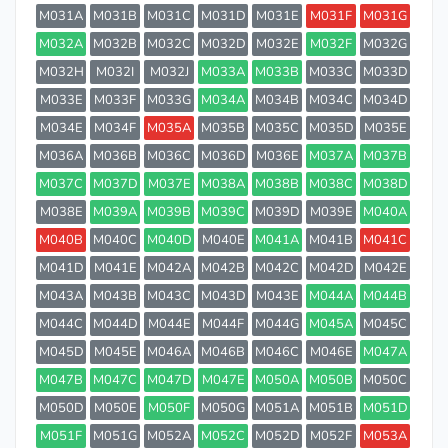
M031A
M031B
M031C
M031D
M031E
M031F
M031G
M032A
M032B
M032C
M032D
M032E
M032F
M032G
M032H
M032I
M032J
M033A
M033B
M033C
M033D
M033E
M033F
M033G
M034A
M034B
M034C
M034D
M034E
M034F
M035A
M035B
M035C
M035D
M035E
M036A
M036B
M036C
M036D
M036E
M037A
M037B
M037C
M037D
M037E
M038A
M038B
M038C
M038D
M038E
M039A
M039B
M039C
M039D
M039E
M040A
M040B
M040C
M040D
M040E
M041A
M041B
M041C
M041D
M041E
M042A
M042B
M042C
M042D
M042E
M043A
M043B
M043C
M043D
M043E
M044A
M044B
M044C
M044D
M044E
M044F
M044G
M045A
M045C
M045D
M045E
M046A
M046B
M046C
M046E
M047A
M047B
M047C
M047D
M047E
M050A
M050B
M050C
M050D
M050E
M050F
M050G
M051A
M051B
M051D
M051F
M051G
M052A
M052C
M052D
M052F
M053A