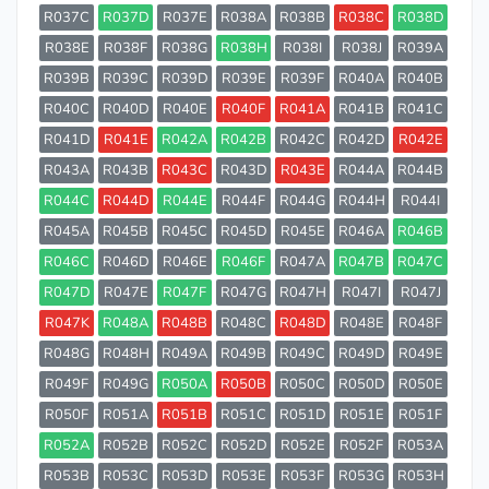
R037C
R037D
R037E
R038A
R038B
R038C
R038D
R038E
R038F
R038G
R038H
R038I
R038J
R039A
R039B
R039C
R039D
R039E
R039F
R040A
R040B
R040C
R040D
R040E
R040F
R041A
R041B
R041C
R041D
R041E
R042A
R042B
R042C
R042D
R042E
R043A
R043B
R043C
R043D
R043E
R044A
R044B
R044C
R044D
R044E
R044F
R044G
R044H
R044I
R045A
R045B
R045C
R045D
R045E
R046A
R046B
R046C
R046D
R046E
R046F
R047A
R047B
R047C
R047D
R047E
R047F
R047G
R047H
R047I
R047J
R047K
R048A
R048B
R048C
R048D
R048E
R048F
R048G
R048H
R049A
R049B
R049C
R049D
R049E
R049F
R049G
R050A
R050B
R050C
R050D
R050E
R050F
R051A
R051B
R051C
R051D
R051E
R051F
R052A
R052B
R052C
R052D
R052E
R052F
R053A
R053B
R053C
R053D
R053E
R053F
R053G
R053H