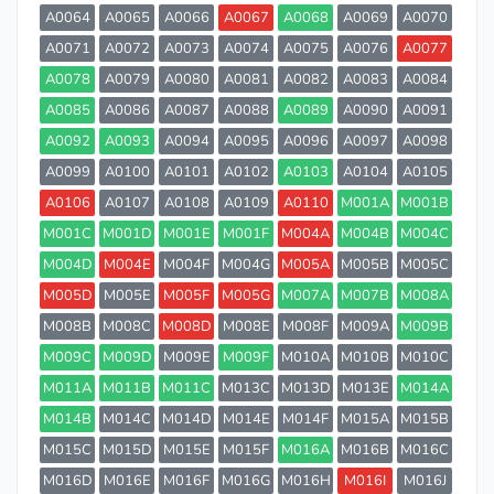
A0064
A0065
A0066
A0067
A0068
A0069
A0070
A0071
A0072
A0073
A0074
A0075
A0076
A0077
A0078
A0079
A0080
A0081
A0082
A0083
A0084
A0085
A0086
A0087
A0088
A0089
A0090
A0091
A0092
A0093
A0094
A0095
A0096
A0097
A0098
A0099
A0100
A0101
A0102
A0103
A0104
A0105
A0106
A0107
A0108
A0109
A0110
M001A
M001B
M001C
M001D
M001E
M001F
M004A
M004B
M004C
M004D
M004E
M004F
M004G
M005A
M005B
M005C
M005D
M005E
M005F
M005G
M007A
M007B
M008A
M008B
M008C
M008D
M008E
M008F
M009A
M009B
M009C
M009D
M009E
M009F
M010A
M010B
M010C
M011A
M011B
M011C
M013C
M013D
M013E
M014A
M014B
M014C
M014D
M014E
M014F
M015A
M015B
M015C
M015D
M015E
M015F
M016A
M016B
M016C
M016D
M016E
M016F
M016G
M016H
M016I
M016J