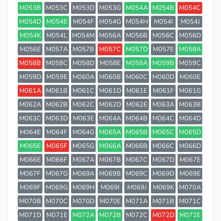
M053B
M053C
M053D
M053G
M054A
M054B
M054C
M054D
M054E
M054F
M054G
M054H
M054I
M054J
M054K
M054L
M054M
M056A
M056B
M056C
M056D
M056E
M057A
M057B
M057C
M057D
M057E
M058A
M058B
M058C
M058D
M058E
M059A
M059B
M059C
M059D
M059E
M060A
M060B
M060C
M060D
M060E
M061A
M061B
M061C
M061D
M061E
M061F
M061G
M062A
M062B
M062C
M062D
M062E
M063A
M063B
M063C
M063D
M063E
M064A
M064B
M064C
M064D
M064E
M064F
M064G
M065A
M065B
M065C
M065D
M065E
M065F
M065G
M066A
M066B
M066C
M066D
M066E
M066F
M067A
M067B
M067C
M067D
M067E
M067F
M067G
M069A
M069B
M069C
M069D
M069E
M069F
M069G
M069H
M069I
M069J
M069K
M070A
M070B
M070C
M070D
M070E
M071A
M071B
M071C
M071D
M071E
M072A
M072B
M072C
M072D
M072E