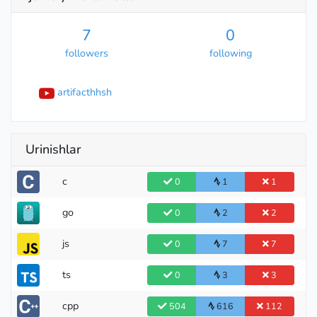
7
0
followers
following
artifacthhsh
Urinishlar
c
0
1
1
go
0
2
2
js
0
7
7
ts
0
3
3
cpp
504
616
112