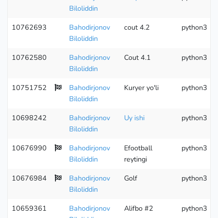
Biloliddin
10762693
Bahodirjonov
cout 4.2
python3
Biloliddin
10762580
Bahodirjonov
Cout 4.1
python3
Biloliddin
10751752
Bahodirjonov
Kuryer yo'li
python3
Biloliddin
10698242
Bahodirjonov
Uy ishi
python3
Biloliddin
10676990
Bahodirjonov
Efootball
python3
Biloliddin
reytingi
10676984
Bahodirjonov
Golf
python3
Biloliddin
10659361
Bahodirjonov
Alifbo #2
python3