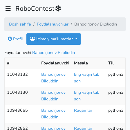
RoboContest
Bosh sahifa
Foydalanuvchilar
Bahodirjonov Biloliddin
Profil
Ijtimoiy ma'lumotlar
Foydalanuvchi
Bahodirjonov Biloliddin
#
Foydalanuvchi
Masala
Til
11043132
Bahodirjonov
Eng yaqin tub
python3
Biloliddin
son
11043130
Bahodirjonov
Eng yaqin tub
python3
Biloliddin
son
10943665
Bahodirjonov
Raqamlar
python3
Biloliddin
10942852
Bahodirjonov
Raqamlar
python3