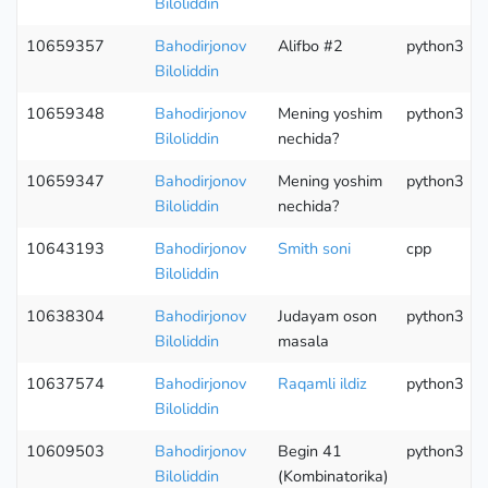
Biloliddin
10659357
Bahodirjonov
Alifbo #2
python3
Biloliddin
10659348
Bahodirjonov
Mening yoshim
python3
Biloliddin
nechida?
10659347
Bahodirjonov
Mening yoshim
python3
Biloliddin
nechida?
10643193
Bahodirjonov
Smith soni
cpp
Biloliddin
10638304
Bahodirjonov
Judayam oson
python3
Biloliddin
masala
10637574
Bahodirjonov
Raqamli ildiz
python3
Biloliddin
10609503
Bahodirjonov
Begin 41
python3
Biloliddin
(Kombinatorika)