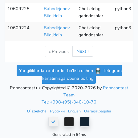
10609225
Bahodirjonov
Chet eldagi
python3
Biloliddin
qarindoshlar
10609224
Bahodirjonov
Chet eldagi
python3
Biloliddin
qarindoshlar
Next »
« Previous
Yangiliklardan xabardor bo'lish uchun
Telegram
kanalimizga obuna bo'ling
Robocontest.uz Copyrighted © 2020-2026 by
Robocontest
Team
Tel: +998-(95)-340-10-70
Oʻzbekcha
Русский
English
Qaraqalpaqsha
Generated in 64ms