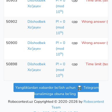
50903
Dilshodbek
P! = 0
cpp
Time limit (test 
Xo'jayev
(mod
N
10
)
50902
Dilshodbek
P! = 0
cpp
Wrong answer (tes
Xo'jayev
(mod
N
10
)
50900
Dilshodbek
P! = 0
cpp
Wrong answer (tes
Xo'jayev
(mod
N
10
)
50898
Dilshodbek
P! = 0
cpp
Time limit (test 
Xo'jayev
(mod
N
10
)
Yangiliklardan xabardor bo'lish uchun
Telegram
kanalimizga obuna bo'ling
Robocontest.uz Copyrighted © 2020-2026 by
Robocontest
Team