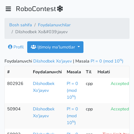
RoboContest
Bosh sahifa
Foydalanuvchilar
Dilshodbek Xo&#039;jayev
Profil
Ijtimoiy ma'lumotlar
N
Foydalanuvchi
Dilshodbek Xo'jayev
| Masala
P! = 0 (mod 10
)
#
Foydalanuvchi
Masala
Til
Holati
802926
Dilshodbek
P! = 0
cpp
Accepted
Xo'jayev
(mod
N
10
)
50904
Dilshodbek
P! = 0
cpp
Accepted
Xo'jayev
(mod
N
10
)