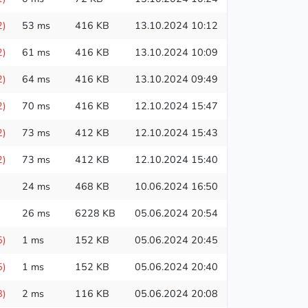
2)
53 ms
416 KB
13.10.2024 10:12
2)
61 ms
416 KB
13.10.2024 10:09
2)
64 ms
416 KB
13.10.2024 09:49
2)
70 ms
416 KB
12.10.2024 15:47
2)
73 ms
412 KB
12.10.2024 15:43
2)
73 ms
412 KB
12.10.2024 15:40
24 ms
468 KB
10.06.2024 16:50
26 ms
6228 KB
05.06.2024 20:54
5)
1 ms
152 KB
05.06.2024 20:45
5)
1 ms
152 KB
05.06.2024 20:40
8)
2 ms
116 KB
05.06.2024 20:08