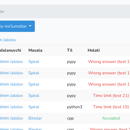
lov
oiy ma'lumotlar
m Jalolov
dalanuvchi
Masala
Til
Holati
okhim Jalolov
Spiral
pypy
Wrong answer (test 1
okhim Jalolov
Spiral
pypy
Wrong answer (test 1
okhim Jalolov
Spiral
pypy
Wrong answer (test 1
okhim Jalolov
Spiral
pypy
Time limit (test 21)
okhim Jalolov
Spiral
python3
Time limit (test 15)
okhim Jalolov
Binolar
cpp
Accepted
okhim Jalolov
Binolar
cpp
Wrong answer (test 