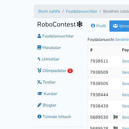
Bosh sahifa
Foydalanuvchilar
Ibrokhim Jalo
RoboContest
Profil
Ijtim
Foydalanuvchilar
Foydalanuvchi
Ibrokhi
Masalalar
#
Foy
Urinishlar
7938511
Ibr
Olimpiadalar
1
7938509
Ibr
Testlar
7938505
Ibr
Kurslar
7938444
Ibr
Bloglar
7938439
Ibr
Tizimda ishlash
5689530
Ibr
5689528
Ibr