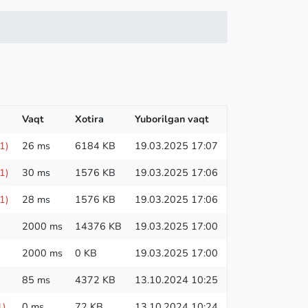
Vaqt
Xotira
Yuborilgan vaqt
1)
26 ms
6184 KB
19.03.2025 17:07
1)
30 ms
1576 KB
19.03.2025 17:06
1)
28 ms
1576 KB
19.03.2025 17:06
2000 ms
14376 KB
19.03.2025 17:00
2000 ms
0 KB
19.03.2025 17:00
85 ms
4372 KB
13.10.2024 10:25
1)
0 ms
72 KB
13.10.2024 10:24