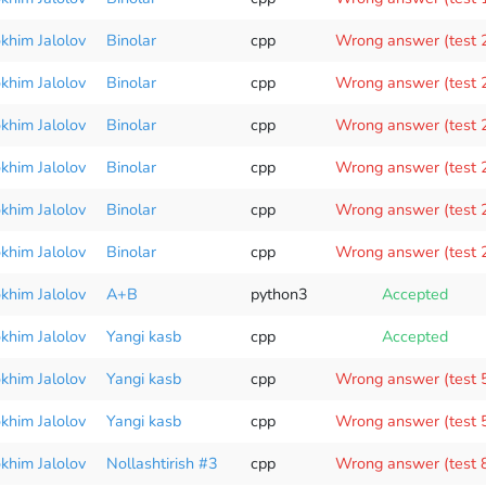
okhim Jalolov
Binolar
cpp
Wrong answer (test 
okhim Jalolov
Binolar
cpp
Wrong answer (test 
okhim Jalolov
Binolar
cpp
Wrong answer (test 
okhim Jalolov
Binolar
cpp
Wrong answer (test 
okhim Jalolov
Binolar
cpp
Wrong answer (test 
okhim Jalolov
Binolar
cpp
Wrong answer (test 
okhim Jalolov
A+B
python3
Accepted
okhim Jalolov
Yangi kasb
cpp
Accepted
okhim Jalolov
Yangi kasb
cpp
Wrong answer (test 
okhim Jalolov
Yangi kasb
cpp
Wrong answer (test 
okhim Jalolov
Nollashtirish #3
cpp
Wrong answer (test 