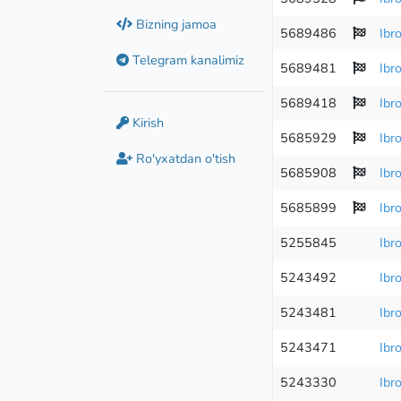
Bizning jamoa
5689486
Ibr
Telegram kanalimiz
5689481
Ibr
5689418
Ibr
Kirish
5685929
Ibr
Ro'yxatdan o'tish
5685908
Ibr
5685899
Ibr
5255845
Ibr
5243492
Ibr
5243481
Ibr
5243471
Ibr
5243330
Ibr