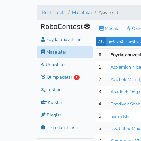
Bosh sahifa
Masalalar
Ajoyib satr
RoboContest
Masala
Oxirg
Foydalanuvchilar
All
python2
pytho
Masalalar
#
Foydalanuvchi
Urinishlar
1
Adxamjon Niza
Olimpiadalar
1
2
Azizbek Ma'ruf
Testlar
3
Asadbek Onga
Kurslar
4
Shodiyev Shahr
Bloglar
5
Isamatdin
Tizimda ishlash
6
Izzatullox Mux
7
Komronbek Ob