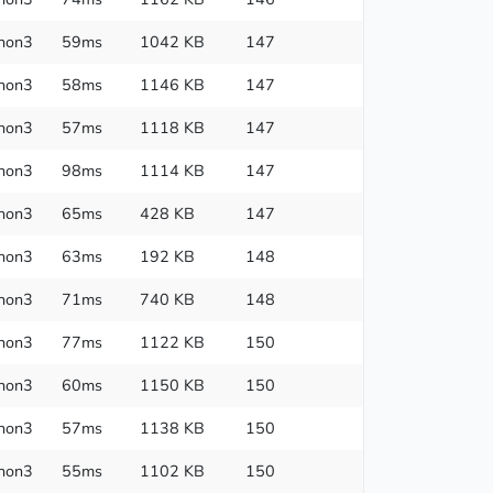
hon3
59ms
1042 KB
147
hon3
58ms
1146 KB
147
hon3
57ms
1118 KB
147
hon3
98ms
1114 KB
147
hon3
65ms
428 KB
147
hon3
63ms
192 KB
148
hon3
71ms
740 KB
148
hon3
77ms
1122 KB
150
hon3
60ms
1150 KB
150
hon3
57ms
1138 KB
150
hon3
55ms
1102 KB
150