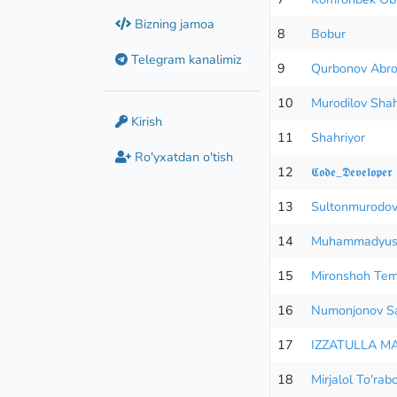
Bizning jamoa
8
Bobur
Telegram kanalimiz
9
Qurbonov Abro
10
Murodilov Shah
Kirish
11
Shahriyor
Ro'yxatdan o'tish
12
𝕮𝖔𝖉𝖊_𝕯𝖊𝖛𝖊𝖑𝖔𝖕𝖊𝖗
13
Sultonmurod
14
Muhammadyus
15
Mironshoh Tem
16
Numonjonov Sa
17
IZZATULLA M
18
Mirjalol To'rab