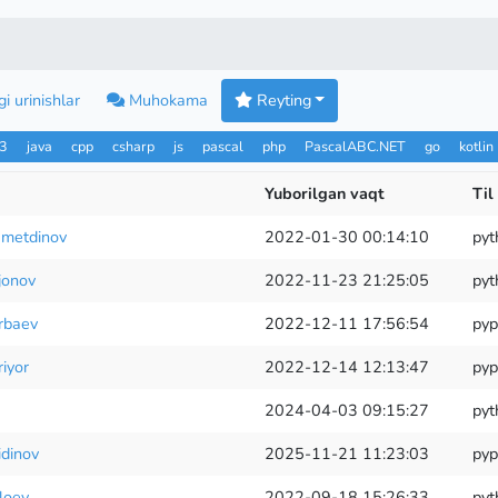
i urinishlar
Muhokama
Reyting
n3
java
cpp
csharp
js
pascal
php
PascalABC.NET
go
kotlin
Yuborilgan vaqt
Til
metdinov
2022-01-30 00:14:10
pyt
jonov
2022-11-23 21:25:05
pyt
rbaev
2022-12-11 17:56:54
pyp
iyor
2022-12-14 12:13:47
pyp
2024-04-03 09:15:27
pyt
idinov
2025-11-21 11:23:03
pyp
loev
2022-09-18 15:26:33
pyt