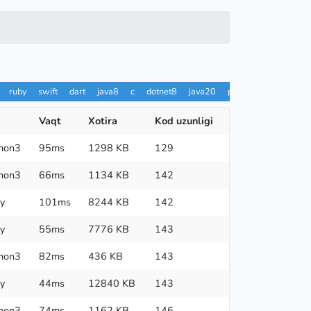
ruby
swift
dart
java8
c
dotnet8
java20
pypy
ts
rust
h
Vaqt
Xotira
Kod uzunligi
hon3
95ms
1298 KB
129
hon3
66ms
1134 KB
142
y
101ms
8244 KB
142
y
55ms
7776 KB
143
hon3
82ms
436 KB
143
y
44ms
12840 KB
143
hon3
74ms
1162 KB
146