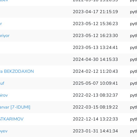
2023-04-17 21:15:19
pyt
r
2023-05-12 15:36:23
pyt
riyor
2023-05-12 16:23:30
pyt
2023-05-13 13:24:41
pyt
2024-04-30 14:15:33
pyt
ova BEKZODAXON
2024-02-12 11:20:43
pyt
uf
2025-05-07 10:09:41
pyt
irov
2022-02-13 08:32:37
pyt
rvar [7-IDUMI]
2022-03-15 08:19:22
pyt
ATKARIMOV
2022-12-14 13:22:33
pyt
oyev
2023-01-31 14:41:34
pyt