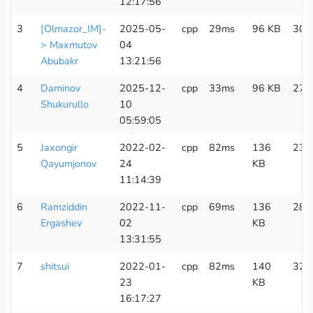
12:17:56
3
[Olmazor_IM]-
2025-05-
cpp
29ms
96 KB
303
> Maxmutov
04
Abubakr
13:21:56
4
Daminov
2025-12-
cpp
33ms
96 KB
275
Shukurullo
10
05:59:05
5
Jaxongir
2022-02-
cpp
82ms
136
230
Qayumjonov
24
KB
11:14:39
6
Ramziddin
2022-11-
cpp
69ms
136
289
Ergashev
02
KB
13:31:55
7
shitsui
2022-01-
cpp
82ms
140
324
23
KB
16:17:27