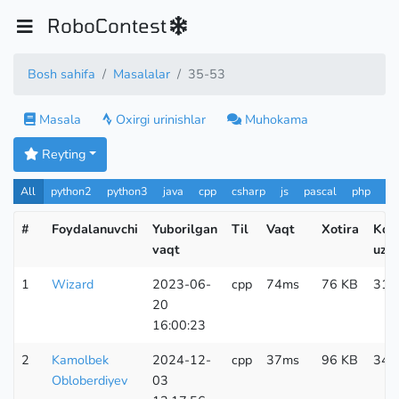
RoboContest
Bosh sahifa
Masalalar
35-53
Masala
Oxirgi urinishlar
Muhokama
Reyting
All
python2
python3
java
cpp
csharp
js
pascal
php
Pa
#
Foydalanuvchi
Yuborilgan
Til
Vaqt
Xotira
Kod
vaqt
uzun
1
Wizard
2023-06-
cpp
74ms
76 KB
317
20
16:00:23
2
Kamolbek
2024-12-
cpp
37ms
96 KB
345
Obloberdiyev
03