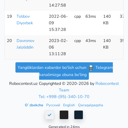
14:27:58
19
Tolibov
2022-06-
cpp
63ms
140
375
Diyorbek
09
KB
15:37:28
20
Davronov
2023-02-
cpp
43ms
140
356
Jaloliddin
06
KB
13:11:28
Yangiliklardan xabardor bo'lish uchun
Telegram
kanalimizga obuna bo'ling
Robocontest.uz Copyrighted © 2020-2026 by
Robocontest
Team
Tel: +998-(95)-340-10-70
Oʻzbekcha
Русский
English
Qaraqalpaqsha
Generated in 24ms