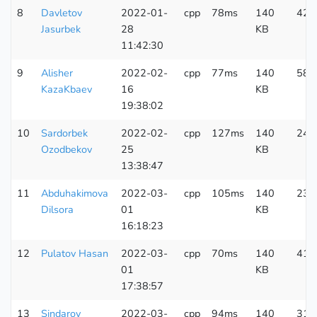
8
Davletov
2022-01-
cpp
78ms
140
425
Jasurbek
28
KB
11:42:30
9
Alisher
2022-02-
cpp
77ms
140
588
KazaKbaev
16
KB
19:38:02
10
Sardorbek
2022-02-
cpp
127ms
140
241
Ozodbekov
25
KB
13:38:47
11
Abduhakimova
2022-03-
cpp
105ms
140
230
Dilsora
01
KB
16:18:23
12
Pulatov Hasan
2022-03-
cpp
70ms
140
417
01
KB
17:38:57
13
Sindarov
2022-03-
cpp
94ms
140
313