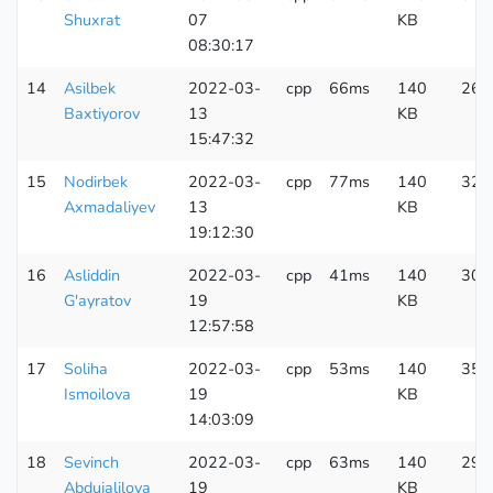
Shuxrat
07
KB
08:30:17
14
Asilbek
2022-03-
cpp
66ms
140
262
Baxtiyorov
13
KB
15:47:32
15
Nodirbek
2022-03-
cpp
77ms
140
323
Axmadaliyev
13
KB
19:12:30
16
Asliddin
2022-03-
cpp
41ms
140
301
G'ayratov
19
KB
12:57:58
17
Soliha
2022-03-
cpp
53ms
140
350
Ismoilova
19
KB
14:03:09
18
Sevinch
2022-03-
cpp
63ms
140
296
Abdujalilova
19
KB